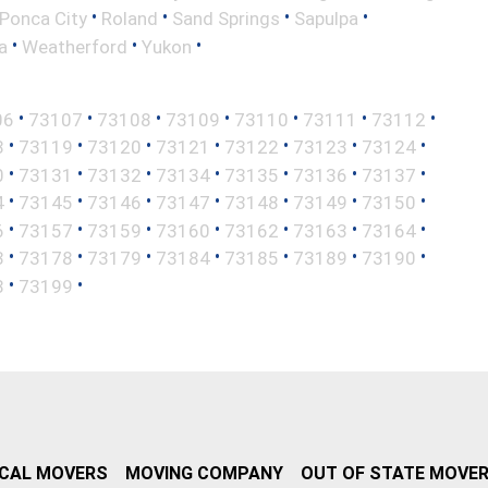
•
•
•
•
Ponca City
Roland
Sand Springs
Sapulpa
•
•
•
a
Weatherford
Yukon
•
•
•
•
•
•
•
06
73107
73108
73109
73110
73111
73112
•
•
•
•
•
•
•
8
73119
73120
73121
73122
73123
73124
•
•
•
•
•
•
•
0
73131
73132
73134
73135
73136
73137
•
•
•
•
•
•
•
4
73145
73146
73147
73148
73149
73150
•
•
•
•
•
•
•
6
73157
73159
73160
73162
73163
73164
•
•
•
•
•
•
•
3
73178
73179
73184
73185
73189
73190
•
•
8
73199
CAL MOVERS
MOVING COMPANY
OUT OF STATE MOVE