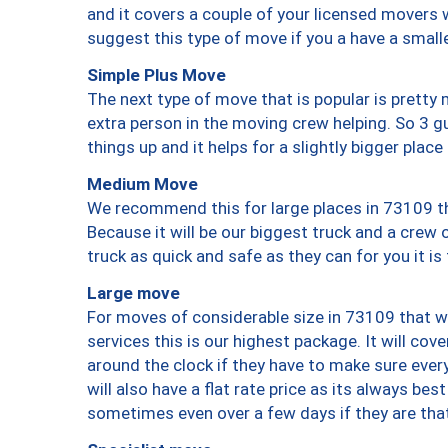
and it covers a couple of your licensed movers 
suggest this type of move if you a have a small
Simple Plus Move
The next type of move that is popular is prett
extra person in the moving crew helping. So 3 g
things up and it helps for a slightly bigger place
Medium Move
We recommend this for large places in 73109 th
Because it will be our biggest truck and a crew 
truck as quick and safe as they can for you it is
Large move
For moves of considerable size in 73109 that wi
services this is our highest package. It will co
around the clock if they have to make sure every
will also have a flat rate price as its always be
sometimes even over a few days if they are that