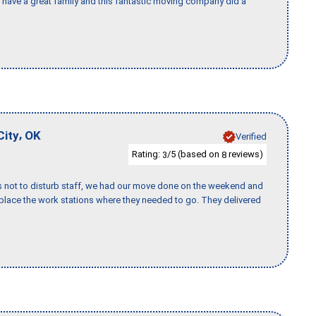
I have a great family and this fantastic moving company did a
,
City
OK
Verified
Rating:
/5 (based on
reviews)
3
8
s not to disturb staff, we had our move done on the weekend and
lace the work stations where they needed to go. They delivered