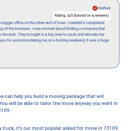
Verified
Rating:
/5 (based on
reviews)
4
6
 bigger office on the other end of town. I needed it completed
ing of the business. I was worried about finding a company that
the task. They brought in a big crew to pack and relocate my
k you for accommodating me on a holiday weekend, it was a huge
we can help you build a moving package that will
 You will be able to tailor the move anyway you want in
3109.
truck, it’s our most popular asked for move in 73109