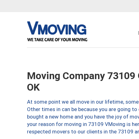
Moving Company 73109 O
OK
At some point we all move in our lifetime, somet
Other times in can be because you are going to 
bought a new home and you have the joy of movi
your reason for moving in 73109 VMoving is here 
respected movers to our clients in the 73109 ar