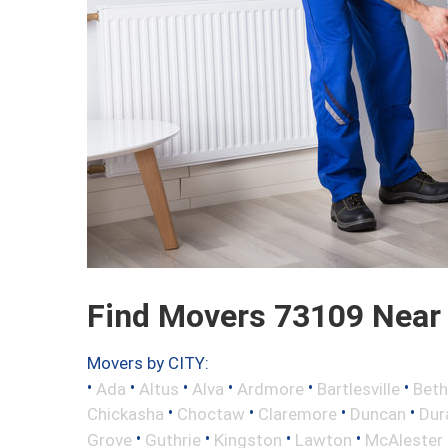
Find Movers 73109 Near
Movers by CITY:
•
•
•
•
•
•
Ada
Altus
Alva
Ardmore
Bartlesville
Beth
•
•
•
•
Chickasha
Choctaw
Claremore
Duncan
Dur
•
•
•
•
Grove
Guthrie
Kingston
Lawton
McAlester