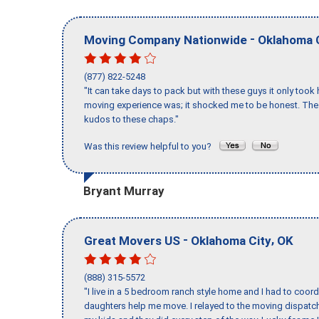
-
Moving Company Nationwide
Oklahoma 
(877) 822-5248
"It can take days to pack but with these guys it only too
moving experience was; it shocked me to be honest. The 
kudos to these chaps."
Was this review helpful to you?
Bryant Murray
-
,
Great Movers US
Oklahoma City
OK
(888) 315-5572
"I live in a 5 bedroom ranch style home and I had to coo
daughters help me move. I relayed to the moving dispatch