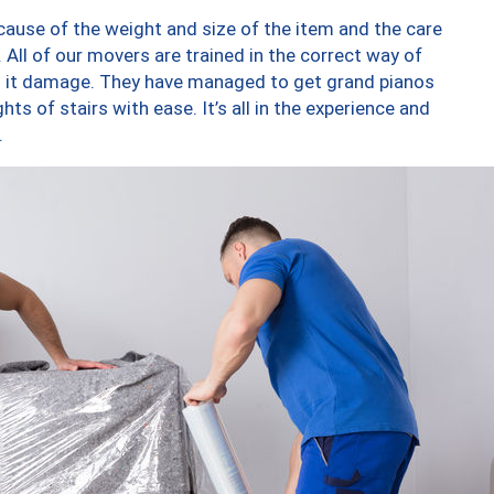
ause of the weight and size of the item and the care
 All of our movers are trained in the correct way of
ng it damage. They have managed to get grand pianos
ts of stairs with ease. It’s all in the experience and
.