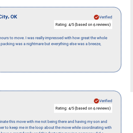
,
City
OK
Verified
Rating:
/5 (based on
reviews)
4
6
k hours to move. I was really impressed with how great the whole
packing was a nightmare but everything else was a breeze,
Verified
Rating:
/5 (based on
reviews)
4
6
rdinate this move with me not being there and having my son and
er to keep me in the loop about the move while coordinating with