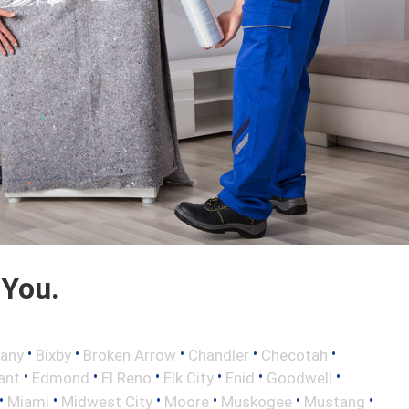
 You.
•
•
•
•
•
any
Bixby
Broken Arrow
Chandler
Checotah
•
•
•
•
•
•
ant
Edmond
El Reno
Elk City
Enid
Goodwell
•
•
•
•
•
•
Miami
Midwest City
Moore
Muskogee
Mustang