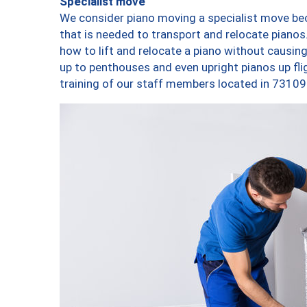
Specialist move
We consider piano moving a specialist move bec
that is needed to transport and relocate pianos.
how to lift and relocate a piano without causi
up to penthouses and even upright pianos up fligh
training of our staff members located in 73109