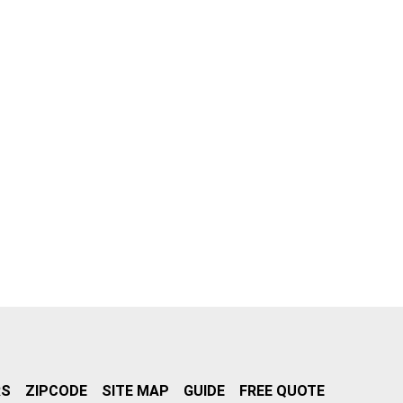
RS
ZIPCODE
SITE MAP
GUIDE
FREE QUOTE