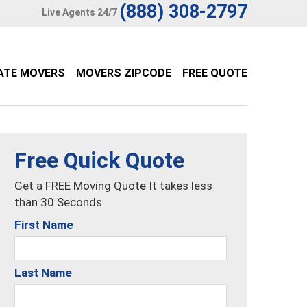
(888) 308-2797
Live Agents 24/7
ATE MOVERS
MOVERS ZIPCODE
FREE QUOTE
Free Quick Quote
Get a FREE Moving Quote It takes less
than 30 Seconds.
First Name
Last Name