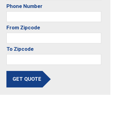
Phone Number
From Zipcode
To Zipcode
GET QUOTE