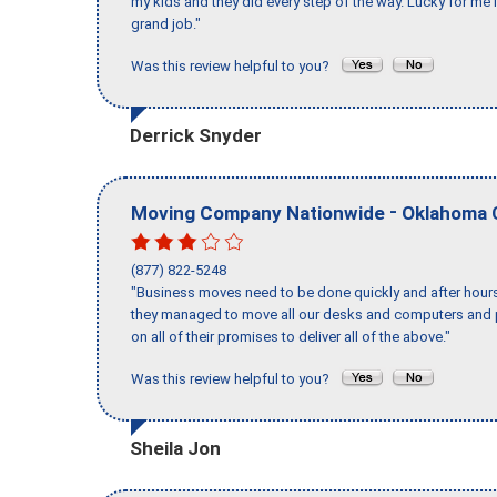
my kids and they did every step of the way. Lucky for me 
grand job."
Was this review helpful to you?
Derrick Snyder
-
Moving Company Nationwide
Oklahoma 
(877) 822-5248
"Business moves need to be done quickly and after hour
they managed to move all our desks and computers and p
on all of their promises to deliver all of the above."
Was this review helpful to you?
Sheila Jon