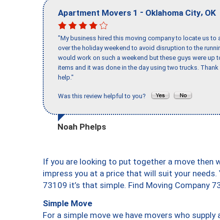
-
,
Apartment Movers 1
Oklahoma City
OK
"My business hired this moving company to locate us to a
over the holiday weekend to avoid disruption to the runn
would work on such a weekend but these guys were up to 
items and it was done in the day using two trucks. Than
help."
Was this review helpful to you?
Noah Phelps
If you are looking to put together a move then 
impress you at a price that will suit your needs.
73109 it’s that simple. Find Moving Company 7
Simple Move
For a simple move we have movers who supply a 