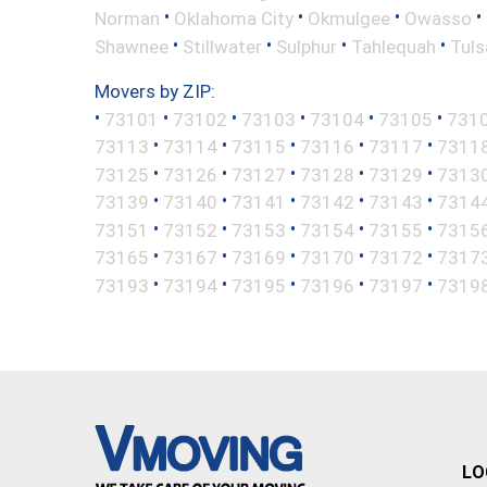
•
•
•
•
Norman
Oklahoma City
Okmulgee
Owasso
•
•
•
•
Shawnee
Stillwater
Sulphur
Tahlequah
Tuls
Movers by ZIP:
•
•
•
•
•
•
73101
73102
73103
73104
73105
731
•
•
•
•
•
73113
73114
73115
73116
73117
7311
•
•
•
•
•
73125
73126
73127
73128
73129
7313
•
•
•
•
•
73139
73140
73141
73142
73143
7314
•
•
•
•
•
73151
73152
73153
73154
73155
7315
•
•
•
•
•
73165
73167
73169
73170
73172
7317
•
•
•
•
•
73193
73194
73195
73196
73197
7319
LO