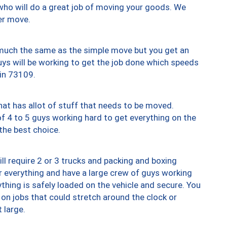
who will do a great job of moving your goods. We
er move.
y much the same as the simple move but you get an
uys will be working to get the job done which speeds
 in 73109.
at has allot of stuff that needs to be moved.
of 4 to 5 guys working hard to get everything on the
 the best choice.
ll require 2 or 3 trucks and packing and boxing
ver everything and have a large crew of guys working
thing is safely loaded on the vehicle and secure. You
st on jobs that could stretch around the clock or
 large.