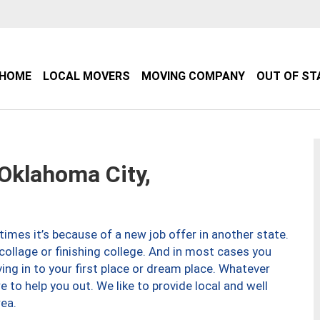
HOME
LOCAL MOVERS
MOVING COMPANY
OUT OF ST
klahoma City,
imes it’s because of a new job offer in another state.
collage or finishing college. And in most cases you
ng in to your first place or dream place. Whatever
to help you out. We like to provide local and well
ea.