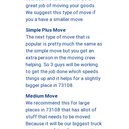
great job of moving your goods.
We suggest this type of move if
you a have a smaller move.
Simple Plus Move
The next type of move that is
popular is pretty much the same as
the simple move but you get an
extra person in the moving crew
helping. So 3 guys will be working
to get the job done which speeds
things up and it helps for a slightly
bigger place in 73108.
Medium Move
We recommend this for large
places in 73108 that has allot of
stuff that needs to be moved.
Because it will be our biggest truck