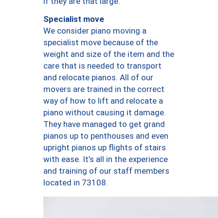
if they are that large.
Specialist move
We consider piano moving a
specialist move because of the
weight and size of the item and the
care that is needed to transport
and relocate pianos. All of our
movers are trained in the correct
way of how to lift and relocate a
piano without causing it damage.
They have managed to get grand
pianos up to penthouses and even
upright pianos up flights of stairs
with ease. It’s all in the experience
and training of our staff members
located in 73108.