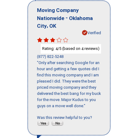
Moving Company
-
Nationwide
Oklahoma
,
City
OK
Verified
Rating:
/5 (based on
reviews)
4
4
(877) 822-5248
"Only after searching Google for an
hour and getting a few quotes did I
find this moving company and I am
pleased I did. They were the best
priced moving company and they
delivered the best bang for my buck
for the move. Major Kudus to you
guys on a move well done."
Was this review helpful to you?