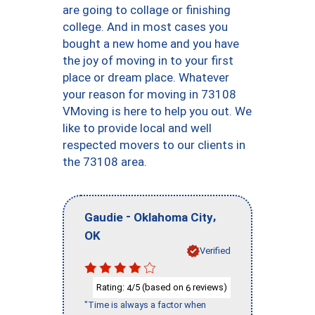
are going to collage or finishing
college. And in most cases you
bought a new home and you have
the joy of moving in to your first
place or dream place. Whatever
your reason for moving in 73108
VMoving is here to help you out. We
like to provide local and well
respected movers to our clients in
the 73108 area.
-
,
Gaudie
Oklahoma City
OK
Verified
Rating:
/5 (based on
reviews)
4
6
"Time is always a factor when