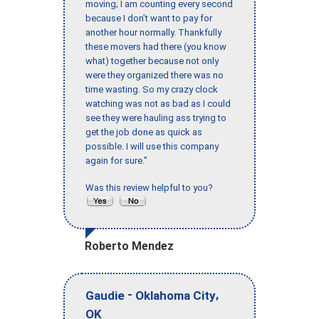
moving; I am counting every second
because I don’t want to pay for
another hour normally. Thankfully
these movers had there (you know
what) together because not only
were they organized there was no
time wasting. So my crazy clock
watching was not as bad as I could
see they were hauling ass trying to
get the job done as quick as
possible. I will use this company
again for sure."
Was this review helpful to you?
Roberto Mendez
-
,
Gaudie
Oklahoma City
OK