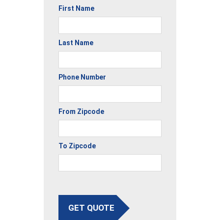
First Name
Last Name
Phone Number
From Zipcode
To Zipcode
GET QUOTE