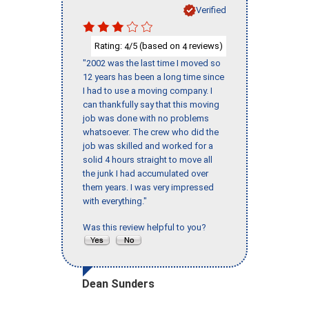
Verified
Rating:
/5 (based on
reviews)
4
4
"2002 was the last time I moved so
12 years has been a long time since
I had to use a moving company. I
can thankfully say that this moving
job was done with no problems
whatsoever. The crew who did the
job was skilled and worked for a
solid 4 hours straight to move all
the junk I had accumulated over
them years. I was very impressed
with everything."
Was this review helpful to you?
Dean Sunders