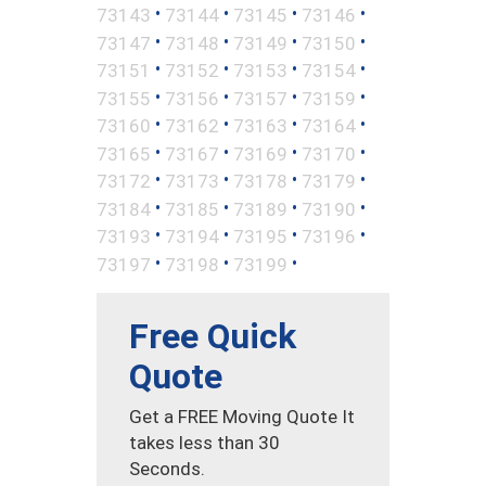
•
•
•
•
73143
73144
73145
73146
•
•
•
•
73147
73148
73149
73150
•
•
•
•
73151
73152
73153
73154
•
•
•
•
73155
73156
73157
73159
•
•
•
•
73160
73162
73163
73164
•
•
•
•
73165
73167
73169
73170
•
•
•
•
73172
73173
73178
73179
•
•
•
•
73184
73185
73189
73190
•
•
•
•
73193
73194
73195
73196
•
•
•
73197
73198
73199
Free Quick
Quote
Get a FREE Moving Quote It
takes less than 30
Seconds.