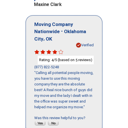
Maxine Clark
Moving Company
-
Nationwide
Oklahoma
,
City
OK
Verified
Rating:
/5 (based on
reviews)
4
5
(877) 822-5248
"Calling all potential people moving,
you have to use this moving
company they are the absolute
best! A Real nice bunch of guys did
my move and the lady I dealt with in
the office was super sweet and
helped me organize my move."
Was this review helpful to you?