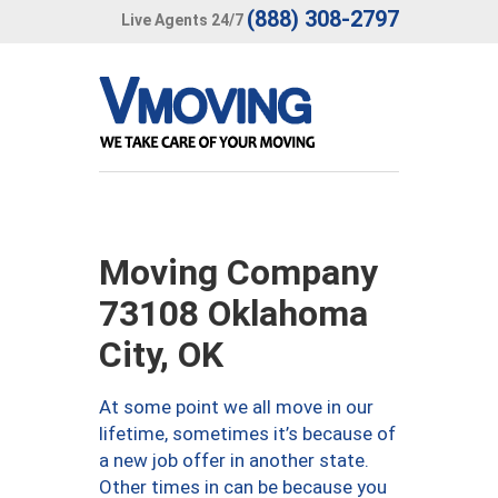
(888) 308-2797
Live Agents 24/7
Moving Company
73108 Oklahoma
City, OK
At some point we all move in our
lifetime, sometimes it’s because of
a new job offer in another state.
Other times in can be because you