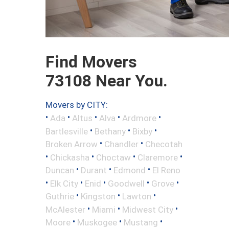
Find Movers
73108 Near You.
Movers by CITY:
•
•
•
•
•
Ada
Altus
Alva
Ardmore
•
•
•
Bartlesville
Bethany
Bixby
•
•
Broken Arrow
Chandler
Checotah
•
•
•
•
Chickasha
Choctaw
Claremore
•
•
•
Duncan
Durant
Edmond
El Reno
•
•
•
•
•
Elk City
Enid
Goodwell
Grove
•
•
•
Guthrie
Kingston
Lawton
•
•
•
McAlester
Miami
Midwest City
•
•
•
Moore
Muskogee
Mustang