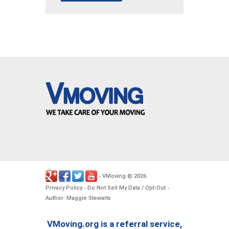
VMoving
2026
-
©
.
Privacy Policy
Do Not Sell My Data / Opt-Out
-
-
Author: Maggie Stewarts
VMoving.org is a referral service,