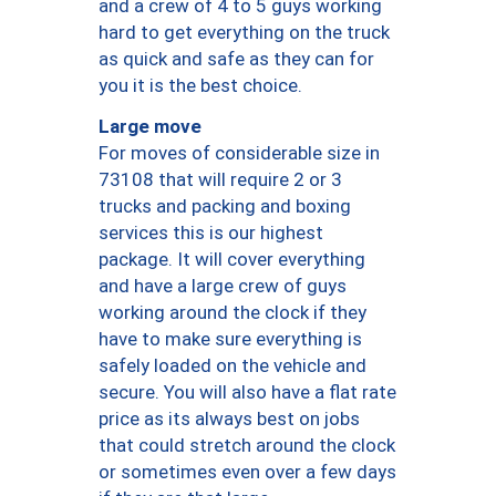
and a crew of 4 to 5 guys working
hard to get everything on the truck
as quick and safe as they can for
you it is the best choice.
Large move
For moves of considerable size in
73108 that will require 2 or 3
trucks and packing and boxing
services this is our highest
package. It will cover everything
and have a large crew of guys
working around the clock if they
have to make sure everything is
safely loaded on the vehicle and
secure. You will also have a flat rate
price as its always best on jobs
that could stretch around the clock
or sometimes even over a few days