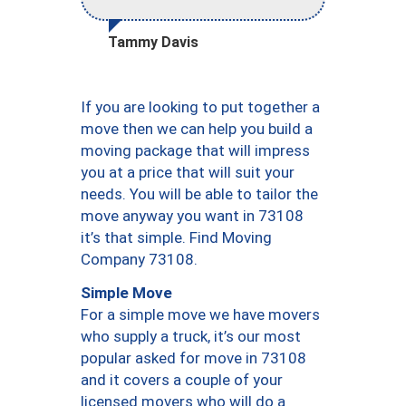
Tammy Davis
If you are looking to put together a
move then we can help you build a
moving package that will impress
you at a price that will suit your
needs. You will be able to tailor the
move anyway you want in 73108
it’s that simple. Find Moving
Company 73108.
Simple Move
For a simple move we have movers
who supply a truck, it’s our most
popular asked for move in 73108
and it covers a couple of your
licensed movers who will do a