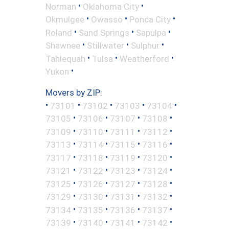
•
•
Norman
Oklahoma City
•
•
•
Okmulgee
Owasso
Ponca City
•
•
•
Roland
Sand Springs
Sapulpa
•
•
•
Shawnee
Stillwater
Sulphur
•
•
•
Tahlequah
Tulsa
Weatherford
•
Yukon
Movers by ZIP:
•
•
•
•
•
73101
73102
73103
73104
•
•
•
•
73105
73106
73107
73108
•
•
•
•
73109
73110
73111
73112
•
•
•
•
73113
73114
73115
73116
•
•
•
•
73117
73118
73119
73120
•
•
•
•
73121
73122
73123
73124
•
•
•
•
73125
73126
73127
73128
•
•
•
•
73129
73130
73131
73132
•
•
•
•
73134
73135
73136
73137
•
•
•
•
73139
73140
73141
73142