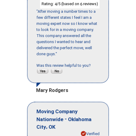
Rating:
/5 (based on
reviews)
4
6
"After moving a number times to a
few different states I feel I am a
moving expert now so I know what
to look for in a moving company.
This company answered all the
questions I wanted to hear and
delivered the perfect move, well
done guys."
Was this review helpful to you?
Mary Rodgers
Moving Company
-
Nationwide
Oklahoma
,
City
OK
Verified