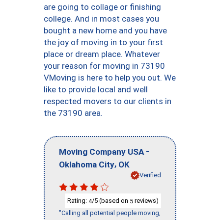
are going to collage or finishing
college. And in most cases you
bought a new home and you have
the joy of moving in to your first
place or dream place. Whatever
your reason for moving in 73190
VMoving is here to help you out. We
like to provide local and well
respected movers to our clients in
the 73190 area.
-
Moving Company USA
,
Oklahoma City
OK
Verified
Rating:
/5 (based on
reviews)
4
5
"Calling all potential people moving,