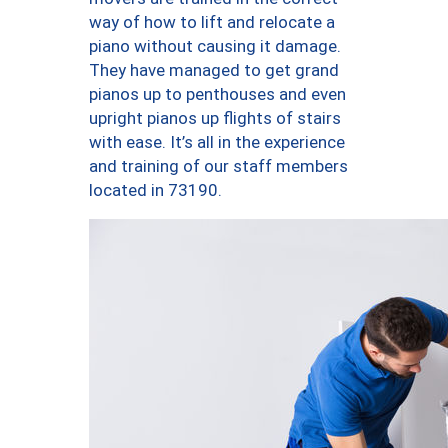
way of how to lift and relocate a
piano without causing it damage.
They have managed to get grand
pianos up to penthouses and even
upright pianos up flights of stairs
with ease. It’s all in the experience
and training of our staff members
located in 73190.