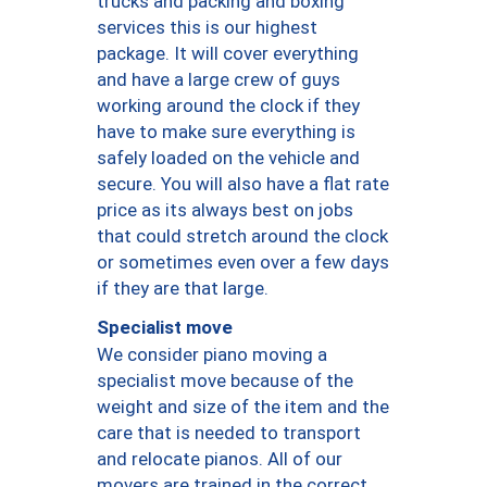
trucks and packing and boxing
services this is our highest
package. It will cover everything
and have a large crew of guys
working around the clock if they
have to make sure everything is
safely loaded on the vehicle and
secure. You will also have a flat rate
price as its always best on jobs
that could stretch around the clock
or sometimes even over a few days
if they are that large.
Specialist move
We consider piano moving a
specialist move because of the
weight and size of the item and the
care that is needed to transport
and relocate pianos. All of our
movers are trained in the correct