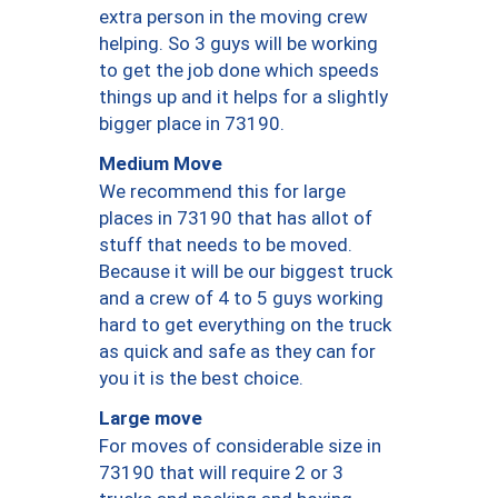
extra person in the moving crew
helping. So 3 guys will be working
to get the job done which speeds
things up and it helps for a slightly
bigger place in 73190.
Medium Move
We recommend this for large
places in 73190 that has allot of
stuff that needs to be moved.
Because it will be our biggest truck
and a crew of 4 to 5 guys working
hard to get everything on the truck
as quick and safe as they can for
you it is the best choice.
Large move
For moves of considerable size in
73190 that will require 2 or 3