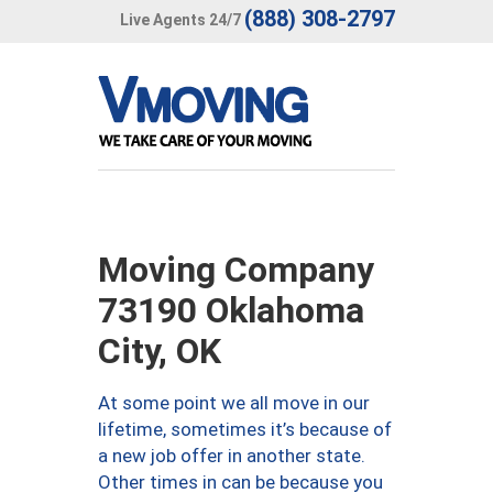
(888) 308-2797
Live Agents 24/7
Moving Company
73190 Oklahoma
City, OK
At some point we all move in our
lifetime, sometimes it’s because of
a new job offer in another state.
Other times in can be because you