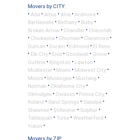
Movers by CITY:
•
•
•
•
•
Ada
Altus
Alva
Ardmore
•
•
•
Bartlesville
Bethany
Bixby
•
•
Broken Arrow
Chandler
Checotah
•
•
•
•
Chickasha
Choctaw
Claremore
•
•
•
Duncan
Durant
Edmond
El Reno
•
•
•
•
•
Elk City
Enid
Goodwell
Grove
•
•
•
Guthrie
Kingston
Lawton
•
•
•
McAlester
Miami
Midwest City
•
•
•
Moore
Muskogee
Mustang
•
•
Norman
Oklahoma City
•
•
•
Okmulgee
Owasso
Ponca City
•
•
•
Roland
Sand Springs
Sapulpa
•
•
•
Shawnee
Stillwater
Sulphur
•
•
•
Tahlequah
Tulsa
Weatherford
•
Yukon
Movers by ZIP: