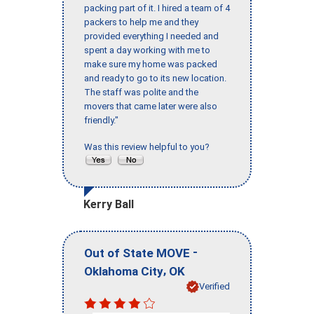
packing part of it. I hired a team of 4
packers to help me and they
provided everything I needed and
spent a day working with me to
make sure my home was packed
and ready to go to its new location.
The staff was polite and the
movers that came later were also
friendly."
Was this review helpful to you?
Kerry Ball
-
Out of State MOVE
,
Oklahoma City
OK
Verified