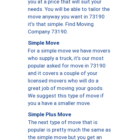
you at a price that will suit your
needs. You will be able to tailor the
move anyway you want in 73190
it’s that simple. Find Moving
Company 73190.
Simple Move
For a simple move we have movers
who supply a truck, it’s our most
popular asked for move in 73190
and it covers a couple of your
licensed movers who will do a
great job of moving your goods.
We suggest this type of move if
you a have a smaller move.
Simple Plus Move
The next type of move that is
popular is pretty much the same as
the simple move but you get an