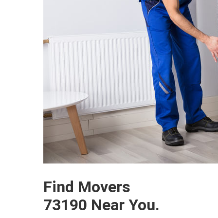
Find Movers
73190 Near You.