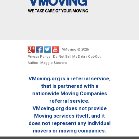
VMoving
2026
-
©
.
Privacy Policy
Do Not Sell My Data / Opt-Out
-
-
Author: Maggie Stewarts
VMoving.org is a referral service,
that is partnered with a
nationwide Moving Companies
referral service.
VMoving.org does not provide
Moving services itself, and it
does not represent any individual
movers or moving companies.