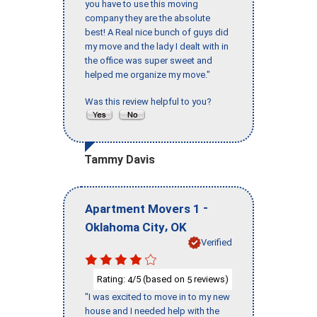
you have to use this moving
company they are the absolute
best! A Real nice bunch of guys did
my move and the lady I dealt with in
the office was super sweet and
helped me organize my move."
Was this review helpful to you?
Tammy Davis
-
Apartment Movers 1
,
Oklahoma City
OK
Verified
Rating:
/5 (based on
reviews)
4
5
"I was excited to move in to my new
house and I needed help with the