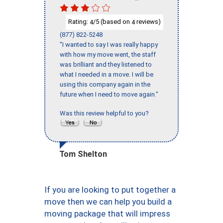
Rating:
/5 (based on
reviews)
4
4
(877) 822-5248
"I wanted to say I was really happy
with how my move went, the staff
was brilliant and they listened to
what I needed in a move. I will be
using this company again in the
future when I need to move again."
Was this review helpful to you?
Tom Shelton
If you are looking to put together a
move then we can help you build a
moving package that will impress