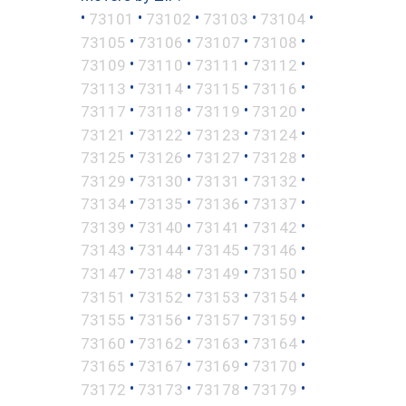
•
•
•
•
•
73101
73102
73103
73104
•
•
•
•
73105
73106
73107
73108
•
•
•
•
73109
73110
73111
73112
•
•
•
•
73113
73114
73115
73116
•
•
•
•
73117
73118
73119
73120
•
•
•
•
73121
73122
73123
73124
•
•
•
•
73125
73126
73127
73128
•
•
•
•
73129
73130
73131
73132
•
•
•
•
73134
73135
73136
73137
•
•
•
•
73139
73140
73141
73142
•
•
•
•
73143
73144
73145
73146
•
•
•
•
73147
73148
73149
73150
•
•
•
•
73151
73152
73153
73154
•
•
•
•
73155
73156
73157
73159
•
•
•
•
73160
73162
73163
73164
•
•
•
•
73165
73167
73169
73170
•
•
•
•
73172
73173
73178
73179