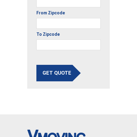
From Zipcode
To Zipcode
GET QUOTE