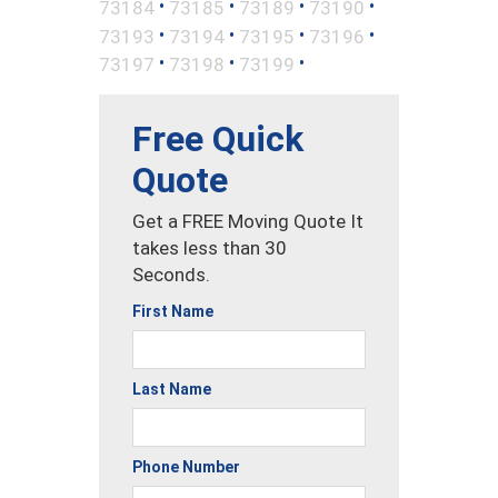
•
•
•
•
73184
73185
73189
73190
•
•
•
•
73193
73194
73195
73196
•
•
•
73197
73198
73199
Free Quick
Quote
Get a FREE Moving Quote It
takes less than 30
Seconds.
First Name
Last Name
Phone Number