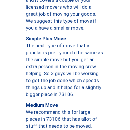
and it covers a couple of your
licensed movers who will do a
great job of moving your goods.
We suggest this type of move if
you a have a smaller move.
Simple Plus Move
The next type of move that is
popular is pretty much the same as
the simple move but you get an
extra person in the moving crew
helping. So 3 guys will be working
to get the job done which speeds
things up and it helps for a slightly
bigger place in 73106.
Medium Move
We recommend this for large
places in 73106 that has allot of
stuff that needs to be moved.