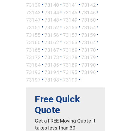
•
•
•
•
73139
73140
73141
73142
•
•
•
•
73143
73144
73145
73146
•
•
•
•
73147
73148
73149
73150
•
•
•
•
73151
73152
73153
73154
•
•
•
•
73155
73156
73157
73159
•
•
•
•
73160
73162
73163
73164
•
•
•
•
73165
73167
73169
73170
•
•
•
•
73172
73173
73178
73179
•
•
•
•
73184
73185
73189
73190
•
•
•
•
73193
73194
73195
73196
•
•
•
73197
73198
73199
Free Quick
Quote
Get a FREE Moving Quote It
takes less than 30