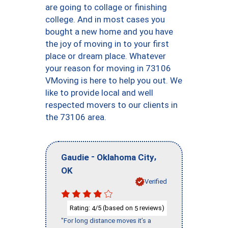
are going to collage or finishing
college. And in most cases you
bought a new home and you have
the joy of moving in to your first
place or dream place. Whatever
your reason for moving in 73106
VMoving is here to help you out. We
like to provide local and well
respected movers to our clients in
the 73106 area.
-
,
Gaudie
Oklahoma City
OK
Verified
Rating:
/5 (based on
reviews)
4
5
"For long distance moves it’s a