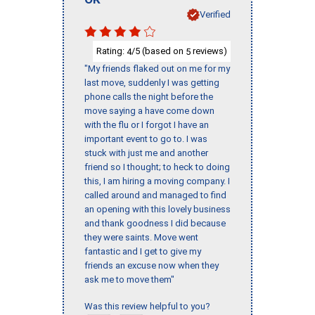
Verified
Rating:
/5 (based on
reviews)
4
5
"My friends flaked out on me for my
last move, suddenly I was getting
phone calls the night before the
move saying a have come down
with the flu or I forgot I have an
important event to go to. I was
stuck with just me and another
friend so I thought; to heck to doing
this, I am hiring a moving company. I
called around and managed to find
an opening with this lovely business
and thank goodness I did because
they were saints. Move went
fantastic and I get to give my
friends an excuse now when they
ask me to move them"
Was this review helpful to you?