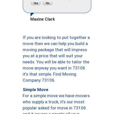
Maxine Clark
If you are looking to put together a
move then we can help you build a
moving package that will impress
you at a price that will suit your
needs. You will be able to tailor the
move anyway you want in 73106
it’s that simple. Find Moving
Company 73106.
Simple Move
For a simple move we have movers
who supply a truck, it’s our most
popular asked for move in 73106