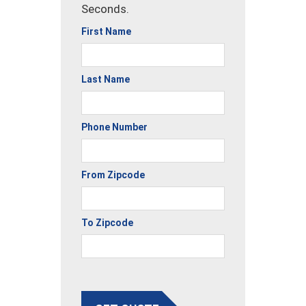
Seconds.
First Name
Last Name
Phone Number
From Zipcode
To Zipcode