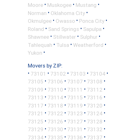
•
•
•
Moore
Muskogee
Mustang
•
•
Norman
Oklahoma City
•
•
•
Okmulgee
Owasso
Ponca City
•
•
•
Roland
Sand Springs
Sapulpa
•
•
•
Shawnee
Stillwater
Sulphur
•
•
•
Tahlequah
Tulsa
Weatherford
•
Yukon
Movers by ZIP:
•
•
•
•
•
73101
73102
73103
73104
•
•
•
•
73105
73106
73107
73108
•
•
•
•
73109
73110
73111
73112
•
•
•
•
73113
73114
73115
73116
•
•
•
•
73117
73118
73119
73120
•
•
•
•
73121
73122
73123
73124
•
•
•
•
73125
73126
73127
73128
•
•
•
•
73129
73130
73131
73132
•
•
•
•
73134
73135
73136
73137