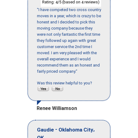
Rating:
/5 (based on
reviews)
4
4
"I have competed two cross country
moves in a year, which is crazy to be
honest and I decided to pick this
moving company because they
were not only fantastic the first time
they followed up again with great
customer service the 2nd time I
moved. I am very pleased with the
overall experience and I would
recommend them as an honest and
fairly priced company."
Was this review helpful to you?
Renee Williamson
-
,
Gaudie
Oklahoma City
OK