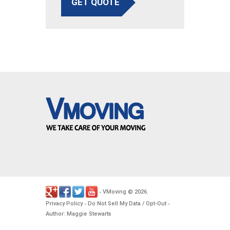
GET QUOTE
VMoving
2026
-
©
.
Privacy Policy
Do Not Sell My Data / Opt-Out
-
-
Author: Maggie Stewarts