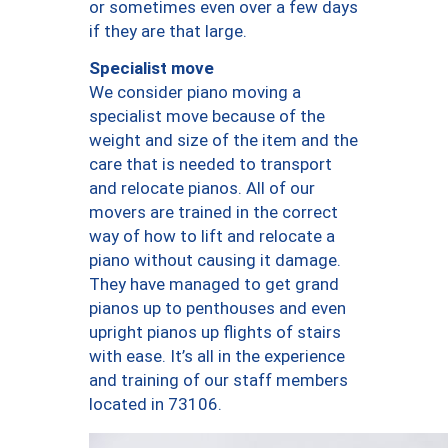
or sometimes even over a few days
if they are that large.
Specialist move
We consider piano moving a
specialist move because of the
weight and size of the item and the
care that is needed to transport
and relocate pianos. All of our
movers are trained in the correct
way of how to lift and relocate a
piano without causing it damage.
They have managed to get grand
pianos up to penthouses and even
upright pianos up flights of stairs
with ease. It’s all in the experience
and training of our staff members
located in 73106.