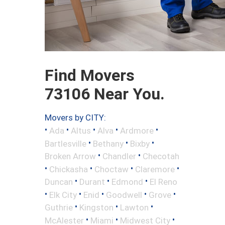
Find Movers
73106 Near You.
Movers by CITY:
•
•
•
•
•
Ada
Altus
Alva
Ardmore
•
•
•
Bartlesville
Bethany
Bixby
•
•
Broken Arrow
Chandler
Checotah
•
•
•
•
Chickasha
Choctaw
Claremore
•
•
•
Duncan
Durant
Edmond
El Reno
•
•
•
•
•
Elk City
Enid
Goodwell
Grove
•
•
•
Guthrie
Kingston
Lawton
•
•
•
McAlester
Miami
Midwest City