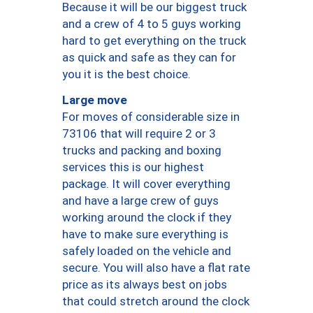
Because it will be our biggest truck
and a crew of 4 to 5 guys working
hard to get everything on the truck
as quick and safe as they can for
you it is the best choice.
Large move
For moves of considerable size in
73106 that will require 2 or 3
trucks and packing and boxing
services this is our highest
package. It will cover everything
and have a large crew of guys
working around the clock if they
have to make sure everything is
safely loaded on the vehicle and
secure. You will also have a flat rate
price as its always best on jobs
that could stretch around the clock