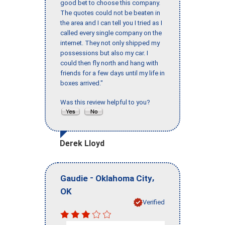
good bet to choose this company.
The quotes could not be beaten in
the area and I can tell you I tried as I
called every single company on the
internet. They not only shipped my
possessions but also my car. I
could then fly north and hang with
friends for a few days until my life in
boxes arrived."
Was this review helpful to you?
Derek Lloyd
-
,
Gaudie
Oklahoma City
OK
Verified