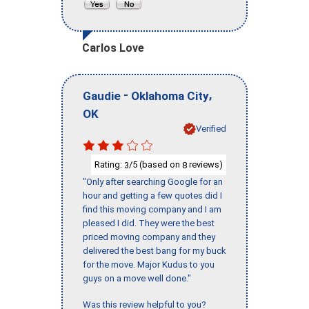
Carlos Love
-
,
Gaudie
Oklahoma City
OK
Verified
Rating:
/5 (based on
reviews)
3
8
"Only after searching Google for an
hour and getting a few quotes did I
find this moving company and I am
pleased I did. They were the best
priced moving company and they
delivered the best bang for my buck
for the move. Major Kudus to you
guys on a move well done."
Was this review helpful to you?