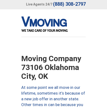
(888) 308-2797
Live Agents 24/7
Moving Company
73106 Oklahoma
City, OK
At some point we all move in our
lifetime, sometimes it’s because of
a new job offer in another state.
Other times in can be because you