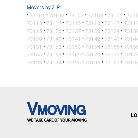
Movers by ZIP:
•
•
•
•
•
•
73101
73102
73103
73104
73105
731
•
•
•
•
•
73113
73114
73115
73116
73117
7311
•
•
•
•
•
73125
73126
73127
73128
73129
7313
•
•
•
•
•
73139
73140
73141
73142
73143
7314
•
•
•
•
•
73151
73152
73153
73154
73155
7315
•
•
•
•
•
73165
73167
73169
73170
73172
7317
•
•
•
•
•
73193
73194
73195
73196
73197
7319
LO