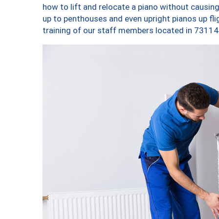
how to lift and relocate a piano without causi
up to penthouses and even upright pianos up fligh
training of our staff members located in 73114