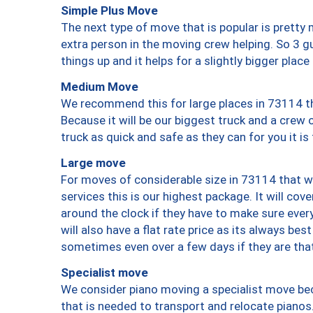
Simple Plus Move
The next type of move that is popular is prett
extra person in the moving crew helping. So 3 g
things up and it helps for a slightly bigger place
Medium Move
We recommend this for large places in 73114 th
Because it will be our biggest truck and a crew 
truck as quick and safe as they can for you it is
Large move
For moves of considerable size in 73114 that wi
services this is our highest package. It will co
around the clock if they have to make sure every
will also have a flat rate price as its always be
sometimes even over a few days if they are that
Specialist move
We consider piano moving a specialist move bec
that is needed to transport and relocate pianos.