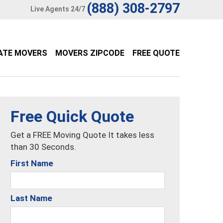
(888) 308-2797
Live Agents 24/7
ATE MOVERS
MOVERS ZIPCODE
FREE QUOTE
Free Quick Quote
Get a FREE Moving Quote It takes less
than 30 Seconds.
First Name
Last Name