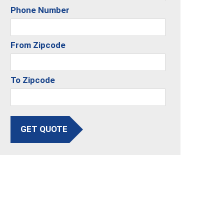
Phone Number
From Zipcode
To Zipcode
GET QUOTE