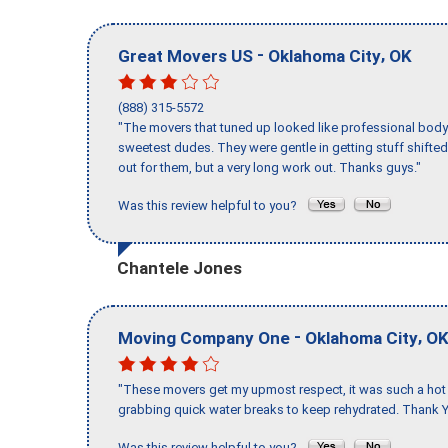
-
,
Great Movers US
Oklahoma City
OK
(888) 315-5572
"The movers that tuned up looked like professional body b
sweetest dudes. They were gentle in getting stuff shifted 
out for them, but a very long work out. Thanks guys."
Was this review helpful to you?
Chantele Jones
-
,
Moving Company One
Oklahoma City
O
"These movers get my upmost respect, it was such a hot d
grabbing quick water breaks to keep rehydrated. Thank Y
Was this review helpful to you?