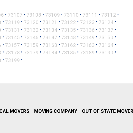
•
•
•
•
•
•
•
06
73107
73108
73109
73110
73111
73112
•
•
•
•
•
•
•
8
73119
73120
73121
73122
73123
73124
•
•
•
•
•
•
•
0
73131
73132
73134
73135
73136
73137
•
•
•
•
•
•
•
4
73145
73146
73147
73148
73149
73150
•
•
•
•
•
•
•
6
73157
73159
73160
73162
73163
73164
•
•
•
•
•
•
•
3
73178
73179
73184
73185
73189
73190
•
•
8
73199
CAL MOVERS
MOVING COMPANY
OUT OF STATE MOVE