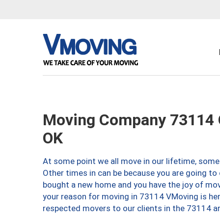
Moving Company 73114 O
OK
At some point we all move in our lifetime, somet
Other times in can be because you are going to 
bought a new home and you have the joy of movi
your reason for moving in 73114 VMoving is here 
respected movers to our clients in the 73114 ar