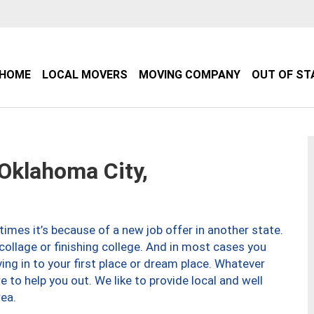
HOME
LOCAL MOVERS
MOVING COMPANY
OUT OF ST
klahoma City,
imes it’s because of a new job offer in another state.
collage or finishing college. And in most cases you
ng in to your first place or dream place. Whatever
to help you out. We like to provide local and well
ea.