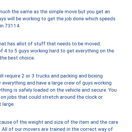
y much the same as the simple move but you get an
uys will be working to get the job done which speeds
 in 73114.
at has allot of stuff that needs to be moved.
of 4 to 5 guys working hard to get everything on the
 the best choice.
ll require 2 or 3 trucks and packing and boxing
ver everything and have a large crew of guys working
thing is safely loaded on the vehicle and secure. You
st on jobs that could stretch around the clock or
 large.
ause of the weight and size of the item and the care
 All of our movers are trained in the correct way of