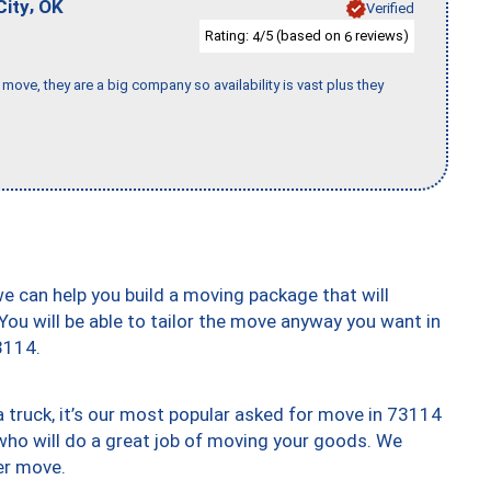
,
City
OK
Verified
Rating:
/5 (based on
reviews)
4
6
move, they are a big company so availability is vast plus they
we can help you build a moving package that will
 You will be able to tailor the move anyway you want in
3114.
truck, it’s our most popular asked for move in 73114
who will do a great job of moving your goods. We
er move.