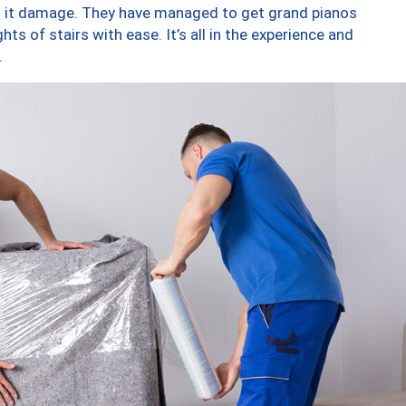
ng it damage. They have managed to get grand pianos
ts of stairs with ease. It’s all in the experience and
.