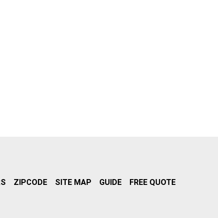
RS
ZIPCODE
SITE MAP
GUIDE
FREE QUOTE