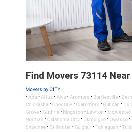
Find Movers 73114 Near
Movers by CITY:
•
•
•
•
•
•
Ada
Altus
Alva
Ardmore
Bartlesville
Beth
•
•
•
•
Chickasha
Choctaw
Claremore
Duncan
Dur
•
•
•
•
Grove
Guthrie
Kingston
Lawton
McAlester
•
•
•
•
Norman
Oklahoma City
Okmulgee
Owasso
•
•
•
•
Shawnee
Stillwater
Sulphur
Tahlequah
Tuls