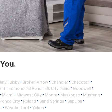
 You.
•
•
•
•
•
any
Bixby
Broken Arrow
Chandler
Checotah
•
•
•
•
•
•
ant
Edmond
El Reno
Elk City
Enid
Goodwell
•
•
•
•
•
•
Miami
Midwest City
Moore
Muskogee
Mustang
•
•
•
•
Ponca City
Roland
Sand Springs
Sapulpa
•
•
•
a
Weatherford
Yukon