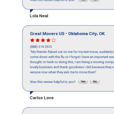
Lola Neal
-
,
Great Movers US
Oklahoma City
OK
(888) 315-5572
"My friends flaked out on me for my last move, suddenly 
come down with the flu or I forgot I have an important eve
thought; to heck to doing this, I am hiring a moving comp
lovely business and thank goodness I did because they we
excuse now when they ask me to move them"
Was this review helpful to you?
Carlos Love