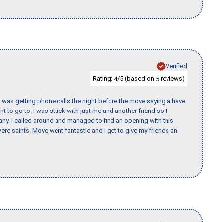
Verified
Rating:
/5 (based on
reviews)
4
5
I was getting phone calls the night before the move saying a have
nt to go to. I was stuck with just me and another friend so I
any. I called around and managed to find an opening with this
re saints. Move went fantastic and I get to give my friends an