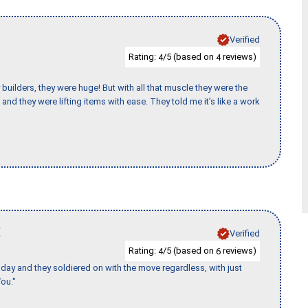
Verified
Rating:
/5 (based on
reviews)
4
4
uilders, they were huge! But with all that muscle they were the
and they were lifting items with ease. They told me it’s like a work
K
Verified
Rating:
/5 (based on
reviews)
4
6
ay and they soldiered on with the move regardless, with just
ou."