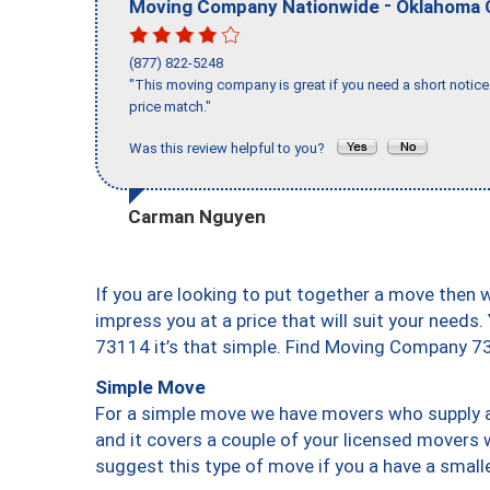
-
Moving Company Nationwide
Oklahoma 
(877) 822-5248
"This moving company is great if you need a short notice 
price match."
Was this review helpful to you?
Carman Nguyen
If you are looking to put together a move then 
impress you at a price that will suit your needs.
73114 it’s that simple. Find Moving Company 7
Simple Move
For a simple move we have movers who supply a 
and it covers a couple of your licensed movers 
suggest this type of move if you a have a small