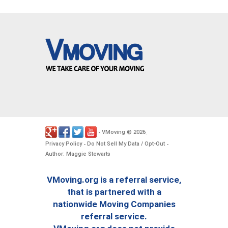
VMoving
2026
-
©
.
Privacy Policy
Do Not Sell My Data / Opt-Out
-
-
Author: Maggie Stewarts
VMoving.org is a referral service,
that is partnered with a
nationwide Moving Companies
referral service.