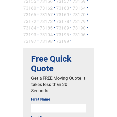
•
•
•
•
73155
73156
73157
73159
•
•
•
•
73160
73162
73163
73164
•
•
•
•
73165
73167
73169
73170
•
•
•
•
73172
73173
73178
73179
•
•
•
•
73184
73185
73189
73190
•
•
•
•
73193
73194
73195
73196
•
•
•
73197
73198
73199
Free Quick
Quote
Get a FREE Moving Quote It
takes less than 30
Seconds.
First Name