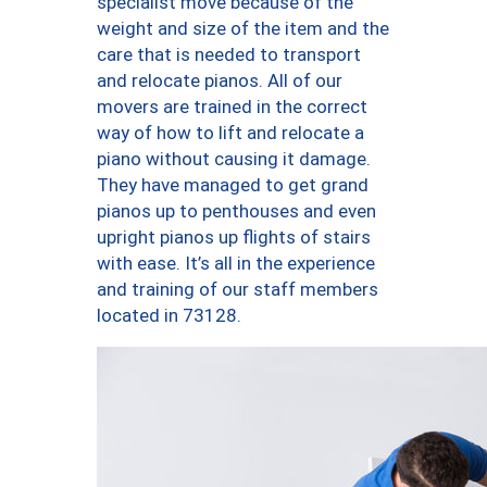
specialist move because of the
weight and size of the item and the
care that is needed to transport
and relocate pianos. All of our
movers are trained in the correct
way of how to lift and relocate a
piano without causing it damage.
They have managed to get grand
pianos up to penthouses and even
upright pianos up flights of stairs
with ease. It’s all in the experience
and training of our staff members
located in 73128.