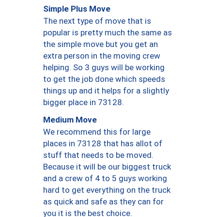
Simple Plus Move
The next type of move that is
popular is pretty much the same as
the simple move but you get an
extra person in the moving crew
helping. So 3 guys will be working
to get the job done which speeds
things up and it helps for a slightly
bigger place in 73128.
Medium Move
We recommend this for large
places in 73128 that has allot of
stuff that needs to be moved.
Because it will be our biggest truck
and a crew of 4 to 5 guys working
hard to get everything on the truck
as quick and safe as they can for
you it is the best choice.