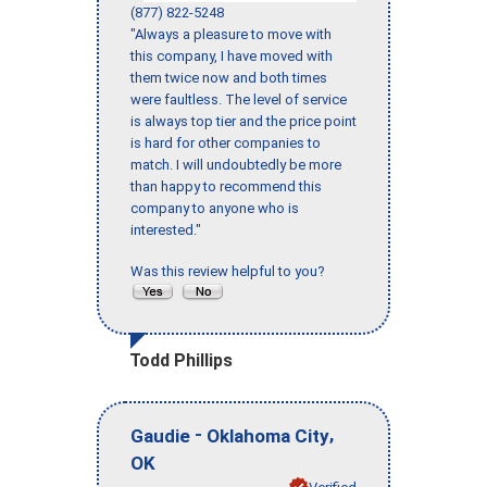
(877) 822-5248
"Always a pleasure to move with
this company, I have moved with
them twice now and both times
were faultless. The level of service
is always top tier and the price point
is hard for other companies to
match. I will undoubtedly be more
than happy to recommend this
company to anyone who is
interested."
Was this review helpful to you?
Todd Phillips
-
,
Gaudie
Oklahoma City
OK
Verified