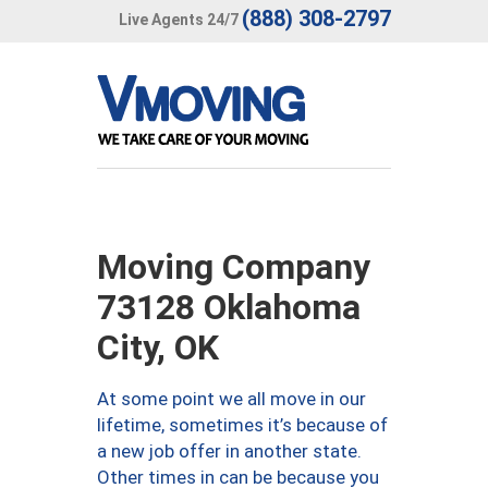
(888) 308-2797
Live Agents 24/7
Moving Company
73128 Oklahoma
City, OK
At some point we all move in our
lifetime, sometimes it’s because of
a new job offer in another state.
Other times in can be because you