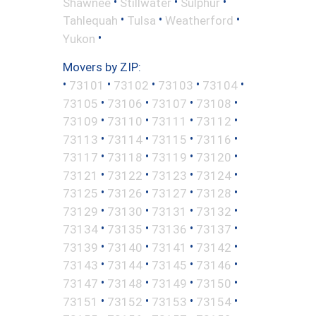
•
•
•
Shawnee
Stillwater
Sulphur
•
•
•
Tahlequah
Tulsa
Weatherford
•
Yukon
Movers by ZIP:
•
•
•
•
•
73101
73102
73103
73104
•
•
•
•
73105
73106
73107
73108
•
•
•
•
73109
73110
73111
73112
•
•
•
•
73113
73114
73115
73116
•
•
•
•
73117
73118
73119
73120
•
•
•
•
73121
73122
73123
73124
•
•
•
•
73125
73126
73127
73128
•
•
•
•
73129
73130
73131
73132
•
•
•
•
73134
73135
73136
73137
•
•
•
•
73139
73140
73141
73142
•
•
•
•
73143
73144
73145
73146
•
•
•
•
73147
73148
73149
73150
•
•
•
•
73151
73152
73153
73154