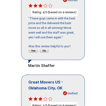
Rating:
/5 (based on
reviews)
4
4
"These guys came in with the best
price and the delivered the best
move so all in all winning! Move
went well and the staff was great,
yes I will use them again."
Was this review helpful to you?
Martin Shaffer
-
Great Movers US
,
Oklahoma City
OK
Verified
Rating:
/5 (based on
reviews)
3
8