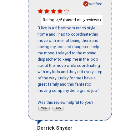
Verified
Rating:
/5 (based on
reviews)
4
5
"I live in a 5 bedroom ranch style
home and I had to coordinate this
move with me not being there and
having my son and daughters help
me move. I relayed to the moving
dispatcher to keep me in the loop
about the move while coordinating
with my kids and they did every step
of the way. Lucky for me I have a
great family and this fantastic
moving company did a grand job."
Was this review helpful to you?
Derrick Snyder