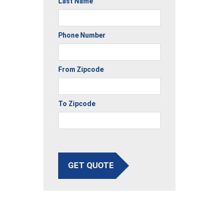
Last Name
Phone Number
From Zipcode
To Zipcode
GET QUOTE