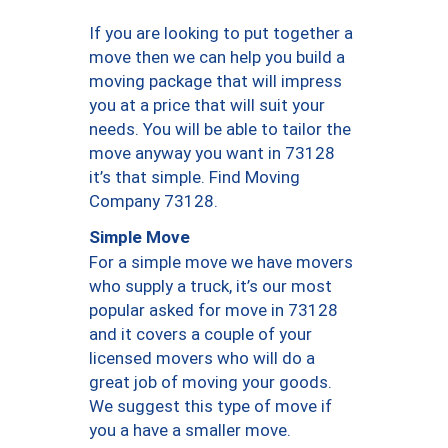
If you are looking to put together a
move then we can help you build a
moving package that will impress
you at a price that will suit your
needs. You will be able to tailor the
move anyway you want in 73128
it’s that simple. Find Moving
Company 73128.
Simple Move
For a simple move we have movers
who supply a truck, it’s our most
popular asked for move in 73128
and it covers a couple of your
licensed movers who will do a
great job of moving your goods.
We suggest this type of move if
you a have a smaller move.