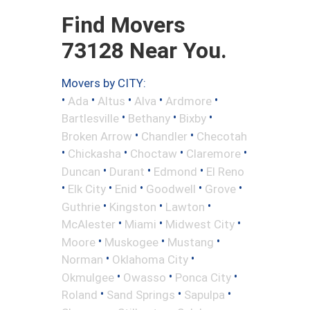
Find Movers
73128 Near You.
Movers by CITY:
•
•
•
•
•
Ada
Altus
Alva
Ardmore
•
•
•
Bartlesville
Bethany
Bixby
•
•
Broken Arrow
Chandler
Checotah
•
•
•
•
Chickasha
Choctaw
Claremore
•
•
•
Duncan
Durant
Edmond
El Reno
•
•
•
•
•
Elk City
Enid
Goodwell
Grove
•
•
•
Guthrie
Kingston
Lawton
•
•
•
McAlester
Miami
Midwest City
•
•
•
Moore
Muskogee
Mustang
•
•
Norman
Oklahoma City
•
•
•
Okmulgee
Owasso
Ponca City
•
•
•
Roland
Sand Springs
Sapulpa