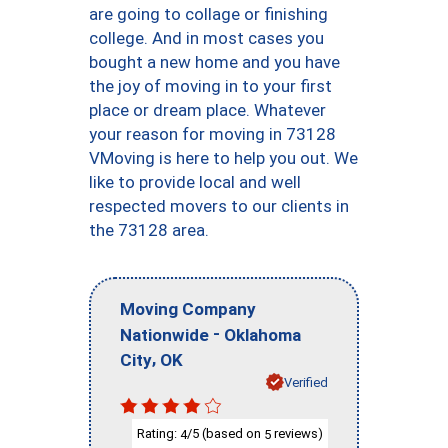
are going to collage or finishing
college. And in most cases you
bought a new home and you have
the joy of moving in to your first
place or dream place. Whatever
your reason for moving in 73128
VMoving is here to help you out. We
like to provide local and well
respected movers to our clients in
the 73128 area.
Moving Company
-
Nationwide
Oklahoma
,
City
OK
Verified
Rating:
/5 (based on
reviews)
4
5