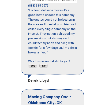
(888) 315-5572
"For long distance moves it’s a
good bet to choose this company.
The quotes could not be beaten in
the area and I can tell you I tried as I
called every single company on the
internet. They not only shipped my
possessions but also my car. I
could then fly north and hang with
friends for a few days until my life in
boxes arrived."
Was this review helpful to you?
Derek Lloyd
-
Moving Company One
,
Oklahoma City
OK