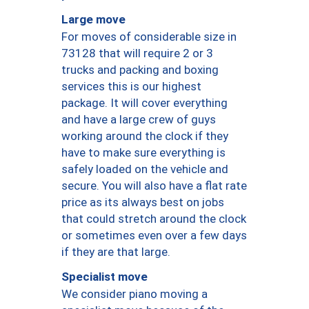
Large move
For moves of considerable size in
73128 that will require 2 or 3
trucks and packing and boxing
services this is our highest
package. It will cover everything
and have a large crew of guys
working around the clock if they
have to make sure everything is
safely loaded on the vehicle and
secure. You will also have a flat rate
price as its always best on jobs
that could stretch around the clock
or sometimes even over a few days
if they are that large.
Specialist move
We consider piano moving a