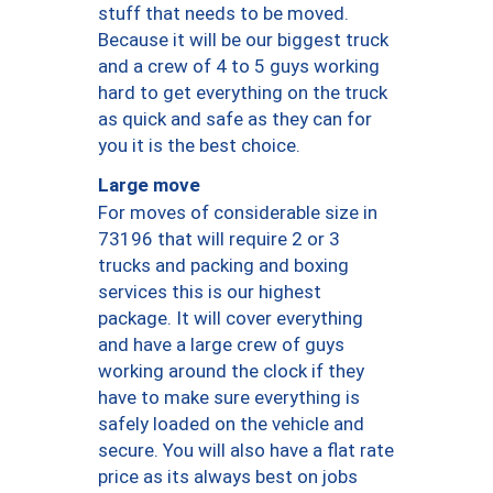
stuff that needs to be moved.
Because it will be our biggest truck
and a crew of 4 to 5 guys working
hard to get everything on the truck
as quick and safe as they can for
you it is the best choice.
Large move
For moves of considerable size in
73196 that will require 2 or 3
trucks and packing and boxing
services this is our highest
package. It will cover everything
and have a large crew of guys
working around the clock if they
have to make sure everything is
safely loaded on the vehicle and
secure. You will also have a flat rate
price as its always best on jobs