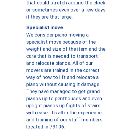
that could stretch around the clock
or sometimes even over a few days
if they are that large.
Specialist move
We consider piano moving a
specialist move because of the
weight and size of the item and the
care that is needed to transport
and relocate pianos. All of our
movers are trained in the correct
way of how to lift and relocate a
piano without causing it damage.
They have managed to get grand
pianos up to penthouses and even
upright pianos up flights of stairs
with ease. It’s all in the experience
and training of our staff members
located in 73196.