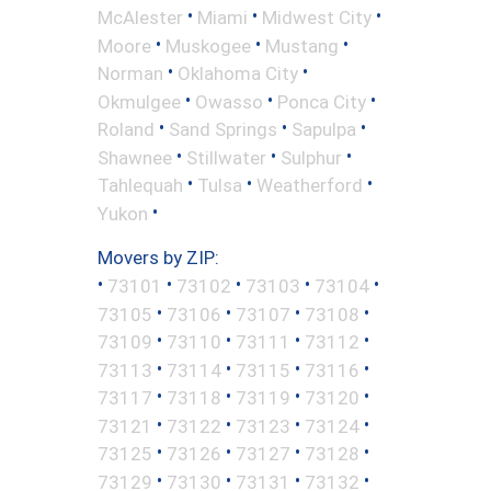
•
•
•
McAlester
Miami
Midwest City
•
•
•
Moore
Muskogee
Mustang
•
•
Norman
Oklahoma City
•
•
•
Okmulgee
Owasso
Ponca City
•
•
•
Roland
Sand Springs
Sapulpa
•
•
•
Shawnee
Stillwater
Sulphur
•
•
•
Tahlequah
Tulsa
Weatherford
•
Yukon
Movers by ZIP:
•
•
•
•
•
73101
73102
73103
73104
•
•
•
•
73105
73106
73107
73108
•
•
•
•
73109
73110
73111
73112
•
•
•
•
73113
73114
73115
73116
•
•
•
•
73117
73118
73119
73120
•
•
•
•
73121
73122
73123
73124
•
•
•
•
73125
73126
73127
73128
•
•
•
•
73129
73130
73131
73132