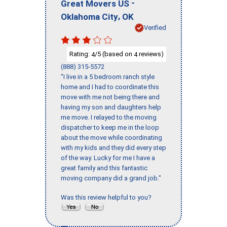
-
Great Movers US
,
Oklahoma City
OK
Verified
Rating:
/5 (based on
reviews)
4
4
(888) 315-5572
"I live in a 5 bedroom ranch style
home and I had to coordinate this
move with me not being there and
having my son and daughters help
me move. I relayed to the moving
dispatcher to keep me in the loop
about the move while coordinating
with my kids and they did every step
of the way. Lucky for me I have a
great family and this fantastic
moving company did a grand job."
Was this review helpful to you?