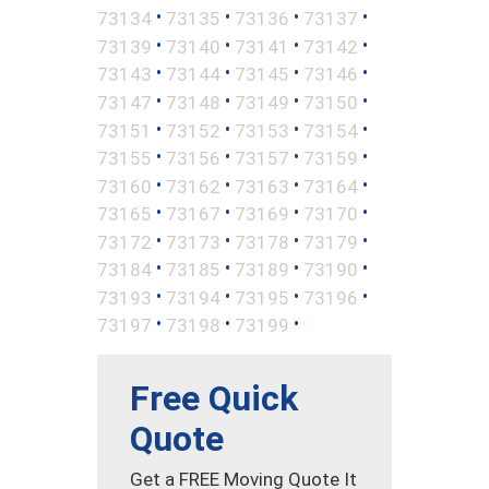
•
•
•
•
73134
73135
73136
73137
•
•
•
•
73139
73140
73141
73142
•
•
•
•
73143
73144
73145
73146
•
•
•
•
73147
73148
73149
73150
•
•
•
•
73151
73152
73153
73154
•
•
•
•
73155
73156
73157
73159
•
•
•
•
73160
73162
73163
73164
•
•
•
•
73165
73167
73169
73170
•
•
•
•
73172
73173
73178
73179
•
•
•
•
73184
73185
73189
73190
•
•
•
•
73193
73194
73195
73196
•
•
•
73197
73198
73199
Free Quick
Quote
Get a FREE Moving Quote It