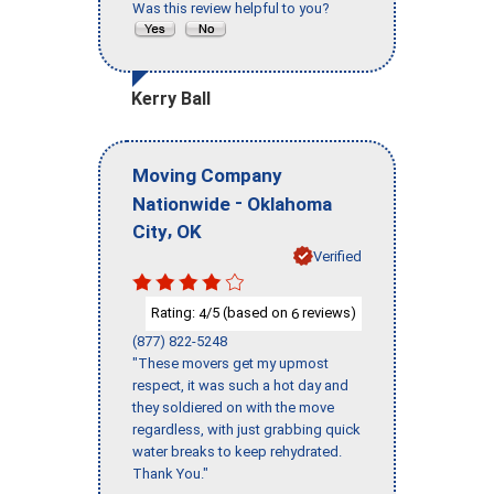
Was this review helpful to you?
Kerry Ball
Moving Company
-
Nationwide
Oklahoma
,
City
OK
Verified
Rating:
/5 (based on
reviews)
4
6
(877) 822-5248
"These movers get my upmost
respect, it was such a hot day and
they soldiered on with the move
regardless, with just grabbing quick
water breaks to keep rehydrated.
Thank You."