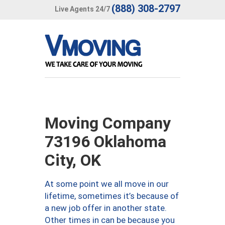
(888) 308-2797
Live Agents 24/7
Moving Company
73196 Oklahoma
City, OK
At some point we all move in our
lifetime, sometimes it’s because of
a new job offer in another state.
Other times in can be because you