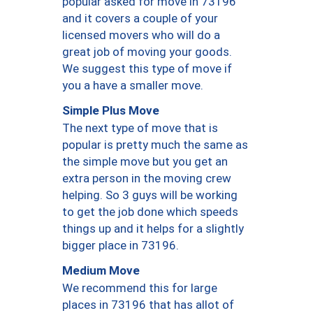
popular asked for move in 73196
and it covers a couple of your
licensed movers who will do a
great job of moving your goods.
We suggest this type of move if
you a have a smaller move.
Simple Plus Move
The next type of move that is
popular is pretty much the same as
the simple move but you get an
extra person in the moving crew
helping. So 3 guys will be working
to get the job done which speeds
things up and it helps for a slightly
bigger place in 73196.
Medium Move
We recommend this for large
places in 73196 that has allot of