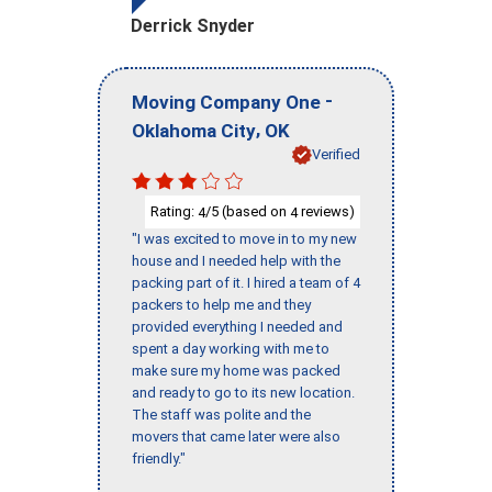
Derrick Snyder
-
Moving Company One
,
Oklahoma City
OK
Verified
Rating:
/5 (based on
reviews)
4
4
"I was excited to move in to my new
house and I needed help with the
packing part of it. I hired a team of 4
packers to help me and they
provided everything I needed and
spent a day working with me to
make sure my home was packed
and ready to go to its new location.
The staff was polite and the
movers that came later were also
friendly."