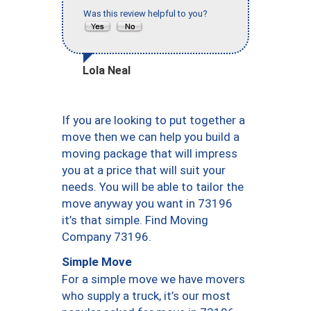
Was this review helpful to you?
Lola Neal
If you are looking to put together a
move then we can help you build a
moving package that will impress
you at a price that will suit your
needs. You will be able to tailor the
move anyway you want in 73196
it’s that simple. Find Moving
Company 73196.
Simple Move
For a simple move we have movers
who supply a truck, it’s our most