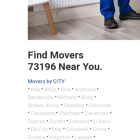
Find Movers
73196 Near You.
Movers by CITY:
•
•
•
•
•
Ada
Altus
Alva
Ardmore
•
•
•
Bartlesville
Bethany
Bixby
•
•
Broken Arrow
Chandler
Checotah
•
•
•
•
Chickasha
Choctaw
Claremore
•
•
•
Duncan
Durant
Edmond
El Reno
•
•
•
•
•
Elk City
Enid
Goodwell
Grove
•
•
•
Guthrie
Kingston
Lawton