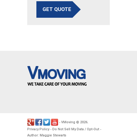
GET QUOTE
VMoving
2026
-
©
.
Privacy Policy
Do Not Sell My Data / Opt-Out
-
-
Author: Maggie Stewarts