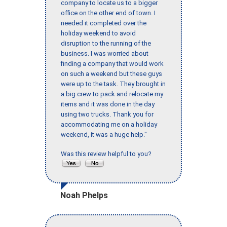
company to locate us to a bigger
office on the other end of town. I
needed it completed over the
holiday weekend to avoid
disruption to the running of the
business. I was worried about
finding a company that would work
on such a weekend but these guys
were up to the task. They brought in
a big crew to pack and relocate my
items and it was done in the day
using two trucks. Thank you for
accommodating me on a holiday
weekend, it was a huge help."
Was this review helpful to you?
Noah Phelps