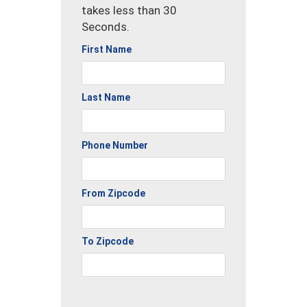
takes less than 30
Seconds.
First Name
Last Name
Phone Number
From Zipcode
To Zipcode