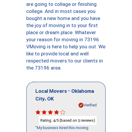
are going to collage or finishing
college. And in most cases you
bought a new home and you have
the joy of moving in to your first
place or dream place. Whatever
your reason for moving in 73196
VMoving is here to help you out. We
like to provide local and well
respected movers to our clients in
the 73196 area.
-
Local Movers
Oklahoma
,
City
OK
Verified
Rating:
/5 (based on
reviews)
4
5
"My business hired this moving