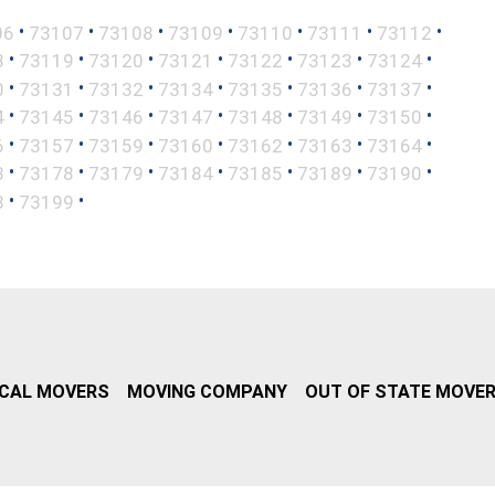
•
•
•
•
•
•
•
06
73107
73108
73109
73110
73111
73112
•
•
•
•
•
•
•
8
73119
73120
73121
73122
73123
73124
•
•
•
•
•
•
•
0
73131
73132
73134
73135
73136
73137
•
•
•
•
•
•
•
4
73145
73146
73147
73148
73149
73150
•
•
•
•
•
•
•
6
73157
73159
73160
73162
73163
73164
•
•
•
•
•
•
•
3
73178
73179
73184
73185
73189
73190
•
•
8
73199
CAL MOVERS
MOVING COMPANY
OUT OF STATE MOVE