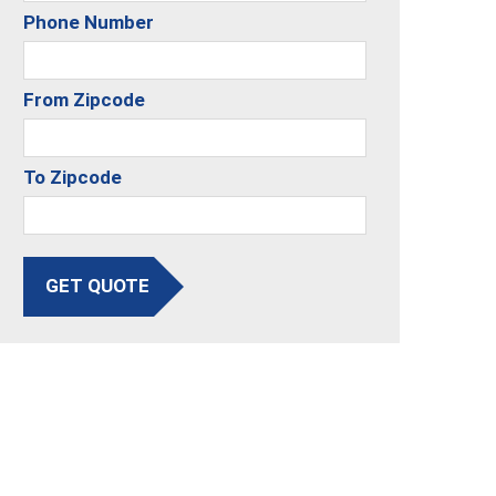
Phone Number
From Zipcode
To Zipcode
GET QUOTE