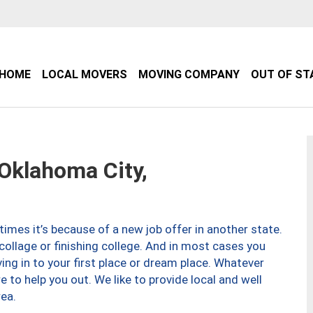
HOME
LOCAL MOVERS
MOVING COMPANY
OUT OF ST
klahoma City,
imes it’s because of a new job offer in another state.
collage or finishing college. And in most cases you
ng in to your first place or dream place. Whatever
to help you out. We like to provide local and well
ea.