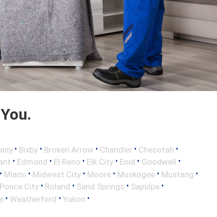
 You.
•
•
•
•
•
any
Bixby
Broken Arrow
Chandler
Checotah
•
•
•
•
•
•
ant
Edmond
El Reno
Elk City
Enid
Goodwell
•
•
•
•
•
•
Miami
Midwest City
Moore
Muskogee
Mustang
•
•
•
•
Ponca City
Roland
Sand Springs
Sapulpa
•
•
•
a
Weatherford
Yukon