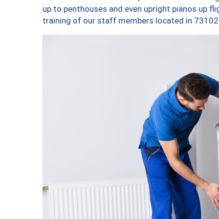
up to penthouses and even upright pianos up fligh
training of our staff members located in 73102