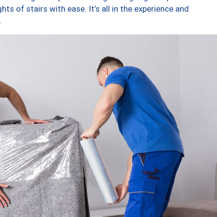
ts of stairs with ease. It’s all in the experience and
.