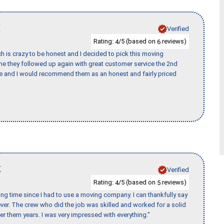
K
Verified
Rating:
/5 (based on
reviews)
4
6
h is crazy to be honest and I decided to pick this moving
ime they followed up again with great customer service the 2nd
nce and I would recommend them as an honest and fairly priced
K
Verified
Rating:
/5 (based on
reviews)
4
5
ng time since I had to use a moving company. I can thankfully say
er. The crew who did the job was skilled and worked for a solid
er them years. I was very impressed with everything."