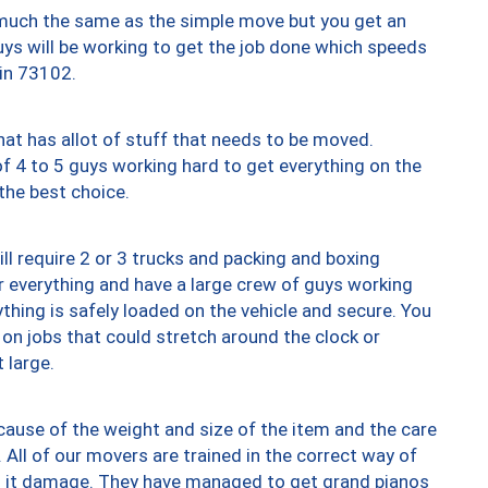
y much the same as the simple move but you get an
uys will be working to get the job done which speeds
 in 73102.
at has allot of stuff that needs to be moved.
of 4 to 5 guys working hard to get everything on the
 the best choice.
ll require 2 or 3 trucks and packing and boxing
ver everything and have a large crew of guys working
thing is safely loaded on the vehicle and secure. You
st on jobs that could stretch around the clock or
 large.
ause of the weight and size of the item and the care
 All of our movers are trained in the correct way of
ng it damage. They have managed to get grand pianos