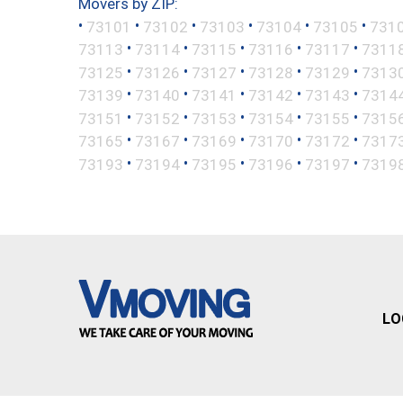
Movers by ZIP:
•
•
•
•
•
•
73101
73102
73103
73104
73105
731
•
•
•
•
•
73113
73114
73115
73116
73117
7311
•
•
•
•
•
73125
73126
73127
73128
73129
7313
•
•
•
•
•
73139
73140
73141
73142
73143
7314
•
•
•
•
•
73151
73152
73153
73154
73155
7315
•
•
•
•
•
73165
73167
73169
73170
73172
7317
•
•
•
•
•
73193
73194
73195
73196
73197
7319
LO