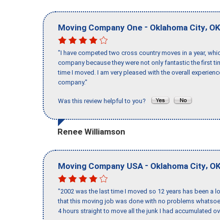
-
,
Moving Company One
Oklahoma City
O
"I have competed two cross country moves in a year, whic
company because they were not only fantastic the first t
time I moved. I am very pleased with the overall experie
company."
Was this review helpful to you?
Renee Williamson
-
,
Moving Company USA
Oklahoma City
O
"2002 was the last time I moved so 12 years has been a lo
that this moving job was done with no problems whatsoev
4 hours straight to move all the junk I had accumulated ov