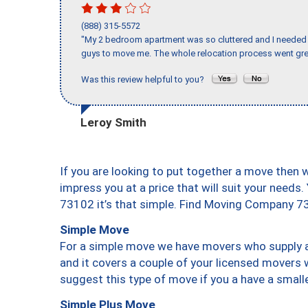
(888) 315-5572
"My 2 bedroom apartment was so cluttered and I needed 
guys to move me. The whole relocation process went great
Was this review helpful to you?
Leroy Smith
If you are looking to put together a move then 
impress you at a price that will suit your needs.
73102 it’s that simple. Find Moving Company 7
Simple Move
For a simple move we have movers who supply a 
and it covers a couple of your licensed movers 
suggest this type of move if you a have a small
Simple Plus Move