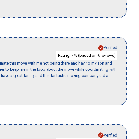
Verified
Rating:
/5 (based on
reviews)
4
6
rdinate this move with me not being there and having my son and
er to keep me in the loop about the move while coordinating with
I have a great family and this fantastic moving company did a
Verified