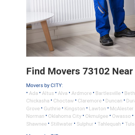
Find Movers 73102 Near
Movers by CITY:
•
•
•
•
•
•
Ada
Altus
Alva
Ardmore
Bartlesville
Beth
•
•
•
•
Chickasha
Choctaw
Claremore
Duncan
Dur
•
•
•
•
Grove
Guthrie
Kingston
Lawton
McAlester
•
•
•
•
Norman
Oklahoma City
Okmulgee
Owasso
•
•
•
•
Shawnee
Stillwater
Sulphur
Tahlequah
Tuls