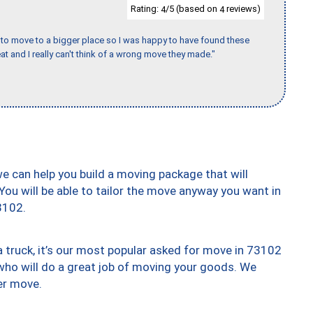
Rating:
/5 (based on
reviews)
4
4
to move to a bigger place so I was happy to have found these
 and I really can't think of a wrong move they made."
we can help you build a moving package that will
 You will be able to tailor the move anyway you want in
3102.
truck, it’s our most popular asked for move in 73102
who will do a great job of moving your goods. We
er move.