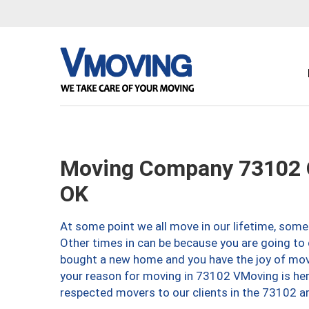
Moving Company 73102 O
OK
At some point we all move in our lifetime, somet
Other times in can be because you are going to 
bought a new home and you have the joy of movi
your reason for moving in 73102 VMoving is here 
respected movers to our clients in the 73102 ar