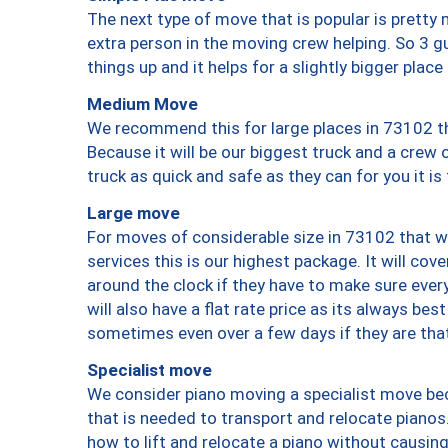
The next type of move that is popular is prett
extra person in the moving crew helping. So 3 g
things up and it helps for a slightly bigger place
Medium Move
We recommend this for large places in 73102 th
Because it will be our biggest truck and a crew 
truck as quick and safe as they can for you it is
Large move
For moves of considerable size in 73102 that wi
services this is our highest package. It will co
around the clock if they have to make sure every
will also have a flat rate price as its always be
sometimes even over a few days if they are that
Specialist move
We consider piano moving a specialist move bec
that is needed to transport and relocate pianos.
how to lift and relocate a piano without causi