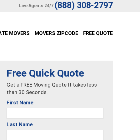
(888) 308-2797
Live Agents 24/7
ATE MOVERS
MOVERS ZIPCODE
FREE QUOTE
Free Quick Quote
Get a FREE Moving Quote It takes less
than 30 Seconds.
First Name
Last Name