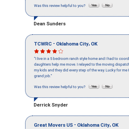
Was this review helpful to you?
Dean Sunders
-
,
TCWRC
Oklahoma City
OK
"I live in a 5 bedroom ranch style home and I had to coo
daughters help me move. I relayed to the moving dispatch
my kids and they did every step of the way. Lucky for me 
grand job."
Was this review helpful to you?
Derrick Snyder
-
,
Great Movers US
Oklahoma City
OK