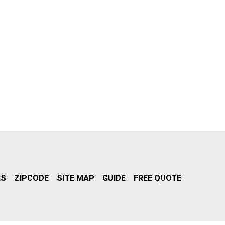
RS
ZIPCODE
SITE MAP
GUIDE
FREE QUOTE