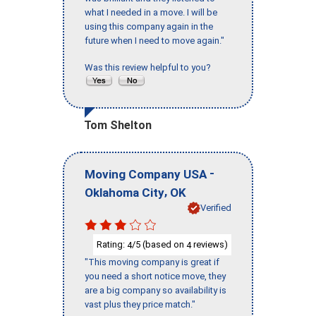
what I needed in a move. I will be
using this company again in the
future when I need to move again."
Was this review helpful to you?
Tom Shelton
-
Moving Company USA
,
Oklahoma City
OK
Verified
Rating:
/5 (based on
reviews)
4
4
"This moving company is great if
you need a short notice move, they
are a big company so availability is
vast plus they price match."