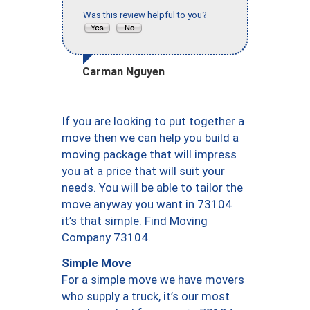
Was this review helpful to you?
Carman Nguyen
If you are looking to put together a
move then we can help you build a
moving package that will impress
you at a price that will suit your
needs. You will be able to tailor the
move anyway you want in 73104
it’s that simple. Find Moving
Company 73104.
Simple Move
For a simple move we have movers
who supply a truck, it’s our most