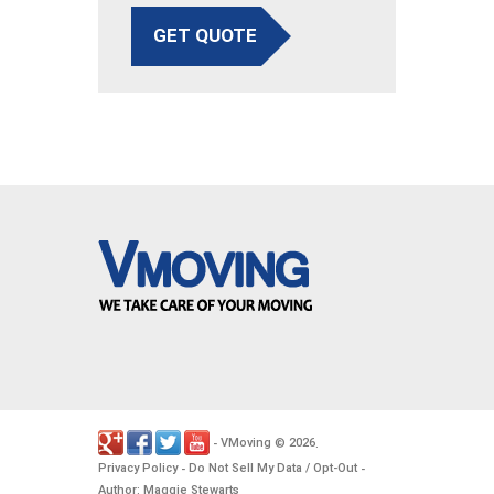
GET QUOTE
VMoving
2026
-
©
.
Privacy Policy
Do Not Sell My Data / Opt-Out
-
-
Author: Maggie Stewarts