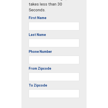
takes less than 30
Seconds.
First Name
Last Name
Phone Number
From Zipcode
To Zipcode