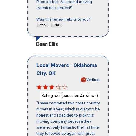
Price perfect! All around moving
experience, perfect!"
Was this review helpful to you?
Dean Ellis
-
Local Movers
Oklahoma
,
City
OK
Verified
Rating:
/5 (based on
reviews)
4
4
"I have competed two cross country
moves in a year, which is crazy to be
honest and I decided to pick this
moving company because they
were not only fantastic the first time
they followed up again with great