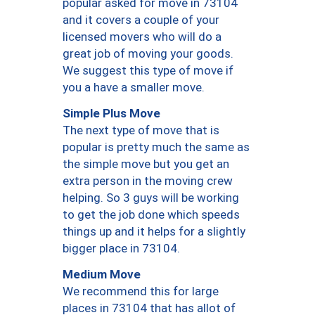
popular asked for move in 73104
and it covers a couple of your
licensed movers who will do a
great job of moving your goods.
We suggest this type of move if
you a have a smaller move.
Simple Plus Move
The next type of move that is
popular is pretty much the same as
the simple move but you get an
extra person in the moving crew
helping. So 3 guys will be working
to get the job done which speeds
things up and it helps for a slightly
bigger place in 73104.
Medium Move
We recommend this for large
places in 73104 that has allot of