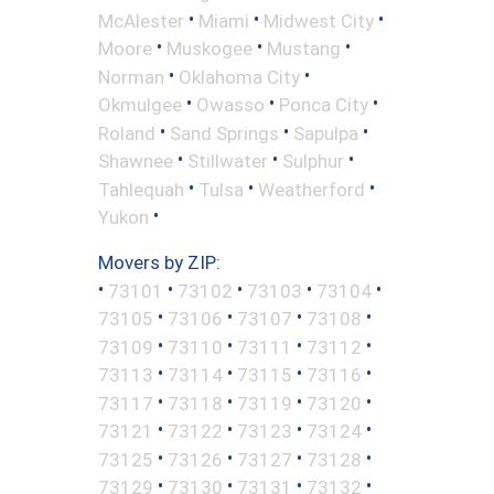
•
•
•
McAlester
Miami
Midwest City
•
•
•
Moore
Muskogee
Mustang
•
•
Norman
Oklahoma City
•
•
•
Okmulgee
Owasso
Ponca City
•
•
•
Roland
Sand Springs
Sapulpa
•
•
•
Shawnee
Stillwater
Sulphur
•
•
•
Tahlequah
Tulsa
Weatherford
•
Yukon
Movers by ZIP:
•
•
•
•
•
73101
73102
73103
73104
•
•
•
•
73105
73106
73107
73108
•
•
•
•
73109
73110
73111
73112
•
•
•
•
73113
73114
73115
73116
•
•
•
•
73117
73118
73119
73120
•
•
•
•
73121
73122
73123
73124
•
•
•
•
73125
73126
73127
73128
•
•
•
•
73129
73130
73131
73132