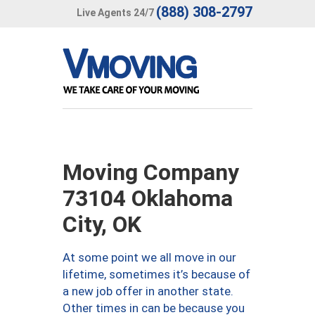
(888) 308-2797
Live Agents 24/7
Moving Company
73104 Oklahoma
City, OK
At some point we all move in our
lifetime, sometimes it’s because of
a new job offer in another state.
Other times in can be because you