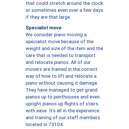
that could stretch around the clock
or sometimes even over a few days
if they are that large.
Specialist move
We consider piano moving a
specialist move because of the
weight and size of the item and the
care that is needed to transport
and relocate pianos. All of our
movers are trained in the correct
way of how to lift and relocate a
piano without causing it damage.
They have managed to get grand
pianos up to penthouses and even
upright pianos up flights of stairs
with ease. It’s all in the experience
and training of our staff members
located in 73104.