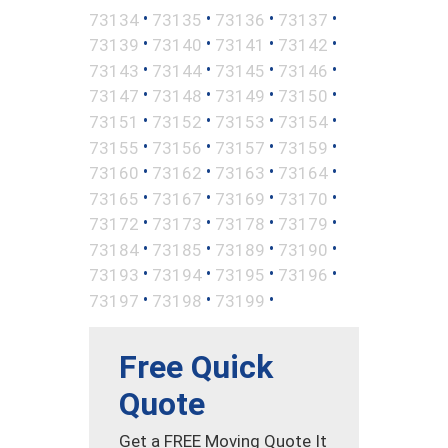
•
•
•
•
73134
73135
73136
73137
•
•
•
•
73139
73140
73141
73142
•
•
•
•
73143
73144
73145
73146
•
•
•
•
73147
73148
73149
73150
•
•
•
•
73151
73152
73153
73154
•
•
•
•
73155
73156
73157
73159
•
•
•
•
73160
73162
73163
73164
•
•
•
•
73165
73167
73169
73170
•
•
•
•
73172
73173
73178
73179
•
•
•
•
73184
73185
73189
73190
•
•
•
•
73193
73194
73195
73196
•
•
•
73197
73198
73199
Free Quick
Quote
Get a FREE Moving Quote It