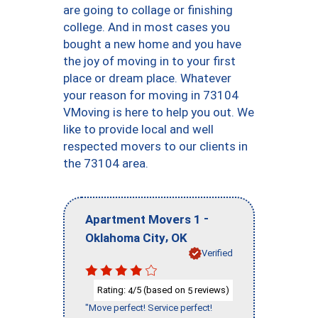
are going to collage or finishing
college. And in most cases you
bought a new home and you have
the joy of moving in to your first
place or dream place. Whatever
your reason for moving in 73104
VMoving is here to help you out. We
like to provide local and well
respected movers to our clients in
the 73104 area.
-
Apartment Movers 1
,
Oklahoma City
OK
Verified
Rating:
/5 (based on
reviews)
4
5
"Move perfect! Service perfect!