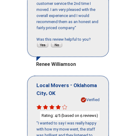
customer service the 2nd time I
moved. I am very pleased with the
overall experience and I would
recommend them as an honest and
fairly priced company."
Was this review helpful to you?
Renee Williamson
-
Local Movers
Oklahoma
,
City
OK
Verified
Rating:
/5 (based on
reviews)
4
6
"I wanted to say I was really happy
with how my move went, the staff
was brilliant and they listened to