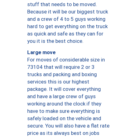
stuff that needs to be moved.
Because it will be our biggest truck
and a crew of 4 to 5 guys working
hard to get everything on the truck
as quick and safe as they can for
you it is the best choice.
Large move
For moves of considerable size in
73104 that will require 2 or 3
trucks and packing and boxing
services this is our highest
package. It will cover everything
and have a large crew of guys
working around the clock if they
have to make sure everything is
safely loaded on the vehicle and
secure. You will also have a flat rate
price as its always best on jobs