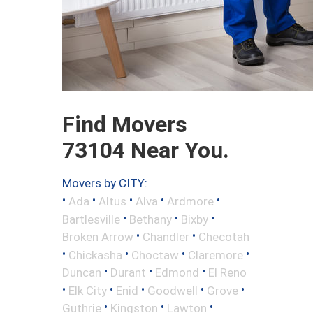
Find Movers
73104 Near You.
Movers by CITY:
•
•
•
•
•
Ada
Altus
Alva
Ardmore
•
•
•
Bartlesville
Bethany
Bixby
•
•
Broken Arrow
Chandler
Checotah
•
•
•
•
Chickasha
Choctaw
Claremore
•
•
•
Duncan
Durant
Edmond
El Reno
•
•
•
•
•
Elk City
Enid
Goodwell
Grove
•
•
•
Guthrie
Kingston
Lawton