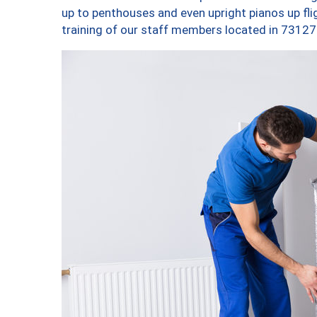
up to penthouses and even upright pianos up fligh
training of our staff members located in 73127