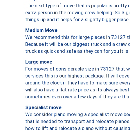
The next type of move that is popular is prett
extra person in the moving crew helping. So 3 g
things up and it helps for a slightly bigger place
Medium Move
We recommend this for large places in 73127 th
Because it will be our biggest truck and a crew 
truck as quick and safe as they can for you it is
Large move
For moves of considerable size in 73127 that wi
services this is our highest package. It will co
around the clock if they have to make sure every
will also have a flat rate price as its always be
sometimes even over a few days if they are that
Specialist move
We consider piano moving a specialist move bec
that is needed to transport and relocate pianos.
how to lift and relocate a piano without causi