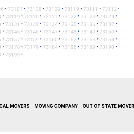
•
•
•
•
•
•
•
06
73107
73108
73109
73110
73111
73112
•
•
•
•
•
•
•
8
73119
73120
73121
73122
73123
73124
•
•
•
•
•
•
•
0
73131
73132
73134
73135
73136
73137
•
•
•
•
•
•
•
4
73145
73146
73147
73148
73149
73150
•
•
•
•
•
•
•
6
73157
73159
73160
73162
73163
73164
•
•
•
•
•
•
•
3
73178
73179
73184
73185
73189
73190
•
•
8
73199
CAL MOVERS
MOVING COMPANY
OUT OF STATE MOVE