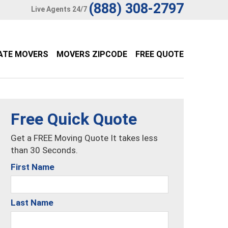
(888) 308-2797
Live Agents 24/7
ATE MOVERS
MOVERS ZIPCODE
FREE QUOTE
Free Quick Quote
Get a FREE Moving Quote It takes less
than 30 Seconds.
First Name
Last Name