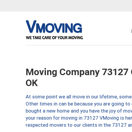
Moving Company 73127 O
OK
At some point we all move in our lifetime, somet
Other times in can be because you are going to 
bought a new home and you have the joy of movi
your reason for moving in 73127 VMoving is here 
respected movers to our clients in the 73127 ar