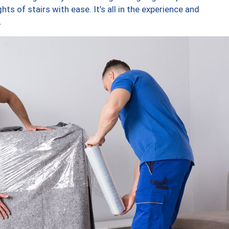
ts of stairs with ease. It’s all in the experience and
.