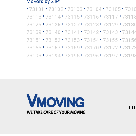
Movers by ZIP:
•
•
•
•
•
•
73101
73102
73103
73104
73105
731
•
•
•
•
•
73113
73114
73115
73116
73117
7311
•
•
•
•
•
73125
73126
73127
73128
73129
7313
•
•
•
•
•
73139
73140
73141
73142
73143
7314
•
•
•
•
•
73151
73152
73153
73154
73155
7315
•
•
•
•
•
73165
73167
73169
73170
73172
7317
•
•
•
•
•
73193
73194
73195
73196
73197
7319
LO