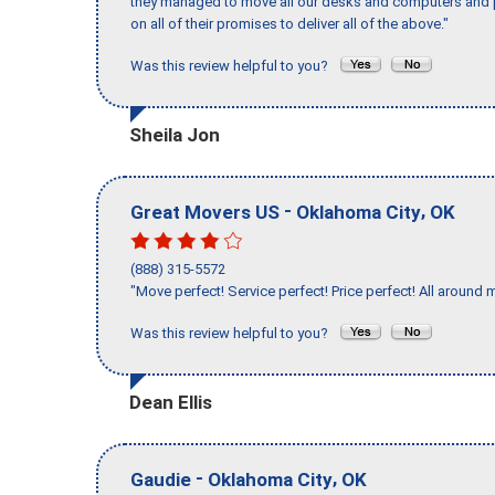
they managed to move all our desks and computers and p
on all of their promises to deliver all of the above."
Was this review helpful to you?
Sheila Jon
-
,
Great Movers US
Oklahoma City
OK
(888) 315-5572
"Move perfect! Service perfect! Price perfect! All around 
Was this review helpful to you?
Dean Ellis
-
,
Gaudie
Oklahoma City
OK