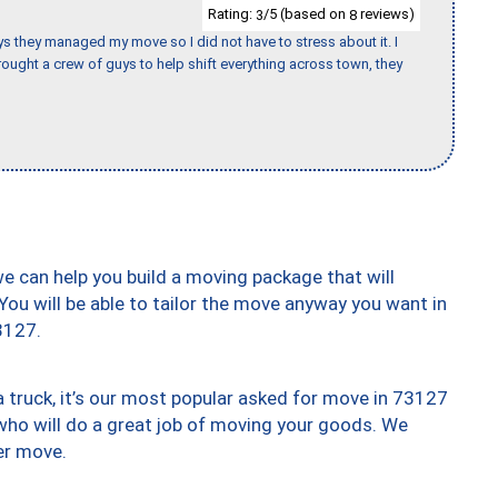
Rating:
/5 (based on
reviews)
3
8
 guys they managed my move so I did not have to stress about it. I
ought a crew of guys to help shift everything across town, they
we can help you build a moving package that will
 You will be able to tailor the move anyway you want in
3127.
truck, it’s our most popular asked for move in 73127
who will do a great job of moving your goods. We
er move.