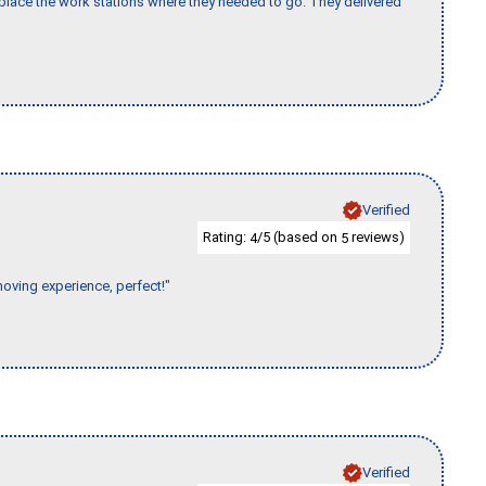
lace the work stations where they needed to go. They delivered
Verified
Rating:
/5 (based on
reviews)
4
5
moving experience, perfect!"
Verified