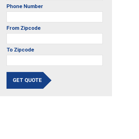
Phone Number
From Zipcode
To Zipcode
GET QUOTE