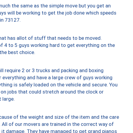
y much the same as the simple move but you get an
uys will be working to get the job done which speeds
 in 73127.
at has allot of stuff that needs to be moved.
of 4 to 5 guys working hard to get everything on the
 the best choice.
ll require 2 or 3 trucks and packing and boxing
ver everything and have a large crew of guys working
thing is safely loaded on the vehicle and secure. You
st on jobs that could stretch around the clock or
 large.
ause of the weight and size of the item and the care
 All of our movers are trained in the correct way of
ng it damage. They have managed to get grand pianos