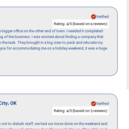
Verified
Rating:
/5 (based on
reviews)
4
6
 bigger office on the other end of town. I needed it completed
ing of the business. I was worried about finding a company that
the task. They brought in a big crew to pack and relocate my
k you for accommodating me on a holiday weekend, it was a huge
,
City
OK
Verified
Rating:
/5 (based on
reviews)
4
5
s not to disturb staff, we had our move done on the weekend and