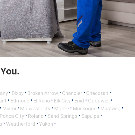
 You.
•
•
•
•
•
any
Bixby
Broken Arrow
Chandler
Checotah
•
•
•
•
•
•
ant
Edmond
El Reno
Elk City
Enid
Goodwell
•
•
•
•
•
•
Miami
Midwest City
Moore
Muskogee
Mustang
•
•
•
•
Ponca City
Roland
Sand Springs
Sapulpa
•
•
•
a
Weatherford
Yukon