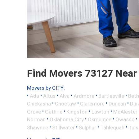
Find Movers 73127 Near
Movers by CITY:
•
•
•
•
•
•
Ada
Altus
Alva
Ardmore
Bartlesville
Beth
•
•
•
•
Chickasha
Choctaw
Claremore
Duncan
Dur
•
•
•
•
Grove
Guthrie
Kingston
Lawton
McAlester
•
•
•
•
Norman
Oklahoma City
Okmulgee
Owasso
•
•
•
•
Shawnee
Stillwater
Sulphur
Tahlequah
Tuls