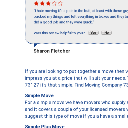
"I hate moving it’s a pain in the butt, at least with these
packed my things and left everything in boxes and they br
did a good job and they were quick."
Was this review helpful to you?
Sharon Fletcher
If you are looking to put together a move then 
impress you at a price that will suit your needs.
73127 it’s that simple. Find Moving Company 7
Simple Move
For a simple move we have movers who supply a 
and it covers a couple of your licensed movers 
suggest this type of move if you a have a small
Simple Plus Move