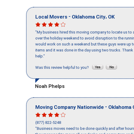
-
,
Local Movers
Oklahoma City
OK
"My business hired this moving company to locate us to a
over the holiday weekend to avoid disruption to the runn
would work on such a weekend but these guys were up to 
items and it was done in the day using two trucks. Than
help."
Was this review helpful to you?
Noah Phelps
-
Moving Company Nationwide
Oklahoma 
(877) 822-5248
"Business moves need to be done quickly and after hour