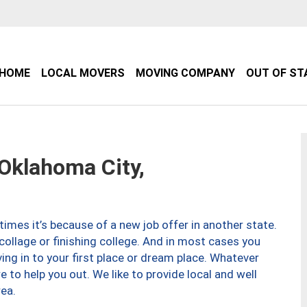
HOME
LOCAL MOVERS
MOVING COMPANY
OUT OF ST
klahoma City,
imes it’s because of a new job offer in another state.
collage or finishing college. And in most cases you
ng in to your first place or dream place. Whatever
to help you out. We like to provide local and well
ea.