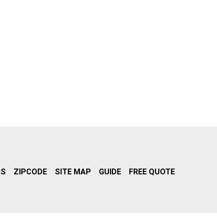
RS
ZIPCODE
SITE MAP
GUIDE
FREE QUOTE