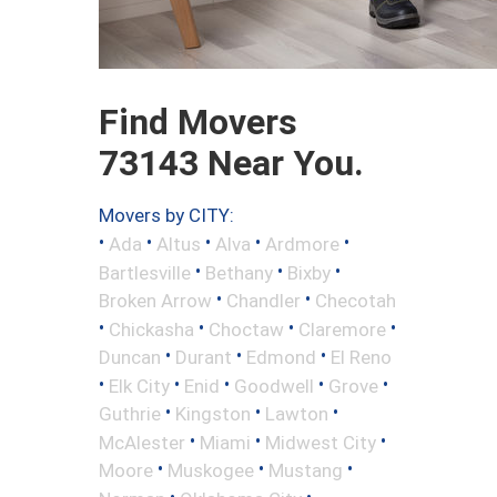
Find Movers
73143 Near You.
Movers by CITY:
•
•
•
•
•
Ada
Altus
Alva
Ardmore
•
•
•
Bartlesville
Bethany
Bixby
•
•
Broken Arrow
Chandler
Checotah
•
•
•
•
Chickasha
Choctaw
Claremore
•
•
•
Duncan
Durant
Edmond
El Reno
•
•
•
•
•
Elk City
Enid
Goodwell
Grove
•
•
•
Guthrie
Kingston
Lawton
•
•
•
McAlester
Miami
Midwest City
•
•
•
Moore
Muskogee
Mustang
•
•