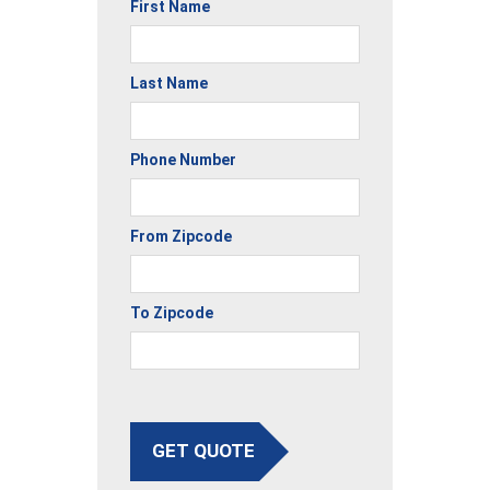
First Name
Last Name
Phone Number
From Zipcode
To Zipcode
GET QUOTE