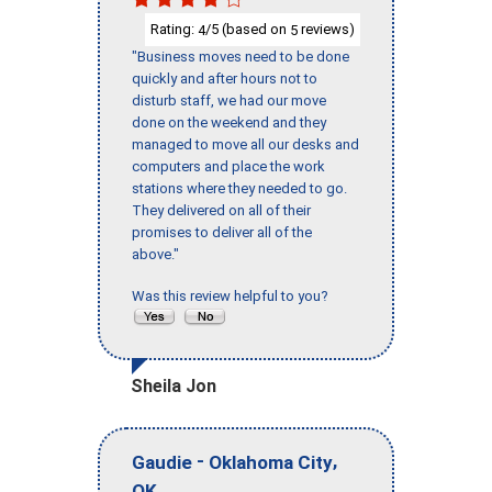
Rating:
/5 (based on
reviews)
4
5
"Business moves need to be done
quickly and after hours not to
disturb staff, we had our move
done on the weekend and they
managed to move all our desks and
computers and place the work
stations where they needed to go.
They delivered on all of their
promises to deliver all of the
above."
Was this review helpful to you?
Sheila Jon
-
,
Gaudie
Oklahoma City
OK