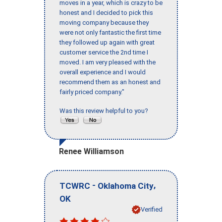
moves in a year, which is crazy to be
honest and I decided to pick this
moving company because they
were not only fantastic the first time
they followed up again with great
customer service the 2nd time I
moved. I am very pleased with the
overall experience and I would
recommend them as an honest and
fairly priced company."
Was this review helpful to you?
Renee Williamson
-
,
TCWRC
Oklahoma City
OK
Verified