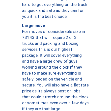
hard to get everything on the truck
as quick and safe as they can for
you it is the best choice.
Large move
For moves of considerable size in
73143 that will require 2 or 3
trucks and packing and boxing
services this is our highest
package. It will cover everything
and have a large crew of guys
working around the clock if they
have to make sure everything is
safely loaded on the vehicle and
secure. You will also have a flat rate
price as its always best on jobs
that could stretch around the clock
or sometimes even over a few days
if they are that large.