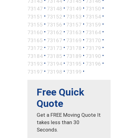
•
•
•
•
73143
73144
73145
73146
•
•
•
•
73147
73148
73149
73150
•
•
•
•
73151
73152
73153
73154
•
•
•
•
73155
73156
73157
73159
•
•
•
•
73160
73162
73163
73164
•
•
•
•
73165
73167
73169
73170
•
•
•
•
73172
73173
73178
73179
•
•
•
•
73184
73185
73189
73190
•
•
•
•
73193
73194
73195
73196
•
•
•
73197
73198
73199
Free Quick
Quote
Get a FREE Moving Quote It
takes less than 30
Seconds.