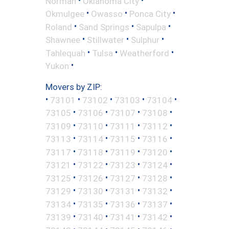
Norman
Oklahoma City
•
•
•
Okmulgee
Owasso
Ponca City
•
•
•
Roland
Sand Springs
Sapulpa
•
•
•
Shawnee
Stillwater
Sulphur
•
•
•
Tahlequah
Tulsa
Weatherford
•
Yukon
Movers by ZIP:
•
•
•
•
•
73101
73102
73103
73104
•
•
•
•
73105
73106
73107
73108
•
•
•
•
73109
73110
73111
73112
•
•
•
•
73113
73114
73115
73116
•
•
•
•
73117
73118
73119
73120
•
•
•
•
73121
73122
73123
73124
•
•
•
•
73125
73126
73127
73128
•
•
•
•
73129
73130
73131
73132
•
•
•
•
73134
73135
73136
73137
•
•
•
•
73139
73140
73141
73142