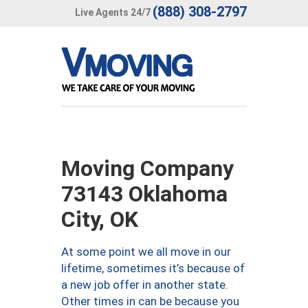
(888) 308-2797
Live Agents 24/7
Moving Company
73143 Oklahoma
City, OK
At some point we all move in our
lifetime, sometimes it’s because of
a new job offer in another state.
Other times in can be because you