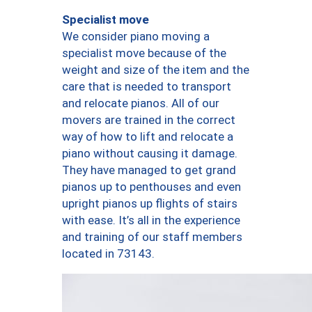
Specialist move
We consider piano moving a
specialist move because of the
weight and size of the item and the
care that is needed to transport
and relocate pianos. All of our
movers are trained in the correct
way of how to lift and relocate a
piano without causing it damage.
They have managed to get grand
pianos up to penthouses and even
upright pianos up flights of stairs
with ease. It’s all in the experience
and training of our staff members
located in 73143.