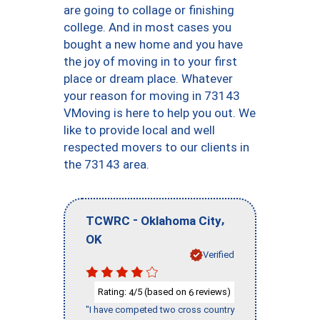
are going to collage or finishing
college. And in most cases you
bought a new home and you have
the joy of moving in to your first
place or dream place. Whatever
your reason for moving in 73143
VMoving is here to help you out. We
like to provide local and well
respected movers to our clients in
the 73143 area.
-
,
TCWRC
Oklahoma City
OK
Verified
Rating:
/5 (based on
reviews)
4
6
"I have competed two cross country