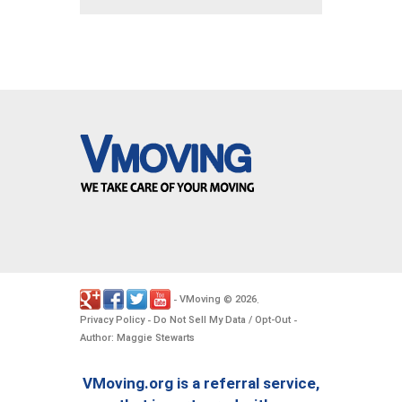
VMoving
2026
-
©
.
Privacy Policy
Do Not Sell My Data / Opt-Out
-
-
Author: Maggie Stewarts
VMoving.org is a referral service,