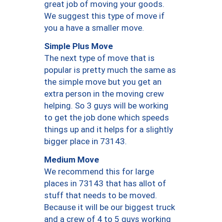
great job of moving your goods.
We suggest this type of move if
you a have a smaller move.
Simple Plus Move
The next type of move that is
popular is pretty much the same as
the simple move but you get an
extra person in the moving crew
helping. So 3 guys will be working
to get the job done which speeds
things up and it helps for a slightly
bigger place in 73143.
Medium Move
We recommend this for large
places in 73143 that has allot of
stuff that needs to be moved.
Because it will be our biggest truck
and a crew of 4 to 5 guys working