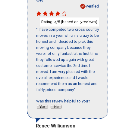
Verified
Rating:
/5 (based on
reviews)
4
5
"I have competed two cross country
moves in a year, which is crazy to be
honest and I decided to pick this
moving company because they
were not only fantastic the first time
they followed up again with great
customer service the 2nd time I
moved. I am very pleased with the
overall experience and I would
recommend them as an honest and
fairly priced company."
Was this review helpful to you?
Renee Williamson