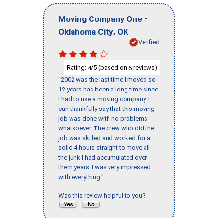
-
Moving Company One
,
Oklahoma City
OK
Verified
Rating:
/5 (based on
reviews)
4
6
"2002 was the last time I moved so
12 years has been a long time since
I had to use a moving company. I
can thankfully say that this moving
job was done with no problems
whatsoever. The crew who did the
job was skilled and worked for a
solid 4 hours straight to move all
the junk I had accumulated over
them years. I was very impressed
with everything."
Was this review helpful to you?