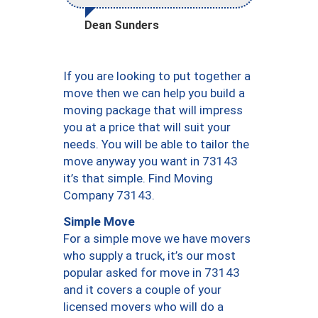
Dean Sunders
If you are looking to put together a
move then we can help you build a
moving package that will impress
you at a price that will suit your
needs. You will be able to tailor the
move anyway you want in 73143
it’s that simple. Find Moving
Company 73143.
Simple Move
For a simple move we have movers
who supply a truck, it’s our most
popular asked for move in 73143
and it covers a couple of your
licensed movers who will do a