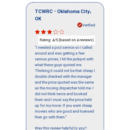
-
,
TCWRC
Oklahoma City
OK
Verified
Rating:
/5 (based on
reviews)
4
4
"I needed a pod service so I called
around and was getting a few
various prices, I hit the jackpot with
what these guys quoted me.
Thinking it could not be that cheap I
double checked with the manager
and the price quoted was the same
as the moving dispatcher told me. I
did not think twice and booked
them and I must say the price held
up for my move. If you want cheap
movers who are good and licensed
then go with them."
Was this review helpful to you?