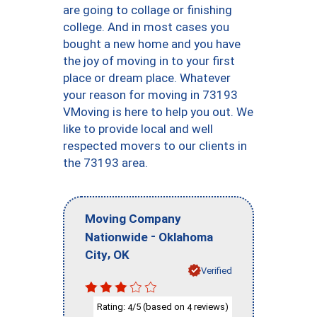
are going to collage or finishing
college. And in most cases you
bought a new home and you have
the joy of moving in to your first
place or dream place. Whatever
your reason for moving in 73193
VMoving is here to help you out. We
like to provide local and well
respected movers to our clients in
the 73193 area.
Moving Company
-
Nationwide
Oklahoma
,
City
OK
Verified
Rating:
/5 (based on
reviews)
4
4