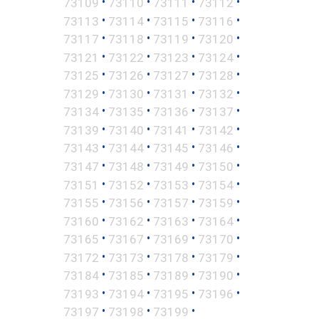
•
•
•
•
73109
73110
73111
73112
•
•
•
•
73113
73114
73115
73116
•
•
•
•
73117
73118
73119
73120
•
•
•
•
73121
73122
73123
73124
•
•
•
•
73125
73126
73127
73128
•
•
•
•
73129
73130
73131
73132
•
•
•
•
73134
73135
73136
73137
•
•
•
•
73139
73140
73141
73142
•
•
•
•
73143
73144
73145
73146
•
•
•
•
73147
73148
73149
73150
•
•
•
•
73151
73152
73153
73154
•
•
•
•
73155
73156
73157
73159
•
•
•
•
73160
73162
73163
73164
•
•
•
•
73165
73167
73169
73170
•
•
•
•
73172
73173
73178
73179
•
•
•
•
73184
73185
73189
73190
•
•
•
•
73193
73194
73195
73196
•
•
•
73197
73198
73199