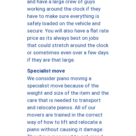
and have a large crew of guys
working around the clock if they
have to make sure everything is
safely loaded on the vehicle and
secure. You will also have a flat rate
price as its always best on jobs
that could stretch around the clock
or sometimes even over a few days
if they are that large.
Specialist move
We consider piano moving a
specialist move because of the
weight and size of the item and the
care that is needed to transport
and relocate pianos. All of our
movers are trained in the correct
way of how to lift and relocate a
piano without causing it damage.