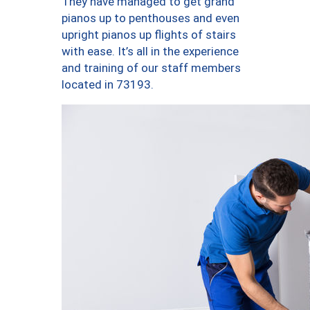
They have managed to get grand
pianos up to penthouses and even
upright pianos up flights of stairs
with ease. It’s all in the experience
and training of our staff members
located in 73193.