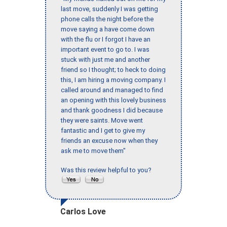
last move, suddenly I was getting
phone calls the night before the
move saying a have come down
with the flu or I forgot I have an
important event to go to. I was
stuck with just me and another
friend so I thought; to heck to doing
this, I am hiring a moving company. I
called around and managed to find
an opening with this lovely business
and thank goodness I did because
they were saints. Move went
fantastic and I get to give my
friends an excuse now when they
ask me to move them"
Was this review helpful to you?
Carlos Love