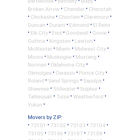
•
•
•
Bartlesville
Bethany
Bixby
•
•
Broken Arrow
Chandler
Checotah
•
•
•
•
Chickasha
Choctaw
Claremore
•
•
•
Duncan
Durant
Edmond
El Reno
•
•
•
•
•
Elk City
Enid
Goodwell
Grove
•
•
•
Guthrie
Kingston
Lawton
•
•
•
McAlester
Miami
Midwest City
•
•
•
Moore
Muskogee
Mustang
•
•
Norman
Oklahoma City
•
•
•
Okmulgee
Owasso
Ponca City
•
•
•
Roland
Sand Springs
Sapulpa
•
•
•
Shawnee
Stillwater
Sulphur
•
•
•
Tahlequah
Tulsa
Weatherford
•
Yukon
Movers by ZIP:
•
•
•
•
•
73101
73102
73103
73104
•
•
•
•
73105
73106
73107
73108