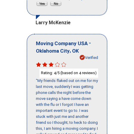
Larry McKenzie
-
Moving Company USA
,
Oklahoma City
OK
Verified
Rating:
/5 (based on
reviews)
4
4
"My friends flaked out on me for my
last move, suddenly I was getting
phone calls the night before the
move saying a have come down
with the flu or I forgot I have an
important event to go to. I was
stuck with just me and another
friend so I thought; to heck to doing
this, I am hiring a moving company. I