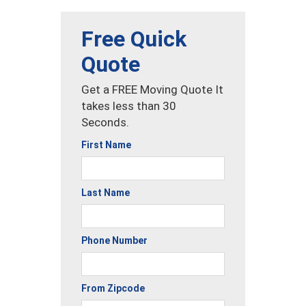
Free Quick
Quote
Get a FREE Moving Quote It
takes less than 30
Seconds.
First Name
Last Name
Phone Number
From Zipcode