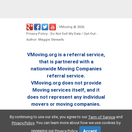
VMoving
2026
-
©
.
Privacy Policy
Do Not Sell My Data / Opt-Out
-
-
Author: Maggie Stewarts
VMoving.org is a referral service,
that is partnered with a
nationwide Moving Companies
referral service.
VMoving.org does not provide
Moving services itself, and it
does not represent any individual
movers or moving companies.
By continuing to use our site, you agree to our
and
Term of Service
. You can learn more about how we use cookies by
Privacy Policy
reviewing our
.
Privacy Policy
Accept