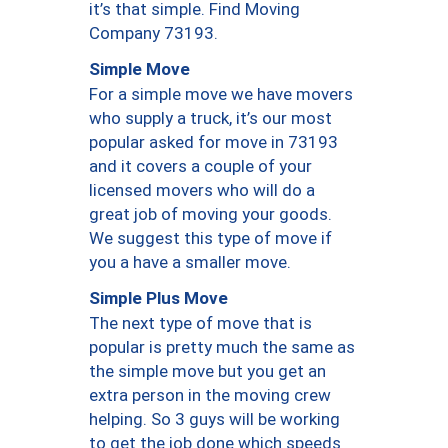
it’s that simple. Find Moving
Company 73193.
Simple Move
For a simple move we have movers
who supply a truck, it’s our most
popular asked for move in 73193
and it covers a couple of your
licensed movers who will do a
great job of moving your goods.
We suggest this type of move if
you a have a smaller move.
Simple Plus Move
The next type of move that is
popular is pretty much the same as
the simple move but you get an
extra person in the moving crew
helping. So 3 guys will be working
to get the job done which speeds