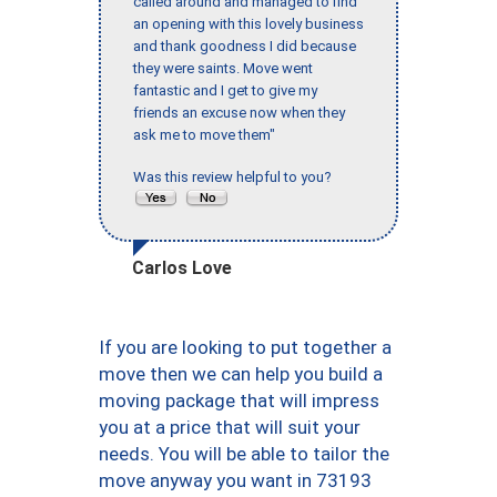
called around and managed to find
an opening with this lovely business
and thank goodness I did because
they were saints. Move went
fantastic and I get to give my
friends an excuse now when they
ask me to move them"
Was this review helpful to you?
Carlos Love
If you are looking to put together a
move then we can help you build a
moving package that will impress
you at a price that will suit your
needs. You will be able to tailor the
move anyway you want in 73193