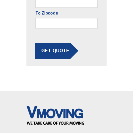
To Zipcode
GET QUOTE