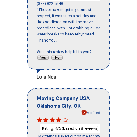
(877) 822-5248
"These movers get my upmost
respect, it was such a hot day and
they soldiered on with the move
regardless, with just grabbing quick
water breaks to keep rehydrated.
Thank You."
Was this review helpful to you?
Lola Neal
-
Moving Company USA
,
Oklahoma City
OK
Verified
Rating:
/5 (based on
reviews)
4
6
"My friends flaked out on me for my