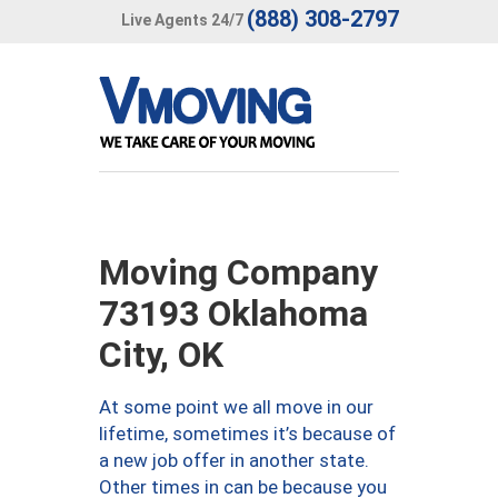
(888) 308-2797
Live Agents 24/7
Moving Company
73193 Oklahoma
City, OK
At some point we all move in our
lifetime, sometimes it’s because of
a new job offer in another state.
Other times in can be because you