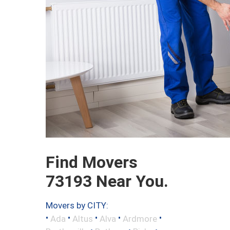
Find Movers
73193 Near You.
Movers by CITY:
•
•
•
•
•
Ada
Altus
Alva
Ardmore