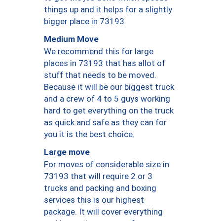
things up and it helps for a slightly
bigger place in 73193.
Medium Move
We recommend this for large
places in 73193 that has allot of
stuff that needs to be moved.
Because it will be our biggest truck
and a crew of 4 to 5 guys working
hard to get everything on the truck
as quick and safe as they can for
you it is the best choice.
Large move
For moves of considerable size in
73193 that will require 2 or 3
trucks and packing and boxing
services this is our highest
package. It will cover everything