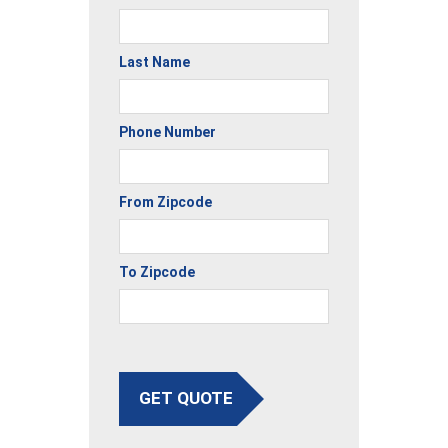
Last Name
Phone Number
From Zipcode
To Zipcode
GET QUOTE