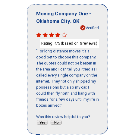
-
Moving Company One
,
Oklahoma City
OK
Verified
Rating:
/5 (based on
reviews)
4
5
"For long distance moves it’s a
good bet to choose this company.
The quotes could not be beaten in
the area and I can tell you I tried as I
called every single company on the
internet. They not only shipped my
possessions but also my car. I
could then fly north and hang with
friends for a few days until my life in
boxes arrived."
Was this review helpful to you?