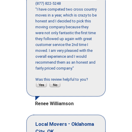
(877) 822-5248
"I have competed two cross country
moves in a year, which is crazy to be
honest and I decided to pick this
moving company because they
were not only fantastic the first time
they followed up again with great
customer service the 2nd time I
moved. I am very pleased with the
overall experience and I would
recommend them as an honest and
fairly priced company."
Was this review helpful to you?
Renee Williamson
-
Local Movers
Oklahoma
,
City
OK