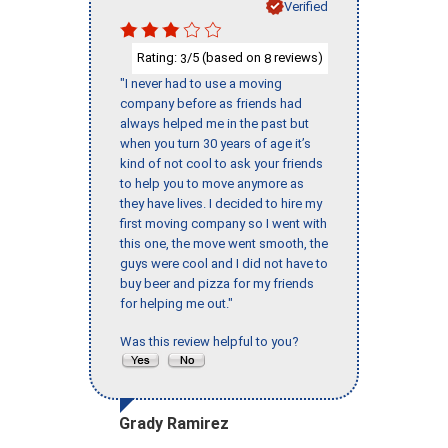
Verified
Rating:
/5 (based on
reviews)
3
8
"I never had to use a moving
company before as friends had
always helped me in the past but
when you turn 30 years of age it’s
kind of not cool to ask your friends
to help you to move anymore as
they have lives. I decided to hire my
first moving company so I went with
this one, the move went smooth, the
guys were cool and I did not have to
buy beer and pizza for my friends
for helping me out."
Was this review helpful to you?
Grady Ramirez