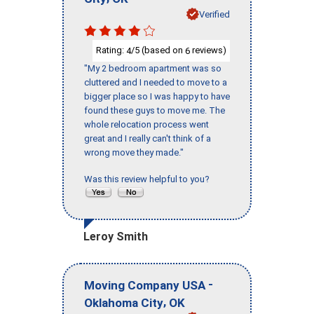
Verified
Rating:
/5 (based on
reviews)
4
6
"My 2 bedroom apartment was so
cluttered and I needed to move to a
bigger place so I was happy to have
found these guys to move me. The
whole relocation process went
great and I really can't think of a
wrong move they made."
Was this review helpful to you?
Leroy Smith
-
Moving Company USA
,
Oklahoma City
OK