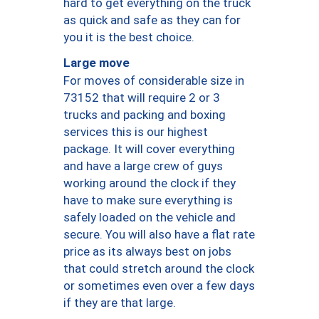
hard to get everything on the truck
as quick and safe as they can for
you it is the best choice.
Large move
For moves of considerable size in
73152 that will require 2 or 3
trucks and packing and boxing
services this is our highest
package. It will cover everything
and have a large crew of guys
working around the clock if they
have to make sure everything is
safely loaded on the vehicle and
secure. You will also have a flat rate
price as its always best on jobs
that could stretch around the clock
or sometimes even over a few days
if they are that large.