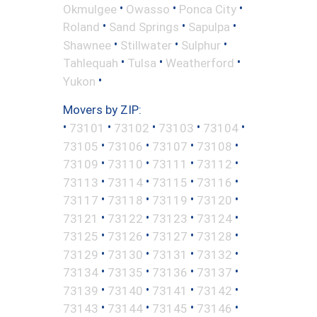
•
•
•
Okmulgee
Owasso
Ponca City
•
•
•
Roland
Sand Springs
Sapulpa
•
•
•
Shawnee
Stillwater
Sulphur
•
•
•
Tahlequah
Tulsa
Weatherford
•
Yukon
Movers by ZIP:
•
•
•
•
•
73101
73102
73103
73104
•
•
•
•
73105
73106
73107
73108
•
•
•
•
73109
73110
73111
73112
•
•
•
•
73113
73114
73115
73116
•
•
•
•
73117
73118
73119
73120
•
•
•
•
73121
73122
73123
73124
•
•
•
•
73125
73126
73127
73128
•
•
•
•
73129
73130
73131
73132
•
•
•
•
73134
73135
73136
73137
•
•
•
•
73139
73140
73141
73142
•
•
•
•
73143
73144
73145
73146