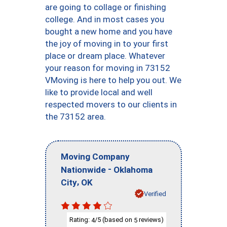
are going to collage or finishing
college. And in most cases you
bought a new home and you have
the joy of moving in to your first
place or dream place. Whatever
your reason for moving in 73152
VMoving is here to help you out. We
like to provide local and well
respected movers to our clients in
the 73152 area.
Moving Company
-
Nationwide
Oklahoma
,
City
OK
Verified
Rating:
/5 (based on
reviews)
4
5