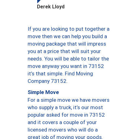
Derek Lloyd
If you are looking to put together a
move then we can help you build a
moving package that will impress
you at a price that will suit your
needs. You will be able to tailor the
move anyway you want in 73152
it’s that simple. Find Moving
Company 73152.
Simple Move
For a simple move we have movers
who supply a truck, it’s our most
popular asked for move in 73152
and it covers a couple of your
licensed movers who will do a
great job of moving your goods.