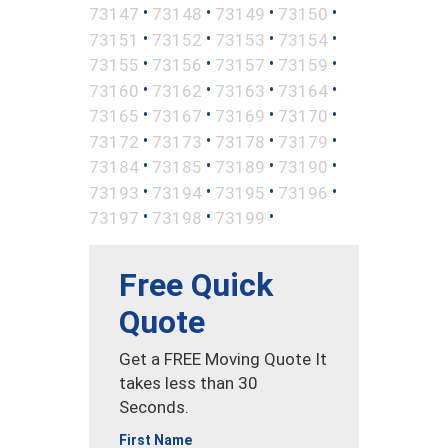
•
•
•
•
73147
73148
73149
73150
•
•
•
•
73151
73152
73153
73154
•
•
•
•
73155
73156
73157
73159
•
•
•
•
73160
73162
73163
73164
•
•
•
•
73165
73167
73169
73170
•
•
•
•
73172
73173
73178
73179
•
•
•
•
73184
73185
73189
73190
•
•
•
•
73193
73194
73195
73196
•
•
•
73197
73198
73199
Free Quick
Quote
Get a FREE Moving Quote It
takes less than 30
Seconds.
First Name