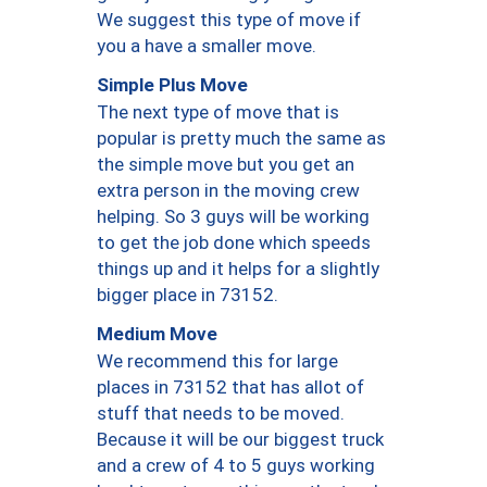
We suggest this type of move if
you a have a smaller move.
Simple Plus Move
The next type of move that is
popular is pretty much the same as
the simple move but you get an
extra person in the moving crew
helping. So 3 guys will be working
to get the job done which speeds
things up and it helps for a slightly
bigger place in 73152.
Medium Move
We recommend this for large
places in 73152 that has allot of
stuff that needs to be moved.
Because it will be our biggest truck
and a crew of 4 to 5 guys working