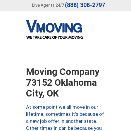
(888) 308-2797
Live Agents 24/7
Moving Company
73152 Oklahoma
City, OK
At some point we all move in our
lifetime, sometimes it’s because of
a new job offer in another state.
Other times in can be because you