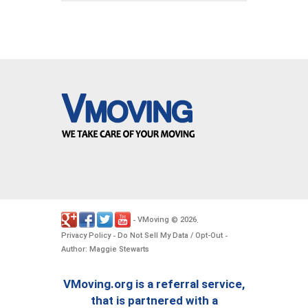
VMoving
2026
-
©
.
Privacy Policy
Do Not Sell My Data / Opt-Out
-
-
Author: Maggie Stewarts
VMoving.org is a referral service,
that is partnered with a