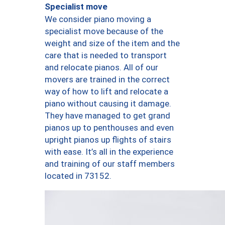
Specialist move
We consider piano moving a
specialist move because of the
weight and size of the item and the
care that is needed to transport
and relocate pianos. All of our
movers are trained in the correct
way of how to lift and relocate a
piano without causing it damage.
They have managed to get grand
pianos up to penthouses and even
upright pianos up flights of stairs
with ease. It’s all in the experience
and training of our staff members
located in 73152.