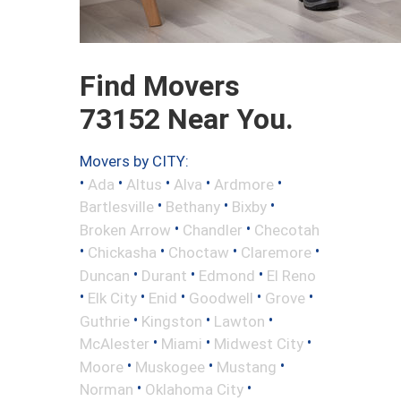
Find Movers
73152 Near You.
Movers by CITY:
•
•
•
•
•
Ada
Altus
Alva
Ardmore
•
•
•
Bartlesville
Bethany
Bixby
•
•
Broken Arrow
Chandler
Checotah
•
•
•
•
Chickasha
Choctaw
Claremore
•
•
•
Duncan
Durant
Edmond
El Reno
•
•
•
•
•
Elk City
Enid
Goodwell
Grove
•
•
•
Guthrie
Kingston
Lawton
•
•
•
McAlester
Miami
Midwest City
•
•
•
Moore
Muskogee
Mustang
•
•
Norman
Oklahoma City