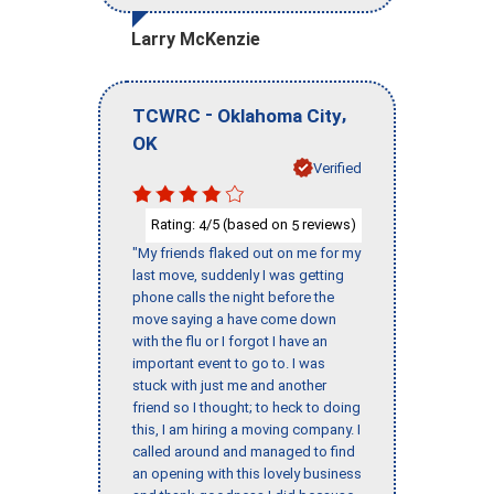
Larry McKenzie
-
,
TCWRC
Oklahoma City
OK
Verified
Rating:
/5 (based on
reviews)
4
5
"My friends flaked out on me for my
last move, suddenly I was getting
phone calls the night before the
move saying a have come down
with the flu or I forgot I have an
important event to go to. I was
stuck with just me and another
friend so I thought; to heck to doing
this, I am hiring a moving company. I
called around and managed to find
an opening with this lovely business