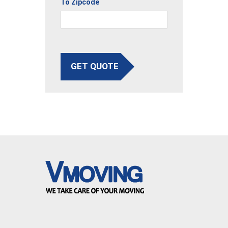
To Zipcode
GET QUOTE