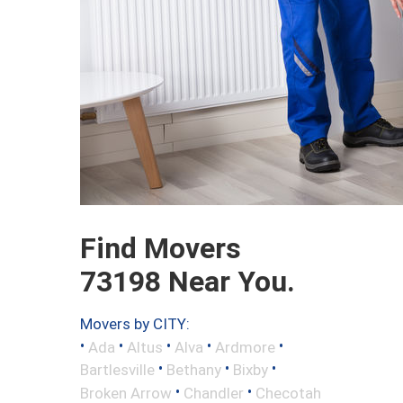
Find Movers
73198 Near You.
Movers by CITY:
•
•
•
•
•
Ada
Altus
Alva
Ardmore
•
•
•
Bartlesville
Bethany
Bixby
•
•
Broken Arrow
Chandler
Checotah