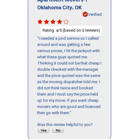
,
Oklahoma City
OK
Verified
Rating:
/5 (based on
reviews)
4
5
"I needed a pod service so I called
around and was getting a few
various prices, I hit the jackpot with
what these guys quoted me.
Thinking it could not be that cheap I
double checked with the manager
and the price quoted was the same
as the moving dispatcher told me. I
did not think twice and booked
them and I must say the price held
up for my move. If you want cheap
movers who are good and licensed
then go with them."
Was this review helpful to you?