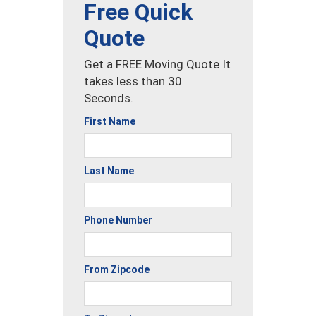
Free Quick
Quote
Get a FREE Moving Quote It
takes less than 30
Seconds.
First Name
Last Name
Phone Number
From Zipcode