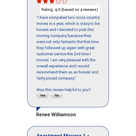
Rating:
/5 (based on
reviews)
4
4
"I have competed two cross country
moves in a year, which is crazy to be
honest and I decided to pick this
moving company because they
were not only fantastic the first time
they followed up again with great
customer service the 2nd time I
moved. I am very pleased with the
overall experience and I would
recommend them as an honest and
fairly priced company."
Was this review helpful to you?
Renee Williamson
-
Apartment Movers 1