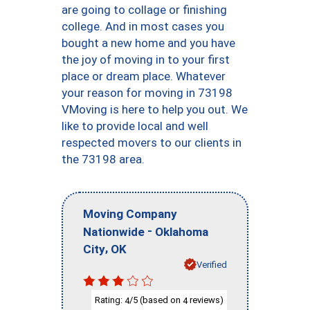
are going to collage or finishing
college. And in most cases you
bought a new home and you have
the joy of moving in to your first
place or dream place. Whatever
your reason for moving in 73198
VMoving is here to help you out. We
like to provide local and well
respected movers to our clients in
the 73198 area.
Moving Company
-
Nationwide
Oklahoma
,
City
OK
Verified
Rating:
/5 (based on
reviews)
4
4