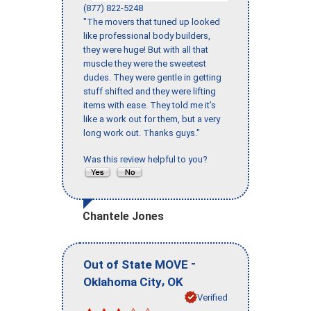
(877) 822-5248
"The movers that tuned up looked
like professional body builders,
they were huge! But with all that
muscle they were the sweetest
dudes. They were gentle in getting
stuff shifted and they were lifting
items with ease. They told me it’s
like a work out for them, but a very
long work out. Thanks guys."
Was this review helpful to you?
Chantele Jones
-
Out of State MOVE
,
Oklahoma City
OK
Verified