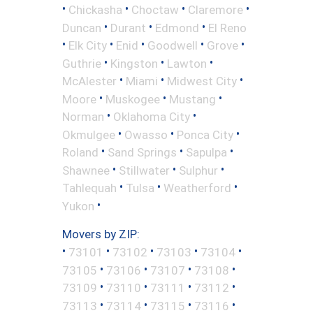
•
•
•
•
Chickasha
Choctaw
Claremore
•
•
•
Duncan
Durant
Edmond
El Reno
•
•
•
•
•
Elk City
Enid
Goodwell
Grove
•
•
•
Guthrie
Kingston
Lawton
•
•
•
McAlester
Miami
Midwest City
•
•
•
Moore
Muskogee
Mustang
•
•
Norman
Oklahoma City
•
•
•
Okmulgee
Owasso
Ponca City
•
•
•
Roland
Sand Springs
Sapulpa
•
•
•
Shawnee
Stillwater
Sulphur
•
•
•
Tahlequah
Tulsa
Weatherford
•
Yukon
Movers by ZIP:
•
•
•
•
•
73101
73102
73103
73104
•
•
•
•
73105
73106
73107
73108
•
•
•
•
73109
73110
73111
73112
•
•
•
•
73113
73114
73115
73116