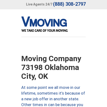
(888) 308-2797
Live Agents 24/7
Moving Company
73198 Oklahoma
City, OK
At some point we all move in our
lifetime, sometimes it’s because of
a new job offer in another state.
Other times in can be because you