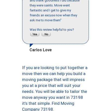
and thank goodness I did because
they were saints. Move went
fantastic and I get to give my
friends an excuse now when they
ask me to move them"
Was this review helpful to you?
Carlos Love
If you are looking to put together a
move then we can help you build a
moving package that will impress
you at a price that will suit your
needs. You will be able to tailor the
move anyway you want in 73198
it’s that simple. Find Moving
Company 73198.