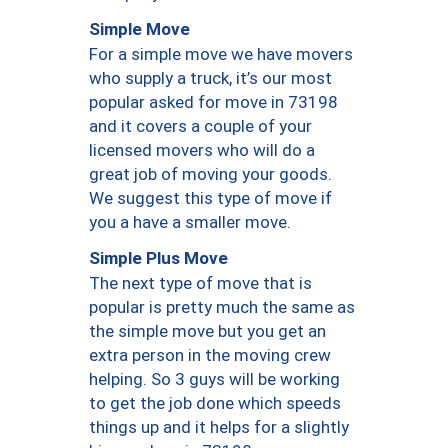
Simple Move
For a simple move we have movers
who supply a truck, it’s our most
popular asked for move in 73198
and it covers a couple of your
licensed movers who will do a
great job of moving your goods.
We suggest this type of move if
you a have a smaller move.
Simple Plus Move
The next type of move that is
popular is pretty much the same as
the simple move but you get an
extra person in the moving crew
helping. So 3 guys will be working
to get the job done which speeds
things up and it helps for a slightly