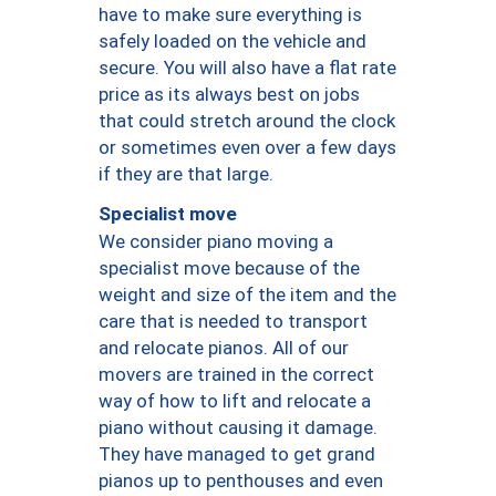
have to make sure everything is
safely loaded on the vehicle and
secure. You will also have a flat rate
price as its always best on jobs
that could stretch around the clock
or sometimes even over a few days
if they are that large.
Specialist move
We consider piano moving a
specialist move because of the
weight and size of the item and the
care that is needed to transport
and relocate pianos. All of our
movers are trained in the correct
way of how to lift and relocate a
piano without causing it damage.
They have managed to get grand
pianos up to penthouses and even