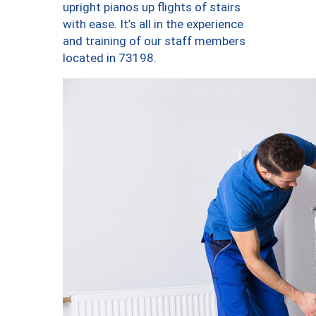
upright pianos up flights of stairs
with ease. It’s all in the experience
and training of our staff members
located in 73198.