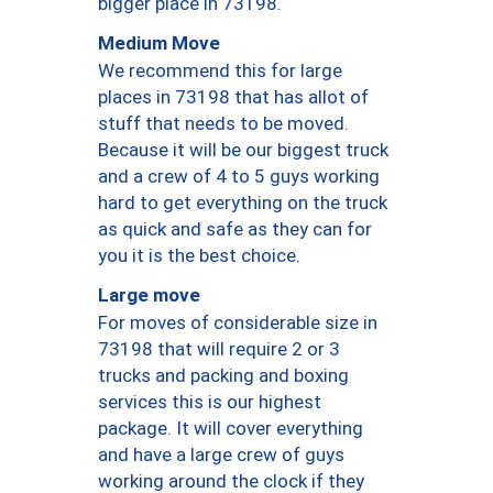
bigger place in 73198.
Medium Move
We recommend this for large
places in 73198 that has allot of
stuff that needs to be moved.
Because it will be our biggest truck
and a crew of 4 to 5 guys working
hard to get everything on the truck
as quick and safe as they can for
you it is the best choice.
Large move
For moves of considerable size in
73198 that will require 2 or 3
trucks and packing and boxing
services this is our highest
package. It will cover everything
and have a large crew of guys
working around the clock if they