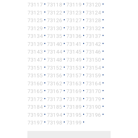
•
•
•
•
73117
73118
73119
73120
•
•
•
•
73121
73122
73123
73124
•
•
•
•
73125
73126
73127
73128
•
•
•
•
73129
73130
73131
73132
•
•
•
•
73134
73135
73136
73137
•
•
•
•
73139
73140
73141
73142
•
•
•
•
73143
73144
73145
73146
•
•
•
•
73147
73148
73149
73150
•
•
•
•
73151
73152
73153
73154
•
•
•
•
73155
73156
73157
73159
•
•
•
•
73160
73162
73163
73164
•
•
•
•
73165
73167
73169
73170
•
•
•
•
73172
73173
73178
73179
•
•
•
•
73184
73185
73189
73190
•
•
•
•
73193
73194
73195
73196
•
•
•
73197
73198
73199