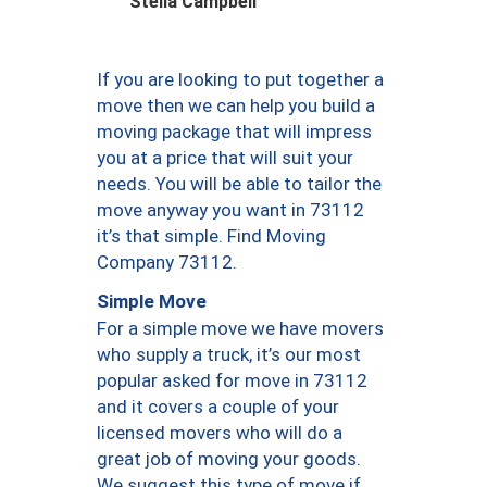
Stella Campbell
If you are looking to put together a
move then we can help you build a
moving package that will impress
you at a price that will suit your
needs. You will be able to tailor the
move anyway you want in 73112
it’s that simple. Find Moving
Company 73112.
Simple Move
For a simple move we have movers
who supply a truck, it’s our most
popular asked for move in 73112
and it covers a couple of your
licensed movers who will do a
great job of moving your goods.
We suggest this type of move if