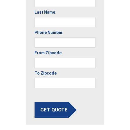
Last Name
Phone Number
From Zipcode
To Zipcode
GET QUOTE