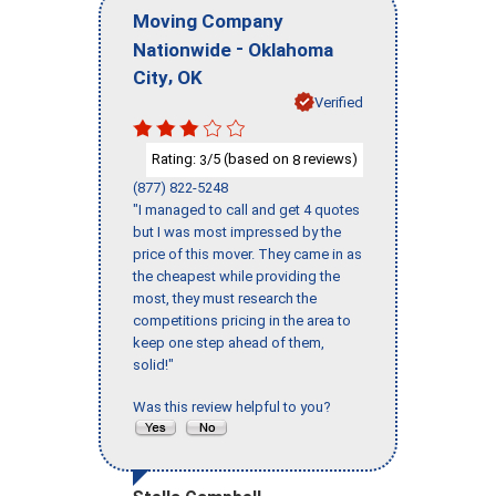
Moving Company
-
Nationwide
Oklahoma
,
City
OK
Verified
Rating:
/5 (based on
reviews)
3
8
(877) 822-5248
"I managed to call and get 4 quotes
but I was most impressed by the
price of this mover. They came in as
the cheapest while providing the
most, they must research the
competitions pricing in the area to
keep one step ahead of them,
solid!"
Was this review helpful to you?