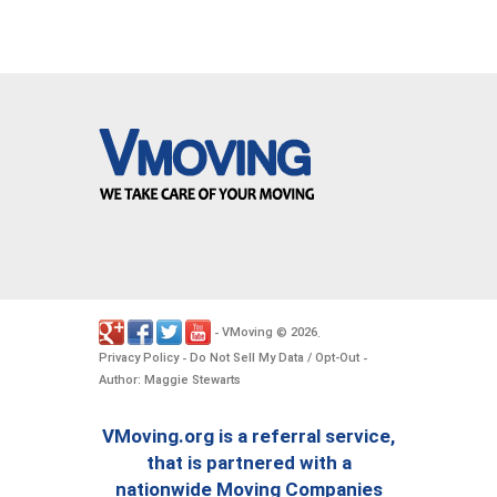
VMoving
2026
-
©
.
Privacy Policy
Do Not Sell My Data / Opt-Out
-
-
Author: Maggie Stewarts
VMoving.org is a referral service,
that is partnered with a
nationwide Moving Companies