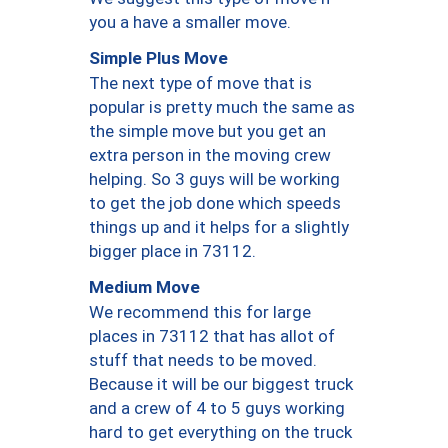
you a have a smaller move.
Simple Plus Move
The next type of move that is
popular is pretty much the same as
the simple move but you get an
extra person in the moving crew
helping. So 3 guys will be working
to get the job done which speeds
things up and it helps for a slightly
bigger place in 73112.
Medium Move
We recommend this for large
places in 73112 that has allot of
stuff that needs to be moved.
Because it will be our biggest truck
and a crew of 4 to 5 guys working
hard to get everything on the truck