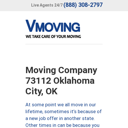
(888) 308-2797
Live Agents 24/7
Moving Company
73112 Oklahoma
City, OK
At some point we all move in our
lifetime, sometimes it’s because of
a new job offer in another state.
Other times in can be because you