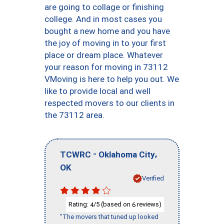
are going to collage or finishing
college. And in most cases you
bought a new home and you have
the joy of moving in to your first
place or dream place. Whatever
your reason for moving in 73112
VMoving is here to help you out. We
like to provide local and well
respected movers to our clients in
the 73112 area.
-
,
TCWRC
Oklahoma City
OK
Verified
Rating:
/5 (based on
reviews)
4
6
"The movers that tuned up looked