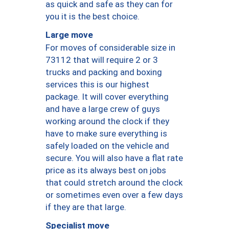
as quick and safe as they can for
you it is the best choice.
Large move
For moves of considerable size in
73112 that will require 2 or 3
trucks and packing and boxing
services this is our highest
package. It will cover everything
and have a large crew of guys
working around the clock if they
have to make sure everything is
safely loaded on the vehicle and
secure. You will also have a flat rate
price as its always best on jobs
that could stretch around the clock
or sometimes even over a few days
if they are that large.
Specialist move