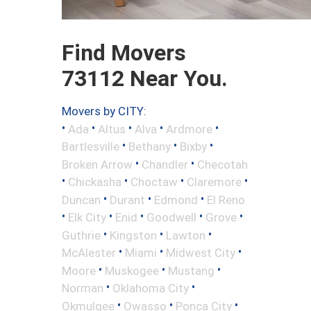
Find Movers
73112 Near You.
Movers by CITY:
•
•
•
•
•
Ada
Altus
Alva
Ardmore
•
•
•
Bartlesville
Bethany
Bixby
•
•
Broken Arrow
Chandler
Checotah
•
•
•
•
Chickasha
Choctaw
Claremore
•
•
•
Duncan
Durant
Edmond
El Reno
•
•
•
•
•
Elk City
Enid
Goodwell
Grove
•
•
•
Guthrie
Kingston
Lawton
•
•
•
McAlester
Miami
Midwest City
•
•
•
Moore
Muskogee
Mustang
•
•
Norman
Oklahoma City
•
•
•
Okmulgee
Owasso
Ponca City