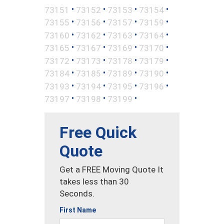
•
•
•
•
73151
73152
73153
73154
•
•
•
•
73155
73156
73157
73159
•
•
•
•
73160
73162
73163
73164
•
•
•
•
73165
73167
73169
73170
•
•
•
•
73172
73173
73178
73179
•
•
•
•
73184
73185
73189
73190
•
•
•
•
73193
73194
73195
73196
•
•
•
73197
73198
73199
Free Quick
Quote
Get a FREE Moving Quote It
takes less than 30
Seconds.
First Name