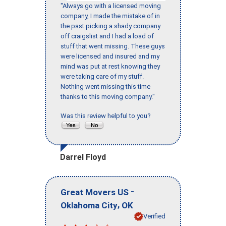
"Always go with a licensed moving
company, I made the mistake of in
the past picking a shady company
off craigslist and I had a load of
stuff that went missing. These guys
were licensed and insured and my
mind was put at rest knowing they
were taking care of my stuff.
Nothing went missing this time
thanks to this moving company."
Was this review helpful to you?
Darrel Floyd
-
Great Movers US
,
Oklahoma City
OK
Verified