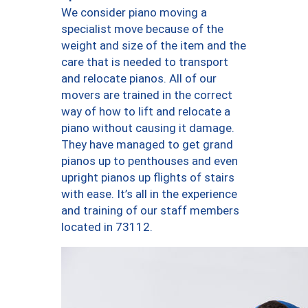
We consider piano moving a
specialist move because of the
weight and size of the item and the
care that is needed to transport
and relocate pianos. All of our
movers are trained in the correct
way of how to lift and relocate a
piano without causing it damage.
They have managed to get grand
pianos up to penthouses and even
upright pianos up flights of stairs
with ease. It’s all in the experience
and training of our staff members
located in 73112.