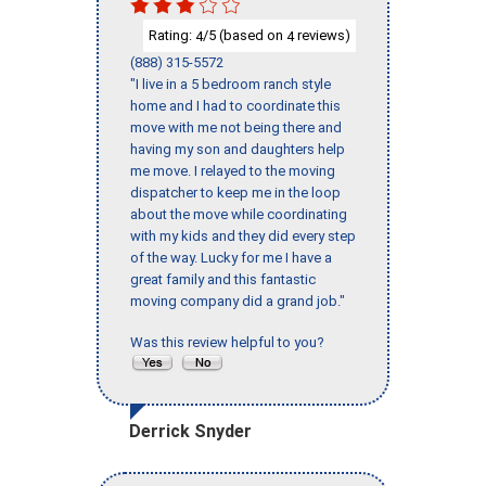
Rating:
/5 (based on
reviews)
4
4
(888) 315-5572
"I live in a 5 bedroom ranch style
home and I had to coordinate this
move with me not being there and
having my son and daughters help
me move. I relayed to the moving
dispatcher to keep me in the loop
about the move while coordinating
with my kids and they did every step
of the way. Lucky for me I have a
great family and this fantastic
moving company did a grand job."
Was this review helpful to you?
Derrick Snyder