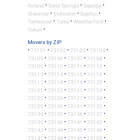
•
•
•
Roland
Sand Springs
Sapulpa
•
•
•
Shawnee
Stillwater
Sulphur
•
•
•
Tahlequah
Tulsa
Weatherford
•
Yukon
Movers by ZIP:
•
•
•
•
•
73101
73102
73103
73104
•
•
•
•
73105
73106
73107
73108
•
•
•
•
73109
73110
73111
73112
•
•
•
•
73113
73114
73115
73116
•
•
•
•
73117
73118
73119
73120
•
•
•
•
73121
73122
73123
73124
•
•
•
•
73125
73126
73127
73128
•
•
•
•
73129
73130
73131
73132
•
•
•
•
73134
73135
73136
73137
•
•
•
•
73139
73140
73141
73142
•
•
•
•
73143
73144
73145
73146
•
•
•
•
73147
73148
73149
73150