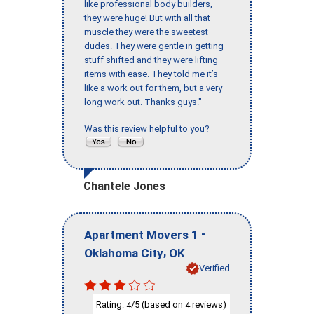
like professional body builders,
they were huge! But with all that
muscle they were the sweetest
dudes. They were gentle in getting
stuff shifted and they were lifting
items with ease. They told me it’s
like a work out for them, but a very
long work out. Thanks guys."
Was this review helpful to you?
Chantele Jones
-
Apartment Movers 1
,
Oklahoma City
OK
Verified
Rating:
/5 (based on
reviews)
4
4