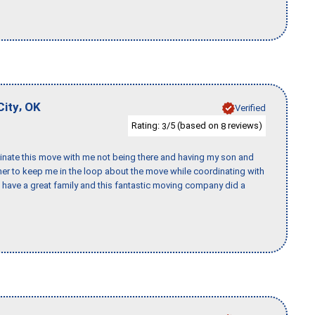
,
City
OK
Verified
Rating:
/5 (based on
reviews)
3
8
rdinate this move with me not being there and having my son and
er to keep me in the loop about the move while coordinating with
I have a great family and this fantastic moving company did a