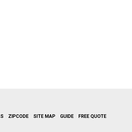
RS
ZIPCODE
SITE MAP
GUIDE
FREE QUOTE