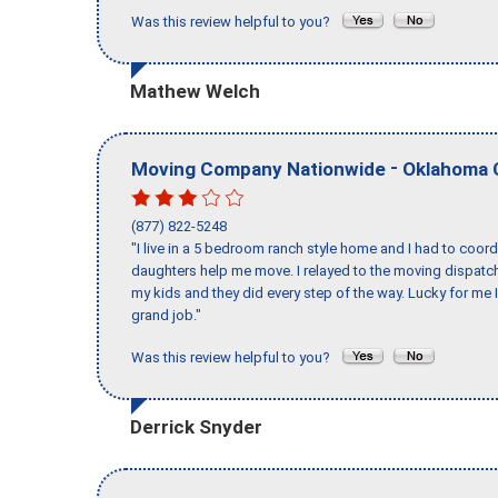
Was this review helpful to you?
Mathew Welch
-
Moving Company Nationwide
Oklahoma 
(877) 822-5248
"I live in a 5 bedroom ranch style home and I had to coo
daughters help me move. I relayed to the moving dispatch
my kids and they did every step of the way. Lucky for me 
grand job."
Was this review helpful to you?
Derrick Snyder