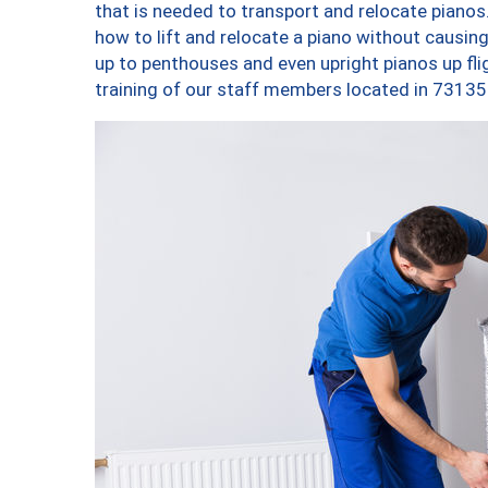
that is needed to transport and relocate pianos.
how to lift and relocate a piano without causi
up to penthouses and even upright pianos up fligh
training of our staff members located in 73135