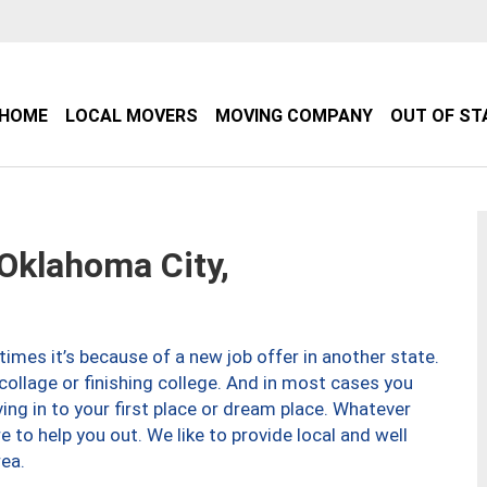
HOME
LOCAL MOVERS
MOVING COMPANY
OUT OF ST
klahoma City,
imes it’s because of a new job offer in another state.
collage or finishing college. And in most cases you
ng in to your first place or dream place. Whatever
to help you out. We like to provide local and well
ea.