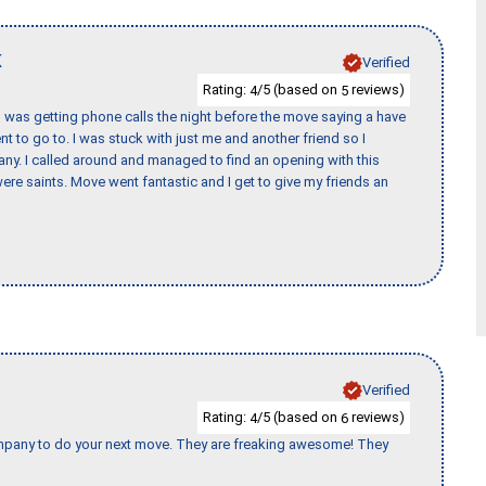
K
Verified
Rating:
/5 (based on
reviews)
4
5
I was getting phone calls the night before the move saying a have
nt to go to. I was stuck with just me and another friend so I
any. I called around and managed to find an opening with this
re saints. Move went fantastic and I get to give my friends an
Verified
Rating:
/5 (based on
reviews)
4
6
company to do your next move. They are freaking awesome! They