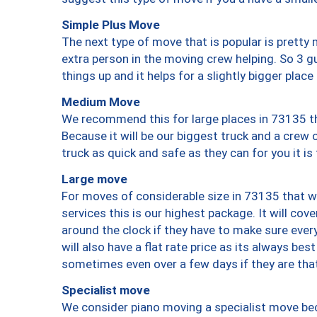
Simple Plus Move
The next type of move that is popular is prett
extra person in the moving crew helping. So 3 g
things up and it helps for a slightly bigger place
Medium Move
We recommend this for large places in 73135 th
Because it will be our biggest truck and a crew 
truck as quick and safe as they can for you it is
Large move
For moves of considerable size in 73135 that wi
services this is our highest package. It will co
around the clock if they have to make sure every
will also have a flat rate price as its always be
sometimes even over a few days if they are that
Specialist move
We consider piano moving a specialist move bec