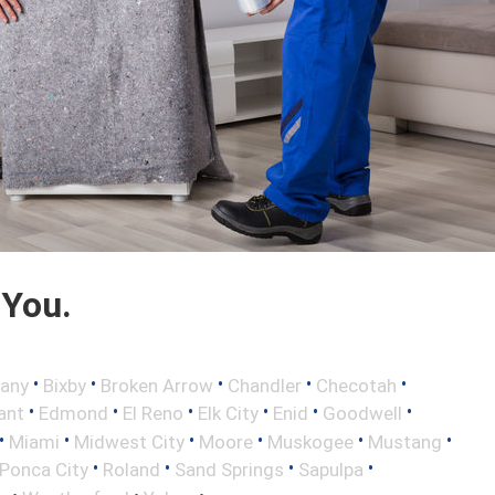
 You.
•
•
•
•
•
any
Bixby
Broken Arrow
Chandler
Checotah
•
•
•
•
•
•
ant
Edmond
El Reno
Elk City
Enid
Goodwell
•
•
•
•
•
•
Miami
Midwest City
Moore
Muskogee
Mustang
•
•
•
•
Ponca City
Roland
Sand Springs
Sapulpa