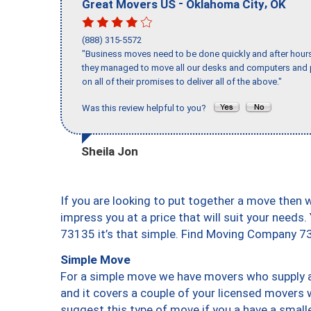
-
,
Great Movers US
Oklahoma City
OK
(888) 315-5572
"Business moves need to be done quickly and after hour
they managed to move all our desks and computers and p
on all of their promises to deliver all of the above."
Was this review helpful to you?
Sheila Jon
If you are looking to put together a move then 
impress you at a price that will suit your needs.
73135 it’s that simple. Find Moving Company 7
Simple Move
For a simple move we have movers who supply a 
and it covers a couple of your licensed movers 
suggest this type of move if you a have a small