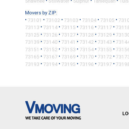
•
•
•
•
Shawnee
Stillwater
Sulphur
Tahlequah
Tuls
Movers by ZIP:
•
•
•
•
•
•
73101
73102
73103
73104
73105
731
•
•
•
•
•
73113
73114
73115
73116
73117
7311
•
•
•
•
•
73125
73126
73127
73128
73129
7313
•
•
•
•
•
73139
73140
73141
73142
73143
7314
•
•
•
•
•
73151
73152
73153
73154
73155
7315
•
•
•
•
•
73165
73167
73169
73170
73172
7317
•
•
•
•
•
73193
73194
73195
73196
73197
7319
LO