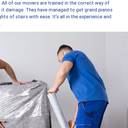
 All of our movers are trained in the correct way of
ng it damage. They have managed to get grand pianos
ts of stairs with ease. It’s all in the experience and
.