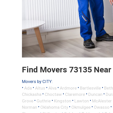
Find Movers 73135 Near
Movers by CITY:
•
•
•
•
•
•
Ada
Altus
Alva
Ardmore
Bartlesville
Beth
•
•
•
•
Chickasha
Choctaw
Claremore
Duncan
Dur
•
•
•
•
Grove
Guthrie
Kingston
Lawton
McAlester
•
•
•
•
Norman
Oklahoma City
Okmulgee
Owasso