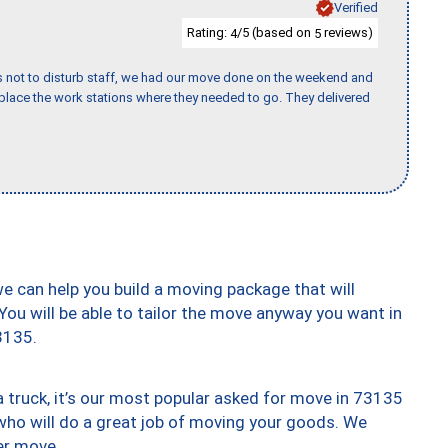
Verified
Rating:
/5 (based on
reviews)
4
5
s not to disturb staff, we had our move done on the weekend and
lace the work stations where they needed to go. They delivered
we can help you build a moving package that will
 You will be able to tailor the move anyway you want in
3135.
truck, it’s our most popular asked for move in 73135
who will do a great job of moving your goods. We
er move.