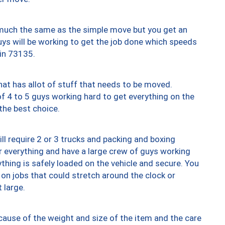
y much the same as the simple move but you get an
uys will be working to get the job done which speeds
 in 73135.
at has allot of stuff that needs to be moved.
of 4 to 5 guys working hard to get everything on the
 the best choice.
ll require 2 or 3 trucks and packing and boxing
ver everything and have a large crew of guys working
thing is safely loaded on the vehicle and secure. You
st on jobs that could stretch around the clock or
 large.
ause of the weight and size of the item and the care