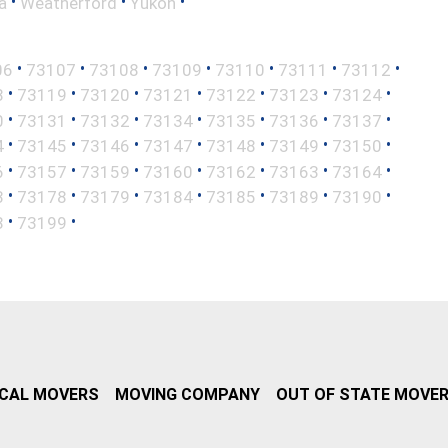
•
•
•
a
Weatherford
Yukon
•
•
•
•
•
•
•
06
73107
73108
73109
73110
73111
73112
•
•
•
•
•
•
•
8
73119
73120
73121
73122
73123
73124
•
•
•
•
•
•
•
0
73131
73132
73134
73135
73136
73137
•
•
•
•
•
•
•
4
73145
73146
73147
73148
73149
73150
•
•
•
•
•
•
•
6
73157
73159
73160
73162
73163
73164
•
•
•
•
•
•
•
3
73178
73179
73184
73185
73189
73190
•
•
8
73199
CAL MOVERS
MOVING COMPANY
OUT OF STATE MOVE