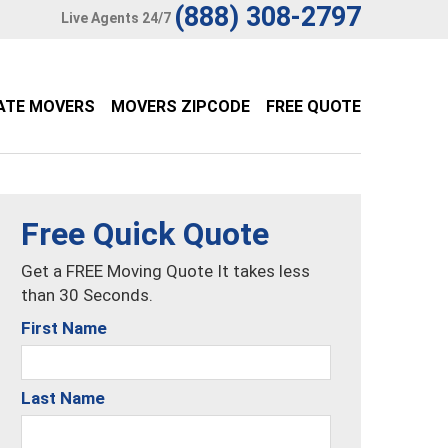
(888) 308-2797
Live Agents 24/7
ATE MOVERS
MOVERS ZIPCODE
FREE QUOTE
Free Quick Quote
Get a FREE Moving Quote It takes less
than 30 Seconds.
First Name
Last Name