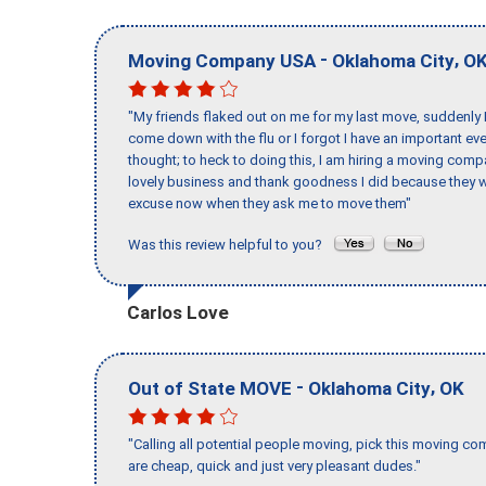
-
,
Moving Company USA
Oklahoma City
O
"My friends flaked out on me for my last move, suddenly 
come down with the flu or I forgot I have an important eve
thought; to heck to doing this, I am hiring a moving comp
lovely business and thank goodness I did because they we
excuse now when they ask me to move them"
Was this review helpful to you?
Carlos Love
-
,
Out of State MOVE
Oklahoma City
OK
"Calling all potential people moving, pick this moving 
are cheap, quick and just very pleasant dudes."