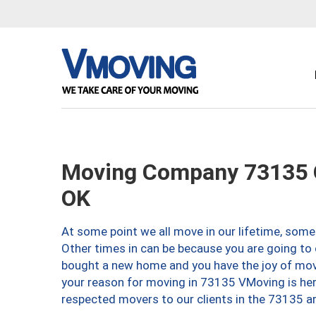
Moving Company 73135 O
OK
At some point we all move in our lifetime, somet
Other times in can be because you are going to 
bought a new home and you have the joy of movi
your reason for moving in 73135 VMoving is here 
respected movers to our clients in the 73135 ar