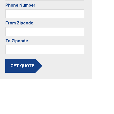
Phone Number
From Zipcode
To Zipcode
GET QUOTE