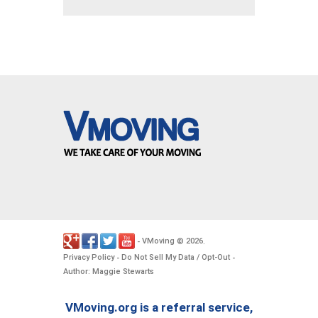
VMoving
2026
-
©
.
Privacy Policy
Do Not Sell My Data / Opt-Out
-
-
Author: Maggie Stewarts
VMoving.org is a referral service,