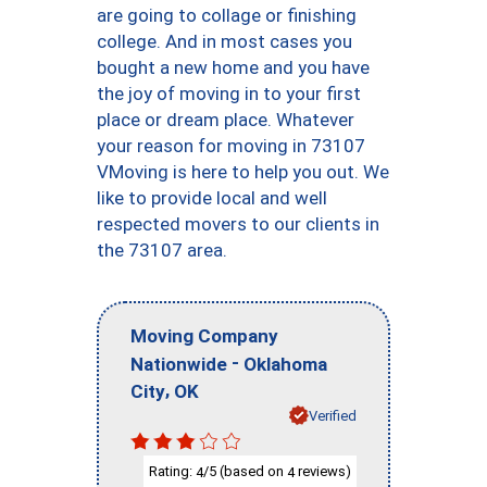
are going to collage or finishing
college. And in most cases you
bought a new home and you have
the joy of moving in to your first
place or dream place. Whatever
your reason for moving in 73107
VMoving is here to help you out. We
like to provide local and well
respected movers to our clients in
the 73107 area.
Moving Company
-
Nationwide
Oklahoma
,
City
OK
Verified
Rating:
/5 (based on
reviews)
4
4