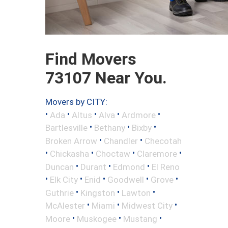
Find Movers
73107 Near You.
Movers by CITY:
•
•
•
•
•
Ada
Altus
Alva
Ardmore
•
•
•
Bartlesville
Bethany
Bixby
•
•
Broken Arrow
Chandler
Checotah
•
•
•
•
Chickasha
Choctaw
Claremore
•
•
•
Duncan
Durant
Edmond
El Reno
•
•
•
•
•
Elk City
Enid
Goodwell
Grove
•
•
•
Guthrie
Kingston
Lawton
•
•
•
McAlester
Miami
Midwest City
•
•
•
Moore
Muskogee
Mustang