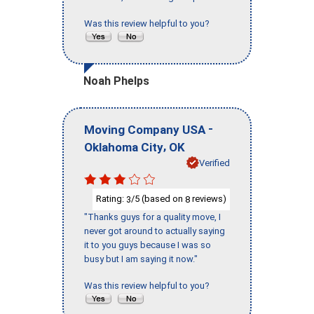
Was this review helpful to you?
Noah Phelps
-
Moving Company USA
,
Oklahoma City
OK
Verified
Rating:
/5 (based on
reviews)
3
8
"Thanks guys for a quality move, I
never got around to actually saying
it to you guys because I was so
busy but I am saying it now."
Was this review helpful to you?