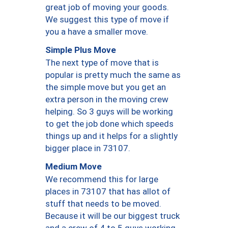
great job of moving your goods.
We suggest this type of move if
you a have a smaller move.
Simple Plus Move
The next type of move that is
popular is pretty much the same as
the simple move but you get an
extra person in the moving crew
helping. So 3 guys will be working
to get the job done which speeds
things up and it helps for a slightly
bigger place in 73107.
Medium Move
We recommend this for large
places in 73107 that has allot of
stuff that needs to be moved.
Because it will be our biggest truck
and a crew of 4 to 5 guys working