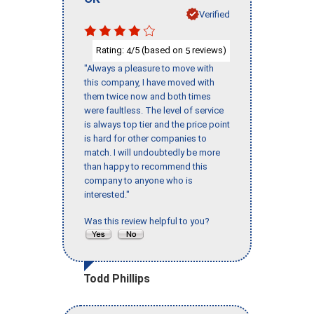
Verified
Rating:
/5 (based on
reviews)
4
5
"Always a pleasure to move with
this company, I have moved with
them twice now and both times
were faultless. The level of service
is always top tier and the price point
is hard for other companies to
match. I will undoubtedly be more
than happy to recommend this
company to anyone who is
interested."
Was this review helpful to you?
Todd Phillips