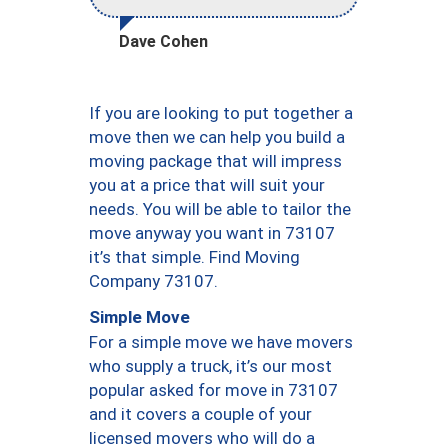
Dave Cohen
If you are looking to put together a
move then we can help you build a
moving package that will impress
you at a price that will suit your
needs. You will be able to tailor the
move anyway you want in 73107
it’s that simple. Find Moving
Company 73107.
Simple Move
For a simple move we have movers
who supply a truck, it’s our most
popular asked for move in 73107
and it covers a couple of your
licensed movers who will do a