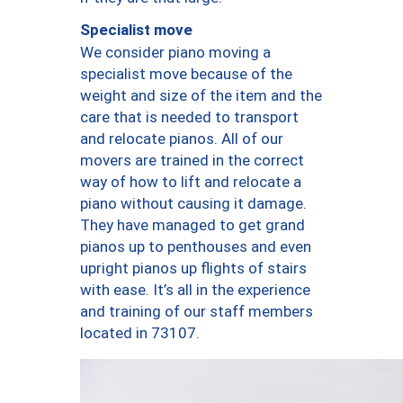
Specialist move
We consider piano moving a
specialist move because of the
weight and size of the item and the
care that is needed to transport
and relocate pianos. All of our
movers are trained in the correct
way of how to lift and relocate a
piano without causing it damage.
They have managed to get grand
pianos up to penthouses and even
upright pianos up flights of stairs
with ease. It’s all in the experience
and training of our staff members
located in 73107.