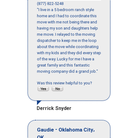
(877) 822-5248
"I live in a 5 bedroom ranch style
home and I had to coordinate this
move with me not being there and
having my son and daughters help
me move. I relayed to the moving
dispatcher to keep me in the loop
about the move while coordinating
with my kids and they did every step
of the way. Lucky for me I have a
great family and this fantastic
moving company did a grand job."
Was this review helpful to you?
Derrick Snyder
-
,
Gaudie
Oklahoma City
OK