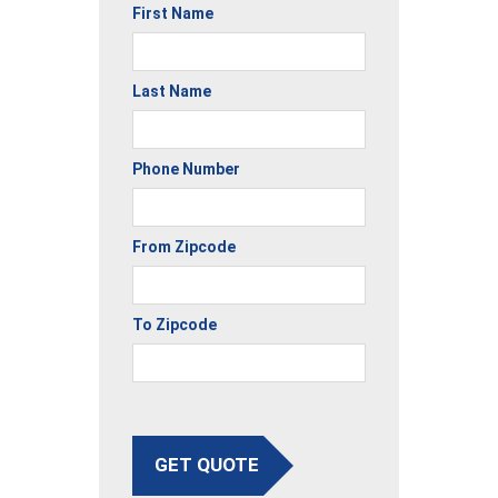
First Name
Last Name
Phone Number
From Zipcode
To Zipcode
GET QUOTE