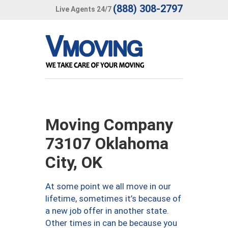
(888) 308-2797
Live Agents 24/7
Moving Company
73107 Oklahoma
City, OK
At some point we all move in our
lifetime, sometimes it’s because of
a new job offer in another state.
Other times in can be because you