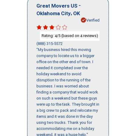
-
Great Movers US
,
Oklahoma City
OK
Verified
Rating:
/5 (based on
reviews)
4
4
(888) 315-5572
"My business hired this moving
company to locate us to a bigger
office on the other end of town. I
needed it completed over the
holiday weekend to avoid
disruption to the running of the
business. I was worried about
finding a company that would work
on such a weekend but these guys
were up to the task. They brought in
a big crew to pack and relocate my
items and it was done in the day
using two trucks. Thank you for
accommodating me on a holiday
weekend, it was a huge help."