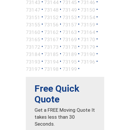
•
•
•
•
73143
73144
73145
73146
•
•
•
•
73147
73148
73149
73150
•
•
•
•
73151
73152
73153
73154
•
•
•
•
73155
73156
73157
73159
•
•
•
•
73160
73162
73163
73164
•
•
•
•
73165
73167
73169
73170
•
•
•
•
73172
73173
73178
73179
•
•
•
•
73184
73185
73189
73190
•
•
•
•
73193
73194
73195
73196
•
•
•
73197
73198
73199
Free Quick
Quote
Get a FREE Moving Quote It
takes less than 30
Seconds.