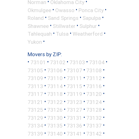
•
•
Norman
Oklahoma City
•
•
•
Okmulgee
Owasso
Ponca City
•
•
•
Roland
Sand Springs
Sapulpa
•
•
•
Shawnee
Stillwater
Sulphur
•
•
•
Tahlequah
Tulsa
Weatherford
•
Yukon
Movers by ZIP:
•
•
•
•
•
73101
73102
73103
73104
•
•
•
•
73105
73106
73107
73108
•
•
•
•
73109
73110
73111
73112
•
•
•
•
73113
73114
73115
73116
•
•
•
•
73117
73118
73119
73120
•
•
•
•
73121
73122
73123
73124
•
•
•
•
73125
73126
73127
73128
•
•
•
•
73129
73130
73131
73132
•
•
•
•
73134
73135
73136
73137
•
•
•
•
73139
73140
73141
73142