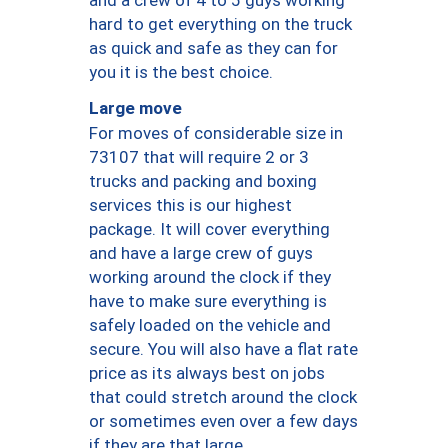
hard to get everything on the truck
as quick and safe as they can for
you it is the best choice.
Large move
For moves of considerable size in
73107 that will require 2 or 3
trucks and packing and boxing
services this is our highest
package. It will cover everything
and have a large crew of guys
working around the clock if they
have to make sure everything is
safely loaded on the vehicle and
secure. You will also have a flat rate
price as its always best on jobs
that could stretch around the clock
or sometimes even over a few days
if they are that large.