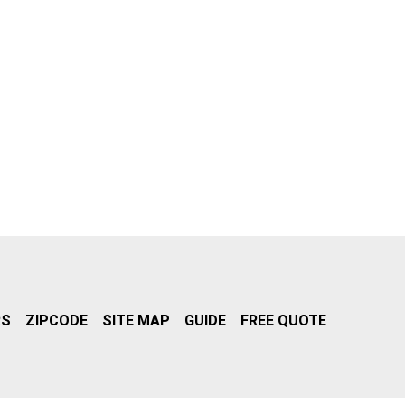
RS
ZIPCODE
SITE MAP
GUIDE
FREE QUOTE