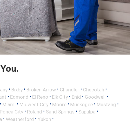
 You.
•
•
•
•
•
any
Bixby
Broken Arrow
Chandler
Checotah
•
•
•
•
•
•
ant
Edmond
El Reno
Elk City
Enid
Goodwell
•
•
•
•
•
•
Miami
Midwest City
Moore
Muskogee
Mustang
•
•
•
•
Ponca City
Roland
Sand Springs
Sapulpa
•
•
•
a
Weatherford
Yukon