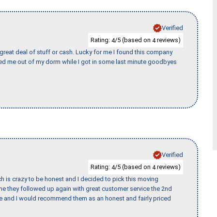
Verified
Rating:
/5 (based on
reviews)
4
4
 great deal of stuff or cash. Lucky for me I found this company
ed me out of my dorm while I got in some last minute goodbyes
Verified
Rating:
/5 (based on
reviews)
4
4
h is crazy to be honest and I decided to pick this moving
ime they followed up again with great customer service the 2nd
nce and I would recommend them as an honest and fairly priced