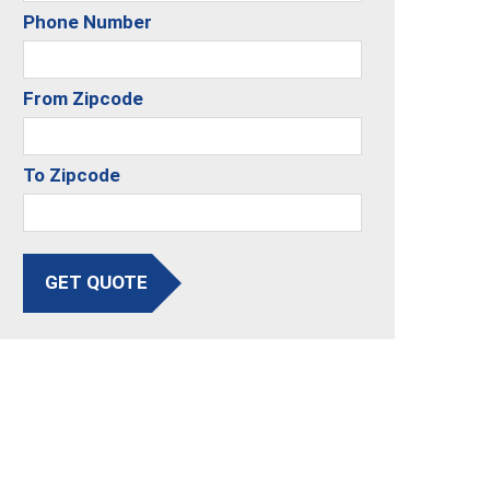
Phone Number
From Zipcode
To Zipcode
GET QUOTE