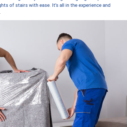
ts of stairs with ease. It’s all in the experience and
.