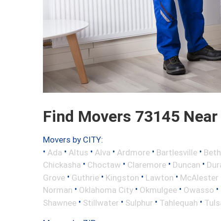
Find Movers 73145 Near
Movers by CITY:
•
•
•
•
•
•
Ada
Altus
Alva
Ardmore
Bartlesville
Beth
•
•
•
•
Chickasha
Choctaw
Claremore
Duncan
Dur
•
•
•
•
Grove
Guthrie
Kingston
Lawton
McAlester
•
•
•
•
Norman
Oklahoma City
Okmulgee
Owasso
•
•
•
•
Shawnee
Stillwater
Sulphur
Tahlequah
Tuls