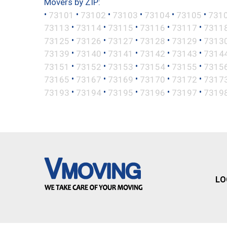
Movers by ZIP:
•
•
•
•
•
•
73101
73102
73103
73104
73105
731
•
•
•
•
•
73113
73114
73115
73116
73117
7311
•
•
•
•
•
73125
73126
73127
73128
73129
7313
•
•
•
•
•
73139
73140
73141
73142
73143
7314
•
•
•
•
•
73151
73152
73153
73154
73155
7315
•
•
•
•
•
73165
73167
73169
73170
73172
7317
•
•
•
•
•
73193
73194
73195
73196
73197
7319
LO