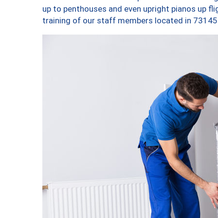
up to penthouses and even upright pianos up fligh
training of our staff members located in 73145