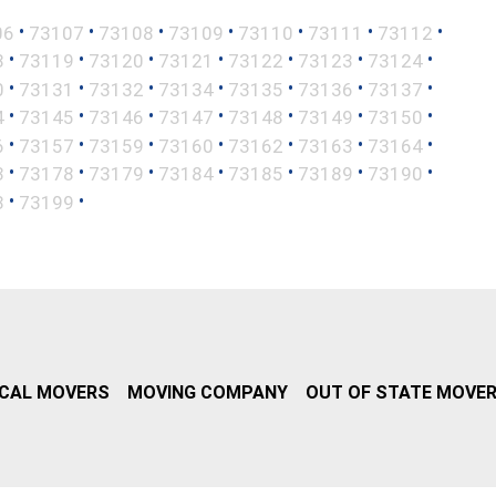
•
•
•
•
•
•
•
06
73107
73108
73109
73110
73111
73112
•
•
•
•
•
•
•
8
73119
73120
73121
73122
73123
73124
•
•
•
•
•
•
•
0
73131
73132
73134
73135
73136
73137
•
•
•
•
•
•
•
4
73145
73146
73147
73148
73149
73150
•
•
•
•
•
•
•
6
73157
73159
73160
73162
73163
73164
•
•
•
•
•
•
•
3
73178
73179
73184
73185
73189
73190
•
•
8
73199
CAL MOVERS
MOVING COMPANY
OUT OF STATE MOVE