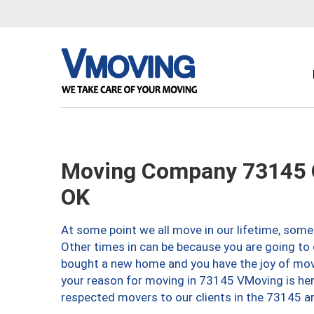
Moving Company 73145 O
OK
At some point we all move in our lifetime, somet
Other times in can be because you are going to 
bought a new home and you have the joy of movi
your reason for moving in 73145 VMoving is here 
respected movers to our clients in the 73145 ar