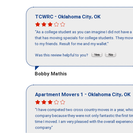
-
,
TCWRC
Oklahoma City
OK
"As a college student as you can imagine I did not have a
that has moving specials for college students. They mov
to my friends. Result for me and my wallet."
Was this review helpful to you?
Bobby Mathis
-
,
Apartment Movers 1
Oklahoma City
OK
"I have competed two cross country moves in a year, whic
company because they were not only fantastic the first t
time I moved. I am very pleased with the overall experie
company."