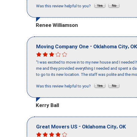
Was this review helpful to you?
Renee Williamson
-
,
Moving Company One
Oklahoma City
O
"I was excited to move in to my new house and I needed hel
me and they provided everything I needed and spent a 
to go to its new location. The staff was polite and the mo
Was this review helpful to you?
Kerry Ball
-
,
Great Movers US
Oklahoma City
OK