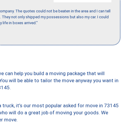
ompany. The quotes could not be beaten in the area and I can tell
et. They not only shipped my possessions but also my car. I could
 life in boxes arrived."
we can help you build a moving package that will
 You will be able to tailor the move anyway you want in
3145.
truck, it’s our most popular asked for move in 73145
who will do a great job of moving your goods. We
er move.