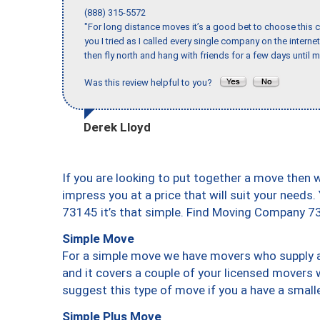
(888) 315-5572
"For long distance moves it’s a good bet to choose this c
you I tried as I called every single company on the intern
then fly north and hang with friends for a few days until my
Was this review helpful to you?
Derek Lloyd
If you are looking to put together a move then 
impress you at a price that will suit your needs.
73145 it’s that simple. Find Moving Company 7
Simple Move
For a simple move we have movers who supply a 
and it covers a couple of your licensed movers 
suggest this type of move if you a have a small
Simple Plus Move