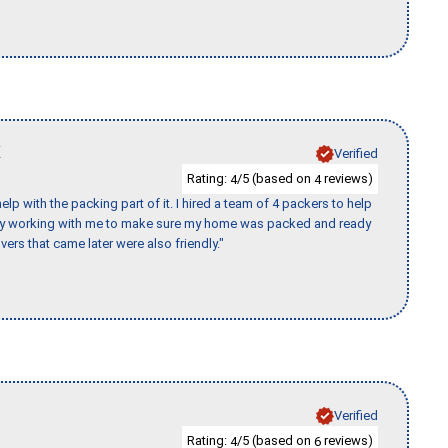
K
Verified
Rating:
/5 (based on
reviews)
4
4
p with the packing part of it. I hired a team of 4 packers to help
day working with me to make sure my home was packed and ready
vers that came later were also friendly."
Verified
Rating:
/5 (based on
reviews)
4
6