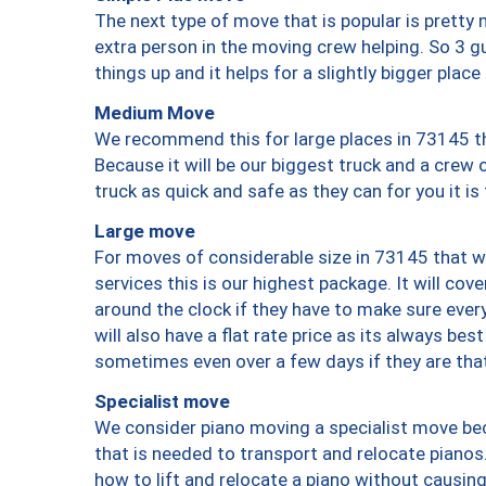
The next type of move that is popular is prett
extra person in the moving crew helping. So 3 g
things up and it helps for a slightly bigger place
Medium Move
We recommend this for large places in 73145 th
Because it will be our biggest truck and a crew 
truck as quick and safe as they can for you it is
Large move
For moves of considerable size in 73145 that wi
services this is our highest package. It will co
around the clock if they have to make sure every
will also have a flat rate price as its always be
sometimes even over a few days if they are that
Specialist move
We consider piano moving a specialist move bec
that is needed to transport and relocate pianos.
how to lift and relocate a piano without causi