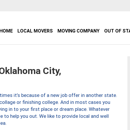
HOME
LOCAL MOVERS
MOVING COMPANY
OUT OF ST
klahoma City,
imes it’s because of a new job offer in another state.
collage or finishing college. And in most cases you
ng in to your first place or dream place. Whatever
to help you out. We like to provide local and well
ea.