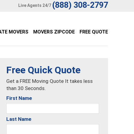
(888) 308-2797
Live Agents 24/7
ATE MOVERS
MOVERS ZIPCODE
FREE QUOTE
Free Quick Quote
Get a FREE Moving Quote It takes less
than 30 Seconds.
First Name
Last Name