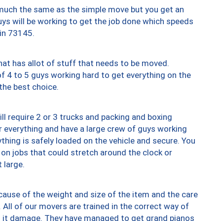
y much the same as the simple move but you get an
uys will be working to get the job done which speeds
 in 73145.
at has allot of stuff that needs to be moved.
of 4 to 5 guys working hard to get everything on the
 the best choice.
ll require 2 or 3 trucks and packing and boxing
ver everything and have a large crew of guys working
thing is safely loaded on the vehicle and secure. You
st on jobs that could stretch around the clock or
 large.
ause of the weight and size of the item and the care
 All of our movers are trained in the correct way of
ng it damage. They have managed to get grand pianos