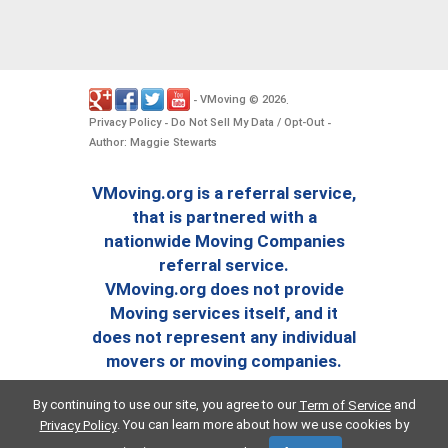
VMoving
2026
-
©
.
Privacy Policy
Do Not Sell My Data / Opt-Out
-
-
Author: Maggie Stewarts
VMoving.org is a referral service,
that is partnered with a
nationwide Moving Companies
referral service.
VMoving.org does not provide
Moving services itself, and it
does not represent any individual
movers or moving companies.
By continuing to use our site, you agree to our
and
Term of Service
. You can learn more about how we use cookies by
Privacy Policy