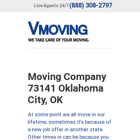
(888) 308-2797
Live Agents 24/7
Moving Company
73141 Oklahoma
City, OK
At some point we all move in our
lifetime, sometimes it’s because of
a new job offer in another state.
Other times in can be because you