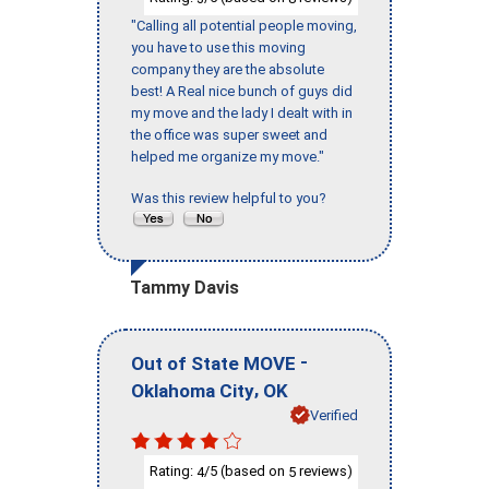
"Calling all potential people moving,
you have to use this moving
company they are the absolute
best! A Real nice bunch of guys did
my move and the lady I dealt with in
the office was super sweet and
helped me organize my move."
Was this review helpful to you?
Tammy Davis
-
Out of State MOVE
,
Oklahoma City
OK
Verified
Rating:
/5 (based on
reviews)
4
5