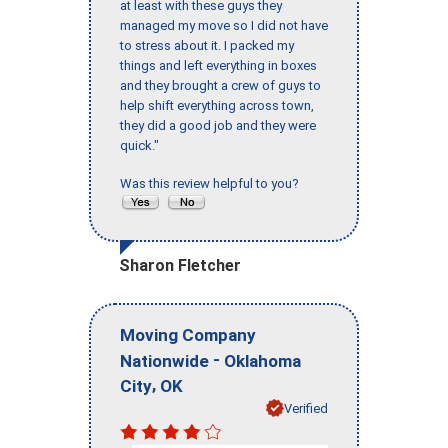
at least with these guys they
managed my move so I did not have
to stress about it. I packed my
things and left everything in boxes
and they brought a crew of guys to
help shift everything across town,
they did a good job and they were
quick."
Was this review helpful to you?
Sharon Fletcher
Moving Company
-
Nationwide
Oklahoma
,
City
OK
Verified