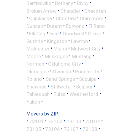
•
•
•
Bartlesville
Bethany
Bixby
•
•
Broken Arrow
Chandler
Checotah
•
•
•
•
Chickasha
Choctaw
Claremore
•
•
•
Duncan
Durant
Edmond
El Reno
•
•
•
•
•
Elk City
Enid
Goodwell
Grove
•
•
•
Guthrie
Kingston
Lawton
•
•
•
McAlester
Miami
Midwest City
•
•
•
Moore
Muskogee
Mustang
•
•
Norman
Oklahoma City
•
•
•
Okmulgee
Owasso
Ponca City
•
•
•
Roland
Sand Springs
Sapulpa
•
•
•
Shawnee
Stillwater
Sulphur
•
•
•
Tahlequah
Tulsa
Weatherford
•
Yukon
Movers by ZIP:
•
•
•
•
•
73101
73102
73103
73104
•
•
•
•
73105
73106
73107
73108