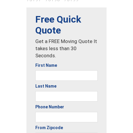
Free Quick
Quote
Get a FREE Moving Quote It
takes less than 30
Seconds.
First Name
Last Name
Phone Number
From Zipcode