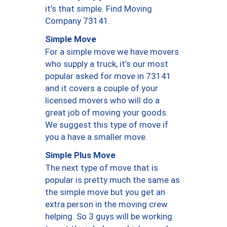
it’s that simple. Find Moving
Company 73141.
Simple Move
For a simple move we have movers
who supply a truck, it’s our most
popular asked for move in 73141
and it covers a couple of your
licensed movers who will do a
great job of moving your goods.
We suggest this type of move if
you a have a smaller move.
Simple Plus Move
The next type of move that is
popular is pretty much the same as
the simple move but you get an
extra person in the moving crew
helping. So 3 guys will be working