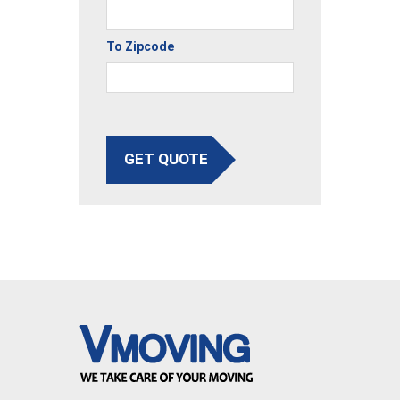
To Zipcode
GET QUOTE