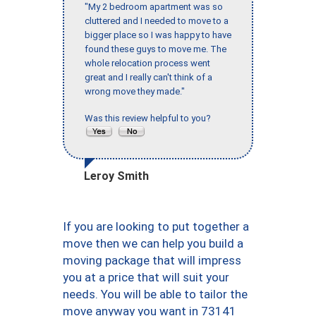
"My 2 bedroom apartment was so
cluttered and I needed to move to a
bigger place so I was happy to have
found these guys to move me. The
whole relocation process went
great and I really can't think of a
wrong move they made."
Was this review helpful to you?
Leroy Smith
If you are looking to put together a
move then we can help you build a
moving package that will impress
you at a price that will suit your
needs. You will be able to tailor the
move anyway you want in 73141