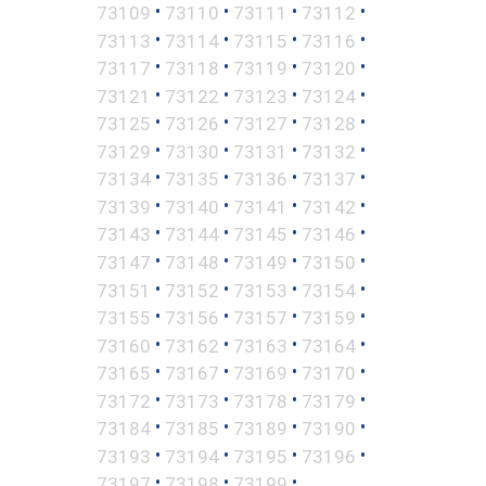
•
•
•
•
73109
73110
73111
73112
•
•
•
•
73113
73114
73115
73116
•
•
•
•
73117
73118
73119
73120
•
•
•
•
73121
73122
73123
73124
•
•
•
•
73125
73126
73127
73128
•
•
•
•
73129
73130
73131
73132
•
•
•
•
73134
73135
73136
73137
•
•
•
•
73139
73140
73141
73142
•
•
•
•
73143
73144
73145
73146
•
•
•
•
73147
73148
73149
73150
•
•
•
•
73151
73152
73153
73154
•
•
•
•
73155
73156
73157
73159
•
•
•
•
73160
73162
73163
73164
•
•
•
•
73165
73167
73169
73170
•
•
•
•
73172
73173
73178
73179
•
•
•
•
73184
73185
73189
73190
•
•
•
•
73193
73194
73195
73196
•
•
•
73197
73198
73199