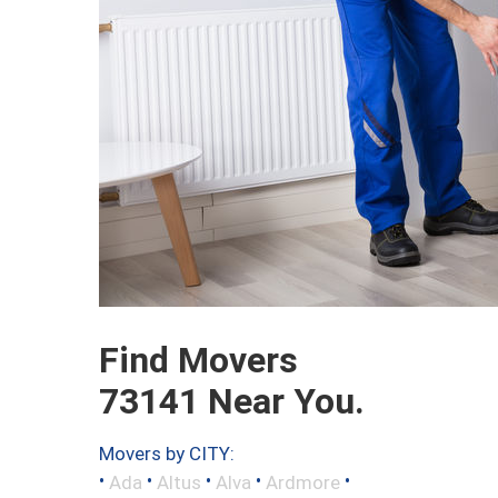
Find Movers
73141 Near You.
Movers by CITY:
•
•
•
•
•
Ada
Altus
Alva
Ardmore