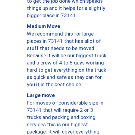
to get the job done which speeds
things up and it helps for a slightly
bigger place in 73141.
Medium Move
We recommend this for large
places in 73141 that has allot of
stuff that needs to be moved.
Because it will be our biggest truck
and a crew of 4 to 5 guys working
hard to get everything on the truck
as quick and safe as they can for
you it is the best choice.
Large move
For moves of considerable size in
73141 that will require 2 or 3
trucks and packing and boxing
services this is our highest
package. It will cover everything