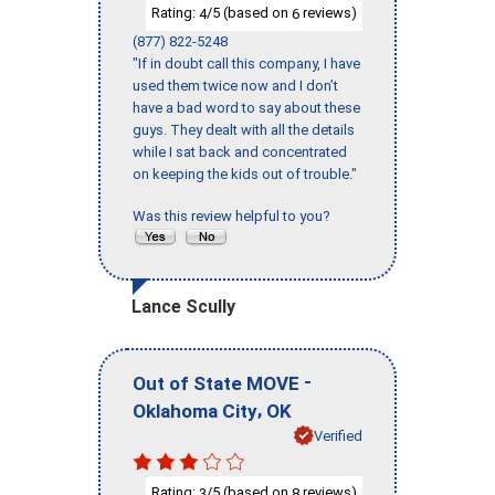
Rating:
/5 (based on
reviews)
4
6
(877) 822-5248
"If in doubt call this company, I have
used them twice now and I don’t
have a bad word to say about these
guys. They dealt with all the details
while I sat back and concentrated
on keeping the kids out of trouble."
Was this review helpful to you?
Lance Scully
-
Out of State MOVE
,
Oklahoma City
OK
Verified
Rating:
/5 (based on
reviews)
3
8