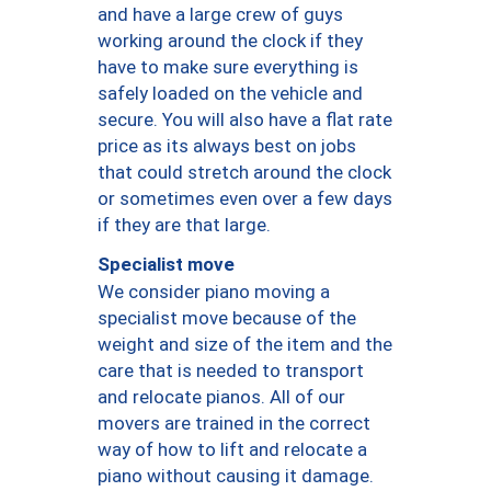
and have a large crew of guys
working around the clock if they
have to make sure everything is
safely loaded on the vehicle and
secure. You will also have a flat rate
price as its always best on jobs
that could stretch around the clock
or sometimes even over a few days
if they are that large.
Specialist move
We consider piano moving a
specialist move because of the
weight and size of the item and the
care that is needed to transport
and relocate pianos. All of our
movers are trained in the correct
way of how to lift and relocate a
piano without causing it damage.