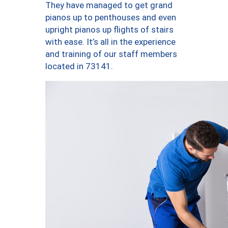
They have managed to get grand
pianos up to penthouses and even
upright pianos up flights of stairs
with ease. It’s all in the experience
and training of our staff members
located in 73141.