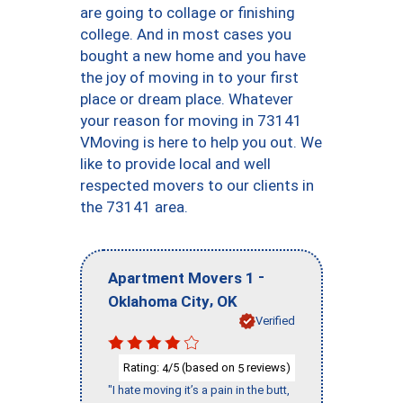
are going to collage or finishing
college. And in most cases you
bought a new home and you have
the joy of moving in to your first
place or dream place. Whatever
your reason for moving in 73141
VMoving is here to help you out. We
like to provide local and well
respected movers to our clients in
the 73141 area.
-
Apartment Movers 1
,
Oklahoma City
OK
Verified
Rating:
/5 (based on
reviews)
4
5
"I hate moving it’s a pain in the butt,