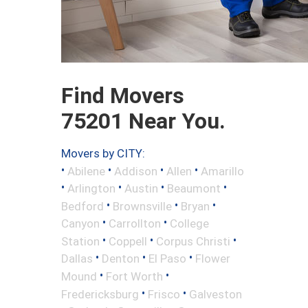
Find Movers
75201 Near You.
Movers by CITY:
•
•
•
•
Abilene
Addison
Allen
Amarillo
•
•
•
•
Arlington
Austin
Beaumont
•
•
•
Bedford
Brownsville
Bryan
•
•
Canyon
Carrollton
College
•
•
•
Station
Coppell
Corpus Christi
•
•
•
Dallas
Denton
El Paso
Flower
•
•
Mound
Fort Worth
•
•
Fredericksburg
Frisco
Galveston