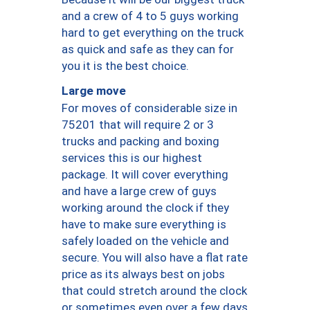
and a crew of 4 to 5 guys working
hard to get everything on the truck
as quick and safe as they can for
you it is the best choice.
Large move
For moves of considerable size in
75201 that will require 2 or 3
trucks and packing and boxing
services this is our highest
package. It will cover everything
and have a large crew of guys
working around the clock if they
have to make sure everything is
safely loaded on the vehicle and
secure. You will also have a flat rate
price as its always best on jobs
that could stretch around the clock
or sometimes even over a few days