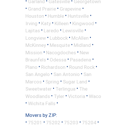
•
•
•
Garland
Gatesville
Georgetown
•
•
•
Grand Prairie
Grapevine
•
•
•
Houston
Humble
Huntsville
•
•
•
•
Irving
Katy
Killeen
Kingwood
•
•
•
Lajitas
Laredo
Lewisville
•
•
•
Longview
Lubbock
McAllen
•
•
•
McKinney
Mesquite
Midland
•
•
Mission
Nacogdoches
New
•
•
•
Braunfels
Odessa
Pasadena
•
•
•
Plano
Richardson
Round Rock
•
•
San Angelo
San Antonio
San
•
•
•
Marcos
Spring
Sugar Land
•
•
Sweetwater
Terlingua
The
•
•
•
Woodlands
Tyler
Victoria
Waco
•
•
Wichita Falls
Movers by ZIP:
•
•
•
•
•
75201
75202
75203
75204