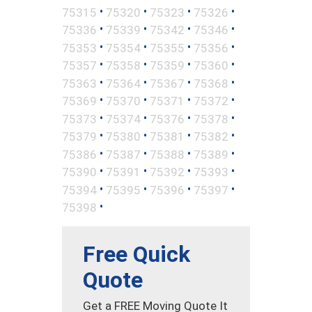
•
•
•
•
75315
75320
75323
75326
•
•
•
•
75336
75339
75342
75346
•
•
•
•
75353
75354
75355
75356
•
•
•
•
75357
75358
75359
75360
•
•
•
•
75363
75364
75367
75368
•
•
•
•
75369
75370
75371
75372
•
•
•
•
75373
75374
75376
75378
•
•
•
•
75379
75380
75381
75382
•
•
•
•
75386
75387
75388
75389
•
•
•
•
75390
75391
75392
75393
•
•
•
•
75394
75395
75396
75397
•
75398
Free Quick
Quote
Get a FREE Moving Quote It