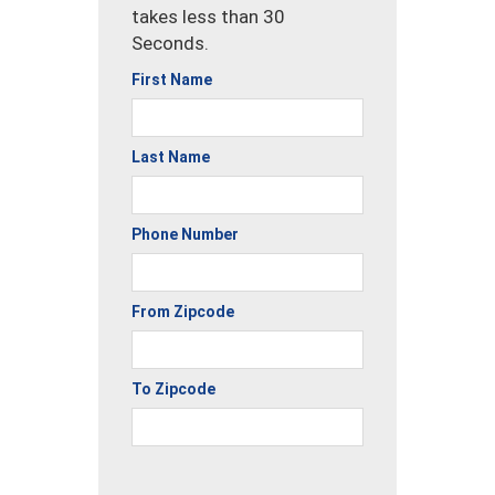
takes less than 30
Seconds.
First Name
Last Name
Phone Number
From Zipcode
To Zipcode