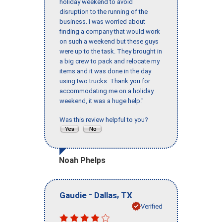
holiday weekend to avoid
disruption to the running of the
business. I was worried about
finding a company that would work
on such a weekend but these guys
were up to the task. They brought in
a big crew to pack and relocate my
items and it was done in the day
using two trucks. Thank you for
accommodating me on a holiday
weekend, it was a huge help."
Was this review helpful to you?
Noah Phelps
-
,
Gaudie
Dallas
TX
Verified