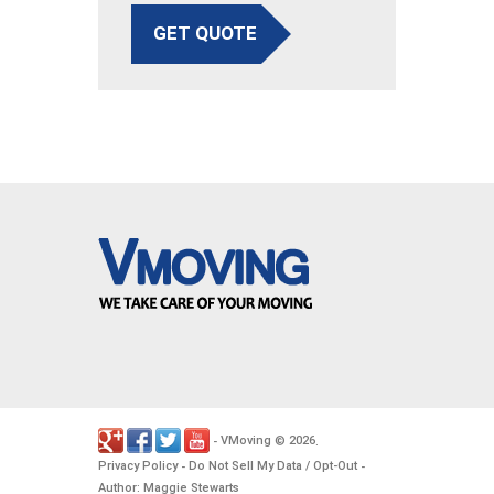
GET QUOTE
VMoving
2026
-
©
.
Privacy Policy
Do Not Sell My Data / Opt-Out
-
-
Author: Maggie Stewarts