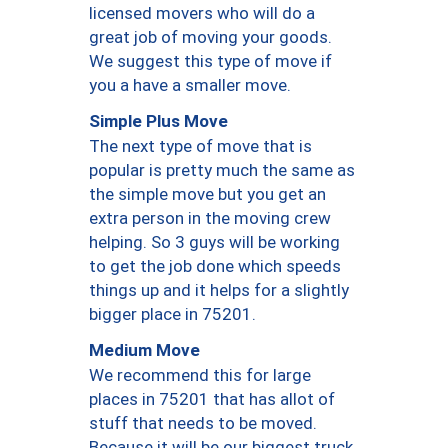
licensed movers who will do a
great job of moving your goods.
We suggest this type of move if
you a have a smaller move.
Simple Plus Move
The next type of move that is
popular is pretty much the same as
the simple move but you get an
extra person in the moving crew
helping. So 3 guys will be working
to get the job done which speeds
things up and it helps for a slightly
bigger place in 75201.
Medium Move
We recommend this for large
places in 75201 that has allot of
stuff that needs to be moved.
Because it will be our biggest truck