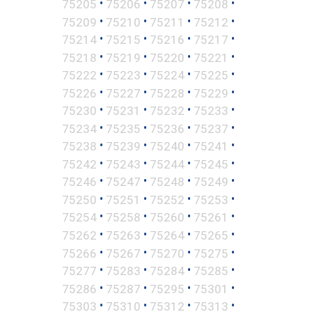
•
•
•
•
75205
75206
75207
75208
•
•
•
•
75209
75210
75211
75212
•
•
•
•
75214
75215
75216
75217
•
•
•
•
75218
75219
75220
75221
•
•
•
•
75222
75223
75224
75225
•
•
•
•
75226
75227
75228
75229
•
•
•
•
75230
75231
75232
75233
•
•
•
•
75234
75235
75236
75237
•
•
•
•
75238
75239
75240
75241
•
•
•
•
75242
75243
75244
75245
•
•
•
•
75246
75247
75248
75249
•
•
•
•
75250
75251
75252
75253
•
•
•
•
75254
75258
75260
75261
•
•
•
•
75262
75263
75264
75265
•
•
•
•
75266
75267
75270
75275
•
•
•
•
75277
75283
75284
75285
•
•
•
•
75286
75287
75295
75301
•
•
•
•
75303
75310
75312
75313