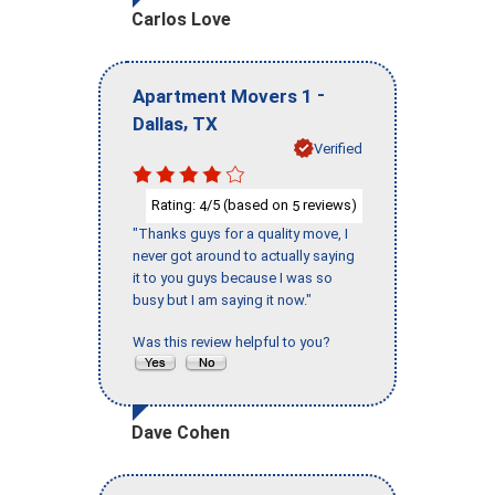
Carlos Love
-
Apartment Movers 1
,
Dallas
TX
Verified
Rating:
/5 (based on
reviews)
4
5
"Thanks guys for a quality move, I
never got around to actually saying
it to you guys because I was so
busy but I am saying it now."
Was this review helpful to you?
Dave Cohen