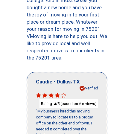
college. And in most cases you
bought a new home and you have
the joy of moving in to your first
place or dream place. Whatever
your reason for moving in 75201
VMoving is here to help you out. We
like to provide local and well
respected movers to our clients in
the 75201 area.
-
,
Gaudie
Dallas
TX
Verified
Rating:
/5 (based on
reviews)
4
5
"My business hired this moving
company to locate us to a bigger
office on the other end of town. I
needed it completed over the