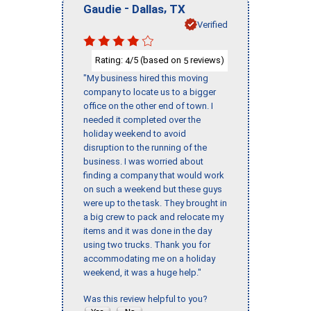
-
,
Gaudie
Dallas
TX
Verified
Rating:
/5 (based on
reviews)
4
5
"My business hired this moving
company to locate us to a bigger
office on the other end of town. I
needed it completed over the
holiday weekend to avoid
disruption to the running of the
business. I was worried about
finding a company that would work
on such a weekend but these guys
were up to the task. They brought in
a big crew to pack and relocate my
items and it was done in the day
using two trucks. Thank you for
accommodating me on a holiday
weekend, it was a huge help."
Was this review helpful to you?