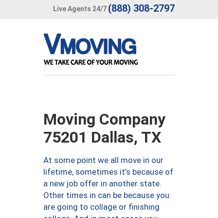
(888) 308-2797
Live Agents 24/7
Moving Company
75201 Dallas, TX
At some point we all move in our
lifetime, sometimes it’s because of
a new job offer in another state.
Other times in can be because you
are going to collage or finishing