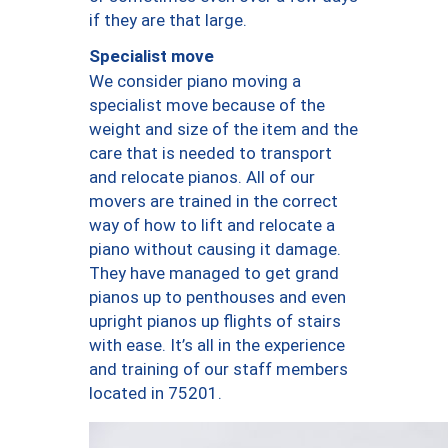
if they are that large.
Specialist move
We consider piano moving a
specialist move because of the
weight and size of the item and the
care that is needed to transport
and relocate pianos. All of our
movers are trained in the correct
way of how to lift and relocate a
piano without causing it damage.
They have managed to get grand
pianos up to penthouses and even
upright pianos up flights of stairs
with ease. It’s all in the experience
and training of our staff members
located in 75201.