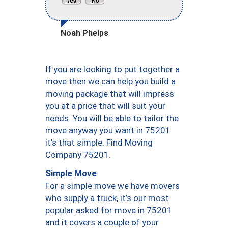
Noah Phelps
If you are looking to put together a
move then we can help you build a
moving package that will impress
you at a price that will suit your
needs. You will be able to tailor the
move anyway you want in 75201
it’s that simple. Find Moving
Company 75201.
Simple Move
For a simple move we have movers
who supply a truck, it’s our most
popular asked for move in 75201
and it covers a couple of your