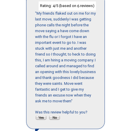
Rating:
/5 (based on
reviews)
4
6
"My friends flaked out on me for my
last move, suddenly I was getting
phone calls the night before the
move saying a have come down
with the flu or I forgot I have an
important event to go to. I was
stuck with just me and another
friend so I thought; to heck to doing
this, I am hiring a moving company. I
called around and managed to find
an opening with this lovely business
and thank goodness I did because
they were saints. Move went
fantastic and I get to give my
friends an excuse now when they
ask me to move them"
Was this review helpful to you?