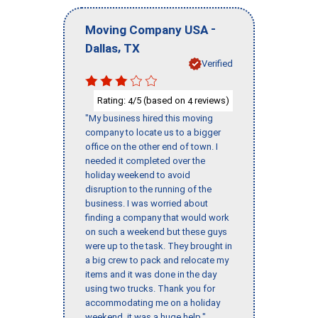
-
Moving Company USA
,
Dallas
TX
Verified
Rating:
/5 (based on
reviews)
4
4
"My business hired this moving
company to locate us to a bigger
office on the other end of town. I
needed it completed over the
holiday weekend to avoid
disruption to the running of the
business. I was worried about
finding a company that would work
on such a weekend but these guys
were up to the task. They brought in
a big crew to pack and relocate my
items and it was done in the day
using two trucks. Thank you for
accommodating me on a holiday
weekend, it was a huge help."