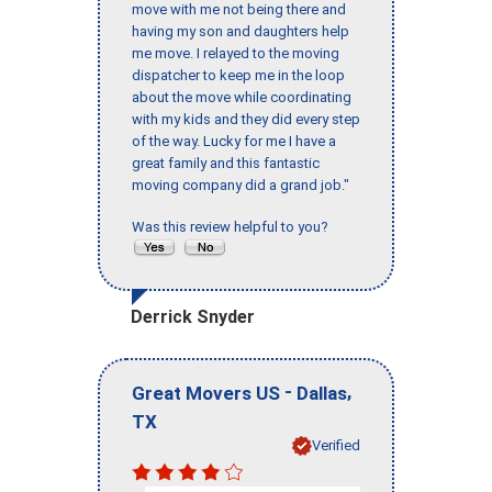
move with me not being there and
having my son and daughters help
me move. I relayed to the moving
dispatcher to keep me in the loop
about the move while coordinating
with my kids and they did every step
of the way. Lucky for me I have a
great family and this fantastic
moving company did a grand job."
Was this review helpful to you?
Derrick Snyder
-
,
Great Movers US
Dallas
TX
Verified