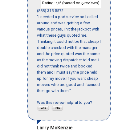
Rating:
/5 (based on
reviews)
4
6
(888) 315-5572
"I needed a pod service so I called
around and was getting a few
various prices, I hit the jackpot with
what these guys quoted me.
Thinking it could not be that cheap I
double checked with the manager
and the price quoted was the same
as the moving dispatcher told me. I
did not think twice and booked
them and I must say the price held
up for my move. If you want cheap
movers who are good and licensed
then go with them."
Was this review helpful to you?
Larry McKenzie