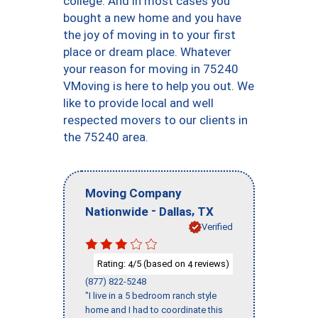
college. And in most cases you
bought a new home and you have
the joy of moving in to your first
place or dream place. Whatever
your reason for moving in 75240
VMoving is here to help you out. We
like to provide local and well
respected movers to our clients in
the 75240 area.
Moving Company
-
,
Nationwide
Dallas
TX
Verified
Rating:
/5 (based on
reviews)
4
4
(877) 822-5248
"I live in a 5 bedroom ranch style
home and I had to coordinate this