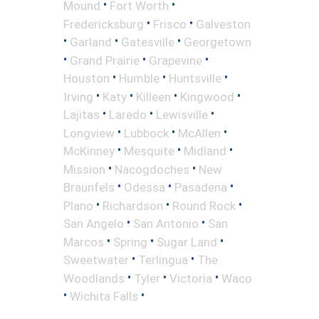
•
•
Mound
Fort Worth
•
•
Fredericksburg
Frisco
Galveston
•
•
•
Garland
Gatesville
Georgetown
•
•
•
Grand Prairie
Grapevine
•
•
•
Houston
Humble
Huntsville
•
•
•
•
Irving
Katy
Killeen
Kingwood
•
•
•
Lajitas
Laredo
Lewisville
•
•
•
Longview
Lubbock
McAllen
•
•
•
McKinney
Mesquite
Midland
•
•
Mission
Nacogdoches
New
•
•
•
Braunfels
Odessa
Pasadena
•
•
•
Plano
Richardson
Round Rock
•
•
San Angelo
San Antonio
San
•
•
•
Marcos
Spring
Sugar Land
•
•
Sweetwater
Terlingua
The
•
•
•
Woodlands
Tyler
Victoria
Waco
•
•
Wichita Falls