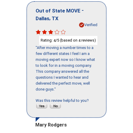
-
Out of State MOVE
,
Dallas
TX
Verified
Rating:
/5 (based on
reviews)
4
4
"After moving a number times to a
few different states I feel I am a
moving expert now so I know what
to look for in a moving company.
This company answered all the
questions I wanted to hear and
delivered the perfect move, well
done guys."
Was this review helpful to you?
Mary Rodgers