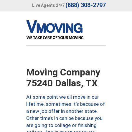
(888) 308-2797
Live Agents 24/7
Moving Company
75240 Dallas, TX
At some point we all move in our
lifetime, sometimes it’s because of
a new job offer in another state.
Other times in can be because you
are going to collage or finishing