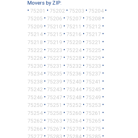
Movers by ZIP:
•
•
•
•
•
75201
75202
75203
75204
•
•
•
•
75205
75206
75207
75208
•
•
•
•
75209
75210
75211
75212
•
•
•
•
75214
75215
75216
75217
•
•
•
•
75218
75219
75220
75221
•
•
•
•
75222
75223
75224
75225
•
•
•
•
75226
75227
75228
75229
•
•
•
•
75230
75231
75232
75233
•
•
•
•
75234
75235
75236
75237
•
•
•
•
75238
75239
75240
75241
•
•
•
•
75242
75243
75244
75245
•
•
•
•
75246
75247
75248
75249
•
•
•
•
75250
75251
75252
75253
•
•
•
•
75254
75258
75260
75261
•
•
•
•
75262
75263
75264
75265
•
•
•
•
75266
75267
75270
75275
•
•
•
•
75277
75283
75284
75285