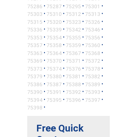
•
•
•
•
75286
75287
75295
75301
•
•
•
•
75303
75310
75312
75313
•
•
•
•
75315
75320
75323
75326
•
•
•
•
75336
75339
75342
75346
•
•
•
•
75353
75354
75355
75356
•
•
•
•
75357
75358
75359
75360
•
•
•
•
75363
75364
75367
75368
•
•
•
•
75369
75370
75371
75372
•
•
•
•
75373
75374
75376
75378
•
•
•
•
75379
75380
75381
75382
•
•
•
•
75386
75387
75388
75389
•
•
•
•
75390
75391
75392
75393
•
•
•
•
75394
75395
75396
75397
•
75398
Free Quick