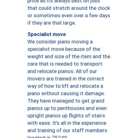
price as its always best on jobs
that could stretch around the clock
or sometimes even over a few days
if they are that large.
Specialist move
We consider piano moving a
specialist move because of the
weight and size of the item and the
care that is needed to transport
and relocate pianos. All of our
movers are trained in the correct
way of how to lift and relocate a
piano without causing it damage.
They have managed to get grand
pianos up to penthouses and even
upright pianos up flights of stairs
with ease. It’s all in the experience
and training of our staff members
located in 75240.