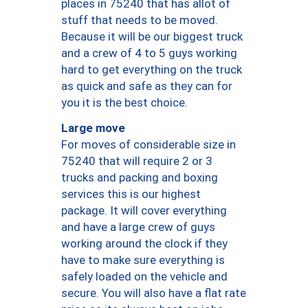
places in 75240 that has allot of
stuff that needs to be moved.
Because it will be our biggest truck
and a crew of 4 to 5 guys working
hard to get everything on the truck
as quick and safe as they can for
you it is the best choice.
Large move
For moves of considerable size in
75240 that will require 2 or 3
trucks and packing and boxing
services this is our highest
package. It will cover everything
and have a large crew of guys
working around the clock if they
have to make sure everything is
safely loaded on the vehicle and
secure. You will also have a flat rate