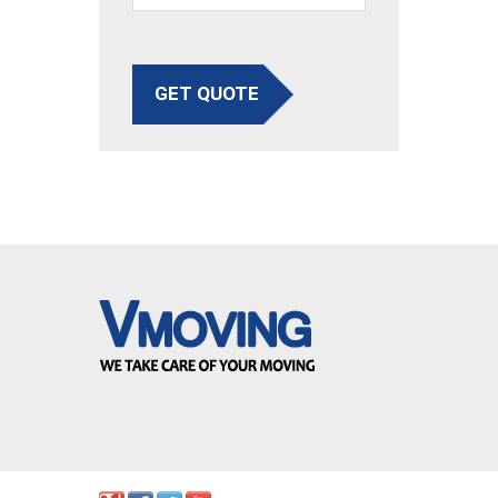
GET QUOTE