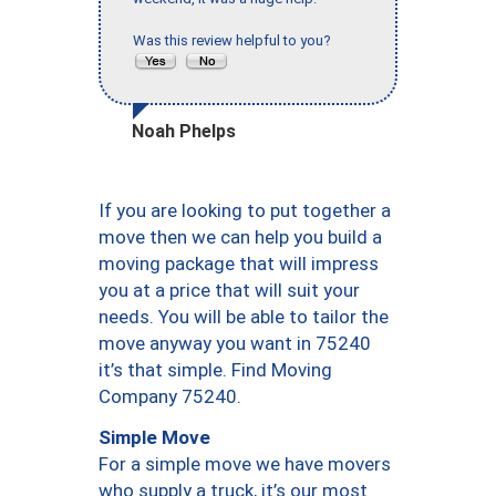
Was this review helpful to you?
Noah Phelps
If you are looking to put together a
move then we can help you build a
moving package that will impress
you at a price that will suit your
needs. You will be able to tailor the
move anyway you want in 75240
it’s that simple. Find Moving
Company 75240.
Simple Move
For a simple move we have movers
who supply a truck, it’s our most