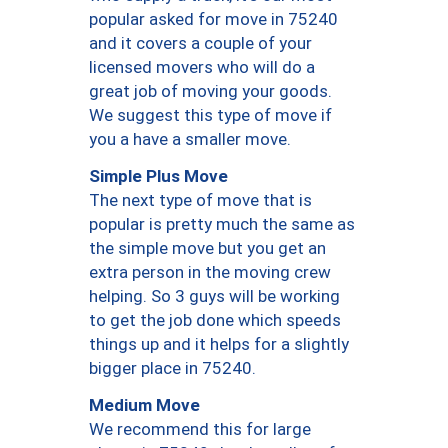
popular asked for move in 75240
and it covers a couple of your
licensed movers who will do a
great job of moving your goods.
We suggest this type of move if
you a have a smaller move.
Simple Plus Move
The next type of move that is
popular is pretty much the same as
the simple move but you get an
extra person in the moving crew
helping. So 3 guys will be working
to get the job done which speeds
things up and it helps for a slightly
bigger place in 75240.
Medium Move
We recommend this for large