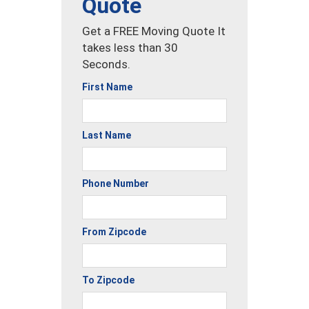
Quote
Get a FREE Moving Quote It
takes less than 30
Seconds.
First Name
Last Name
Phone Number
From Zipcode
To Zipcode