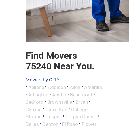
Find Movers
75240 Near You.
Movers by CITY:
•
•
•
•
Abilene
Addison
Allen
Amarillo
•
•
•
•
Arlington
Austin
Beaumont
•
•
•
Bedford
Brownsville
Bryan
•
•
Canyon
Carrollton
College
•
•
•
Station
Coppell
Corpus Christi
•
•
•
Dallas
Denton
El Paso
Flower