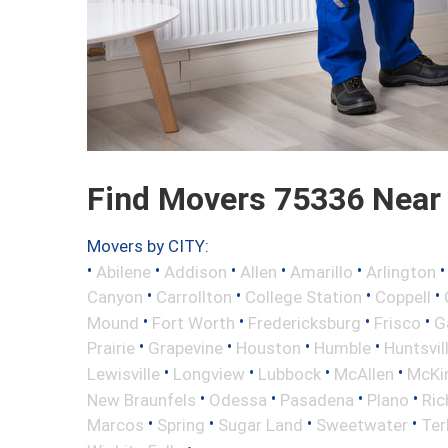
Find Movers 75336 Near
Movers by CITY:
•
•
•
•
•
Abilene
Addison
Allen
Amarillo
Arlington
•
•
•
•
Canyon
Carrollton
College Station
Coppell
•
•
•
•
Mound
Fort Worth
Fredericksburg
Frisco
G
•
•
•
•
Prairie
Grapevine
Houston
Humble
Huntsvil
•
•
•
•
Lewisville
Longview
Lubbock
McAllen
McKi
•
•
•
•
New Braunfels
Odessa
Pasadena
Plano
Ric
•
•
•
•
Marcos
Spring
Sugar Land
Sweetwater
Ter