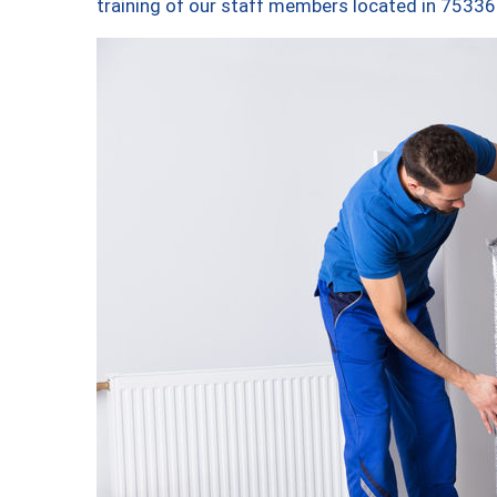
training of our staff members located in 75336