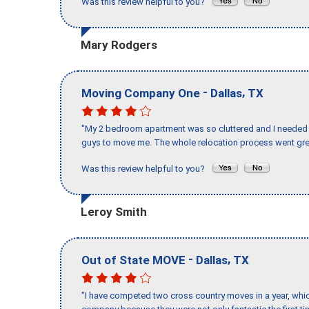
Was this review helpful to you?
Mary Rodgers
-
,
Moving Company One
Dallas
TX
"My 2 bedroom apartment was so cluttered and I needed 
guys to move me. The whole relocation process went great
Was this review helpful to you?
Leroy Smith
-
,
Out of State MOVE
Dallas
TX
"I have competed two cross country moves in a year, whic