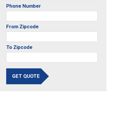
Phone Number
From Zipcode
To Zipcode
GET QUOTE