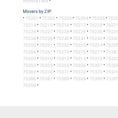
•
Wichita Falls
Movers by ZIP:
•
•
•
•
•
•
75201
75202
75203
75204
75205
752
•
•
•
•
•
75214
75215
75216
75217
75218
7521
•
•
•
•
•
75226
75227
75228
75229
75230
7523
•
•
•
•
•
75238
75239
75240
75241
75242
7524
•
•
•
•
•
75250
75251
75252
75253
75254
7525
•
•
•
•
•
75266
75267
75270
75275
75277
7528
•
•
•
•
•
75303
75310
75312
75313
75315
7532
•
•
•
•
•
75353
75354
75355
75356
75357
7535
•
•
•
•
•
75369
75370
75371
75372
75373
7537
•
•
•
•
•
75386
75387
75388
75389
75390
7539
•
75398