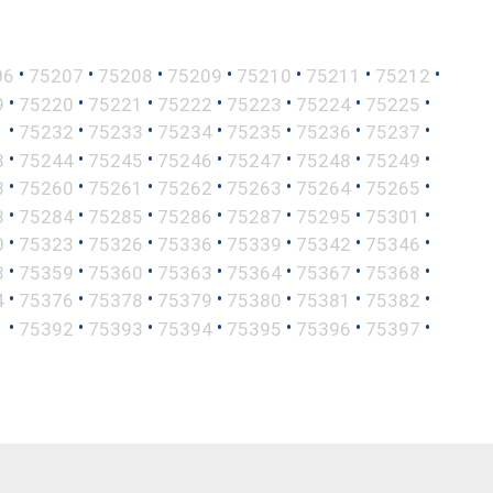
•
•
•
•
•
•
•
06
75207
75208
75209
75210
75211
75212
•
•
•
•
•
•
•
9
75220
75221
75222
75223
75224
75225
•
•
•
•
•
•
•
1
75232
75233
75234
75235
75236
75237
•
•
•
•
•
•
•
3
75244
75245
75246
75247
75248
75249
•
•
•
•
•
•
•
8
75260
75261
75262
75263
75264
75265
•
•
•
•
•
•
•
3
75284
75285
75286
75287
75295
75301
•
•
•
•
•
•
•
0
75323
75326
75336
75339
75342
75346
•
•
•
•
•
•
•
8
75359
75360
75363
75364
75367
75368
•
•
•
•
•
•
•
4
75376
75378
75379
75380
75381
75382
•
•
•
•
•
•
•
1
75392
75393
75394
75395
75396
75397