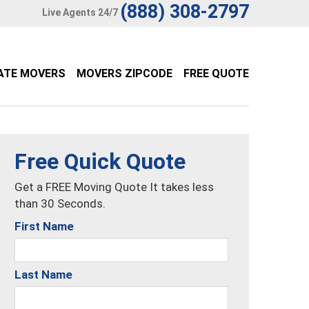
(888) 308-2797
Live Agents 24/7
ATE MOVERS
MOVERS ZIPCODE
FREE QUOTE
Free Quick Quote
Get a FREE Moving Quote It takes less
than 30 Seconds.
First Name
Last Name