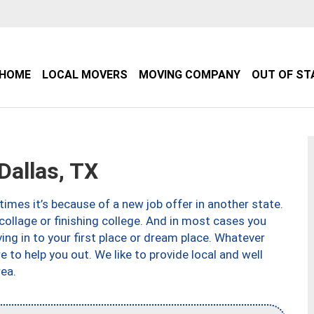
HOME
LOCAL MOVERS
MOVING COMPANY
OUT OF ST
allas, TX
imes it’s because of a new job offer in another state.
collage or finishing college. And in most cases you
ng in to your first place or dream place. Whatever
to help you out. We like to provide local and well
ea.