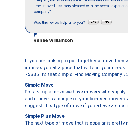
company because they were not only fantastic the first t
time I moved. I am very pleased with the overall experie
company."
Was this review helpful to you?
Renee Williamson
If you are looking to put together a move then 
impress you at a price that will suit your needs.
75336 it’s that simple. Find Moving Company 7
Simple Move
For a simple move we have movers who supply a 
and it covers a couple of your licensed movers 
suggest this type of move if you a have a small
Simple Plus Move
The next type of move that is popular is prett