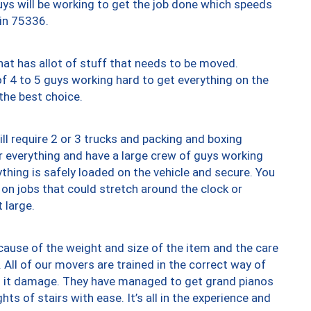
uys will be working to get the job done which speeds
 in 75336.
at has allot of stuff that needs to be moved.
of 4 to 5 guys working hard to get everything on the
 the best choice.
ll require 2 or 3 trucks and packing and boxing
ver everything and have a large crew of guys working
thing is safely loaded on the vehicle and secure. You
st on jobs that could stretch around the clock or
 large.
ause of the weight and size of the item and the care
 All of our movers are trained in the correct way of
ng it damage. They have managed to get grand pianos
ts of stairs with ease. It’s all in the experience and