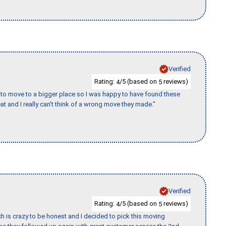
Verified
Rating:
/5 (based on
reviews)
4
5
to move to a bigger place so I was happy to have found these
 and I really can't think of a wrong move they made."
Verified
Rating:
/5 (based on
reviews)
4
5
h is crazy to be honest and I decided to pick this moving