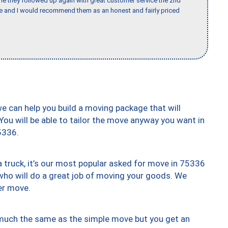
ime they followed up again with great customer service the 2nd
nce and I would recommend them as an honest and fairly priced
we can help you build a moving package that will
 You will be able to tailor the move anyway you want in
5336.
truck, it’s our most popular asked for move in 75336
who will do a great job of moving your goods. We
er move.
y much the same as the simple move but you get an