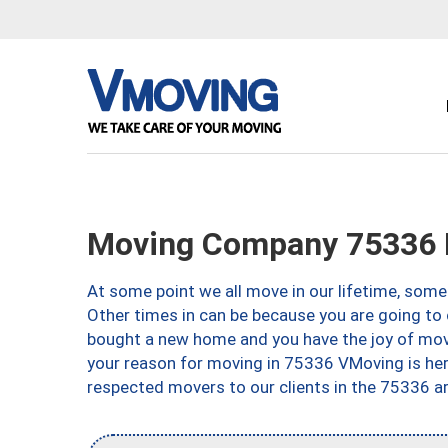
Moving Company 75336 D
At some point we all move in our lifetime, somet
Other times in can be because you are going to 
bought a new home and you have the joy of movi
your reason for moving in 75336 VMoving is here 
respected movers to our clients in the 75336 ar