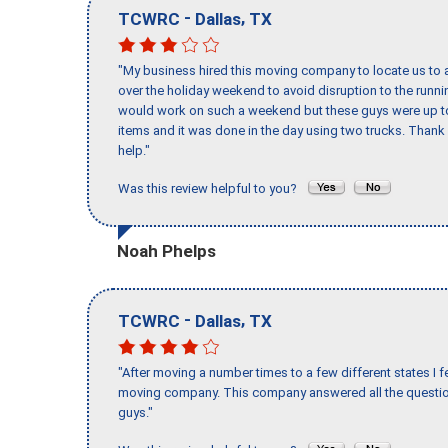
-
,
TCWRC
Dallas
TX
"My business hired this moving company to locate us to a
over the holiday weekend to avoid disruption to the runn
would work on such a weekend but these guys were up to 
items and it was done in the day using two trucks. Than
help."
Was this review helpful to you?
Noah Phelps
-
,
TCWRC
Dallas
TX
"After moving a number times to a few different states I f
moving company. This company answered all the question
guys."