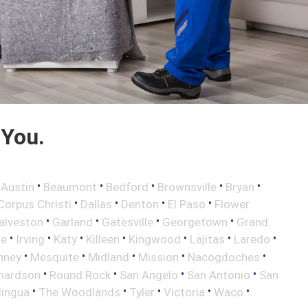
 You.
•
•
•
•
•
•
Austin
Beaumont
Bedford
Brownsville
Bryan
•
•
•
•
Corpus Christi
Dallas
Denton
El Paso
Flower
•
•
•
•
alveston
Garland
Gatesville
Georgetown
Grand
•
•
•
•
•
•
•
le
Irving
Katy
Killeen
Kingwood
Lajitas
Laredo
•
•
•
•
•
nney
Mesquite
Midland
Mission
Nacogdoches
•
•
•
•
hardson
Round Rock
San Angelo
San Antonio
San
•
•
•
•
•
lingua
The Woodlands
Tyler
Victoria
Waco