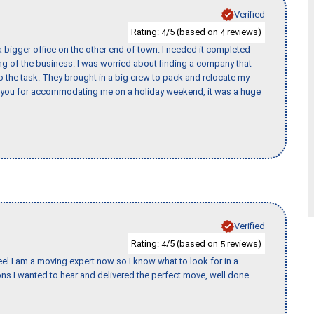
Verified
Rating:
/5 (based on
reviews)
4
4
 bigger office on the other end of town. I needed it completed
ing of the business. I was worried about finding a company that
the task. They brought in a big crew to pack and relocate my
k you for accommodating me on a holiday weekend, it was a huge
Verified
Rating:
/5 (based on
reviews)
4
5
eel I am a moving expert now so I know what to look for in a
s I wanted to hear and delivered the perfect move, well done