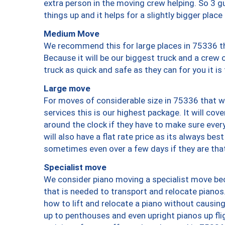
extra person in the moving crew helping. So 3 g
things up and it helps for a slightly bigger place
Medium Move
We recommend this for large places in 75336 th
Because it will be our biggest truck and a crew 
truck as quick and safe as they can for you it is
Large move
For moves of considerable size in 75336 that wi
services this is our highest package. It will co
around the clock if they have to make sure every
will also have a flat rate price as its always be
sometimes even over a few days if they are that
Specialist move
We consider piano moving a specialist move bec
that is needed to transport and relocate pianos.
how to lift and relocate a piano without causi
up to penthouses and even upright pianos up fligh