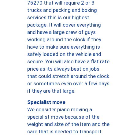
75270 that will require 2 or 3
trucks and packing and boxing
services this is our highest
package. It will cover everything
and have a large crew of guys
working around the clock if they
have to make sure everything is
safely loaded on the vehicle and
secure. You will also have a flat rate
price as its always best on jobs
that could stretch around the clock
or sometimes even over a few days
if they are that large.
Specialist move
We consider piano moving a
specialist move because of the
weight and size of the item and the
care that is needed to transport