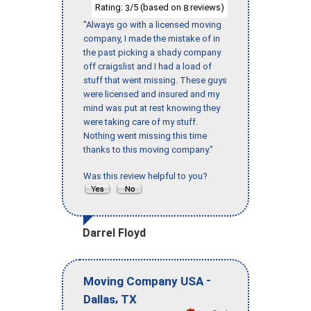
Rating:
/5 (based on
reviews)
3
8
"Always go with a licensed moving
company, I made the mistake of in
the past picking a shady company
off craigslist and I had a load of
stuff that went missing. These guys
were licensed and insured and my
mind was put at rest knowing they
were taking care of my stuff.
Nothing went missing this time
thanks to this moving company."
Was this review helpful to you?
Darrel Floyd
-
Moving Company USA
,
Dallas
TX