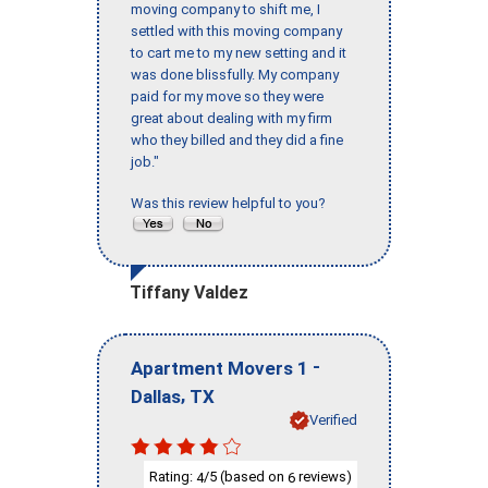
moving company to shift me, I
settled with this moving company
to cart me to my new setting and it
was done blissfully. My company
paid for my move so they were
great about dealing with my firm
who they billed and they did a fine
job."
Was this review helpful to you?
Tiffany Valdez
-
Apartment Movers 1
,
Dallas
TX
Verified
Rating:
/5 (based on
reviews)
4
6