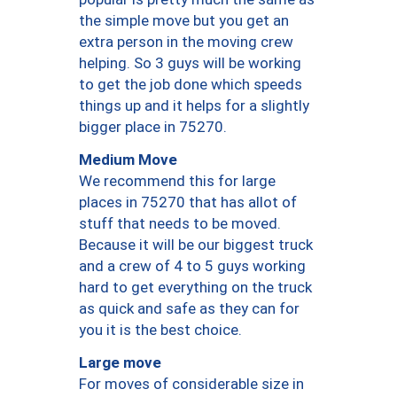
the simple move but you get an
extra person in the moving crew
helping. So 3 guys will be working
to get the job done which speeds
things up and it helps for a slightly
bigger place in 75270.
Medium Move
We recommend this for large
places in 75270 that has allot of
stuff that needs to be moved.
Because it will be our biggest truck
and a crew of 4 to 5 guys working
hard to get everything on the truck
as quick and safe as they can for
you it is the best choice.
Large move
For moves of considerable size in