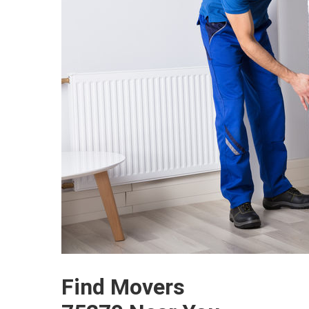
Find Movers