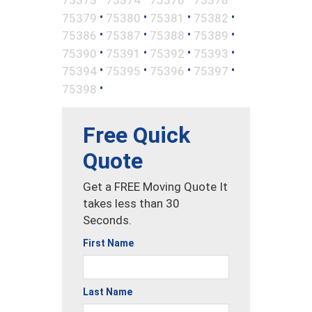
•
•
•
•
75379
75380
75381
75382
•
•
•
•
75386
75387
75388
75389
•
•
•
•
75390
75391
75392
75393
•
•
•
•
75394
75395
75396
75397
•
75398
Free Quick
Quote
Get a FREE Moving Quote It
takes less than 30
Seconds.
First Name
Last Name