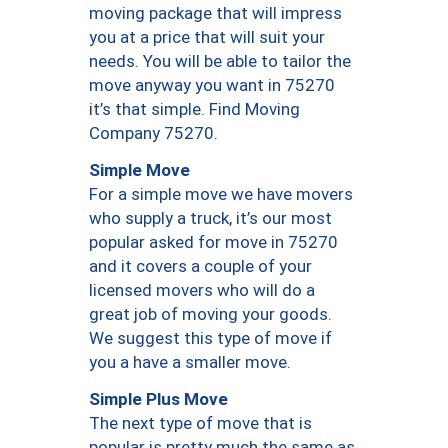
moving package that will impress
you at a price that will suit your
needs. You will be able to tailor the
move anyway you want in 75270
it’s that simple. Find Moving
Company 75270.
Simple Move
For a simple move we have movers
who supply a truck, it’s our most
popular asked for move in 75270
and it covers a couple of your
licensed movers who will do a
great job of moving your goods.
We suggest this type of move if
you a have a smaller move.
Simple Plus Move
The next type of move that is
popular is pretty much the same as