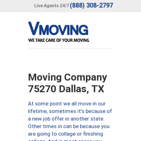
(888) 308-2797
Live Agents 24/7
Moving Company
75270 Dallas, TX
At some point we all move in our
lifetime, sometimes it’s because of
a new job offer in another state.
Other times in can be because you
are going to collage or finishing