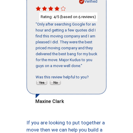
Verified
Rating:
/5 (based on
reviews)
4
6
"Only after searching Google for an
hour and getting a few quotes did I
find this moving company and I am
pleased I did. They were the best
priced moving company and they
delivered the best bang for my buck
for the move. Major Kudus to you
guys on a move well done."
Was this review helpful to you?
Maxine Clark
If you are looking to put together a
move then we can help you build a