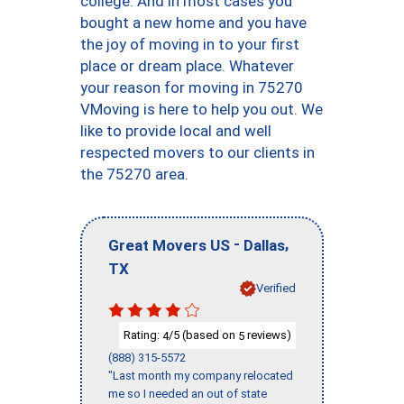
college. And in most cases you
bought a new home and you have
the joy of moving in to your first
place or dream place. Whatever
your reason for moving in 75270
VMoving is here to help you out. We
like to provide local and well
respected movers to our clients in
the 75270 area.
-
,
Great Movers US
Dallas
TX
Verified
Rating:
/5 (based on
reviews)
4
5
(888) 315-5572
"Last month my company relocated
me so I needed an out of state