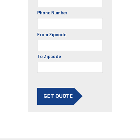
Phone Number
From Zipcode
To Zipcode
GET QUOTE