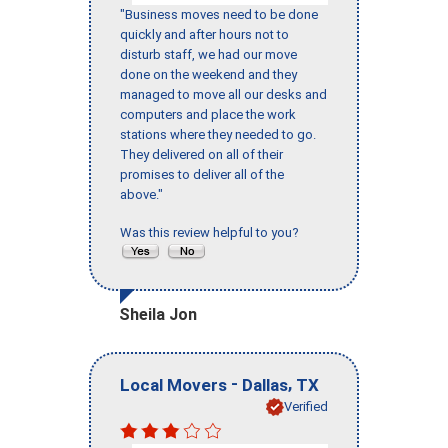
"Business moves need to be done
quickly and after hours not to
disturb staff, we had our move
done on the weekend and they
managed to move all our desks and
computers and place the work
stations where they needed to go.
They delivered on all of their
promises to deliver all of the
above."
Was this review helpful to you?
Sheila Jon
-
,
Local Movers
Dallas
TX
Verified