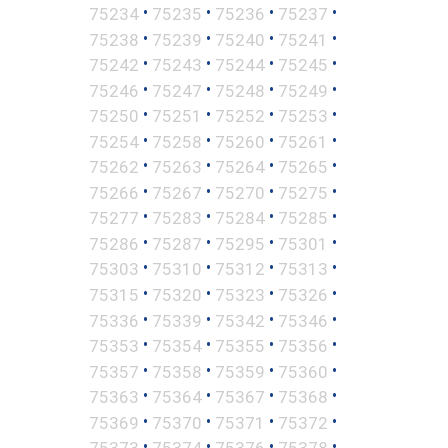
•
•
•
•
75234
75235
75236
75237
•
•
•
•
75238
75239
75240
75241
•
•
•
•
75242
75243
75244
75245
•
•
•
•
75246
75247
75248
75249
•
•
•
•
75250
75251
75252
75253
•
•
•
•
75254
75258
75260
75261
•
•
•
•
75262
75263
75264
75265
•
•
•
•
75266
75267
75270
75275
•
•
•
•
75277
75283
75284
75285
•
•
•
•
75286
75287
75295
75301
•
•
•
•
75303
75310
75312
75313
•
•
•
•
75315
75320
75323
75326
•
•
•
•
75336
75339
75342
75346
•
•
•
•
75353
75354
75355
75356
•
•
•
•
75357
75358
75359
75360
•
•
•
•
75363
75364
75367
75368
•
•
•
•
75369
75370
75371
75372
•
•
•
•
75373
75374
75376
75378