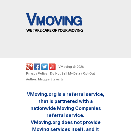
VMoving
2026
-
©
.
Privacy Policy
Do Not Sell My Data / Opt-Out
-
-
Author: Maggie Stewarts
VMoving.org is a referral service,
that is partnered with a
nationwide Moving Companies
referral service.
VMoving.org does not provide
Moving services itself, and it