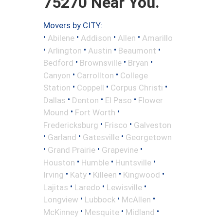
75270 Near You.
Movers by CITY:
•
•
•
•
Abilene
Addison
Allen
Amarillo
•
•
•
•
Arlington
Austin
Beaumont
•
•
•
Bedford
Brownsville
Bryan
•
•
Canyon
Carrollton
College
•
•
•
Station
Coppell
Corpus Christi
•
•
•
Dallas
Denton
El Paso
Flower
•
•
Mound
Fort Worth
•
•
Fredericksburg
Frisco
Galveston
•
•
•
Garland
Gatesville
Georgetown
•
•
•
Grand Prairie
Grapevine
•
•
•
Houston
Humble
Huntsville
•
•
•
•
Irving
Katy
Killeen
Kingwood
•
•
•
Lajitas
Laredo
Lewisville
•
•
•
Longview
Lubbock
McAllen
•
•
•
McKinney
Mesquite
Midland