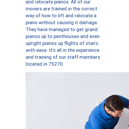
and relocate pianos. All of our
movers are trained in the correct
way of how to lift and relocate a
piano without causing it damage.
They have managed to get grand
pianos up to penthouses and even
upright pianos up flights of stairs
with ease. It’s all in the experience
and training of our staff members
located in 75270.