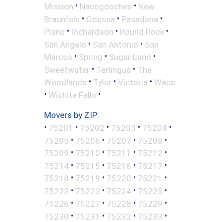
•
•
Mission
Nacogdoches
New
•
•
•
Braunfels
Odessa
Pasadena
•
•
•
Plano
Richardson
Round Rock
•
•
San Angelo
San Antonio
San
•
•
•
Marcos
Spring
Sugar Land
•
•
Sweetwater
Terlingua
The
•
•
•
Woodlands
Tyler
Victoria
Waco
•
•
Wichita Falls
Movers by ZIP:
•
•
•
•
•
75201
75202
75203
75204
•
•
•
•
75205
75206
75207
75208
•
•
•
•
75209
75210
75211
75212
•
•
•
•
75214
75215
75216
75217
•
•
•
•
75218
75219
75220
75221
•
•
•
•
75222
75223
75224
75225
•
•
•
•
75226
75227
75228
75229
•
•
•
•
75230
75231
75232
75233