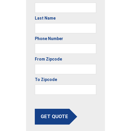
Last Name
Phone Number
From Zipcode
To Zipcode
GET QUOTE