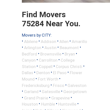
Find Movers
75284 Near You.
Movers by CITY:
•
•
•
•
Abilene
Addison
Allen
Amarillo
•
•
•
•
Arlington
Austin
Beaumont
•
•
•
Bedford
Brownsville
Bryan
•
•
Canyon
Carrollton
College
•
•
•
Station
Coppell
Corpus Christi
•
•
•
Dallas
Denton
El Paso
Flower
•
•
Mound
Fort Worth
•
•
Fredericksburg
Frisco
Galveston
•
•
•
Garland
Gatesville
Georgetown
•
•
•
Grand Prairie
Grapevine
•
•
•
Houston
Humble
Huntsville
•
•
•
•