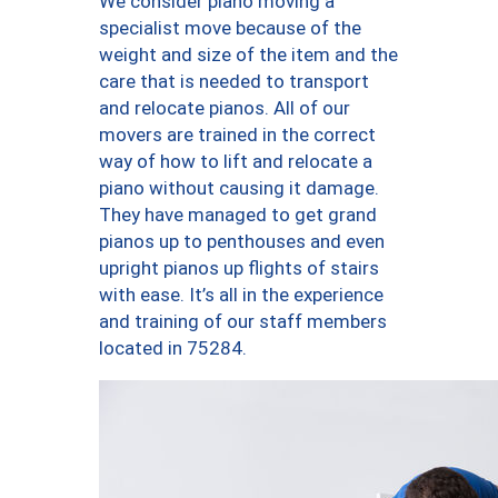
We consider piano moving a
specialist move because of the
weight and size of the item and the
care that is needed to transport
and relocate pianos. All of our
movers are trained in the correct
way of how to lift and relocate a
piano without causing it damage.
They have managed to get grand
pianos up to penthouses and even
upright pianos up flights of stairs
with ease. It’s all in the experience
and training of our staff members
located in 75284.