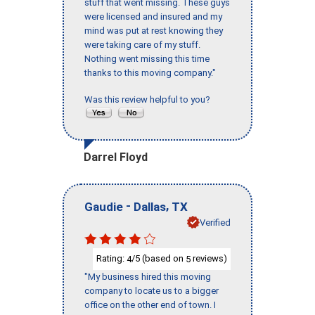
stuff that went missing. These guys
were licensed and insured and my
mind was put at rest knowing they
were taking care of my stuff.
Nothing went missing this time
thanks to this moving company."
Was this review helpful to you?
Darrel Floyd
-
,
Gaudie
Dallas
TX
Verified
Rating:
/5 (based on
reviews)
4
5
"My business hired this moving
company to locate us to a bigger
office on the other end of town. I