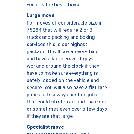
you it is the best choice.
Large move
For moves of considerable size in
75284 that will require 2 or 3
trucks and packing and boxing
services this is our highest
package. It will cover everything
and have a large crew of guys
working around the clock if they
have to make sure everything is
safely loaded on the vehicle and
secure. You will also have a flat rate
price as its always best on jobs
that could stretch around the clock
or sometimes even over a few days
if they are that large.
Specialist move