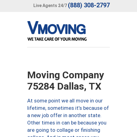
(888) 308-2797
Live Agents 24/7
Moving Company
75284 Dallas, TX
At some point we all move in our
lifetime, sometimes it’s because of
a new job offer in another state.
Other times in can be because you
are going to collage or finishing