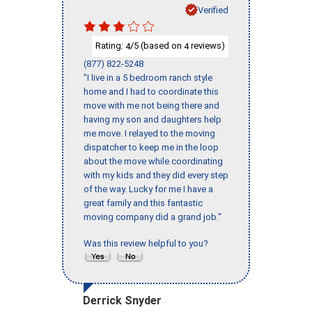
Verified
Rating:
/5 (based on
reviews)
4
4
(877) 822-5248
"I live in a 5 bedroom ranch style
home and I had to coordinate this
move with me not being there and
having my son and daughters help
me move. I relayed to the moving
dispatcher to keep me in the loop
about the move while coordinating
with my kids and they did every step
of the way. Lucky for me I have a
great family and this fantastic
moving company did a grand job."
Was this review helpful to you?
Derrick Snyder