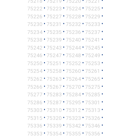
•
•
•
•
75218
75219
75220
75221
•
•
•
•
75222
75223
75224
75225
•
•
•
•
75226
75227
75228
75229
•
•
•
•
75230
75231
75232
75233
•
•
•
•
75234
75235
75236
75237
•
•
•
•
75238
75239
75240
75241
•
•
•
•
75242
75243
75244
75245
•
•
•
•
75246
75247
75248
75249
•
•
•
•
75250
75251
75252
75253
•
•
•
•
75254
75258
75260
75261
•
•
•
•
75262
75263
75264
75265
•
•
•
•
75266
75267
75270
75275
•
•
•
•
75277
75283
75284
75285
•
•
•
•
75286
75287
75295
75301
•
•
•
•
75303
75310
75312
75313
•
•
•
•
75315
75320
75323
75326
•
•
•
•
75336
75339
75342
75346
•
•
•
•
75353
75354
75355
75356