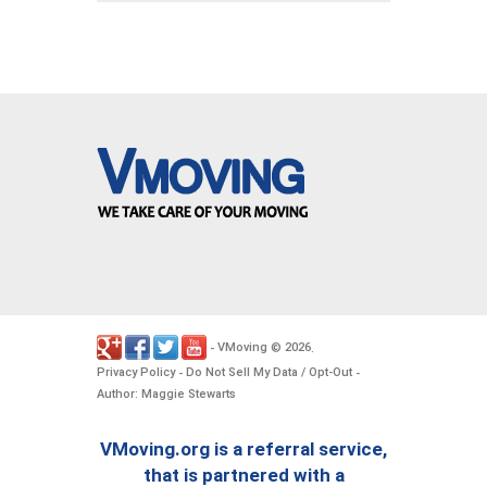
VMoving
2026
-
©
.
Privacy Policy
Do Not Sell My Data / Opt-Out
-
-
Author: Maggie Stewarts
VMoving.org is a referral service,
that is partnered with a