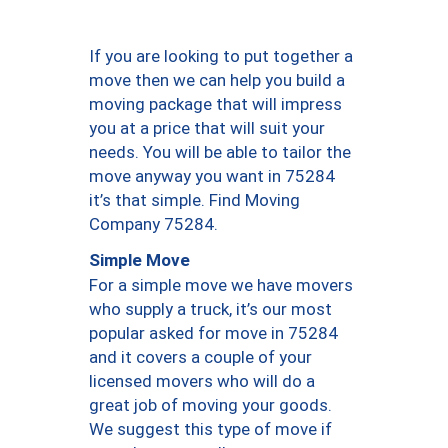
If you are looking to put together a
move then we can help you build a
moving package that will impress
you at a price that will suit your
needs. You will be able to tailor the
move anyway you want in 75284
it’s that simple. Find Moving
Company 75284.
Simple Move
For a simple move we have movers
who supply a truck, it’s our most
popular asked for move in 75284
and it covers a couple of your
licensed movers who will do a
great job of moving your goods.
We suggest this type of move if