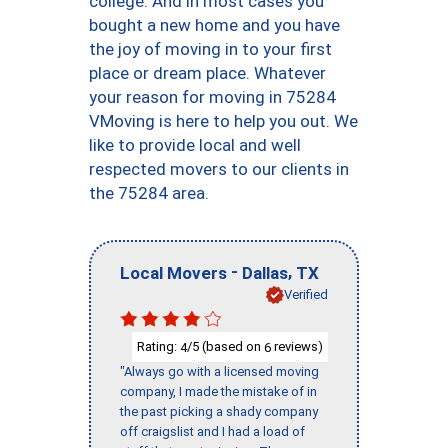
college. And in most cases you
bought a new home and you have
the joy of moving in to your first
place or dream place. Whatever
your reason for moving in 75284
VMoving is here to help you out. We
like to provide local and well
respected movers to our clients in
the 75284 area.
-
,
Local Movers
Dallas
TX
Verified
Rating:
/5 (based on
reviews)
4
6
"Always go with a licensed moving
company, I made the mistake of in
the past picking a shady company
off craigslist and I had a load of