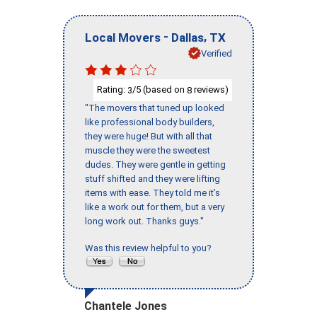
-
,
Local Movers
Dallas
TX
Verified
Rating:
/5 (based on
reviews)
3
8
"The movers that tuned up looked
like professional body builders,
they were huge! But with all that
muscle they were the sweetest
dudes. They were gentle in getting
stuff shifted and they were lifting
items with ease. They told me it’s
like a work out for them, but a very
long work out. Thanks guys."
Was this review helpful to you?
Chantele Jones