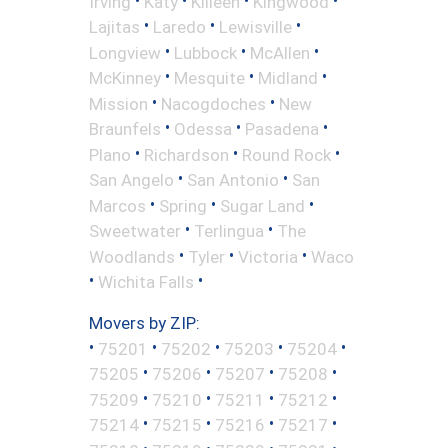
Irving
Katy
Killeen
Kingwood
•
•
•
Lajitas
Laredo
Lewisville
•
•
•
Longview
Lubbock
McAllen
•
•
•
McKinney
Mesquite
Midland
•
•
Mission
Nacogdoches
New
•
•
•
Braunfels
Odessa
Pasadena
•
•
•
Plano
Richardson
Round Rock
•
•
San Angelo
San Antonio
San
•
•
•
Marcos
Spring
Sugar Land
•
•
Sweetwater
Terlingua
The
•
•
•
Woodlands
Tyler
Victoria
Waco
•
•
Wichita Falls
Movers by ZIP:
•
•
•
•
•
75201
75202
75203
75204
•
•
•
•
75205
75206
75207
75208
•
•
•
•
75209
75210
75211
75212
•
•
•
•
75214
75215
75216
75217