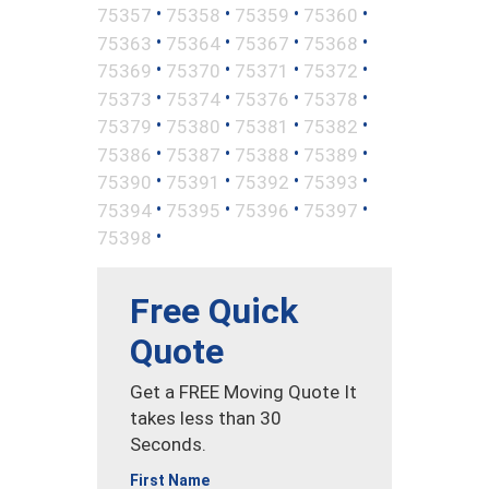
•
•
•
•
75357
75358
75359
75360
•
•
•
•
75363
75364
75367
75368
•
•
•
•
75369
75370
75371
75372
•
•
•
•
75373
75374
75376
75378
•
•
•
•
75379
75380
75381
75382
•
•
•
•
75386
75387
75388
75389
•
•
•
•
75390
75391
75392
75393
•
•
•
•
75394
75395
75396
75397
•
75398
Free Quick
Quote
Get a FREE Moving Quote It
takes less than 30
Seconds.
First Name