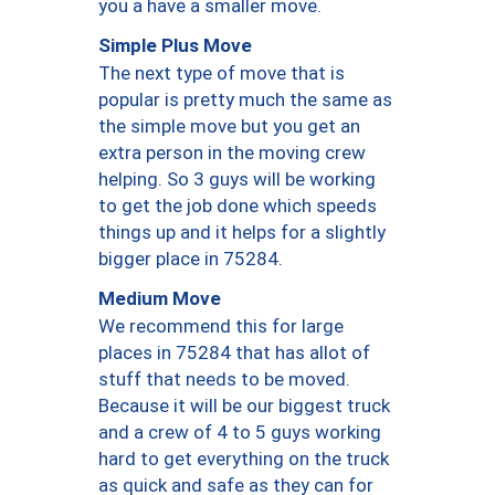
you a have a smaller move.
Simple Plus Move
The next type of move that is
popular is pretty much the same as
the simple move but you get an
extra person in the moving crew
helping. So 3 guys will be working
to get the job done which speeds
things up and it helps for a slightly
bigger place in 75284.
Medium Move
We recommend this for large
places in 75284 that has allot of
stuff that needs to be moved.
Because it will be our biggest truck
and a crew of 4 to 5 guys working
hard to get everything on the truck
as quick and safe as they can for