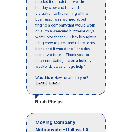
needed it completed over the
holiday weekend to avoid
disruption to the running of the
business. I was worried about
finding a company that would work
on such a weekend but these guys
were up to the task. They brought in
a big crew to pack and relocate my
items and it was done in the day
using two trucks. Thank you for
accommodating me on a holiday
weekend, it was a huge help."
Was this review helpful to you?
Noah Phelps
Moving Company
-
,
Nationwide
Dallas
TX