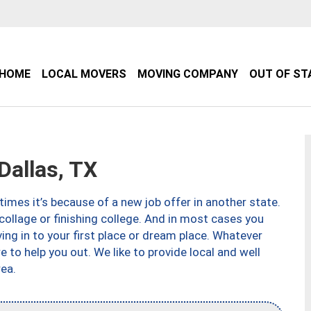
HOME
LOCAL MOVERS
MOVING COMPANY
OUT OF ST
allas, TX
imes it’s because of a new job offer in another state.
collage or finishing college. And in most cases you
ng in to your first place or dream place. Whatever
to help you out. We like to provide local and well
ea.