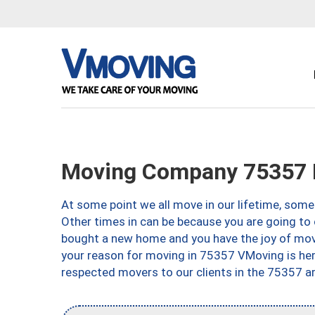
Moving Company 75357 D
At some point we all move in our lifetime, somet
Other times in can be because you are going to 
bought a new home and you have the joy of movi
your reason for moving in 75357 VMoving is here 
respected movers to our clients in the 75357 ar