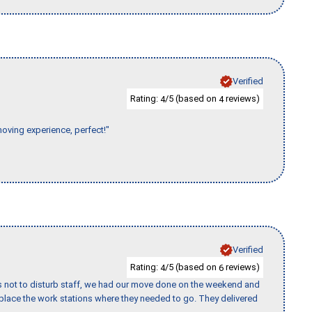
Verified
Rating:
/5 (based on
reviews)
4
4
moving experience, perfect!"
Verified
Rating:
/5 (based on
reviews)
4
6
s not to disturb staff, we had our move done on the weekend and
lace the work stations where they needed to go. They delivered