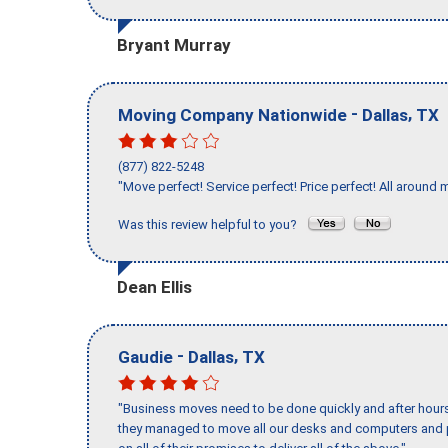
Bryant Murray
-
,
Moving Company Nationwide
Dallas
TX
(877) 822-5248
"Move perfect! Service perfect! Price perfect! All around 
Was this review helpful to you?
Dean Ellis
-
,
Gaudie
Dallas
TX
"Business moves need to be done quickly and after hour
they managed to move all our desks and computers and p