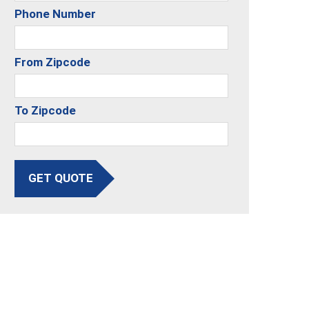
Phone Number
From Zipcode
To Zipcode
GET QUOTE