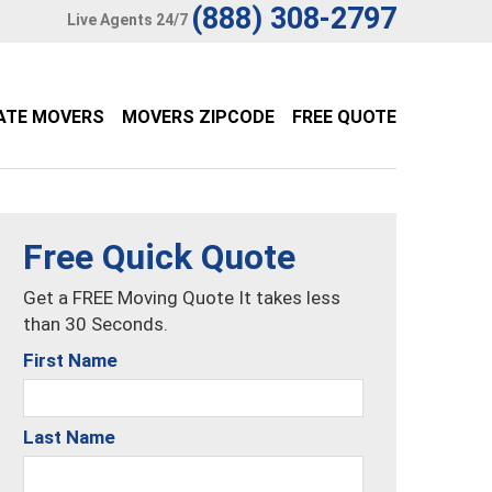
(888) 308-2797
Live Agents 24/7
ATE MOVERS
MOVERS ZIPCODE
FREE QUOTE
Free Quick Quote
Get a FREE Moving Quote It takes less
than 30 Seconds.
First Name
Last Name