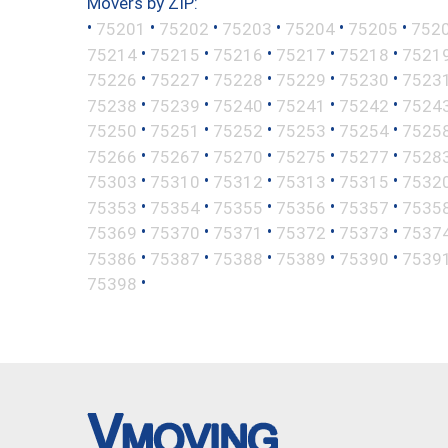
Movers by ZIP:
•
•
•
•
•
•
75201
75202
75203
75204
75205
752
•
•
•
•
•
75214
75215
75216
75217
75218
7521
•
•
•
•
•
75226
75227
75228
75229
75230
7523
•
•
•
•
•
75238
75239
75240
75241
75242
7524
•
•
•
•
•
75250
75251
75252
75253
75254
7525
•
•
•
•
•
75266
75267
75270
75275
75277
7528
•
•
•
•
•
75303
75310
75312
75313
75315
7532
•
•
•
•
•
75353
75354
75355
75356
75357
7535
•
•
•
•
•
75369
75370
75371
75372
75373
7537
•
•
•
•
•
75386
75387
75388
75389
75390
7539
•
75398