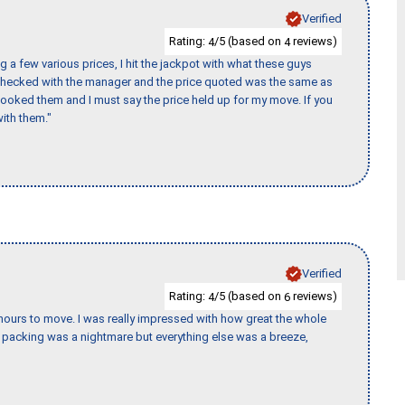
Verified
Rating:
/5 (based on
reviews)
4
4
 a few various prices, I hit the jackpot with what these guys
 checked with the manager and the price quoted was the same as
booked them and I must say the price held up for my move. If you
ith them."
Verified
Rating:
/5 (based on
reviews)
4
6
k hours to move. I was really impressed with how great the whole
packing was a nightmare but everything else was a breeze,