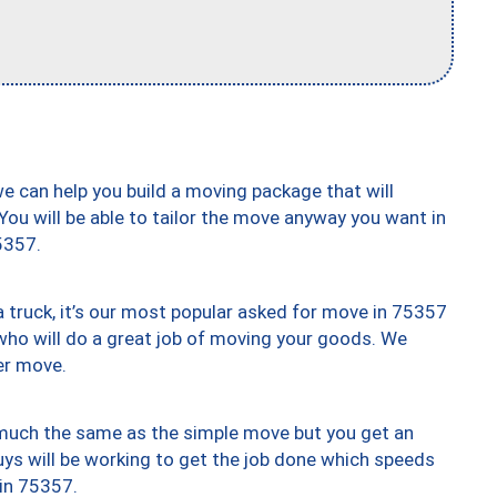
we can help you build a moving package that will
 You will be able to tailor the move anyway you want in
5357.
truck, it’s our most popular asked for move in 75357
who will do a great job of moving your goods. We
er move.
y much the same as the simple move but you get an
uys will be working to get the job done which speeds
 in 75357.