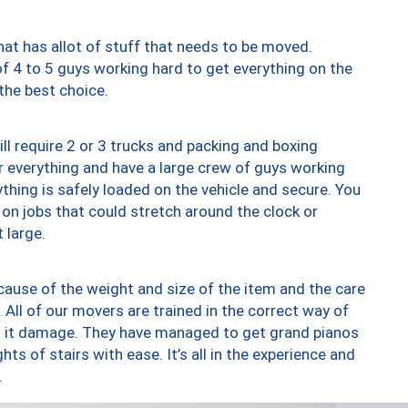
at has allot of stuff that needs to be moved.
of 4 to 5 guys working hard to get everything on the
 the best choice.
ll require 2 or 3 trucks and packing and boxing
ver everything and have a large crew of guys working
thing is safely loaded on the vehicle and secure. You
st on jobs that could stretch around the clock or
 large.
ause of the weight and size of the item and the care
 All of our movers are trained in the correct way of
ng it damage. They have managed to get grand pianos
ts of stairs with ease. It’s all in the experience and
.