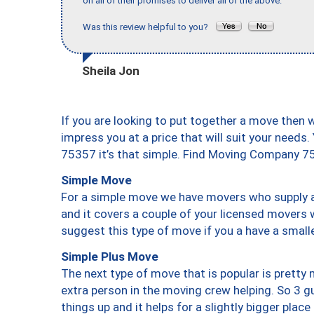
on all of their promises to deliver all of the above."
Was this review helpful to you?
Sheila Jon
If you are looking to put together a move then 
impress you at a price that will suit your needs.
75357 it’s that simple. Find Moving Company 7
Simple Move
For a simple move we have movers who supply a 
and it covers a couple of your licensed movers 
suggest this type of move if you a have a small
Simple Plus Move
The next type of move that is popular is prett
extra person in the moving crew helping. So 3 g
things up and it helps for a slightly bigger place