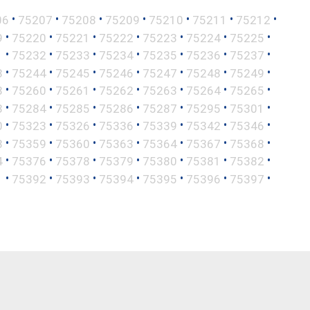
•
•
•
•
•
•
•
06
75207
75208
75209
75210
75211
75212
•
•
•
•
•
•
•
9
75220
75221
75222
75223
75224
75225
•
•
•
•
•
•
•
1
75232
75233
75234
75235
75236
75237
•
•
•
•
•
•
•
3
75244
75245
75246
75247
75248
75249
•
•
•
•
•
•
•
8
75260
75261
75262
75263
75264
75265
•
•
•
•
•
•
•
3
75284
75285
75286
75287
75295
75301
•
•
•
•
•
•
•
0
75323
75326
75336
75339
75342
75346
•
•
•
•
•
•
•
8
75359
75360
75363
75364
75367
75368
•
•
•
•
•
•
•
4
75376
75378
75379
75380
75381
75382
•
•
•
•
•
•
•
1
75392
75393
75394
75395
75396
75397