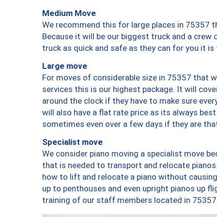
Medium Move
We recommend this for large places in 75357 th
Because it will be our biggest truck and a crew 
truck as quick and safe as they can for you it is
Large move
For moves of considerable size in 75357 that wi
services this is our highest package. It will co
around the clock if they have to make sure every
will also have a flat rate price as its always be
sometimes even over a few days if they are that
Specialist move
We consider piano moving a specialist move bec
that is needed to transport and relocate pianos.
how to lift and relocate a piano without causi
up to penthouses and even upright pianos up fligh
training of our staff members located in 75357