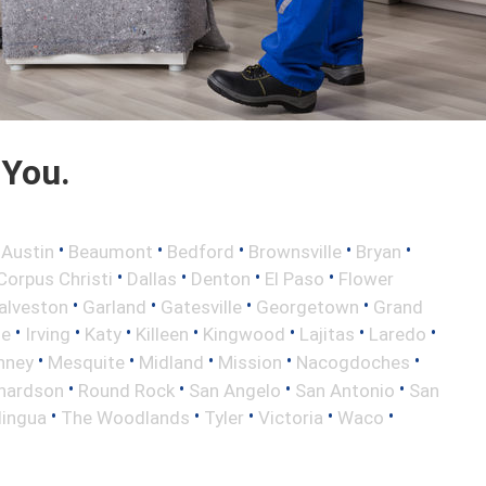
 You.
•
•
•
•
•
•
Austin
Beaumont
Bedford
Brownsville
Bryan
•
•
•
•
Corpus Christi
Dallas
Denton
El Paso
Flower
•
•
•
•
alveston
Garland
Gatesville
Georgetown
Grand
•
•
•
•
•
•
•
le
Irving
Katy
Killeen
Kingwood
Lajitas
Laredo
•
•
•
•
•
nney
Mesquite
Midland
Mission
Nacogdoches
•
•
•
•
hardson
Round Rock
San Angelo
San Antonio
San
•
•
•
•
•
lingua
The Woodlands
Tyler
Victoria
Waco