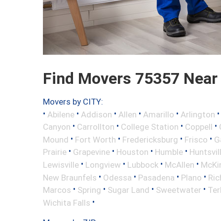
Find Movers 75357 Near
Movers by CITY:
•
•
•
•
•
Abilene
Addison
Allen
Amarillo
Arlington
•
•
•
•
Canyon
Carrollton
College Station
Coppell
•
•
•
•
Mound
Fort Worth
Fredericksburg
Frisco
G
•
•
•
•
Prairie
Grapevine
Houston
Humble
Huntsvil
•
•
•
•
Lewisville
Longview
Lubbock
McAllen
McKi
•
•
•
•
New Braunfels
Odessa
Pasadena
Plano
Ric
•
•
•
•
Marcos
Spring
Sugar Land
Sweetwater
Ter
•
Wichita Falls