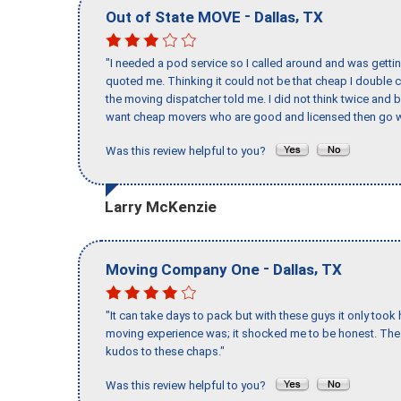
-
,
Out of State MOVE
Dallas
TX
"I needed a pod service so I called around and was getting
quoted me. Thinking it could not be that cheap I double
the moving dispatcher told me. I did not think twice and 
want cheap movers who are good and licensed then go w
Was this review helpful to you?
Larry McKenzie
-
,
Moving Company One
Dallas
TX
"It can take days to pack but with these guys it only too
moving experience was; it shocked me to be honest. The 
kudos to these chaps."
Was this review helpful to you?