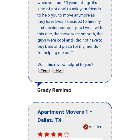
when you turn 30 years of age it’s
kind of not cool to ask your friends
to help you to move anymore as
they have lives. I decided to hire my
first moving company so I went with
this one, the move went smooth, the
guys were cool and I did not have to
buy beer and pizza for my friends
for helping me out."
Was this review helpful to you?
Grady Ramirez
-
Apartment Movers 1
,
Dallas
TX
Verified