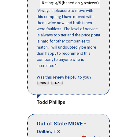
Rating:
/5 (based on
reviews)
4
5
"Always a pleasure to move with
this company, I have moved with
them twice now and both times
were faultless. The level of service
is always top tier and the price point
is hard for other companies to
match. I will undoubtedly be more
than happy to recommend this
company to anyone who is
interested."
Was this review helpful to you?
Todd Phillips
-
Out of State MOVE
,
Dallas
TX