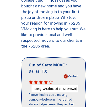
college. And in most cases you
bought a new home and you have
the joy of moving in to your first
place or dream place. Whatever
your reason for moving in 75205
VMoving is here to help you out. We
like to provide local and well
respected movers to our clients in
the 75205 area.
-
Out of State MOVE
,
Dallas
TX
Verified
Rating:
/5 (based on
reviews)
4
5
"I never had to use a moving
company before as friends had
always helped me in the past but