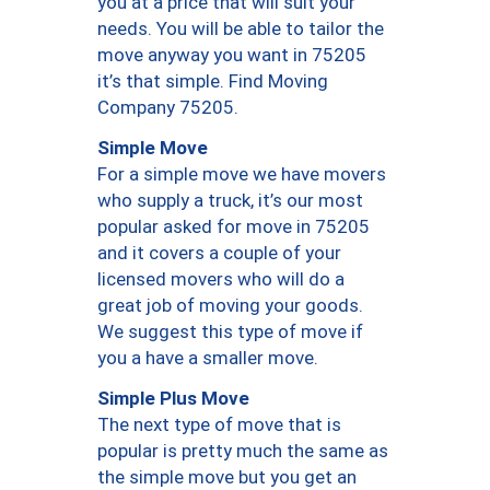
you at a price that will suit your
needs. You will be able to tailor the
move anyway you want in 75205
it’s that simple. Find Moving
Company 75205.
Simple Move
For a simple move we have movers
who supply a truck, it’s our most
popular asked for move in 75205
and it covers a couple of your
licensed movers who will do a
great job of moving your goods.
We suggest this type of move if
you a have a smaller move.
Simple Plus Move
The next type of move that is
popular is pretty much the same as
the simple move but you get an