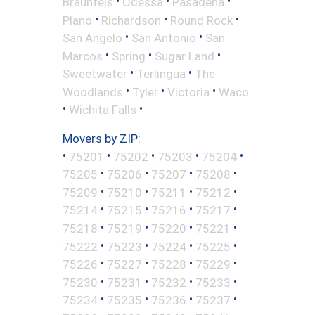
•
•
•
Braunfels
Odessa
Pasadena
•
•
•
Plano
Richardson
Round Rock
•
•
San Angelo
San Antonio
San
•
•
•
Marcos
Spring
Sugar Land
•
•
Sweetwater
Terlingua
The
•
•
•
Woodlands
Tyler
Victoria
Waco
•
•
Wichita Falls
Movers by ZIP:
•
•
•
•
•
75201
75202
75203
75204
•
•
•
•
75205
75206
75207
75208
•
•
•
•
75209
75210
75211
75212
•
•
•
•
75214
75215
75216
75217
•
•
•
•
75218
75219
75220
75221
•
•
•
•
75222
75223
75224
75225
•
•
•
•
75226
75227
75228
75229
•
•
•
•
75230
75231
75232
75233
•
•
•
•
75234
75235
75236
75237