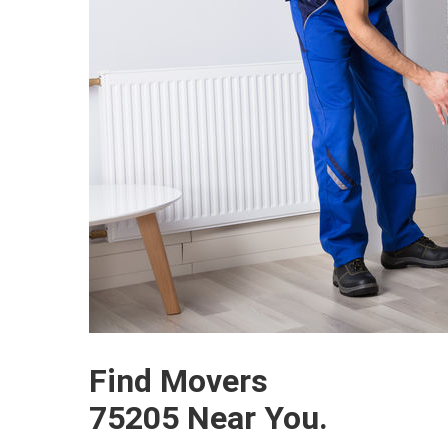
Find Movers
75205 Near You.