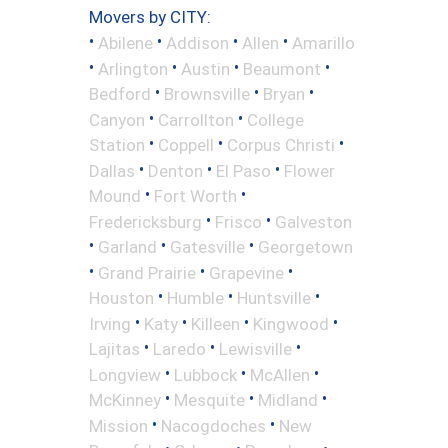
Movers by CITY:
•
•
•
•
Abilene
Addison
Allen
Amarillo
•
•
•
•
Arlington
Austin
Beaumont
•
•
•
Bedford
Brownsville
Bryan
•
•
Canyon
Carrollton
College
•
•
•
Station
Coppell
Corpus Christi
•
•
•
Dallas
Denton
El Paso
Flower
•
•
Mound
Fort Worth
•
•
Fredericksburg
Frisco
Galveston
•
•
•
Garland
Gatesville
Georgetown
•
•
•
Grand Prairie
Grapevine
•
•
•
Houston
Humble
Huntsville
•
•
•
•
Irving
Katy
Killeen
Kingwood
•
•
•
Lajitas
Laredo
Lewisville
•
•
•
Longview
Lubbock
McAllen
•
•
•
McKinney
Mesquite
Midland
•
•
Mission
Nacogdoches
New