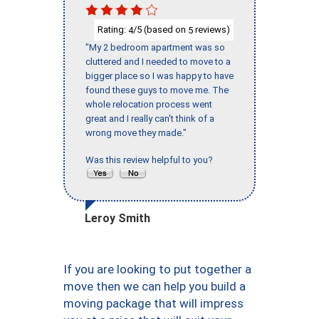
Rating:
/5 (based on
reviews)
4
5
"My 2 bedroom apartment was so
cluttered and I needed to move to a
bigger place so I was happy to have
found these guys to move me. The
whole relocation process went
great and I really can't think of a
wrong move they made."
Was this review helpful to you?
Leroy Smith
If you are looking to put together a
move then we can help you build a
moving package that will impress