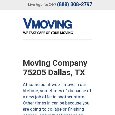
(888) 308-2797
Live Agents 24/7
Moving Company
75205 Dallas, TX
At some point we all move in our
lifetime, sometimes it’s because of
a new job offer in another state.
Other times in can be because you
are going to collage or finishing