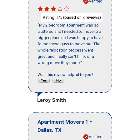
Verified
Rating:
/5 (based on
reviews)
4
4
"My 2 bedroom apartment was so
cluttered and I needed to move to a
bigger place so I was happy to have
found these guys to move me. The
whole relocation process went
great and I really can't think of a
wrong move they made."
Was this review helpful to you?
Leroy Smith
-
Apartment Movers 1
,
Dallas
TX
Verified