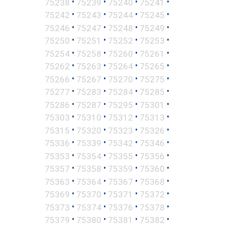
•
•
•
•
75238
75239
75240
75241
•
•
•
•
75242
75243
75244
75245
•
•
•
•
75246
75247
75248
75249
•
•
•
•
75250
75251
75252
75253
•
•
•
•
75254
75258
75260
75261
•
•
•
•
75262
75263
75264
75265
•
•
•
•
75266
75267
75270
75275
•
•
•
•
75277
75283
75284
75285
•
•
•
•
75286
75287
75295
75301
•
•
•
•
75303
75310
75312
75313
•
•
•
•
75315
75320
75323
75326
•
•
•
•
75336
75339
75342
75346
•
•
•
•
75353
75354
75355
75356
•
•
•
•
75357
75358
75359
75360
•
•
•
•
75363
75364
75367
75368
•
•
•
•
75369
75370
75371
75372
•
•
•
•
75373
75374
75376
75378
•
•
•
•
75379
75380
75381
75382