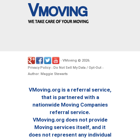
VMoving
2026
-
©
.
Privacy Policy
Do Not Sell My Data / Opt-Out
-
-
Author: Maggie Stewarts
VMoving.org is a referral service,
that is partnered with a
nationwide Moving Companies
referral service.
VMoving.org does not provide
Moving services itself, and it
does not represent any individual