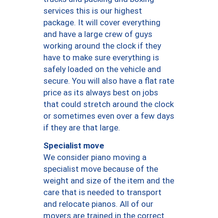
services this is our highest
package. It will cover everything
and have a large crew of guys
working around the clock if they
have to make sure everything is
safely loaded on the vehicle and
secure. You will also have a flat rate
price as its always best on jobs
that could stretch around the clock
or sometimes even over a few days
if they are that large.
Specialist move
We consider piano moving a
specialist move because of the
weight and size of the item and the
care that is needed to transport
and relocate pianos. All of our
movers are trained in the correct