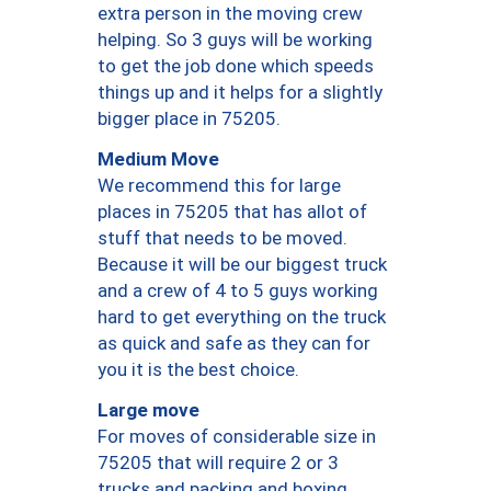
extra person in the moving crew
helping. So 3 guys will be working
to get the job done which speeds
things up and it helps for a slightly
bigger place in 75205.
Medium Move
We recommend this for large
places in 75205 that has allot of
stuff that needs to be moved.
Because it will be our biggest truck
and a crew of 4 to 5 guys working
hard to get everything on the truck
as quick and safe as they can for
you it is the best choice.
Large move
For moves of considerable size in
75205 that will require 2 or 3
trucks and packing and boxing