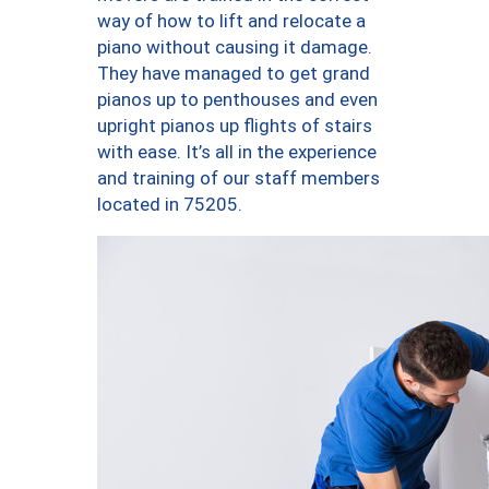
way of how to lift and relocate a
piano without causing it damage.
They have managed to get grand
pianos up to penthouses and even
upright pianos up flights of stairs
with ease. It’s all in the experience
and training of our staff members
located in 75205.