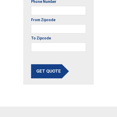
Phone Number
From Zipcode
To Zipcode
GET QUOTE