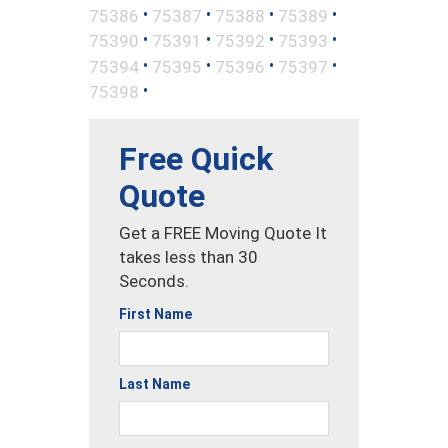
•
•
•
•
75386
75387
75388
75389
•
•
•
•
75390
75391
75392
75393
•
•
•
•
75394
75395
75396
75397
•
75398
Free Quick
Quote
Get a FREE Moving Quote It
takes less than 30
Seconds.
First Name
Last Name