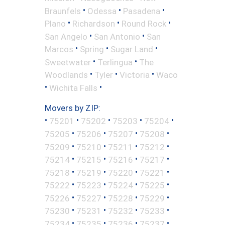
•
•
•
Braunfels
Odessa
Pasadena
•
•
•
Plano
Richardson
Round Rock
•
•
San Angelo
San Antonio
San
•
•
•
Marcos
Spring
Sugar Land
•
•
Sweetwater
Terlingua
The
•
•
•
Woodlands
Tyler
Victoria
Waco
•
•
Wichita Falls
Movers by ZIP:
•
•
•
•
•
75201
75202
75203
75204
•
•
•
•
75205
75206
75207
75208
•
•
•
•
75209
75210
75211
75212
•
•
•
•
75214
75215
75216
75217
•
•
•
•
75218
75219
75220
75221
•
•
•
•
75222
75223
75224
75225
•
•
•
•
75226
75227
75228
75229
•
•
•
•
75230
75231
75232
75233
•
•
•
•
75234
75235
75236
75237