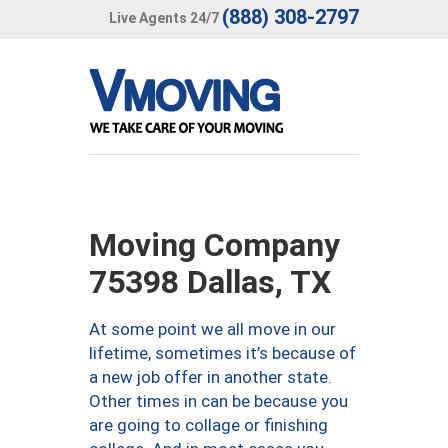
(888) 308-2797
Live Agents 24/7
Moving Company
75398 Dallas, TX
At some point we all move in our
lifetime, sometimes it’s because of
a new job offer in another state.
Other times in can be because you
are going to collage or finishing