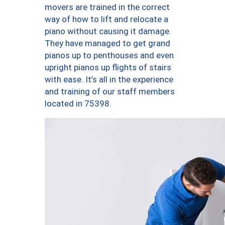
movers are trained in the correct
way of how to lift and relocate a
piano without causing it damage.
They have managed to get grand
pianos up to penthouses and even
upright pianos up flights of stairs
with ease. It’s all in the experience
and training of our staff members
located in 75398.