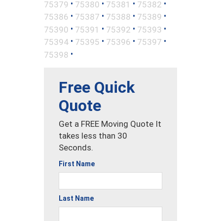
•
•
•
•
75379
75380
75381
75382
•
•
•
•
75386
75387
75388
75389
•
•
•
•
75390
75391
75392
75393
•
•
•
•
75394
75395
75396
75397
•
75398
Free Quick
Quote
Get a FREE Moving Quote It
takes less than 30
Seconds.
First Name
Last Name