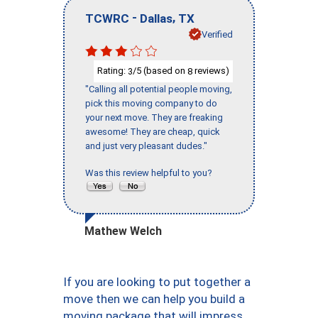
-
,
TCWRC
Dallas
TX
Verified
Rating:
/5 (based on
reviews)
3
8
"Calling all potential people moving,
pick this moving company to do
your next move. They are freaking
awesome! They are cheap, quick
and just very pleasant dudes."
Was this review helpful to you?
Mathew Welch
If you are looking to put together a
move then we can help you build a
moving package that will impress