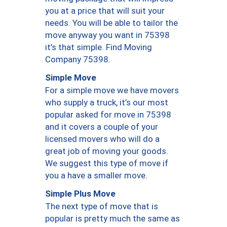
you at a price that will suit your
needs. You will be able to tailor the
move anyway you want in 75398
it’s that simple. Find Moving
Company 75398.
Simple Move
For a simple move we have movers
who supply a truck, it’s our most
popular asked for move in 75398
and it covers a couple of your
licensed movers who will do a
great job of moving your goods.
We suggest this type of move if
you a have a smaller move.
Simple Plus Move
The next type of move that is
popular is pretty much the same as