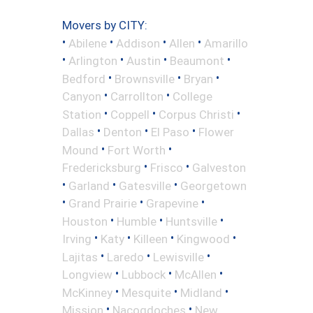
Movers by CITY:
•
•
•
•
Abilene
Addison
Allen
Amarillo
•
•
•
•
Arlington
Austin
Beaumont
•
•
•
Bedford
Brownsville
Bryan
•
•
Canyon
Carrollton
College
•
•
•
Station
Coppell
Corpus Christi
•
•
•
Dallas
Denton
El Paso
Flower
•
•
Mound
Fort Worth
•
•
Fredericksburg
Frisco
Galveston
•
•
•
Garland
Gatesville
Georgetown
•
•
•
Grand Prairie
Grapevine
•
•
•
Houston
Humble
Huntsville
•
•
•
•
Irving
Katy
Killeen
Kingwood
•
•
•
Lajitas
Laredo
Lewisville
•
•
•
Longview
Lubbock
McAllen
•
•
•
McKinney
Mesquite
Midland
•
•
Mission
Nacogdoches
New