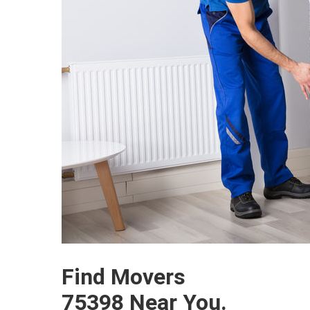
Find Movers
75398 Near You.