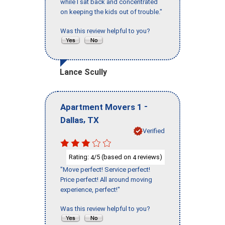
while I sat back and concentrated
on keeping the kids out of trouble."
Was this review helpful to you?
Lance Scully
-
Apartment Movers 1
,
Dallas
TX
Verified
Rating:
/5 (based on
reviews)
4
4
"Move perfect! Service perfect!
Price perfect! All around moving
experience, perfect!"
Was this review helpful to you?