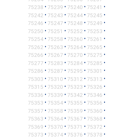
•
•
•
•
75238
75239
75240
75241
•
•
•
•
75242
75243
75244
75245
•
•
•
•
75246
75247
75248
75249
•
•
•
•
75250
75251
75252
75253
•
•
•
•
75254
75258
75260
75261
•
•
•
•
75262
75263
75264
75265
•
•
•
•
75266
75267
75270
75275
•
•
•
•
75277
75283
75284
75285
•
•
•
•
75286
75287
75295
75301
•
•
•
•
75303
75310
75312
75313
•
•
•
•
75315
75320
75323
75326
•
•
•
•
75336
75339
75342
75346
•
•
•
•
75353
75354
75355
75356
•
•
•
•
75357
75358
75359
75360
•
•
•
•
75363
75364
75367
75368
•
•
•
•
75369
75370
75371
75372
•
•
•
•
75373
75374
75376
75378