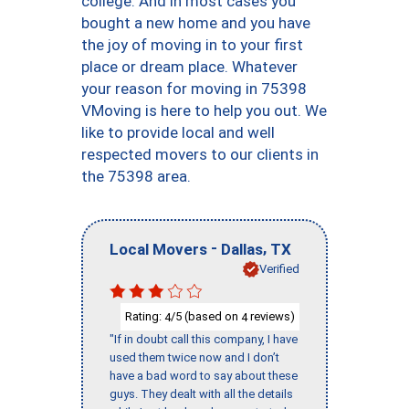
college. And in most cases you
bought a new home and you have
the joy of moving in to your first
place or dream place. Whatever
your reason for moving in 75398
VMoving is here to help you out. We
like to provide local and well
respected movers to our clients in
the 75398 area.
-
,
Local Movers
Dallas
TX
Verified
Rating:
/5 (based on
reviews)
4
4
"If in doubt call this company, I have
used them twice now and I don’t
have a bad word to say about these
guys. They dealt with all the details