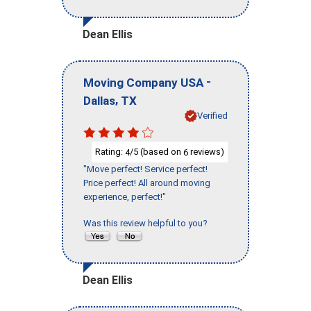
Dean Ellis
-
Moving Company USA
,
Dallas
TX
Verified
Rating:
/5 (based on
reviews)
4
6
"Move perfect! Service perfect!
Price perfect! All around moving
experience, perfect!"
Was this review helpful to you?
Dean Ellis