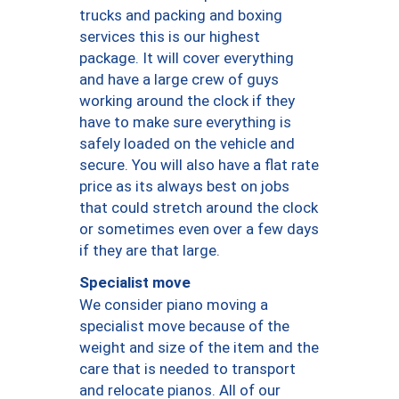
trucks and packing and boxing
services this is our highest
package. It will cover everything
and have a large crew of guys
working around the clock if they
have to make sure everything is
safely loaded on the vehicle and
secure. You will also have a flat rate
price as its always best on jobs
that could stretch around the clock
or sometimes even over a few days
if they are that large.
Specialist move
We consider piano moving a
specialist move because of the
weight and size of the item and the
care that is needed to transport
and relocate pianos. All of our