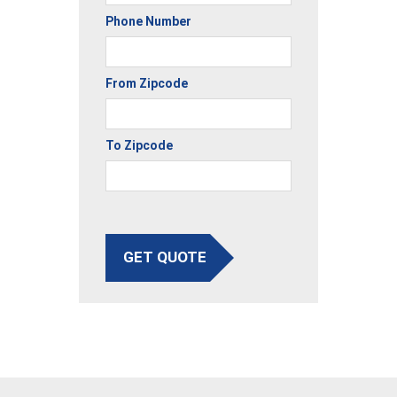
Phone Number
From Zipcode
To Zipcode
GET QUOTE