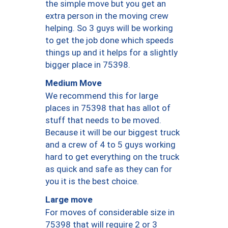
the simple move but you get an
extra person in the moving crew
helping. So 3 guys will be working
to get the job done which speeds
things up and it helps for a slightly
bigger place in 75398.
Medium Move
We recommend this for large
places in 75398 that has allot of
stuff that needs to be moved.
Because it will be our biggest truck
and a crew of 4 to 5 guys working
hard to get everything on the truck
as quick and safe as they can for
you it is the best choice.
Large move
For moves of considerable size in
75398 that will require 2 or 3