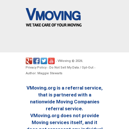
VMoving
2026
-
©
.
Privacy Policy
Do Not Sell My Data / Opt-Out
-
-
Author: Maggie Stewarts
VMoving.org is a referral service,
that is partnered with a
nationwide Moving Companies
referral service.
VMoving.org does not provide
Moving services itself, and it