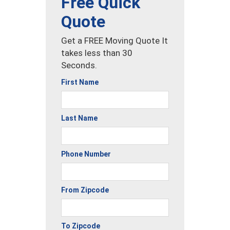
Free Quick
Quote
Get a FREE Moving Quote It
takes less than 30
Seconds.
First Name
Last Name
Phone Number
From Zipcode
To Zipcode