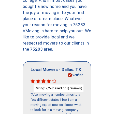
college. And in most cases you
bought a new home and you have
the joy of moving in to your first
place or dream place. Whatever
your reason for moving in 75283
VMoving is here to help you out. We
like to provide local and well
respected movers to our clients in
the 75283 area.
-
,
Local Movers
Dallas
TX
Verified
Rating:
/5 (based on
reviews)
4
5
"After moving a number times to a
few different states I feel I am a
moving expert now so I know what
to look for in a moving company.