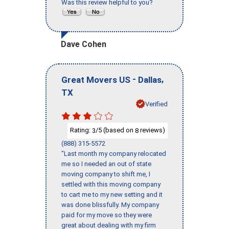
Was this review helpful to you?
Dave Cohen
-
,
Great Movers US
Dallas
TX
Verified
Rating:
/5 (based on
reviews)
3
8
(888) 315-5572
"Last month my company relocated
me so I needed an out of state
moving company to shift me, I
settled with this moving company
to cart me to my new setting and it
was done blissfully. My company
paid for my move so they were
great about dealing with my firm