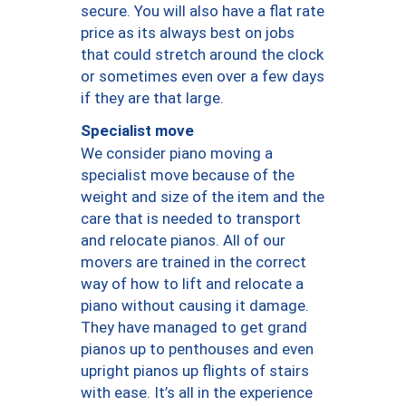
secure. You will also have a flat rate
price as its always best on jobs
that could stretch around the clock
or sometimes even over a few days
if they are that large.
Specialist move
We consider piano moving a
specialist move because of the
weight and size of the item and the
care that is needed to transport
and relocate pianos. All of our
movers are trained in the correct
way of how to lift and relocate a
piano without causing it damage.
They have managed to get grand
pianos up to penthouses and even
upright pianos up flights of stairs
with ease. It’s all in the experience