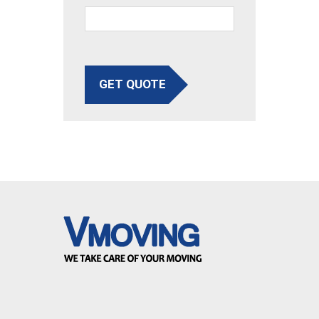
GET QUOTE