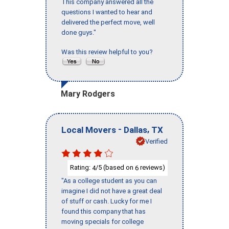
This company answered all the
questions I wanted to hear and
delivered the perfect move, well
done guys."
Was this review helpful to you?
Mary Rodgers
-
,
Local Movers
Dallas
TX
Verified
Rating:
/5 (based on
reviews)
4
6
"As a college student as you can
imagine I did not have a great deal
of stuff or cash. Lucky for me I
found this company that has
moving specials for college