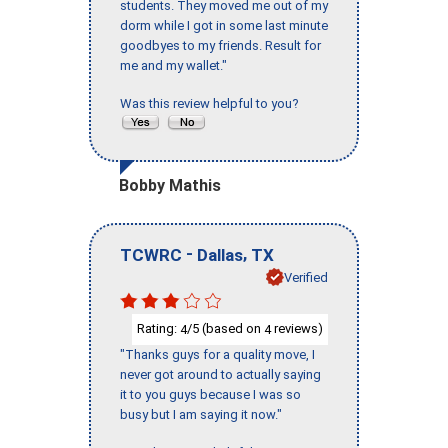
students. They moved me out of my
dorm while I got in some last minute
goodbyes to my friends. Result for
me and my wallet."
Was this review helpful to you?
Bobby Mathis
-
,
TCWRC
Dallas
TX
Verified
Rating:
/5 (based on
reviews)
4
4
"Thanks guys for a quality move, I
never got around to actually saying
it to you guys because I was so
busy but I am saying it now."