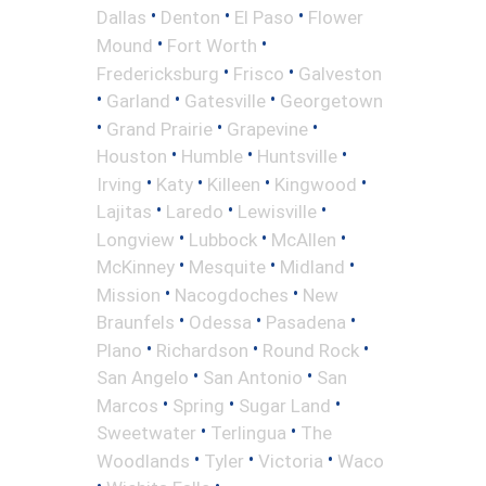
•
•
•
Dallas
Denton
El Paso
Flower
•
•
Mound
Fort Worth
•
•
Fredericksburg
Frisco
Galveston
•
•
•
Garland
Gatesville
Georgetown
•
•
•
Grand Prairie
Grapevine
•
•
•
Houston
Humble
Huntsville
•
•
•
•
Irving
Katy
Killeen
Kingwood
•
•
•
Lajitas
Laredo
Lewisville
•
•
•
Longview
Lubbock
McAllen
•
•
•
McKinney
Mesquite
Midland
•
•
Mission
Nacogdoches
New
•
•
•
Braunfels
Odessa
Pasadena
•
•
•
Plano
Richardson
Round Rock
•
•
San Angelo
San Antonio
San
•
•
•
Marcos
Spring
Sugar Land
•
•
Sweetwater
Terlingua
The
•
•
•
Woodlands
Tyler
Victoria
Waco