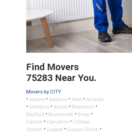
Find Movers
75283 Near You.
Movers by CITY:
•
•
•
•
Abilene
Addison
Allen
Amarillo
•
•
•
•
Arlington
Austin
Beaumont
•
•
•
Bedford
Brownsville
Bryan
•
•
Canyon
Carrollton
College
•
•
•
Station
Coppell
Corpus Christi