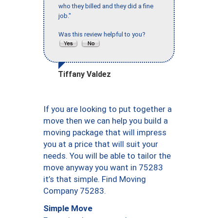
who they billed and they did a fine
job."
Was this review helpful to you?
Tiffany Valdez
If you are looking to put together a
move then we can help you build a
moving package that will impress
you at a price that will suit your
needs. You will be able to tailor the
move anyway you want in 75283
it’s that simple. Find Moving
Company 75283.
Simple Move