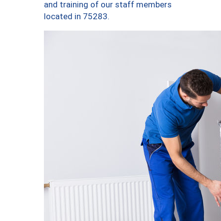
and training of our staff members
located in 75283.