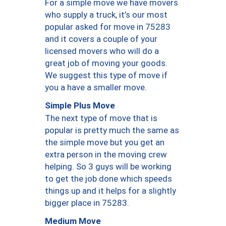
For a simple move we have movers
who supply a truck, it’s our most
popular asked for move in 75283
and it covers a couple of your
licensed movers who will do a
great job of moving your goods.
We suggest this type of move if
you a have a smaller move.
Simple Plus Move
The next type of move that is
popular is pretty much the same as
the simple move but you get an
extra person in the moving crew
helping. So 3 guys will be working
to get the job done which speeds
things up and it helps for a slightly
bigger place in 75283.
Medium Move