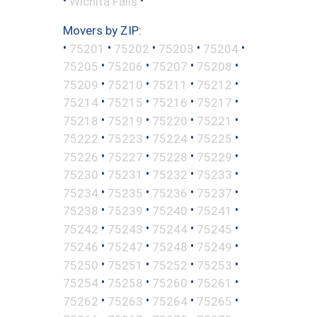
•
•
Wichita Falls
Movers by ZIP:
•
•
•
•
•
75201
75202
75203
75204
•
•
•
•
75205
75206
75207
75208
•
•
•
•
75209
75210
75211
75212
•
•
•
•
75214
75215
75216
75217
•
•
•
•
75218
75219
75220
75221
•
•
•
•
75222
75223
75224
75225
•
•
•
•
75226
75227
75228
75229
•
•
•
•
75230
75231
75232
75233
•
•
•
•
75234
75235
75236
75237
•
•
•
•
75238
75239
75240
75241
•
•
•
•
75242
75243
75244
75245
•
•
•
•
75246
75247
75248
75249
•
•
•
•
75250
75251
75252
75253
•
•
•
•
75254
75258
75260
75261
•
•
•
•
75262
75263
75264
75265