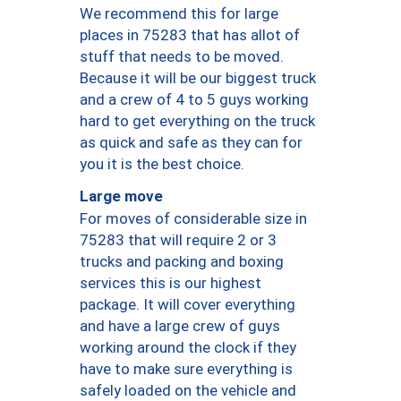
We recommend this for large
places in 75283 that has allot of
stuff that needs to be moved.
Because it will be our biggest truck
and a crew of 4 to 5 guys working
hard to get everything on the truck
as quick and safe as they can for
you it is the best choice.
Large move
For moves of considerable size in
75283 that will require 2 or 3
trucks and packing and boxing
services this is our highest
package. It will cover everything
and have a large crew of guys
working around the clock if they
have to make sure everything is
safely loaded on the vehicle and