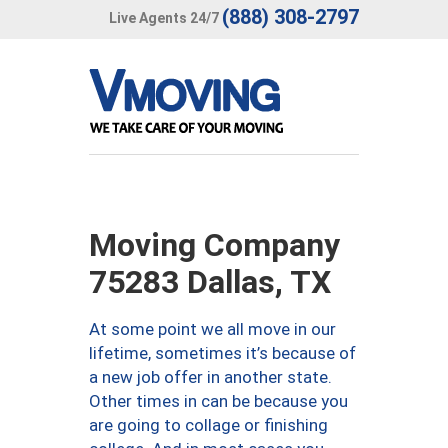
(888) 308-2797
Live Agents 24/7
Moving Company
75283 Dallas, TX
At some point we all move in our
lifetime, sometimes it’s because of
a new job offer in another state.
Other times in can be because you
are going to collage or finishing