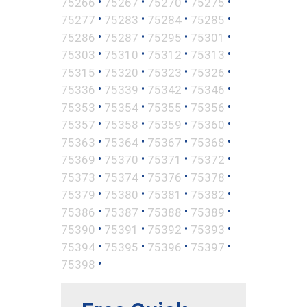
•
•
•
•
75266
75267
75270
75275
•
•
•
•
75277
75283
75284
75285
•
•
•
•
75286
75287
75295
75301
•
•
•
•
75303
75310
75312
75313
•
•
•
•
75315
75320
75323
75326
•
•
•
•
75336
75339
75342
75346
•
•
•
•
75353
75354
75355
75356
•
•
•
•
75357
75358
75359
75360
•
•
•
•
75363
75364
75367
75368
•
•
•
•
75369
75370
75371
75372
•
•
•
•
75373
75374
75376
75378
•
•
•
•
75379
75380
75381
75382
•
•
•
•
75386
75387
75388
75389
•
•
•
•
75390
75391
75392
75393
•
•
•
•
75394
75395
75396
75397
•
75398