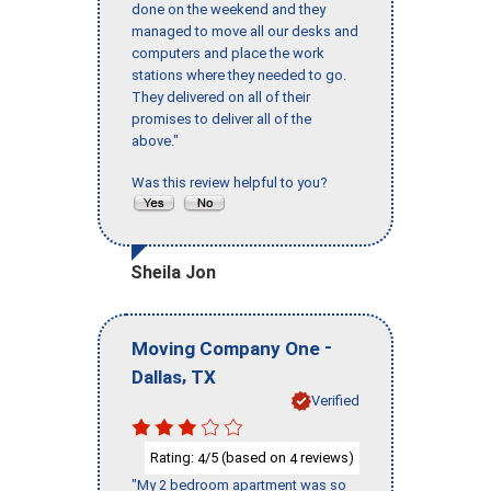
done on the weekend and they
managed to move all our desks and
computers and place the work
stations where they needed to go.
They delivered on all of their
promises to deliver all of the
above."
Was this review helpful to you?
Sheila Jon
-
Moving Company One
,
Dallas
TX
Verified
Rating:
/5 (based on
reviews)
4
4
"My 2 bedroom apartment was so