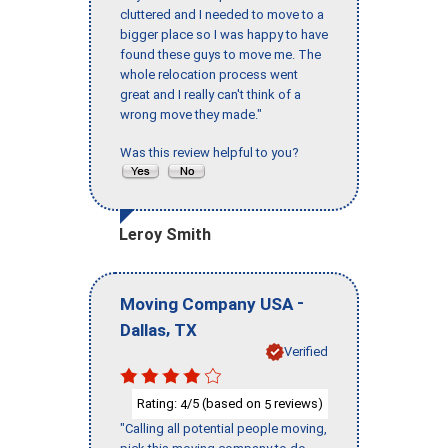
cluttered and I needed to move to a
bigger place so I was happy to have
found these guys to move me. The
whole relocation process went
great and I really can't think of a
wrong move they made."
Was this review helpful to you?
Leroy Smith
-
Moving Company USA
,
Dallas
TX
Verified
Rating:
/5 (based on
reviews)
4
5
"Calling all potential people moving,