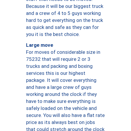
Because it will be our biggest truck
and a crew of 4 to 5 guys working
hard to get everything on the truck
as quick and safe as they can for
you it is the best choice.
Large move
For moves of considerable size in
75232 that will require 2 or 3
trucks and packing and boxing
services this is our highest
package. It will cover everything
and have a large crew of guys
working around the clock if they
have to make sure everything is
safely loaded on the vehicle and
secure. You will also have a flat rate
price as its always best on jobs
that could stretch around the clock