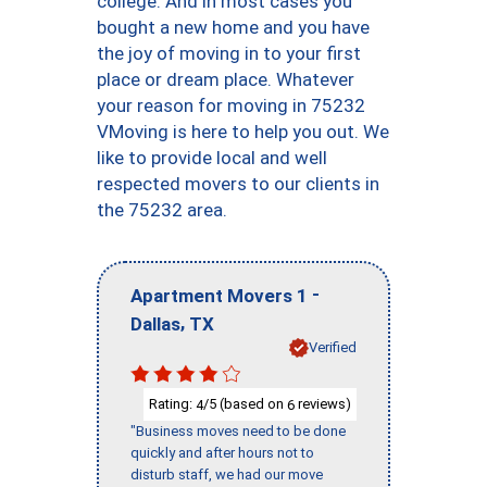
college. And in most cases you
bought a new home and you have
the joy of moving in to your first
place or dream place. Whatever
your reason for moving in 75232
VMoving is here to help you out. We
like to provide local and well
respected movers to our clients in
the 75232 area.
-
Apartment Movers 1
,
Dallas
TX
Verified
Rating:
/5 (based on
reviews)
4
6
"Business moves need to be done
quickly and after hours not to
disturb staff, we had our move