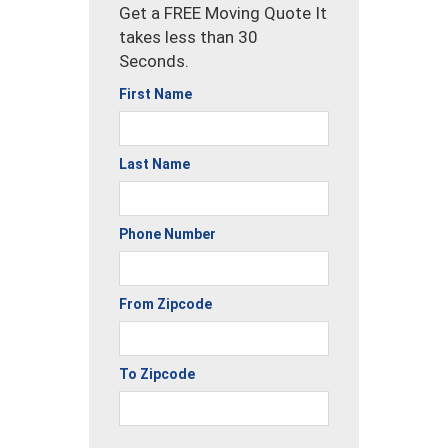
Get a FREE Moving Quote It
takes less than 30
Seconds.
First Name
Last Name
Phone Number
From Zipcode
To Zipcode