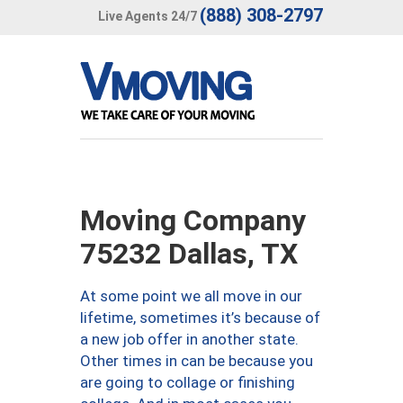
(888) 308-2797
Live Agents 24/7
Moving Company
75232 Dallas, TX
At some point we all move in our
lifetime, sometimes it’s because of
a new job offer in another state.
Other times in can be because you
are going to collage or finishing