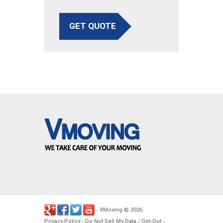
GET QUOTE
VMoving
2026
-
©
.
Privacy Policy
Do Not Sell My Data / Opt-Out
-
-