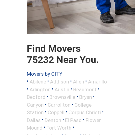
Find Movers
75232 Near You.
Movers by CITY:
•
•
•
•
Abilene
Addison
Allen
Amarillo
•
•
•
•
Arlington
Austin
Beaumont
•
•
•
Bedford
Brownsville
Bryan
•
•
Canyon
Carrollton
College
•
•
•
Station
Coppell
Corpus Christi
•
•
•
Dallas
Denton
El Paso
Flower
•
•
Mound
Fort Worth
•
•