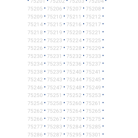
•
•
•
•
•
75201
75202
75203
75204
•
•
•
•
75205
75206
75207
75208
•
•
•
•
75209
75210
75211
75212
•
•
•
•
75214
75215
75216
75217
•
•
•
•
75218
75219
75220
75221
•
•
•
•
75222
75223
75224
75225
•
•
•
•
75226
75227
75228
75229
•
•
•
•
75230
75231
75232
75233
•
•
•
•
75234
75235
75236
75237
•
•
•
•
75238
75239
75240
75241
•
•
•
•
75242
75243
75244
75245
•
•
•
•
75246
75247
75248
75249
•
•
•
•
75250
75251
75252
75253
•
•
•
•
75254
75258
75260
75261
•
•
•
•
75262
75263
75264
75265
•
•
•
•
75266
75267
75270
75275
•
•
•
•
75277
75283
75284
75285
•
•
•
•
75286
75287
75295
75301