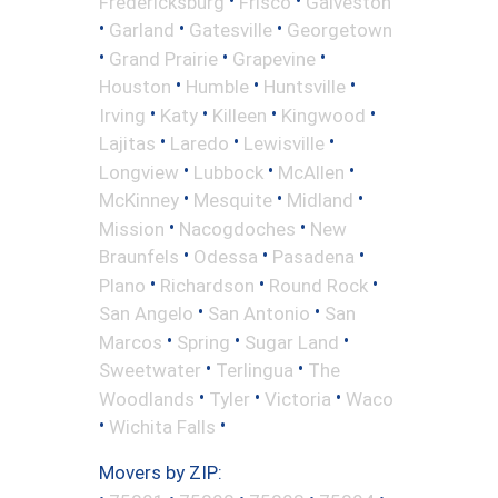
Fredericksburg
Frisco
Galveston
•
•
•
Garland
Gatesville
Georgetown
•
•
•
Grand Prairie
Grapevine
•
•
•
Houston
Humble
Huntsville
•
•
•
•
Irving
Katy
Killeen
Kingwood
•
•
•
Lajitas
Laredo
Lewisville
•
•
•
Longview
Lubbock
McAllen
•
•
•
McKinney
Mesquite
Midland
•
•
Mission
Nacogdoches
New
•
•
•
Braunfels
Odessa
Pasadena
•
•
•
Plano
Richardson
Round Rock
•
•
San Angelo
San Antonio
San
•
•
•
Marcos
Spring
Sugar Land
•
•
Sweetwater
Terlingua
The
•
•
•
Woodlands
Tyler
Victoria
Waco
•
•
Wichita Falls
Movers by ZIP: