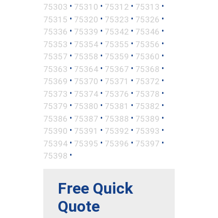
•
•
•
•
75303
75310
75312
75313
•
•
•
•
75315
75320
75323
75326
•
•
•
•
75336
75339
75342
75346
•
•
•
•
75353
75354
75355
75356
•
•
•
•
75357
75358
75359
75360
•
•
•
•
75363
75364
75367
75368
•
•
•
•
75369
75370
75371
75372
•
•
•
•
75373
75374
75376
75378
•
•
•
•
75379
75380
75381
75382
•
•
•
•
75386
75387
75388
75389
•
•
•
•
75390
75391
75392
75393
•
•
•
•
75394
75395
75396
75397
•
75398
Free Quick
Quote