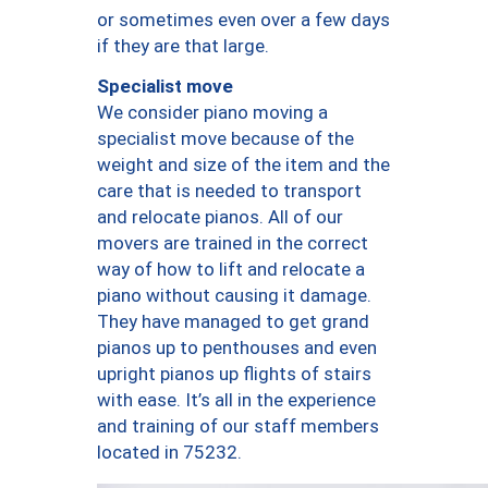
or sometimes even over a few days
if they are that large.
Specialist move
We consider piano moving a
specialist move because of the
weight and size of the item and the
care that is needed to transport
and relocate pianos. All of our
movers are trained in the correct
way of how to lift and relocate a
piano without causing it damage.
They have managed to get grand
pianos up to penthouses and even
upright pianos up flights of stairs
with ease. It’s all in the experience
and training of our staff members
located in 75232.