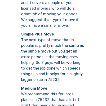
and it covers a couple of your
licensed movers who will do a
great job of moving your goods.
We suggest this type of move if
you a have a smaller move.
Simple Plus Move
The next type of move that is
popular is pretty much the same as
the simple move but you get an
extra person in the moving crew
helping. So 3 guys will be working
to get the job done which speeds
things up and it helps for a slightly
bigger place in 75232.
Medium Move
We recommend this for large
places in 75232 that has allot of
stuff that needs to be moved.