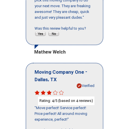
pick this moving company to do
your next move. They are freaking
awesome! They are cheap, quick
and just very pleasant dudes."
Was this review helpful to you?
Mathew Welch
-
Moving Company One
,
Dallas
TX
Verified
Rating:
/5 (based on
reviews)
4
4
"Move perfect! Service perfect!
Price perfect! All around moving
experience, perfect!"