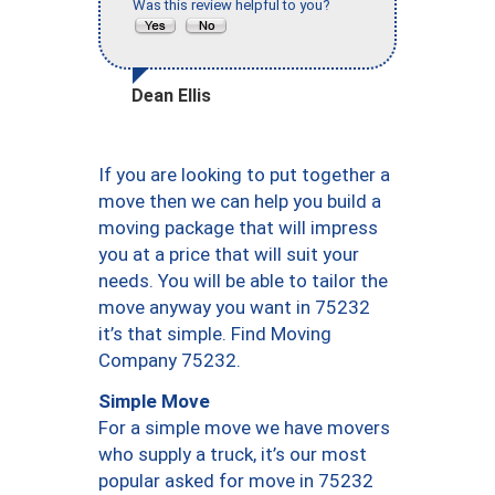
Was this review helpful to you?
Dean Ellis
If you are looking to put together a
move then we can help you build a
moving package that will impress
you at a price that will suit your
needs. You will be able to tailor the
move anyway you want in 75232
it’s that simple. Find Moving
Company 75232.
Simple Move
For a simple move we have movers
who supply a truck, it’s our most
popular asked for move in 75232