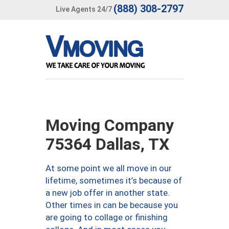
(888) 308-2797
Live Agents 24/7
Moving Company
75364 Dallas, TX
At some point we all move in our
lifetime, sometimes it’s because of
a new job offer in another state.
Other times in can be because you
are going to collage or finishing