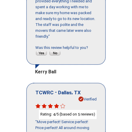
provided everything I needed and
spent a day working with me to
make sure my home was packed
and ready to go to its new location.
The staff was polite and the
movers that came later were also
friendly."
Was this review helpful to you?
Kerry Ball
-
,
TCWRC
Dallas
TX
Verified
Rating:
/5 (based on
reviews)
4
5
"Move perfect! Service perfect!
Price perfect! All around moving