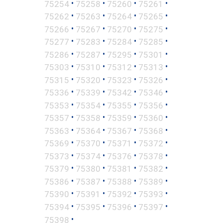
•
•
•
•
75254
75258
75260
75261
•
•
•
•
75262
75263
75264
75265
•
•
•
•
75266
75267
75270
75275
•
•
•
•
75277
75283
75284
75285
•
•
•
•
75286
75287
75295
75301
•
•
•
•
75303
75310
75312
75313
•
•
•
•
75315
75320
75323
75326
•
•
•
•
75336
75339
75342
75346
•
•
•
•
75353
75354
75355
75356
•
•
•
•
75357
75358
75359
75360
•
•
•
•
75363
75364
75367
75368
•
•
•
•
75369
75370
75371
75372
•
•
•
•
75373
75374
75376
75378
•
•
•
•
75379
75380
75381
75382
•
•
•
•
75386
75387
75388
75389
•
•
•
•
75390
75391
75392
75393
•
•
•
•
75394
75395
75396
75397
•
75398