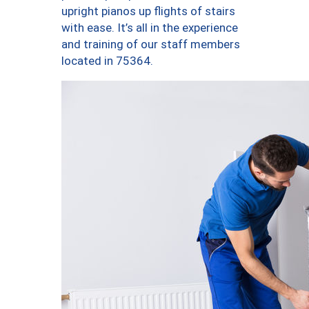
upright pianos up flights of stairs
with ease. It’s all in the experience
and training of our staff members
located in 75364.