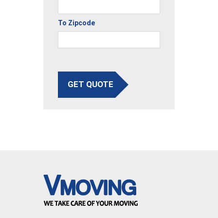
To Zipcode
GET QUOTE