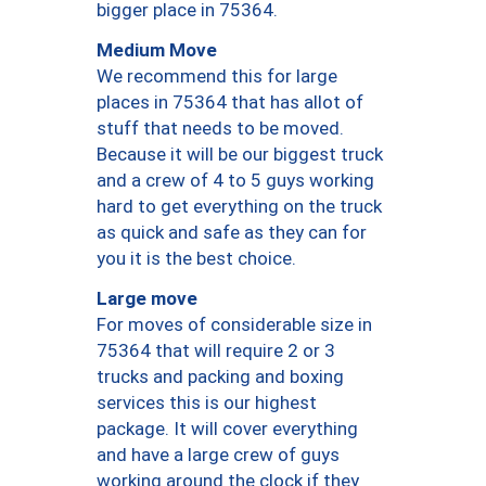
bigger place in 75364.
Medium Move
We recommend this for large
places in 75364 that has allot of
stuff that needs to be moved.
Because it will be our biggest truck
and a crew of 4 to 5 guys working
hard to get everything on the truck
as quick and safe as they can for
you it is the best choice.
Large move
For moves of considerable size in
75364 that will require 2 or 3
trucks and packing and boxing
services this is our highest
package. It will cover everything
and have a large crew of guys
working around the clock if they