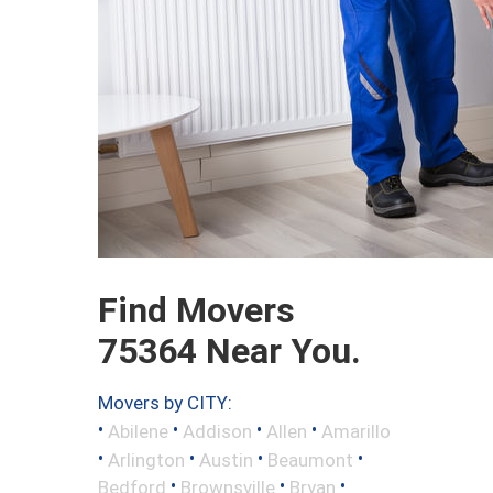
Find Movers
75364 Near You.
Movers by CITY:
•
•
•
•
Abilene
Addison
Allen
Amarillo
•
•
•
•
Arlington
Austin
Beaumont
•
•
•
Bedford
Brownsville
Bryan