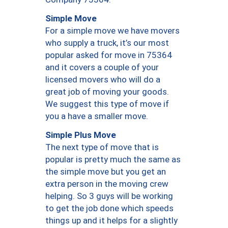
Simple Move
For a simple move we have movers
who supply a truck, it’s our most
popular asked for move in 75364
and it covers a couple of your
licensed movers who will do a
great job of moving your goods.
We suggest this type of move if
you a have a smaller move.
Simple Plus Move
The next type of move that is
popular is pretty much the same as
the simple move but you get an
extra person in the moving crew
helping. So 3 guys will be working
to get the job done which speeds
things up and it helps for a slightly