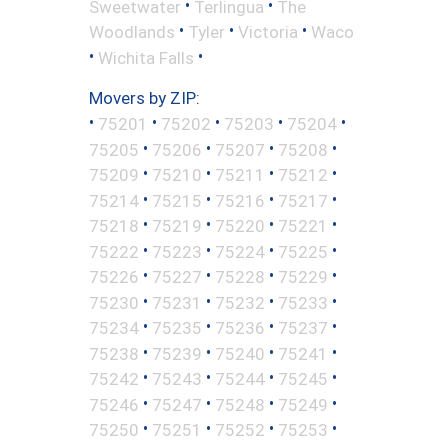
•
•
Sweetwater
Terlingua
The
•
•
•
Woodlands
Tyler
Victoria
Waco
•
•
Wichita Falls
Movers by ZIP:
•
•
•
•
•
75201
75202
75203
75204
•
•
•
•
75205
75206
75207
75208
•
•
•
•
75209
75210
75211
75212
•
•
•
•
75214
75215
75216
75217
•
•
•
•
75218
75219
75220
75221
•
•
•
•
75222
75223
75224
75225
•
•
•
•
75226
75227
75228
75229
•
•
•
•
75230
75231
75232
75233
•
•
•
•
75234
75235
75236
75237
•
•
•
•
75238
75239
75240
75241
•
•
•
•
75242
75243
75244
75245
•
•
•
•
75246
75247
75248
75249
•
•
•
•
75250
75251
75252
75253