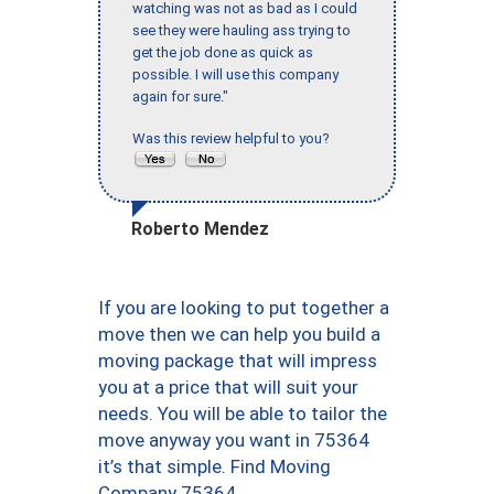
watching was not as bad as I could
see they were hauling ass trying to
get the job done as quick as
possible. I will use this company
again for sure."
Was this review helpful to you?
Roberto Mendez
If you are looking to put together a
move then we can help you build a
moving package that will impress
you at a price that will suit your
needs. You will be able to tailor the
move anyway you want in 75364
it’s that simple. Find Moving
Company 75364.