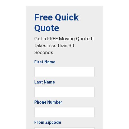
Free Quick
Quote
Get a FREE Moving Quote It
takes less than 30
Seconds.
First Name
Last Name
Phone Number
From Zipcode