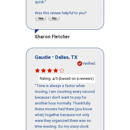
quick."
Was this review helpful to you?
Sharon Fletcher
-
,
Gaudie
Dallas
TX
Verified
Rating:
/5 (based on
reviews)
4
6
"Time is always a factor when
moving; I am counting every second
because I don’t want to pay for
another hour normally. Thankfully
these movers had there (you know
what) together because not only
were they organized there was no
time wasting. So my crazy clock