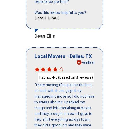
experience, perfect!"
Was this review helpful to you?
Dean Ellis
-
,
Local Movers
Dallas
TX
Verified
Rating:
/5 (based on
reviews)
4
5
"I hate moving it’s a pain in the butt,
at least with these guys they
managed my move so I did not have
to stress about it. I packed my
things and left everything in boxes
and they brought a crew of guys to
help shift everything across town,
they did a good job and they were