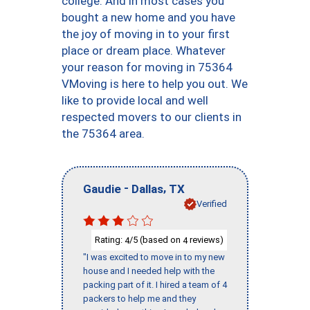
college. And in most cases you
bought a new home and you have
the joy of moving in to your first
place or dream place. Whatever
your reason for moving in 75364
VMoving is here to help you out. We
like to provide local and well
respected movers to our clients in
the 75364 area.
-
,
Gaudie
Dallas
TX
Verified
Rating:
/5 (based on
reviews)
4
4
"I was excited to move in to my new
house and I needed help with the
packing part of it. I hired a team of 4
packers to help me and they