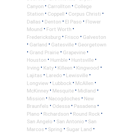
•
•
Canyon
Carrollton
College
•
•
•
Station
Coppell
Corpus Christi
•
•
•
Dallas
Denton
El Paso
Flower
•
•
Mound
Fort Worth
•
•
Fredericksburg
Frisco
Galveston
•
•
•
Garland
Gatesville
Georgetown
•
•
•
Grand Prairie
Grapevine
•
•
•
Houston
Humble
Huntsville
•
•
•
•
Irving
Katy
Killeen
Kingwood
•
•
•
Lajitas
Laredo
Lewisville
•
•
•
Longview
Lubbock
McAllen
•
•
•
McKinney
Mesquite
Midland
•
•
Mission
Nacogdoches
New
•
•
•
Braunfels
Odessa
Pasadena
•
•
•
Plano
Richardson
Round Rock
•
•
San Angelo
San Antonio
San
•
•
•
Marcos
Spring
Sugar Land