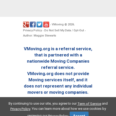
VMoving
2026
-
©
.
Privacy Policy
Do Not Sell My Data / Opt-Out
-
-
Author: Maggie Stewarts
VMoving.org is a referral service,
that is partnered with a
nationwide Moving Companies
referral service.
VMoving.org does not provide
Moving services itself, and it
does not represent any individual
movers or moving companies.
By continuing to use our site, you agree to our
and
Term of Service
. You can learn more about how we use cookies by
Privacy Policy
reviewing our
.
Privacy Policy