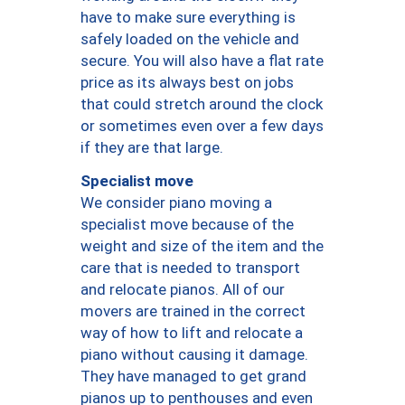
have to make sure everything is
safely loaded on the vehicle and
secure. You will also have a flat rate
price as its always best on jobs
that could stretch around the clock
or sometimes even over a few days
if they are that large.
Specialist move
We consider piano moving a
specialist move because of the
weight and size of the item and the
care that is needed to transport
and relocate pianos. All of our
movers are trained in the correct
way of how to lift and relocate a
piano without causing it damage.
They have managed to get grand
pianos up to penthouses and even