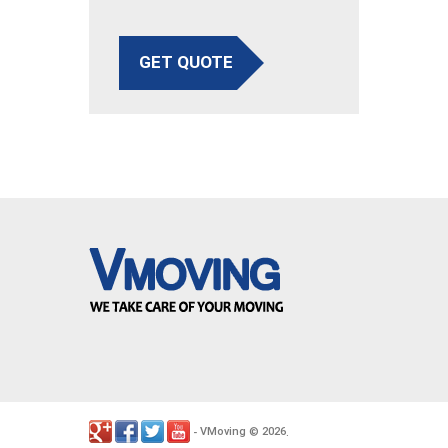
GET QUOTE
VMoving
2026
-
©
.