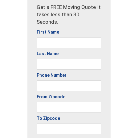
Get a FREE Moving Quote It
takes less than 30
Seconds.
First Name
Last Name
Phone Number
From Zipcode
To Zipcode