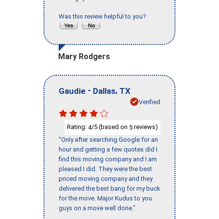
Was this review helpful to you?
Mary Rodgers
-
,
Gaudie
Dallas
TX
Verified
Rating:
/5 (based on
reviews)
4
5
"Only after searching Google for an
hour and getting a few quotes did I
find this moving company and I am
pleased I did. They were the best
priced moving company and they
delivered the best bang for my buck
for the move. Major Kudus to you
guys on a move well done."