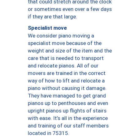
that could stretch around the clock
or sometimes even over a few days
if they are that large.
Specialist move
We consider piano moving a
specialist move because of the
weight and size of the item and the
care that is needed to transport
and relocate pianos. All of our
movers are trained in the correct
way of how to lift and relocate a
piano without causing it damage.
They have managed to get grand
pianos up to penthouses and even
upright pianos up flights of stairs
with ease. It’s all in the experience
and training of our staff members
located in 75315.