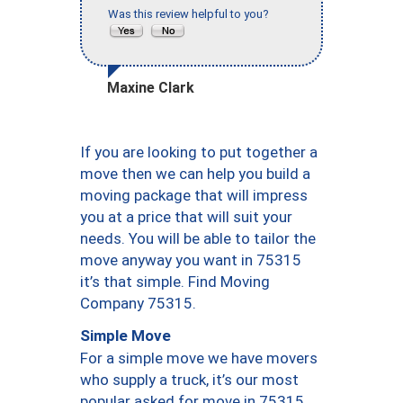
Was this review helpful to you?
Maxine Clark
If you are looking to put together a
move then we can help you build a
moving package that will impress
you at a price that will suit your
needs. You will be able to tailor the
move anyway you want in 75315
it’s that simple. Find Moving
Company 75315.
Simple Move
For a simple move we have movers
who supply a truck, it’s our most
popular asked for move in 75315