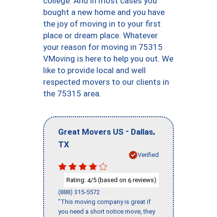
college. And in most cases you
bought a new home and you have
the joy of moving in to your first
place or dream place. Whatever
your reason for moving in 75315
VMoving is here to help you out. We
like to provide local and well
respected movers to our clients in
the 75315 area.
-
,
Great Movers US
Dallas
TX
Verified
Rating:
/5 (based on
reviews)
4
6
(888) 315-5572
"This moving company is great if
you need a short notice move, they