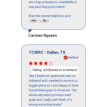
are a big company so availability is
vast plus they price match."
Was this review helpful to you?
Carman Nguyen
-
,
TCWRC
Dallas
TX
Verified
Rating:
/5 (based on
reviews)
4
6
"My 2 bedroom apartment was so
cluttered and I needed to move to a
bigger place so I was happy to have
found these guys to move me. The
whole relocation process went
great and I really can't think of a
wrong move they made."