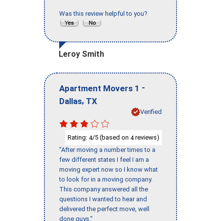
Was this review helpful to you?
Leroy Smith
-
Apartment Movers 1
,
Dallas
TX
Verified
Rating:
/5 (based on
reviews)
4
4
"After moving a number times to a
few different states I feel I am a
moving expert now so I know what
to look for in a moving company.
This company answered all the
questions I wanted to hear and
delivered the perfect move, well
done guys."