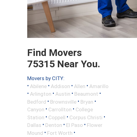
Find Movers
75315 Near You.
Movers by CITY:
•
•
•
•
Abilene
Addison
Allen
Amarillo
•
•
•
•
Arlington
Austin
Beaumont
•
•
•
Bedford
Brownsville
Bryan
•
•
Canyon
Carrollton
College
•
•
•
Station
Coppell
Corpus Christi
•
•
•
Dallas
Denton
El Paso
Flower
•
•
Mound
Fort Worth