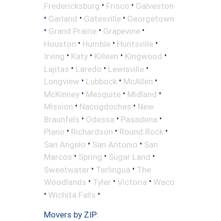
•
•
Fredericksburg
Frisco
Galveston
•
•
•
Garland
Gatesville
Georgetown
•
•
•
Grand Prairie
Grapevine
•
•
•
Houston
Humble
Huntsville
•
•
•
•
Irving
Katy
Killeen
Kingwood
•
•
•
Lajitas
Laredo
Lewisville
•
•
•
Longview
Lubbock
McAllen
•
•
•
McKinney
Mesquite
Midland
•
•
Mission
Nacogdoches
New
•
•
•
Braunfels
Odessa
Pasadena
•
•
•
Plano
Richardson
Round Rock
•
•
San Angelo
San Antonio
San
•
•
•
Marcos
Spring
Sugar Land
•
•
Sweetwater
Terlingua
The
•
•
•
Woodlands
Tyler
Victoria
Waco
•
•
Wichita Falls
Movers by ZIP: