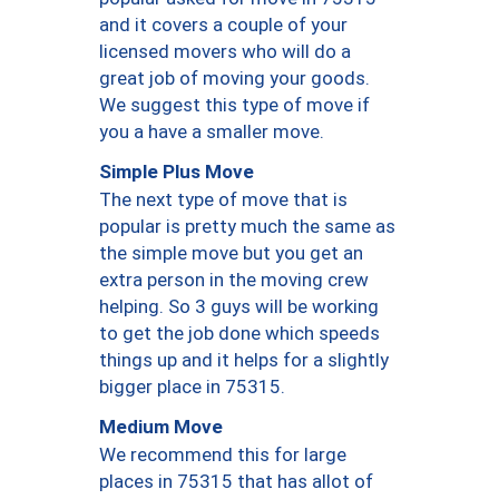
and it covers a couple of your
licensed movers who will do a
great job of moving your goods.
We suggest this type of move if
you a have a smaller move.
Simple Plus Move
The next type of move that is
popular is pretty much the same as
the simple move but you get an
extra person in the moving crew
helping. So 3 guys will be working
to get the job done which speeds
things up and it helps for a slightly
bigger place in 75315.
Medium Move
We recommend this for large
places in 75315 that has allot of