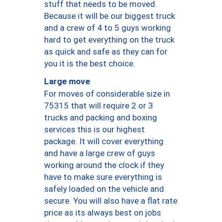
stuff that needs to be moved.
Because it will be our biggest truck
and a crew of 4 to 5 guys working
hard to get everything on the truck
as quick and safe as they can for
you it is the best choice.
Large move
For moves of considerable size in
75315 that will require 2 or 3
trucks and packing and boxing
services this is our highest
package. It will cover everything
and have a large crew of guys
working around the clock if they
have to make sure everything is
safely loaded on the vehicle and
secure. You will also have a flat rate
price as its always best on jobs