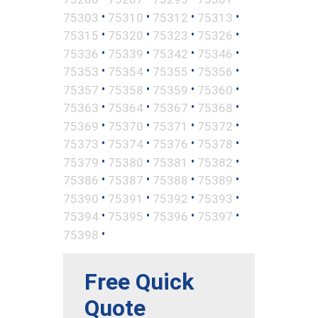
•
•
•
•
75303
75310
75312
75313
•
•
•
•
75315
75320
75323
75326
•
•
•
•
75336
75339
75342
75346
•
•
•
•
75353
75354
75355
75356
•
•
•
•
75357
75358
75359
75360
•
•
•
•
75363
75364
75367
75368
•
•
•
•
75369
75370
75371
75372
•
•
•
•
75373
75374
75376
75378
•
•
•
•
75379
75380
75381
75382
•
•
•
•
75386
75387
75388
75389
•
•
•
•
75390
75391
75392
75393
•
•
•
•
75394
75395
75396
75397
•
75398
Free Quick
Quote