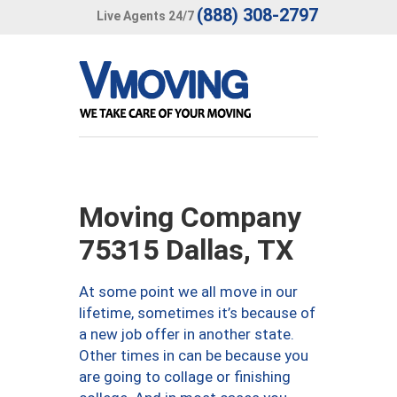
(888) 308-2797
Live Agents 24/7
Moving Company
75315 Dallas, TX
At some point we all move in our
lifetime, sometimes it’s because of
a new job offer in another state.
Other times in can be because you
are going to collage or finishing