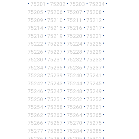
•
•
•
•
•
75201
75202
75203
75204
•
•
•
•
75205
75206
75207
75208
•
•
•
•
75209
75210
75211
75212
•
•
•
•
75214
75215
75216
75217
•
•
•
•
75218
75219
75220
75221
•
•
•
•
75222
75223
75224
75225
•
•
•
•
75226
75227
75228
75229
•
•
•
•
75230
75231
75232
75233
•
•
•
•
75234
75235
75236
75237
•
•
•
•
75238
75239
75240
75241
•
•
•
•
75242
75243
75244
75245
•
•
•
•
75246
75247
75248
75249
•
•
•
•
75250
75251
75252
75253
•
•
•
•
75254
75258
75260
75261
•
•
•
•
75262
75263
75264
75265
•
•
•
•
75266
75267
75270
75275
•
•
•
•
75277
75283
75284
75285
•
•
•
•
75286
75287
75295
75301