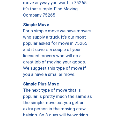
move anyway you want in 75265
it’s that simple. Find Moving
Company 75265.
Simple Move
For a simple move we have movers
who supply a truck, it’s our most
popular asked for move in 75265
and it covers a couple of your
licensed movers who will do a
great job of moving your goods.
We suggest this type of move if
you a have a smaller move.
Simple Plus Move
The next type of move that is
popular is pretty much the same as
the simple move but you get an
extra person in the moving crew
helping. So 3 guys will be working