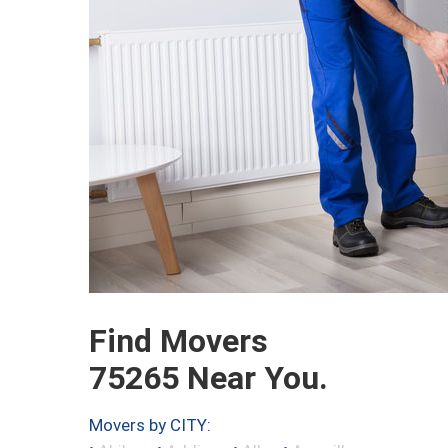
Find Movers
75265 Near You.
Movers by CITY: