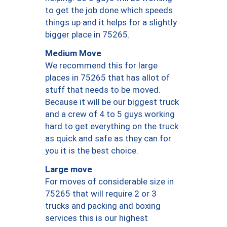
to get the job done which speeds
things up and it helps for a slightly
bigger place in 75265.
Medium Move
We recommend this for large
places in 75265 that has allot of
stuff that needs to be moved.
Because it will be our biggest truck
and a crew of 4 to 5 guys working
hard to get everything on the truck
as quick and safe as they can for
you it is the best choice.
Large move
For moves of considerable size in
75265 that will require 2 or 3
trucks and packing and boxing
services this is our highest