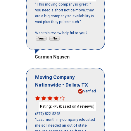
"This moving company is great if
you need a short notice move, they
are a big company so availability is
vast plus they price match."
Was this review helpful to you?
Carman Nguyen
Moving Company
-
,
Nationwide
Dallas
TX
Verified
Rating:
/5 (based on
reviews)
4
6
(877) 822-5248
"Last month my company relocated
me so I needed an out of state