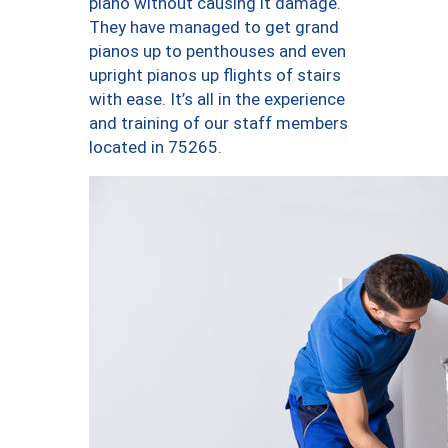
piano without causing it damage.
They have managed to get grand
pianos up to penthouses and even
upright pianos up flights of stairs
with ease. It’s all in the experience
and training of our staff members
located in 75265.