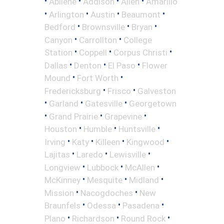
•
•
•
•
Abilene
Addison
Allen
Amarillo
•
•
•
•
Arlington
Austin
Beaumont
•
•
•
Bedford
Brownsville
Bryan
•
•
Canyon
Carrollton
College
•
•
•
Station
Coppell
Corpus Christi
•
•
•
Dallas
Denton
El Paso
Flower
•
•
Mound
Fort Worth
•
•
Fredericksburg
Frisco
Galveston
•
•
•
Garland
Gatesville
Georgetown
•
•
•
Grand Prairie
Grapevine
•
•
•
Houston
Humble
Huntsville
•
•
•
•
Irving
Katy
Killeen
Kingwood
•
•
•
Lajitas
Laredo
Lewisville
•
•
•
Longview
Lubbock
McAllen
•
•
•
McKinney
Mesquite
Midland
•
•
Mission
Nacogdoches
New
•
•
•
Braunfels
Odessa
Pasadena
•
•
•
Plano
Richardson
Round Rock