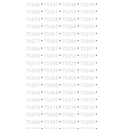
•
•
•
•
75246
75247
75248
75249
•
•
•
•
75250
75251
75252
75253
•
•
•
•
75254
75258
75260
75261
•
•
•
•
75262
75263
75264
75265
•
•
•
•
75266
75267
75270
75275
•
•
•
•
75277
75283
75284
75285
•
•
•
•
75286
75287
75295
75301
•
•
•
•
75303
75310
75312
75313
•
•
•
•
75315
75320
75323
75326
•
•
•
•
75336
75339
75342
75346
•
•
•
•
75353
75354
75355
75356
•
•
•
•
75357
75358
75359
75360
•
•
•
•
75363
75364
75367
75368
•
•
•
•
75369
75370
75371
75372
•
•
•
•
75373
75374
75376
75378
•
•
•
•
75379
75380
75381
75382
•
•
•
•
75386
75387
75388
75389
•
•
•
•