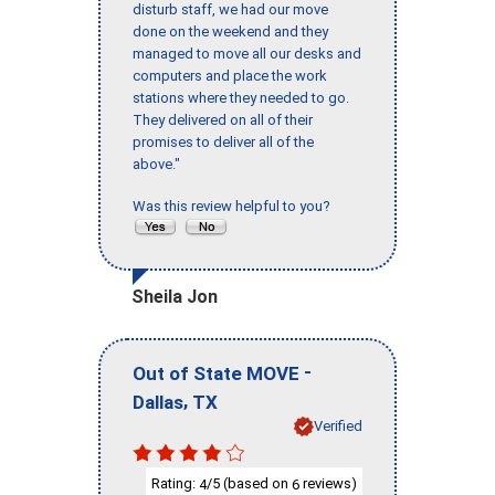
disturb staff, we had our move
done on the weekend and they
managed to move all our desks and
computers and place the work
stations where they needed to go.
They delivered on all of their
promises to deliver all of the
above."
Was this review helpful to you?
Sheila Jon
-
Out of State MOVE
,
Dallas
TX
Verified
Rating:
/5 (based on
reviews)
4
6