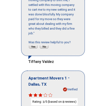
moving company to shift me, I
settled with this moving company
to cart me to my new setting and it
was done blissfully. My company
paid for my move so they were
great about dealing with my firm
who they billed and they did a fine
job."
Was this review helpful to you?
Tiffany Valdez
-
Apartment Movers 1
,
Dallas
TX
Verified
Rating:
/5 (based on
reviews)
3
8