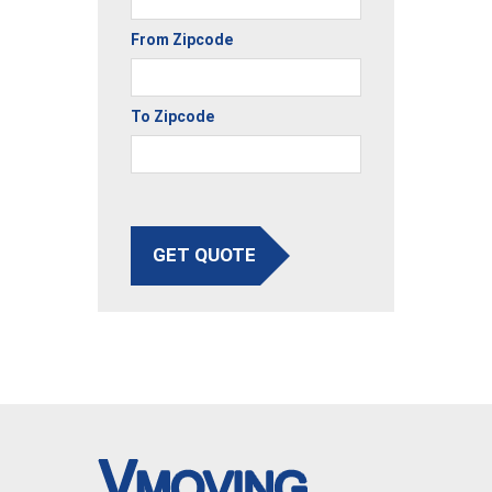
From Zipcode
To Zipcode
GET QUOTE