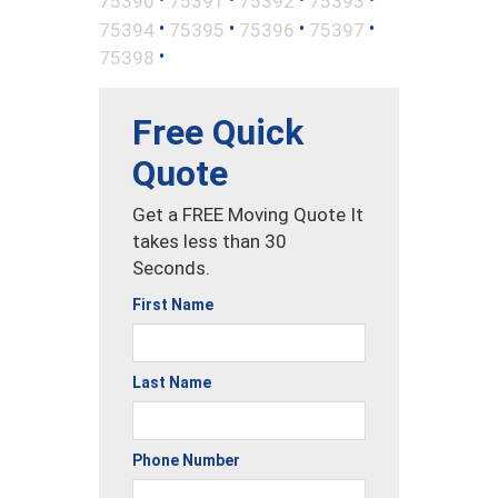
75390
75391
75392
75393
•
•
•
•
75394
75395
75396
75397
•
75398
Free Quick
Quote
Get a FREE Moving Quote It
takes less than 30
Seconds.
First Name
Last Name
Phone Number