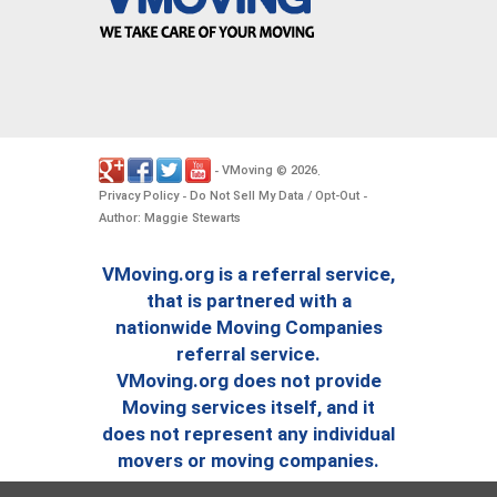
VMoving
2026
-
©
.
Privacy Policy
Do Not Sell My Data / Opt-Out
-
-
Author: Maggie Stewarts
VMoving.org is a referral service,
that is partnered with a
nationwide Moving Companies
referral service.
VMoving.org does not provide
Moving services itself, and it
does not represent any individual
movers or moving companies.