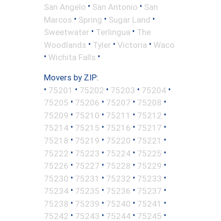
•
•
San Angelo
San Antonio
San
•
•
•
Marcos
Spring
Sugar Land
•
•
Sweetwater
Terlingua
The
•
•
•
Woodlands
Tyler
Victoria
Waco
•
•
Wichita Falls
Movers by ZIP:
•
•
•
•
•
75201
75202
75203
75204
•
•
•
•
75205
75206
75207
75208
•
•
•
•
75209
75210
75211
75212
•
•
•
•
75214
75215
75216
75217
•
•
•
•
75218
75219
75220
75221
•
•
•
•
75222
75223
75224
75225
•
•
•
•
75226
75227
75228
75229
•
•
•
•
75230
75231
75232
75233
•
•
•
•
75234
75235
75236
75237
•
•
•
•
75238
75239
75240
75241
•
•
•
•
75242
75243
75244
75245