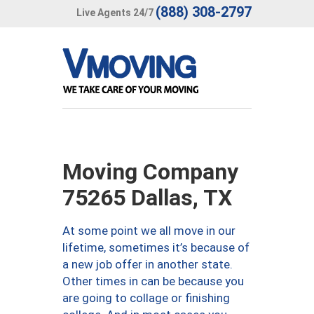
(888) 308-2797
Live Agents 24/7
Moving Company
75265 Dallas, TX
At some point we all move in our
lifetime, sometimes it’s because of
a new job offer in another state.
Other times in can be because you
are going to collage or finishing