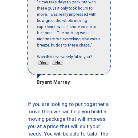
"It can take days to pack but with
these guys it only took hours to
move. I was really impressed with
how great the whole moving
experience was; it shocked me to
be honest. The packing was a
nightmare but everything else was a
breeze, kudos to these chaps."
Was this review helpful to you?
Bryant Murray
If you are looking to put together a
move then we can help you build a
moving package that will impress
you at a price that will suit your
needs. You will be able to tailor the