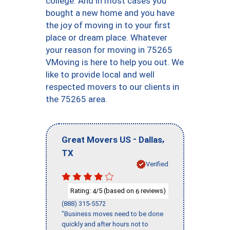
college. And in most cases you
bought a new home and you have
the joy of moving in to your first
place or dream place. Whatever
your reason for moving in 75265
VMoving is here to help you out. We
like to provide local and well
respected movers to our clients in
the 75265 area.
-
,
Great Movers US
Dallas
TX
Verified
Rating:
/5 (based on
reviews)
4
6
(888) 315-5572
"Business moves need to be done
quickly and after hours not to