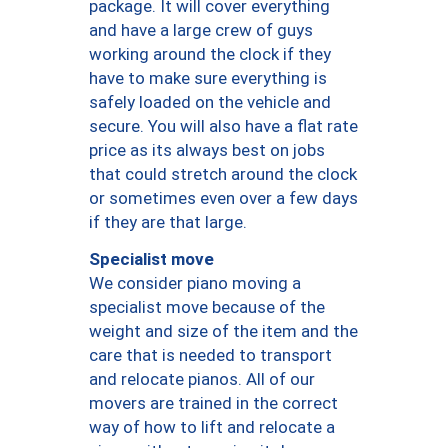
package. It will cover everything
and have a large crew of guys
working around the clock if they
have to make sure everything is
safely loaded on the vehicle and
secure. You will also have a flat rate
price as its always best on jobs
that could stretch around the clock
or sometimes even over a few days
if they are that large.
Specialist move
We consider piano moving a
specialist move because of the
weight and size of the item and the
care that is needed to transport
and relocate pianos. All of our
movers are trained in the correct
way of how to lift and relocate a