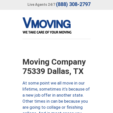
(888) 308-2797
Live Agents 24/7
Moving Company
75339 Dallas, TX
At some point we all move in our
lifetime, sometimes it’s because of
a new job offer in another state.
Other times in can be because you
are going to collage or finishing