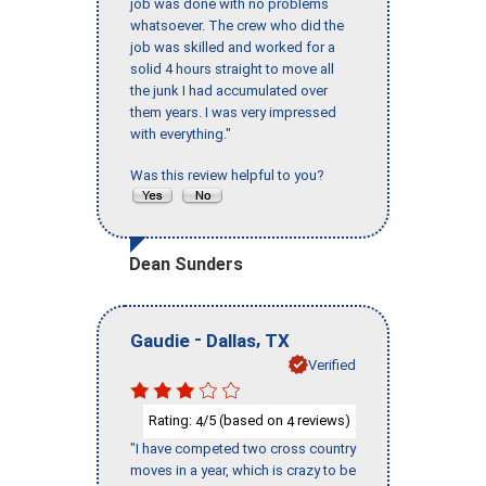
job was done with no problems
whatsoever. The crew who did the
job was skilled and worked for a
solid 4 hours straight to move all
the junk I had accumulated over
them years. I was very impressed
with everything."
Was this review helpful to you?
Dean Sunders
-
,
Gaudie
Dallas
TX
Verified
Rating:
/5 (based on
reviews)
4
4
"I have competed two cross country
moves in a year, which is crazy to be