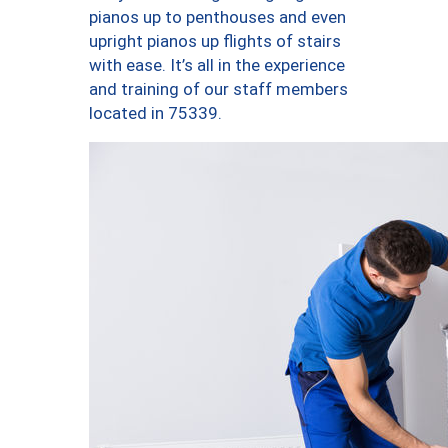
pianos up to penthouses and even
upright pianos up flights of stairs
with ease. It’s all in the experience
and training of our staff members
located in 75339.