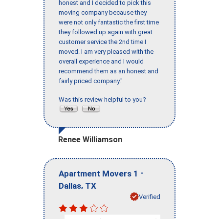
honest and I decided to pick this
moving company because they
were not only fantastic the first time
they followed up again with great
customer service the 2nd time I
moved. I am very pleased with the
overall experience and I would
recommend them as an honest and
fairly priced company."
Was this review helpful to you?
Renee Williamson
-
Apartment Movers 1
,
Dallas
TX
Verified