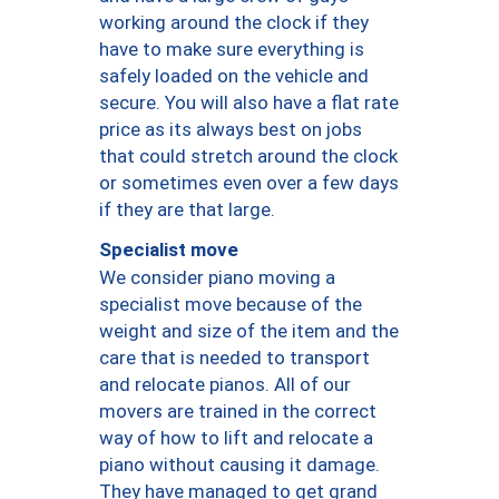
working around the clock if they
have to make sure everything is
safely loaded on the vehicle and
secure. You will also have a flat rate
price as its always best on jobs
that could stretch around the clock
or sometimes even over a few days
if they are that large.
Specialist move
We consider piano moving a
specialist move because of the
weight and size of the item and the
care that is needed to transport
and relocate pianos. All of our
movers are trained in the correct
way of how to lift and relocate a
piano without causing it damage.
They have managed to get grand