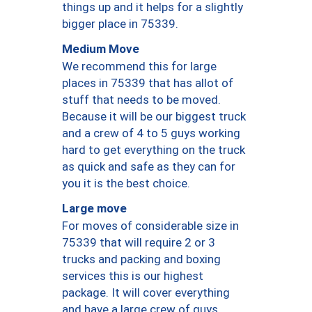
things up and it helps for a slightly
bigger place in 75339.
Medium Move
We recommend this for large
places in 75339 that has allot of
stuff that needs to be moved.
Because it will be our biggest truck
and a crew of 4 to 5 guys working
hard to get everything on the truck
as quick and safe as they can for
you it is the best choice.
Large move
For moves of considerable size in
75339 that will require 2 or 3
trucks and packing and boxing
services this is our highest
package. It will cover everything
and have a large crew of guys