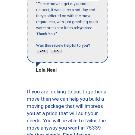
"These movers get my upmost
respect, it was such a hot day and
they soldiered on with the move
regardless, with just grabbing quick
water breaks to keep rehydrated.
Thank You."
Was this review helpful to you?
Lola Neal
If you are looking to put together a
move then we can help you build a
moving package that will impress
you at a price that will suit your
needs. You will be able to tailor the
move anyway you want in 75339
it’s that simple. Find Moving