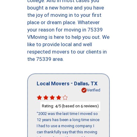
college. And in most cases you
bought a new home and you have
the joy of moving in to your first
place or dream place. Whatever
your reason for moving in 75339
VMoving is here to help you out. We
like to provide local and well
respected movers to our clients in
the 75339 area.
-
,
Local Movers
Dallas
TX
Verified
Rating:
/5 (based on
reviews)
4
6
"2002 was the last time I moved so
12 years has been a long time since
I had to use a moving company. I
can thankfully say that this moving