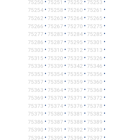
•
•
•
•
75250
75251
75252
75253
•
•
•
•
75254
75258
75260
75261
•
•
•
•
75262
75263
75264
75265
•
•
•
•
75266
75267
75270
75275
•
•
•
•
75277
75283
75284
75285
•
•
•
•
75286
75287
75295
75301
•
•
•
•
75303
75310
75312
75313
•
•
•
•
75315
75320
75323
75326
•
•
•
•
75336
75339
75342
75346
•
•
•
•
75353
75354
75355
75356
•
•
•
•
75357
75358
75359
75360
•
•
•
•
75363
75364
75367
75368
•
•
•
•
75369
75370
75371
75372
•
•
•
•
75373
75374
75376
75378
•
•
•
•
75379
75380
75381
75382
•
•
•
•
75386
75387
75388
75389
•
•
•
•
75390
75391
75392
75393
•
•
•
•
75394
75395
75396
75397