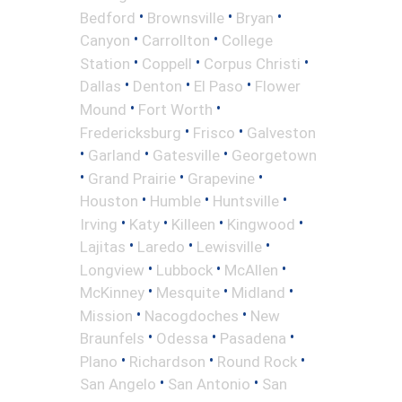
•
•
•
Bedford
Brownsville
Bryan
•
•
Canyon
Carrollton
College
•
•
•
Station
Coppell
Corpus Christi
•
•
•
Dallas
Denton
El Paso
Flower
•
•
Mound
Fort Worth
•
•
Fredericksburg
Frisco
Galveston
•
•
•
Garland
Gatesville
Georgetown
•
•
•
Grand Prairie
Grapevine
•
•
•
Houston
Humble
Huntsville
•
•
•
•
Irving
Katy
Killeen
Kingwood
•
•
•
Lajitas
Laredo
Lewisville
•
•
•
Longview
Lubbock
McAllen
•
•
•
McKinney
Mesquite
Midland
•
•
Mission
Nacogdoches
New
•
•
•
Braunfels
Odessa
Pasadena
•
•
•
Plano
Richardson
Round Rock
•
•
San Angelo
San Antonio
San