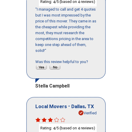
Rating:
/5 (based on
reviews)
4
4
"I managed to call and get 4 quotes
but I was most impressed by the
price of this mover. They came in as
the cheapest while providing the
most, they must research the
competitions pricing in the area to
keep one step ahead of them,
solid!"
Was this review helpful to you?
Stella Campbell
-
,
Local Movers
Dallas
TX
Verified
Rating:
/5 (based on
reviews)
4
4