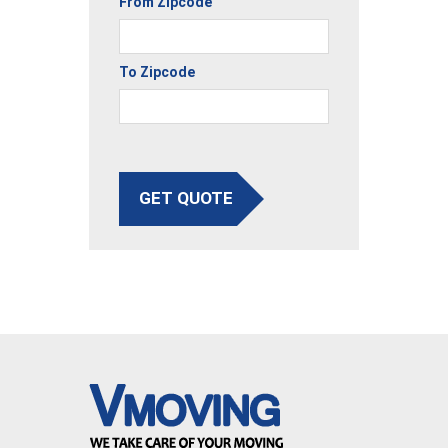
From Zipcode
To Zipcode
GET QUOTE