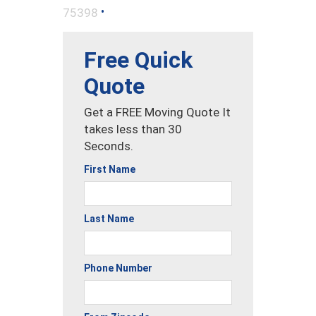
•
75398
Free Quick
Quote
Get a FREE Moving Quote It
takes less than 30
Seconds.
First Name
Last Name
Phone Number