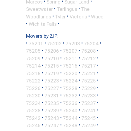
•
•
•
Marcos
Spring
Sugar Land
•
•
Sweetwater
Terlingua
The
•
•
•
Woodlands
Tyler
Victoria
Waco
•
•
Wichita Falls
Movers by ZIP:
•
•
•
•
•
75201
75202
75203
75204
•
•
•
•
75205
75206
75207
75208
•
•
•
•
75209
75210
75211
75212
•
•
•
•
75214
75215
75216
75217
•
•
•
•
75218
75219
75220
75221
•
•
•
•
75222
75223
75224
75225
•
•
•
•
75226
75227
75228
75229
•
•
•
•
75230
75231
75232
75233
•
•
•
•
75234
75235
75236
75237
•
•
•
•
75238
75239
75240
75241
•
•
•
•
75242
75243
75244
75245
•
•
•
•
75246
75247
75248
75249