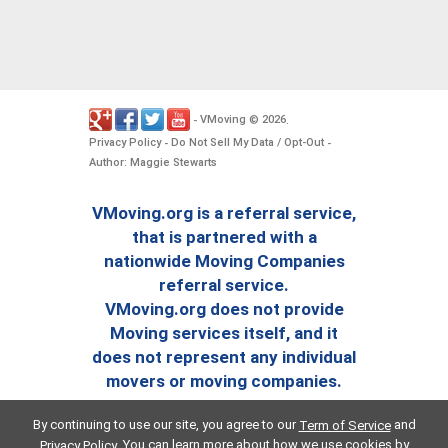
VMoving
2026
-
©
.
Privacy Policy
Do Not Sell My Data / Opt-Out
-
-
Author: Maggie Stewarts
VMoving.org is a referral service,
that is partnered with a
nationwide Moving Companies
referral service.
VMoving.org does not provide
Moving services itself, and it
does not represent any individual
movers or moving companies.
By continuing to use our site, you agree to our
and
Term of Service
. You can learn more about how we use cookies by
Privacy Policy