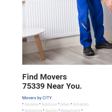
Find Movers
75339 Near You.
Movers by CITY:
•
•
•
•
Abilene
Addison
Allen
Amarillo
•
•
•
•
Arlington
Austin
Beaumont