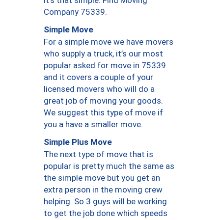
Company 75339.
Simple Move
For a simple move we have movers
who supply a truck, it’s our most
popular asked for move in 75339
and it covers a couple of your
licensed movers who will do a
great job of moving your goods.
We suggest this type of move if
you a have a smaller move.
Simple Plus Move
The next type of move that is
popular is pretty much the same as
the simple move but you get an
extra person in the moving crew
helping. So 3 guys will be working
to get the job done which speeds