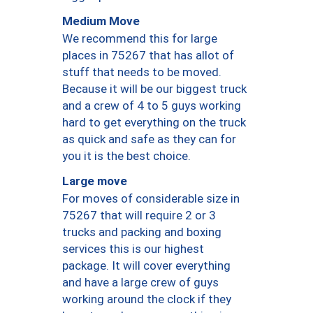
Medium Move
We recommend this for large
places in 75267 that has allot of
stuff that needs to be moved.
Because it will be our biggest truck
and a crew of 4 to 5 guys working
hard to get everything on the truck
as quick and safe as they can for
you it is the best choice.
Large move
For moves of considerable size in
75267 that will require 2 or 3
trucks and packing and boxing
services this is our highest
package. It will cover everything
and have a large crew of guys
working around the clock if they