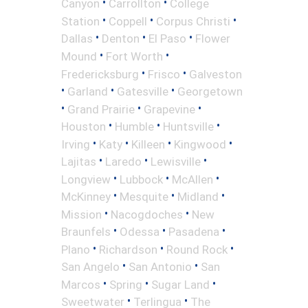
•
•
Canyon
Carrollton
College
•
•
•
Station
Coppell
Corpus Christi
•
•
•
Dallas
Denton
El Paso
Flower
•
•
Mound
Fort Worth
•
•
Fredericksburg
Frisco
Galveston
•
•
•
Garland
Gatesville
Georgetown
•
•
•
Grand Prairie
Grapevine
•
•
•
Houston
Humble
Huntsville
•
•
•
•
Irving
Katy
Killeen
Kingwood
•
•
•
Lajitas
Laredo
Lewisville
•
•
•
Longview
Lubbock
McAllen
•
•
•
McKinney
Mesquite
Midland
•
•
Mission
Nacogdoches
New
•
•
•
Braunfels
Odessa
Pasadena
•
•
•
Plano
Richardson
Round Rock
•
•
San Angelo
San Antonio
San
•
•
•
Marcos
Spring
Sugar Land
•
•
Sweetwater
Terlingua
The