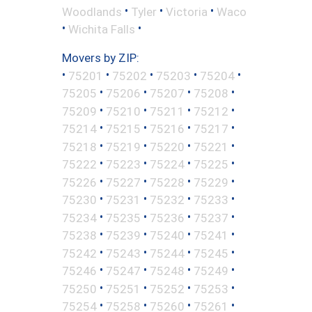
•
•
•
Woodlands
Tyler
Victoria
Waco
•
•
Wichita Falls
Movers by ZIP:
•
•
•
•
•
75201
75202
75203
75204
•
•
•
•
75205
75206
75207
75208
•
•
•
•
75209
75210
75211
75212
•
•
•
•
75214
75215
75216
75217
•
•
•
•
75218
75219
75220
75221
•
•
•
•
75222
75223
75224
75225
•
•
•
•
75226
75227
75228
75229
•
•
•
•
75230
75231
75232
75233
•
•
•
•
75234
75235
75236
75237
•
•
•
•
75238
75239
75240
75241
•
•
•
•
75242
75243
75244
75245
•
•
•
•
75246
75247
75248
75249
•
•
•
•
75250
75251
75252
75253
•
•
•
•
75254
75258
75260
75261