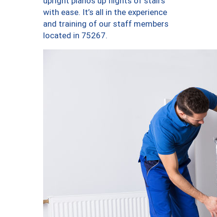
upright pianos up flights of stairs
with ease. It’s all in the experience
and training of our staff members
located in 75267.