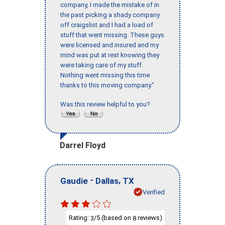
company, I made the mistake of in
the past picking a shady company
off craigslist and I had a load of
stuff that went missing. These guys
were licensed and insured and my
mind was put at rest knowing they
were taking care of my stuff.
Nothing went missing this time
thanks to this moving company."
Was this review helpful to you?
Darrel Floyd
-
,
Gaudie
Dallas
TX
Verified
Rating:
/5 (based on
reviews)
3
8