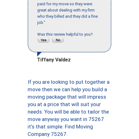
paid for my move so they were
great about dealing with my firm
who they billed and they did a fine
job."
Was this review helpful to you?
Tiffany Valdez
If you are looking to put together a
move then we can help you build a
moving package that will impress
you at a price that will suit your
needs. You will be able to tailor the
move anyway you want in 75267
it’s that simple. Find Moving
Company 75267.