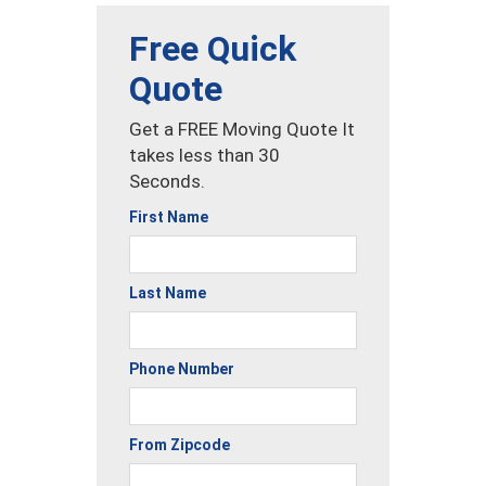
Free Quick
Quote
Get a FREE Moving Quote It
takes less than 30
Seconds.
First Name
Last Name
Phone Number
From Zipcode