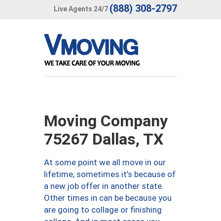
(888) 308-2797
Live Agents 24/7
Moving Company
75267 Dallas, TX
At some point we all move in our
lifetime, sometimes it’s because of
a new job offer in another state.
Other times in can be because you
are going to collage or finishing