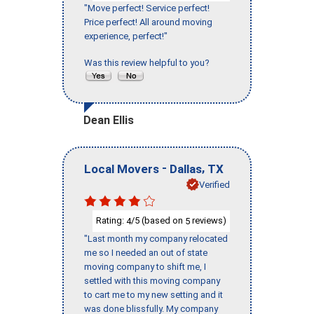
"Move perfect! Service perfect!
Price perfect! All around moving
experience, perfect!"
Was this review helpful to you?
Dean Ellis
-
,
Local Movers
Dallas
TX
Verified
Rating:
/5 (based on
reviews)
4
5
"Last month my company relocated
me so I needed an out of state
moving company to shift me, I
settled with this moving company
to cart me to my new setting and it
was done blissfully. My company