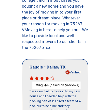
college. And in most cases you
bought a new home and you have
the joy of moving in to your first
place or dream place. Whatever
your reason for moving in 75267
VMoving is here to help you out. We
like to provide local and well
respected movers to our clients in
the 75267 area.
-
,
Gaudie
Dallas
TX
Verified
Rating:
/5 (based on
reviews)
4
5
"I was excited to move in to my new
house and I needed help with the
packing part of it. I hired a team of 4
packers to help me and they