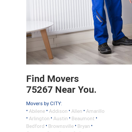
Find Movers
75267 Near You.
Movers by CITY:
•
•
•
•
Abilene
Addison
Allen
Amarillo
•
•
•
•
Arlington
Austin
Beaumont
•
•
•
Bedford
Brownsville
Bryan