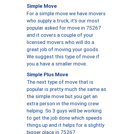
Simple Move
For a simple move we have movers
who supply a truck, it’s our most
popular asked for move in 75267
and it covers a couple of your
licensed movers who will do a
great job of moving your goods.
We suggest this type of move if
you a have a smaller move.
Simple Plus Move
The next type of move that is
popular is pretty much the same as
the simple move but you get an
extra person in the moving crew
helping. So 3 guys will be working
to get the job done which speeds
things up and it helps for a slightly
bigger place in 75267.