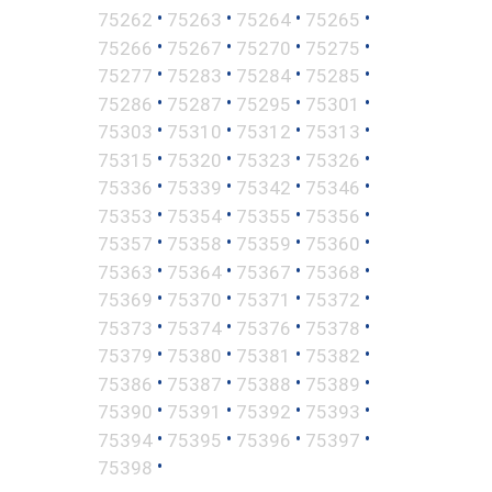
•
•
•
•
75262
75263
75264
75265
•
•
•
•
75266
75267
75270
75275
•
•
•
•
75277
75283
75284
75285
•
•
•
•
75286
75287
75295
75301
•
•
•
•
75303
75310
75312
75313
•
•
•
•
75315
75320
75323
75326
•
•
•
•
75336
75339
75342
75346
•
•
•
•
75353
75354
75355
75356
•
•
•
•
75357
75358
75359
75360
•
•
•
•
75363
75364
75367
75368
•
•
•
•
75369
75370
75371
75372
•
•
•
•
75373
75374
75376
75378
•
•
•
•
75379
75380
75381
75382
•
•
•
•
75386
75387
75388
75389
•
•
•
•
75390
75391
75392
75393
•
•
•
•
75394
75395
75396
75397
•
75398