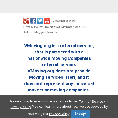
VMoving
2026
-
©
.
Privacy Policy
Do Not Sell My Data / Opt-Out
-
-
Author: Maggie Stewarts
VMoving.org is a referral service,
that is partnered with a
nationwide Moving Companies
referral service.
VMoving.org does not provide
Moving services itself, and it
does not represent any individual
movers or moving companies.
By continuing to use our site, you agree to our
and
Term of Service
. You can learn more about how we use cookies by
Privacy Policy
reviewing our
.
Privacy Policy
Accept