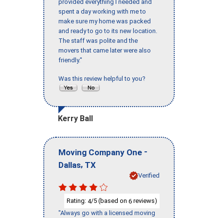
provided everything I needed and
spent a day working with me to
make sure my home was packed
and ready to go to its new location.
The staff was polite and the
movers that came later were also
friendly."
Was this review helpful to you?
Kerry Ball
-
Moving Company One
,
Dallas
TX
Verified
Rating:
/5 (based on
reviews)
4
6
"Always go with a licensed moving