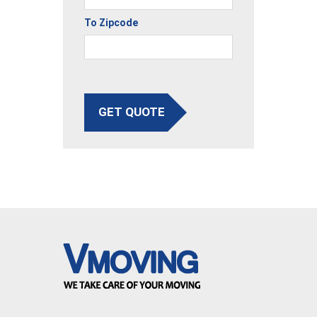
To Zipcode
GET QUOTE