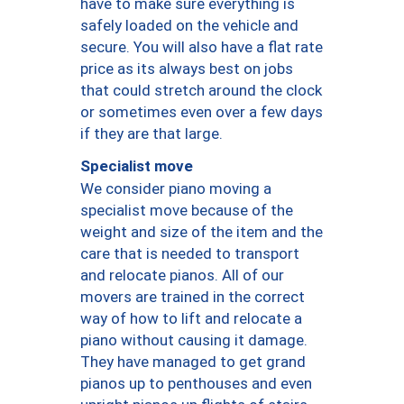
have to make sure everything is
safely loaded on the vehicle and
secure. You will also have a flat rate
price as its always best on jobs
that could stretch around the clock
or sometimes even over a few days
if they are that large.
Specialist move
We consider piano moving a
specialist move because of the
weight and size of the item and the
care that is needed to transport
and relocate pianos. All of our
movers are trained in the correct
way of how to lift and relocate a
piano without causing it damage.
They have managed to get grand
pianos up to penthouses and even