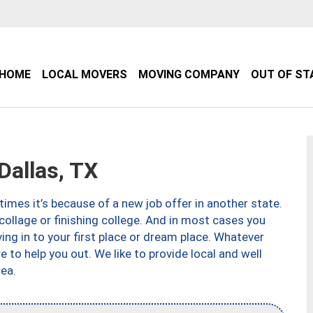
HOME
LOCAL MOVERS
MOVING COMPANY
OUT OF ST
allas, TX
imes it’s because of a new job offer in another state.
collage or finishing college. And in most cases you
ng in to your first place or dream place. Whatever
to help you out. We like to provide local and well
ea.