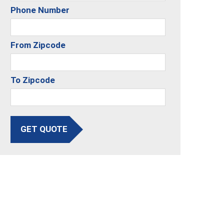
Phone Number
From Zipcode
To Zipcode
GET QUOTE