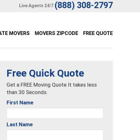
(888) 308-2797
Live Agents 24/7
ATE MOVERS
MOVERS ZIPCODE
FREE QUOTE
Free Quick Quote
Get a FREE Moving Quote It takes less
than 30 Seconds.
First Name
Last Name