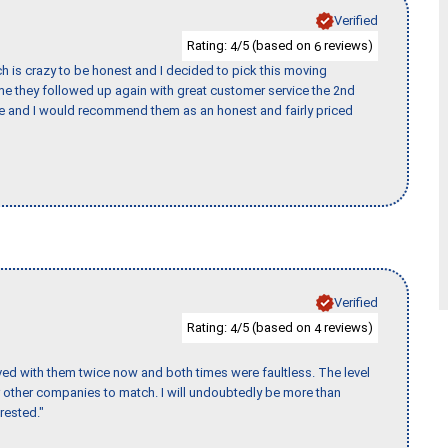
Verified
Rating:
/5 (based on
reviews)
4
6
h is crazy to be honest and I decided to pick this moving
ime they followed up again with great customer service the 2nd
nce and I would recommend them as an honest and fairly priced
Verified
Rating:
/5 (based on
reviews)
4
4
ed with them twice now and both times were faultless. The level
for other companies to match. I will undoubtedly be more than
rested."