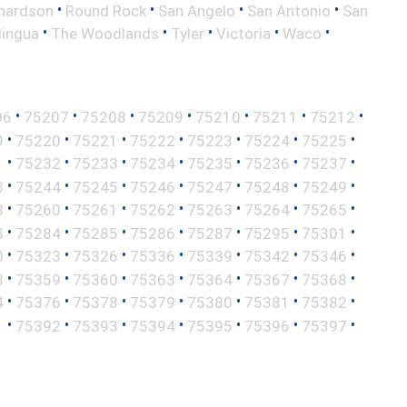
•
•
•
•
hardson
Round Rock
San Angelo
San Antonio
San
•
•
•
•
•
lingua
The Woodlands
Tyler
Victoria
Waco
•
•
•
•
•
•
•
06
75207
75208
75209
75210
75211
75212
•
•
•
•
•
•
•
9
75220
75221
75222
75223
75224
75225
•
•
•
•
•
•
•
1
75232
75233
75234
75235
75236
75237
•
•
•
•
•
•
•
3
75244
75245
75246
75247
75248
75249
•
•
•
•
•
•
•
8
75260
75261
75262
75263
75264
75265
•
•
•
•
•
•
•
3
75284
75285
75286
75287
75295
75301
•
•
•
•
•
•
•
0
75323
75326
75336
75339
75342
75346
•
•
•
•
•
•
•
8
75359
75360
75363
75364
75367
75368
•
•
•
•
•
•
•
4
75376
75378
75379
75380
75381
75382
•
•
•
•
•
•
•
1
75392
75393
75394
75395
75396
75397