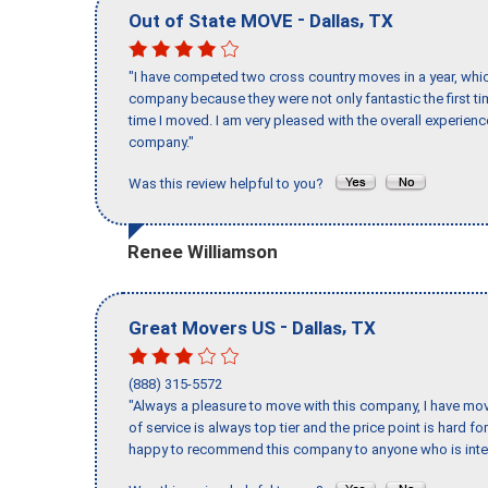
-
,
Out of State MOVE
Dallas
TX
"I have competed two cross country moves in a year, whic
company because they were not only fantastic the first t
time I moved. I am very pleased with the overall experie
company."
Was this review helpful to you?
Renee Williamson
-
,
Great Movers US
Dallas
TX
(888) 315-5572
"Always a pleasure to move with this company, I have mov
of service is always top tier and the price point is hard 
happy to recommend this company to anyone who is inte