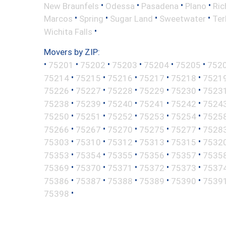
•
•
•
•
New Braunfels
Odessa
Pasadena
Plano
Ric
•
•
•
•
Marcos
Spring
Sugar Land
Sweetwater
Ter
•
Wichita Falls
Movers by ZIP:
•
•
•
•
•
•
75201
75202
75203
75204
75205
752
•
•
•
•
•
75214
75215
75216
75217
75218
7521
•
•
•
•
•
75226
75227
75228
75229
75230
7523
•
•
•
•
•
75238
75239
75240
75241
75242
7524
•
•
•
•
•
75250
75251
75252
75253
75254
7525
•
•
•
•
•
75266
75267
75270
75275
75277
7528
•
•
•
•
•
75303
75310
75312
75313
75315
7532
•
•
•
•
•
75353
75354
75355
75356
75357
7535
•
•
•
•
•
75369
75370
75371
75372
75373
7537
•
•
•
•
•
75386
75387
75388
75389
75390
7539
•
75398