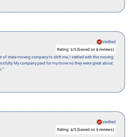
Verified
Rating:
/5 (based on
reviews)
3
8
of state moving company to shift me, I settled with this moving
issfully. My company paid for my move so they were great about
b."
Verified
Rating:
/5 (based on
reviews)
4
5