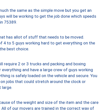
y much the same as the simple move but you get an
uys will be working to get the job done which speeds
 in 75389.
at has allot of stuff that needs to be moved.
of 4 to 5 guys working hard to get everything on the
 the best choice.
ll require 2 or 3 trucks and packing and boxing
ver everything and have a large crew of guys working
thing is safely loaded on the vehicle and secure. You
st on jobs that could stretch around the clock or
 large.
ause of the weight and size of the item and the care
 All of our movers are trained in the correct way of