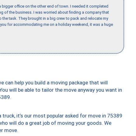
 bigger office on the other end of town. I needed it completed
ing of the business. I was worried about finding a company that
the task. They brought in a big crew to pack and relocate my
k you for accommodating me on a holiday weekend, it was a huge
we can help you build a moving package that will
 You will be able to tailor the move anyway you want in
5389.
truck, it’s our most popular asked for move in 75389
who will do a great job of moving your goods. We
er move.