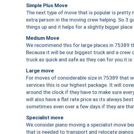
Simple Plus Move
The next type of move that is popular is prett
extra person in the moving crew helping. So 3 g
things up and it helps for a slightly bigger place
Medium Move
We recommend this for large places in 75389 th
Because it will be our biggest truck and a crew 
truck as quick and safe as they can for you it is
Large move
For moves of considerable size in 75389 that wi
services this is our highest package. It will co
around the clock if they have to make sure every
will also have a flat rate price as its always be
sometimes even over a few days if they are that
Specialist move
We consider piano moving a specialist move bec
that is needed to transport and relocate pianos.