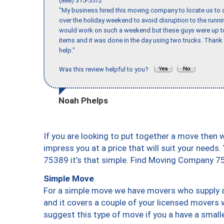
(888) 315-5572
"My business hired this moving company to locate us to a
over the holiday weekend to avoid disruption to the runn
would work on such a weekend but these guys were up to 
items and it was done in the day using two trucks. Than
help."
Was this review helpful to you?
Noah Phelps
If you are looking to put together a move then 
impress you at a price that will suit your needs.
75389 it’s that simple. Find Moving Company 7
Simple Move
For a simple move we have movers who supply a 
and it covers a couple of your licensed movers 
suggest this type of move if you a have a small