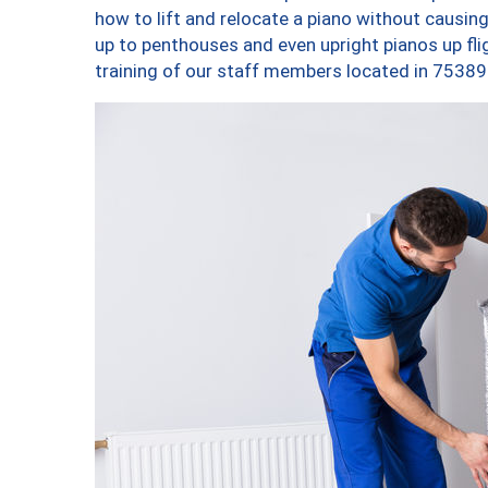
how to lift and relocate a piano without causi
up to penthouses and even upright pianos up fligh
training of our staff members located in 75389