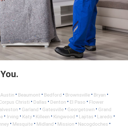
 You.
•
•
•
•
•
•
Austin
Beaumont
Bedford
Brownsville
Bryan
•
•
•
•
Corpus Christi
Dallas
Denton
El Paso
Flower
•
•
•
•
alveston
Garland
Gatesville
Georgetown
Grand
•
•
•
•
•
•
•
le
Irving
Katy
Killeen
Kingwood
Lajitas
Laredo
•
•
•
•
•
nney
Mesquite
Midland
Mission
Nacogdoches