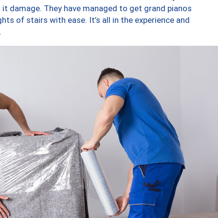
ng it damage. They have managed to get grand pianos
ts of stairs with ease. It’s all in the experience and
.