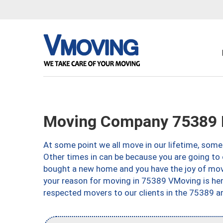
Moving Company 75389 D
At some point we all move in our lifetime, somet
Other times in can be because you are going to 
bought a new home and you have the joy of movi
your reason for moving in 75389 VMoving is here 
respected movers to our clients in the 75389 ar