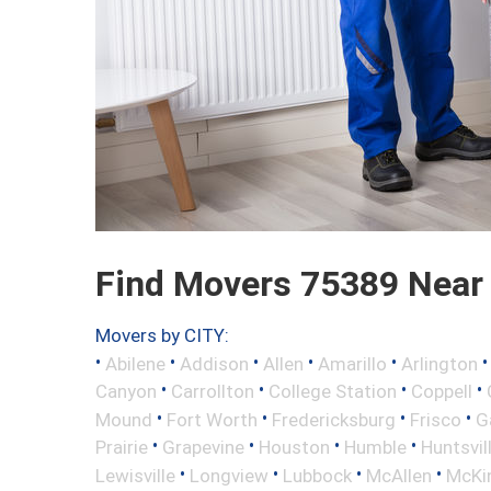
Find Movers 75389 Near
Movers by CITY:
•
•
•
•
•
Abilene
Addison
Allen
Amarillo
Arlington
•
•
•
•
Canyon
Carrollton
College Station
Coppell
•
•
•
•
Mound
Fort Worth
Fredericksburg
Frisco
G
•
•
•
•
Prairie
Grapevine
Houston
Humble
Huntsvil
•
•
•
•
Lewisville
Longview
Lubbock
McAllen
McKi