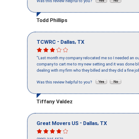
Was this review helpful to you?
Todd Phillips
-
,
TCWRC
Dallas
TX
"Last month my company relocated me so I needed an out 
company to cart me to my new setting and it was done bl
dealing with my firm who they billed and they did a fine jo
Was this review helpful to you?
Tiffany Valdez
-
,
Great Movers US
Dallas
TX