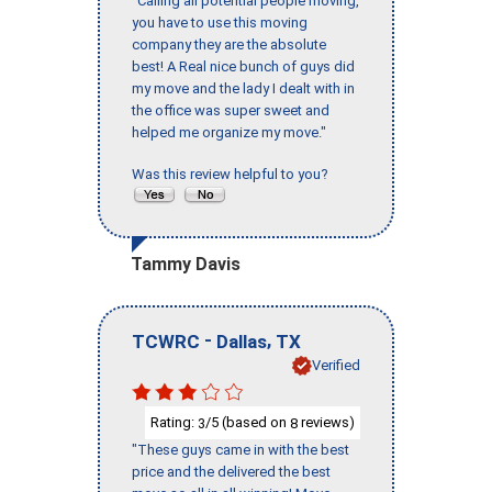
"Calling all potential people moving,
you have to use this moving
company they are the absolute
best! A Real nice bunch of guys did
my move and the lady I dealt with in
the office was super sweet and
helped me organize my move."
Was this review helpful to you?
Tammy Davis
-
,
TCWRC
Dallas
TX
Verified
Rating:
/5 (based on
reviews)
3
8
"These guys came in with the best
price and the delivered the best