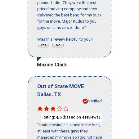
pleased I did. They were the best
priced moving company and they
delivered the best bang for my buck
for the move. Major Kudus to you
guys on a move well done."
Was this review helpful to you?
Maxine Clark
-
Out of State MOVE
,
Dallas
TX
Verified
Rating:
/5 (based on
reviews)
4
4
"I hate moving it’s a pain in the butt,
at least with these guys they
managed my move so I did not have