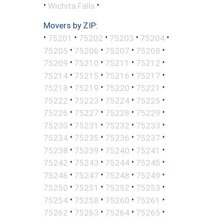
•
•
Wichita Falls
Movers by ZIP:
•
•
•
•
•
75201
75202
75203
75204
•
•
•
•
75205
75206
75207
75208
•
•
•
•
75209
75210
75211
75212
•
•
•
•
75214
75215
75216
75217
•
•
•
•
75218
75219
75220
75221
•
•
•
•
75222
75223
75224
75225
•
•
•
•
75226
75227
75228
75229
•
•
•
•
75230
75231
75232
75233
•
•
•
•
75234
75235
75236
75237
•
•
•
•
75238
75239
75240
75241
•
•
•
•
75242
75243
75244
75245
•
•
•
•
75246
75247
75248
75249
•
•
•
•
75250
75251
75252
75253
•
•
•
•
75254
75258
75260
75261
•
•
•
•
75262
75263
75264
75265