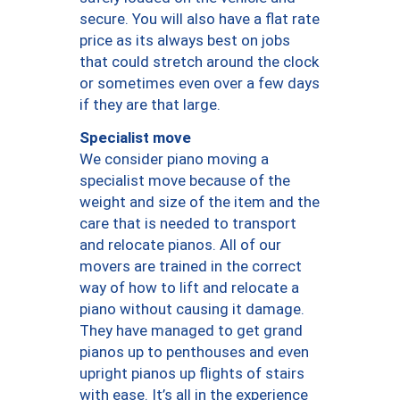
secure. You will also have a flat rate
price as its always best on jobs
that could stretch around the clock
or sometimes even over a few days
if they are that large.
Specialist move
We consider piano moving a
specialist move because of the
weight and size of the item and the
care that is needed to transport
and relocate pianos. All of our
movers are trained in the correct
way of how to lift and relocate a
piano without causing it damage.
They have managed to get grand
pianos up to penthouses and even
upright pianos up flights of stairs
with ease. It’s all in the experience