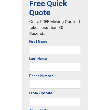
Free Quick
Quote
Get a FREE Moving Quote It
takes less than 30
Seconds.
First Name
Last Name
Phone Number
From Zipcode