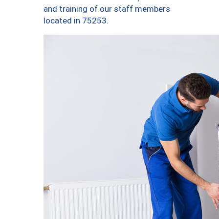
and training of our staff members
located in 75253.