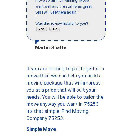
move so all in all winning! Move
went well and the staff was great,
yes I will use them again."
Was this review helpful to you?
Martin Shaffer
If you are looking to put together a
move then we can help you build a
moving package that will impress
you at a price that will suit your
needs. You will be able to tailor the
move anyway you want in 75253
it’s that simple. Find Moving
Company 75253.
Simple Move