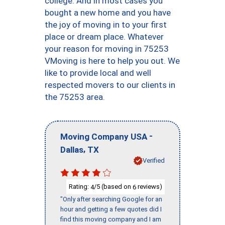
college. And in most cases you
bought a new home and you have
the joy of moving in to your first
place or dream place. Whatever
your reason for moving in 75253
VMoving is here to help you out. We
like to provide local and well
respected movers to our clients in
the 75253 area.
-
Moving Company USA
,
Dallas
TX
Verified
Rating:
/5 (based on
reviews)
4
6
"Only after searching Google for an
hour and getting a few quotes did I
find this moving company and I am