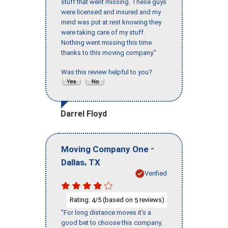
stuff that went missing. These guys
were licensed and insured and my
mind was put at rest knowing they
were taking care of my stuff.
Nothing went missing this time
thanks to this moving company."
Was this review helpful to you?
Darrel Floyd
-
Moving Company One
,
Dallas
TX
Verified
Rating:
/5 (based on
reviews)
4
5
"For long distance moves it’s a
good bet to choose this company.