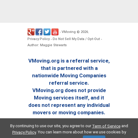
VMoving
2026
-
©
.
Privacy Policy
Do Not Sell My Data / Opt-Out
-
-
Author: Maggie Stewarts
VMoving.org is a referral service,
that is partnered with a
nationwide Moving Companies
referral service.
VMoving.org does not provide
Moving services itself, and it
does not represent any individual
movers or moving companies.
By continuing to use our site, you agree to our
and
Term of Service
. You can learn more about how we use cookies by
Privacy Policy