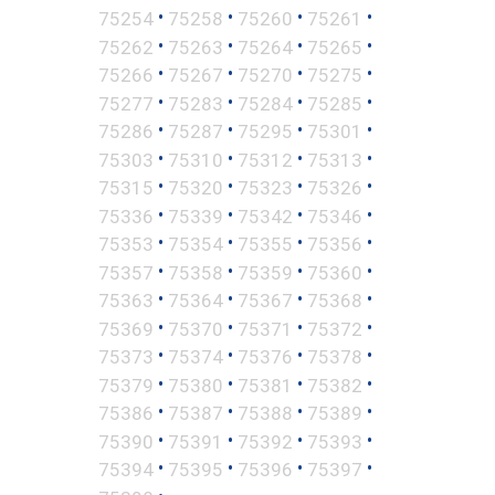
•
•
•
•
75254
75258
75260
75261
•
•
•
•
75262
75263
75264
75265
•
•
•
•
75266
75267
75270
75275
•
•
•
•
75277
75283
75284
75285
•
•
•
•
75286
75287
75295
75301
•
•
•
•
75303
75310
75312
75313
•
•
•
•
75315
75320
75323
75326
•
•
•
•
75336
75339
75342
75346
•
•
•
•
75353
75354
75355
75356
•
•
•
•
75357
75358
75359
75360
•
•
•
•
75363
75364
75367
75368
•
•
•
•
75369
75370
75371
75372
•
•
•
•
75373
75374
75376
75378
•
•
•
•
75379
75380
75381
75382
•
•
•
•
75386
75387
75388
75389
•
•
•
•
75390
75391
75392
75393
•
•
•
•
75394
75395
75396
75397