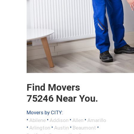
Find Movers
75246 Near You.
Movers by CITY:
•
•
•
•
Abilene
Addison
Allen
Amarillo
•
•
•
•
Arlington
Austin
Beaumont