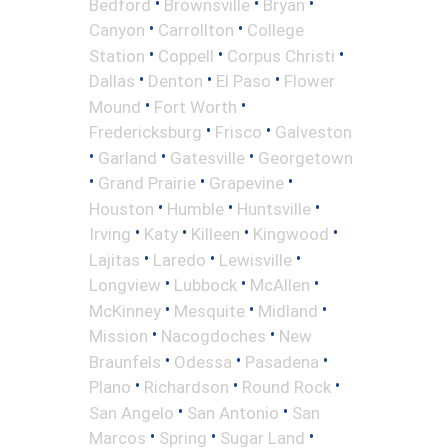
•
•
•
Bedford
Brownsville
Bryan
•
•
Canyon
Carrollton
College
•
•
•
Station
Coppell
Corpus Christi
•
•
•
Dallas
Denton
El Paso
Flower
•
•
Mound
Fort Worth
•
•
Fredericksburg
Frisco
Galveston
•
•
•
Garland
Gatesville
Georgetown
•
•
•
Grand Prairie
Grapevine
•
•
•
Houston
Humble
Huntsville
•
•
•
•
Irving
Katy
Killeen
Kingwood
•
•
•
Lajitas
Laredo
Lewisville
•
•
•
Longview
Lubbock
McAllen
•
•
•
McKinney
Mesquite
Midland
•
•
Mission
Nacogdoches
New
•
•
•
Braunfels
Odessa
Pasadena
•
•
•
Plano
Richardson
Round Rock
•
•
San Angelo
San Antonio
San
•
•
•
Marcos
Spring
Sugar Land