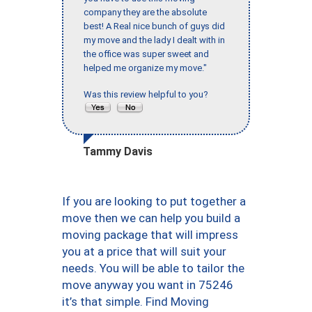
company they are the absolute
best! A Real nice bunch of guys did
my move and the lady I dealt with in
the office was super sweet and
helped me organize my move."
Was this review helpful to you?
Tammy Davis
If you are looking to put together a
move then we can help you build a
moving package that will impress
you at a price that will suit your
needs. You will be able to tailor the
move anyway you want in 75246
it’s that simple. Find Moving