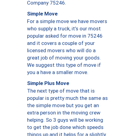
Company 75246.
Simple Move
For a simple move we have movers
who supply a truck, it’s our most
popular asked for move in 75246
and it covers a couple of your
licensed movers who will do a
great job of moving your goods.
We suggest this type of move if
you a have a smaller move.
Simple Plus Move
The next type of move that is
popular is pretty much the same as
the simple move but you get an
extra person in the moving crew
helping. So 3 guys will be working
to get the job done which speeds
things up and it helps for a slightly