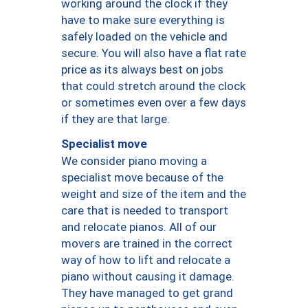
working around the clock if they
have to make sure everything is
safely loaded on the vehicle and
secure. You will also have a flat rate
price as its always best on jobs
that could stretch around the clock
or sometimes even over a few days
if they are that large.
Specialist move
We consider piano moving a
specialist move because of the
weight and size of the item and the
care that is needed to transport
and relocate pianos. All of our
movers are trained in the correct
way of how to lift and relocate a
piano without causing it damage.
They have managed to get grand