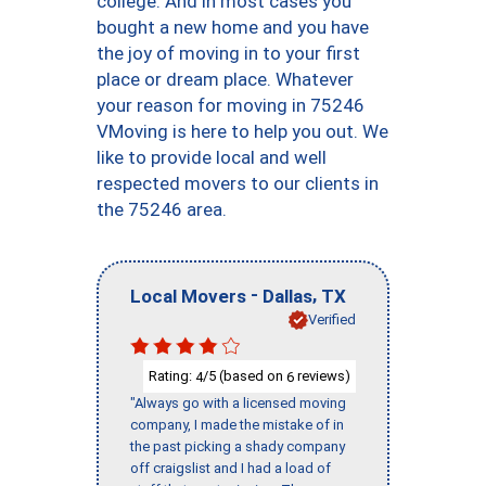
college. And in most cases you
bought a new home and you have
the joy of moving in to your first
place or dream place. Whatever
your reason for moving in 75246
VMoving is here to help you out. We
like to provide local and well
respected movers to our clients in
the 75246 area.
-
,
Local Movers
Dallas
TX
Verified
Rating:
/5 (based on
reviews)
4
6
"Always go with a licensed moving
company, I made the mistake of in
the past picking a shady company
off craigslist and I had a load of