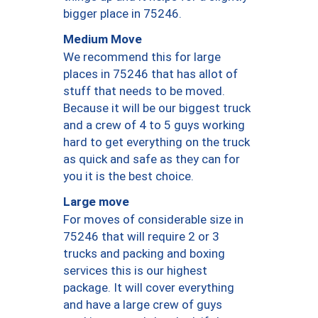
bigger place in 75246.
Medium Move
We recommend this for large
places in 75246 that has allot of
stuff that needs to be moved.
Because it will be our biggest truck
and a crew of 4 to 5 guys working
hard to get everything on the truck
as quick and safe as they can for
you it is the best choice.
Large move
For moves of considerable size in
75246 that will require 2 or 3
trucks and packing and boxing
services this is our highest
package. It will cover everything
and have a large crew of guys