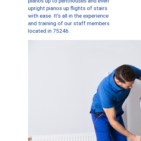
pianos up to penthouses and even
upright pianos up flights of stairs
with ease. It’s all in the experience
and training of our staff members
located in 75246.