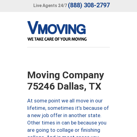
(888) 308-2797
Live Agents 24/7
Moving Company
75246 Dallas, TX
At some point we all move in our
lifetime, sometimes it’s because of
a new job offer in another state.
Other times in can be because you
are going to collage or finishing