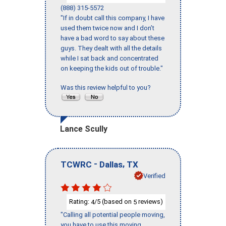
(888) 315-5572
"If in doubt call this company, I have
used them twice now and I don’t
have a bad word to say about these
guys. They dealt with all the details
while I sat back and concentrated
on keeping the kids out of trouble."
Was this review helpful to you?
Lance Scully
-
,
TCWRC
Dallas
TX
Verified
Rating:
/5 (based on
reviews)
4
5
"Calling all potential people moving,
you have to use this moving