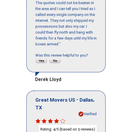
The quotes could not be beaten in
the area and I can tell you I tried as I
called every single company on the
internet. They not only shipped my
possessions but also my car. I
could then fly north and hang with
friends for a few days until my life in
boxes arrived."
Was this review helpful to you?
Derek Lloyd
-
,
Great Movers US
Dallas
TX
Verified
Rating:
/5 (based on
reviews)
4
5