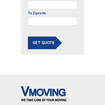
To Zipcode
GET QUOTE