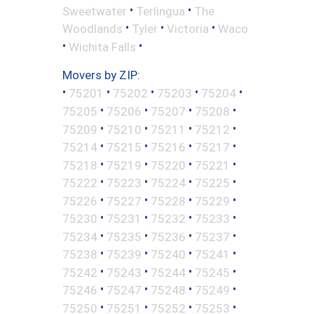
•
•
Sweetwater
Terlingua
The
•
•
•
Woodlands
Tyler
Victoria
Waco
•
•
Wichita Falls
Movers by ZIP:
•
•
•
•
•
75201
75202
75203
75204
•
•
•
•
75205
75206
75207
75208
•
•
•
•
75209
75210
75211
75212
•
•
•
•
75214
75215
75216
75217
•
•
•
•
75218
75219
75220
75221
•
•
•
•
75222
75223
75224
75225
•
•
•
•
75226
75227
75228
75229
•
•
•
•
75230
75231
75232
75233
•
•
•
•
75234
75235
75236
75237
•
•
•
•
75238
75239
75240
75241
•
•
•
•
75242
75243
75244
75245
•
•
•
•
75246
75247
75248
75249
•
•
•
•
75250
75251
75252
75253