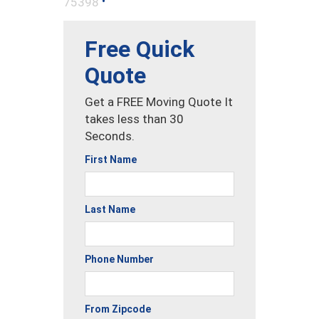
•
75398
Free Quick
Quote
Get a FREE Moving Quote It
takes less than 30
Seconds.
First Name
Last Name
Phone Number
From Zipcode