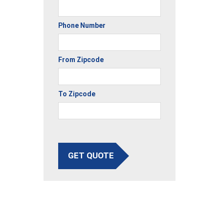
Phone Number
From Zipcode
To Zipcode
GET QUOTE