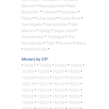
•
•
Mission
Nacogdoches
New
•
•
•
Braunfels
Odessa
Pasadena
•
•
•
Plano
Richardson
Round Rock
•
•
San Angelo
San Antonio
San
•
•
•
Marcos
Spring
Sugar Land
•
•
Sweetwater
Terlingua
The
•
•
•
Woodlands
Tyler
Victoria
Waco
•
•
Wichita Falls
Movers by ZIP:
•
•
•
•
•
75201
75202
75203
75204
•
•
•
•
75205
75206
75207
75208
•
•
•
•
75209
75210
75211
75212
•
•
•
•
75214
75215
75216
75217
•
•
•
•
75218
75219
75220
75221
•
•
•
•
75222
75223
75224
75225
•
•
•
•
75226
75227
75228
75229
•
•
•
•
75230
75231
75232
75233