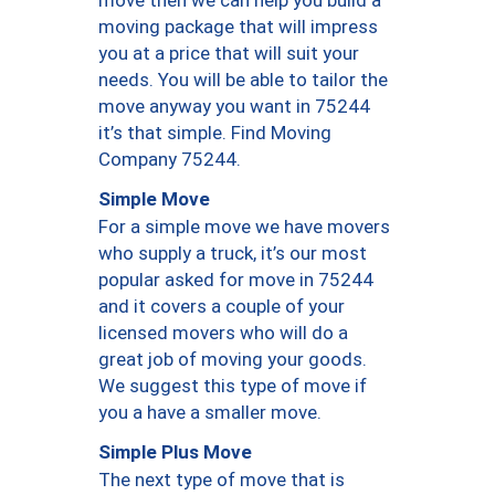
moving package that will impress
you at a price that will suit your
needs. You will be able to tailor the
move anyway you want in 75244
it’s that simple. Find Moving
Company 75244.
Simple Move
For a simple move we have movers
who supply a truck, it’s our most
popular asked for move in 75244
and it covers a couple of your
licensed movers who will do a
great job of moving your goods.
We suggest this type of move if
you a have a smaller move.
Simple Plus Move
The next type of move that is