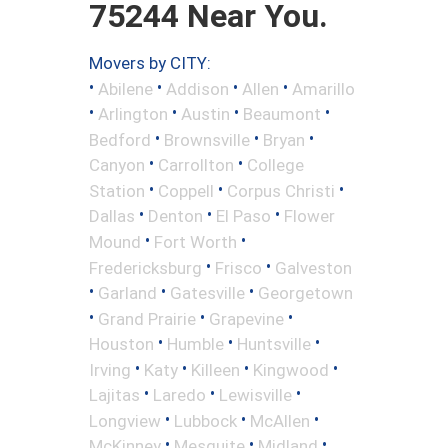
75244 Near You.
Movers by CITY:
•
•
•
•
Abilene
Addison
Allen
Amarillo
•
•
•
•
Arlington
Austin
Beaumont
•
•
•
Bedford
Brownsville
Bryan
•
•
Canyon
Carrollton
College
•
•
•
Station
Coppell
Corpus Christi
•
•
•
Dallas
Denton
El Paso
Flower
•
•
Mound
Fort Worth
•
•
Fredericksburg
Frisco
Galveston
•
•
•
Garland
Gatesville
Georgetown
•
•
•
Grand Prairie
Grapevine
•
•
•
Houston
Humble
Huntsville
•
•
•
•
Irving
Katy
Killeen
Kingwood
•
•
•
Lajitas
Laredo
Lewisville
•
•
•
Longview
Lubbock
McAllen
•
•
•
McKinney
Mesquite
Midland