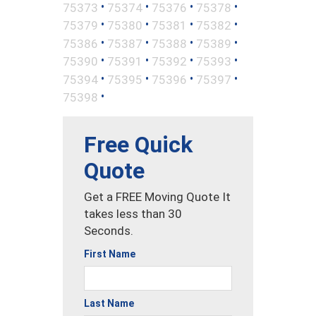
•
•
•
•
75373
75374
75376
75378
•
•
•
•
75379
75380
75381
75382
•
•
•
•
75386
75387
75388
75389
•
•
•
•
75390
75391
75392
75393
•
•
•
•
75394
75395
75396
75397
•
75398
Free Quick
Quote
Get a FREE Moving Quote It
takes less than 30
Seconds.
First Name
Last Name