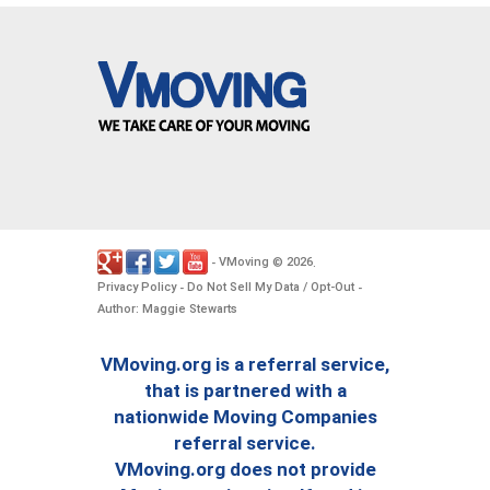
VMoving
2026
-
©
.
Privacy Policy
Do Not Sell My Data / Opt-Out
-
-
Author: Maggie Stewarts
VMoving.org is a referral service,
that is partnered with a
nationwide Moving Companies
referral service.
VMoving.org does not provide