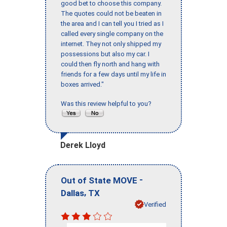
good bet to choose this company.
The quotes could not be beaten in
the area and I can tell you I tried as I
called every single company on the
internet. They not only shipped my
possessions but also my car. I
could then fly north and hang with
friends for a few days until my life in
boxes arrived."
Was this review helpful to you?
Derek Lloyd
-
Out of State MOVE
,
Dallas
TX
Verified