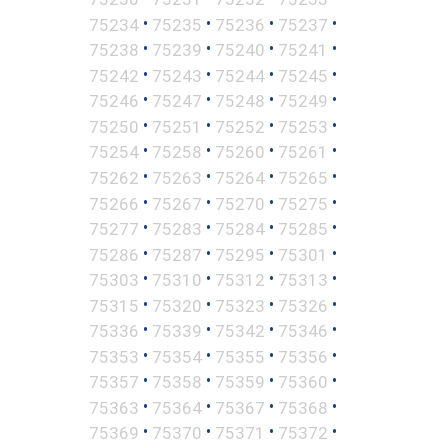
•
•
•
•
75234
75235
75236
75237
•
•
•
•
75238
75239
75240
75241
•
•
•
•
75242
75243
75244
75245
•
•
•
•
75246
75247
75248
75249
•
•
•
•
75250
75251
75252
75253
•
•
•
•
75254
75258
75260
75261
•
•
•
•
75262
75263
75264
75265
•
•
•
•
75266
75267
75270
75275
•
•
•
•
75277
75283
75284
75285
•
•
•
•
75286
75287
75295
75301
•
•
•
•
75303
75310
75312
75313
•
•
•
•
75315
75320
75323
75326
•
•
•
•
75336
75339
75342
75346
•
•
•
•
75353
75354
75355
75356
•
•
•
•
75357
75358
75359
75360
•
•
•
•
75363
75364
75367
75368
•
•
•
•
75369
75370
75371
75372