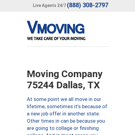
(888) 308-2797
Live Agents 24/7
Moving Company
75244 Dallas, TX
At some point we all move in our
lifetime, sometimes it’s because of
a new job offer in another state.
Other times in can be because you
are going to collage or finishing