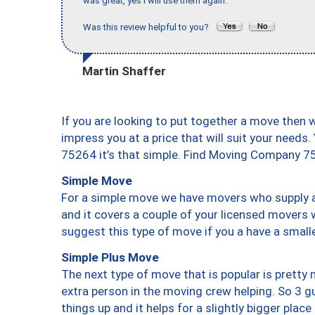
was great, yes I will use them again."
Was this review helpful to you?
Martin Shaffer
If you are looking to put together a move then 
impress you at a price that will suit your needs.
75264 it’s that simple. Find Moving Company 7
Simple Move
For a simple move we have movers who supply a 
and it covers a couple of your licensed movers 
suggest this type of move if you a have a small
Simple Plus Move
The next type of move that is popular is prett
extra person in the moving crew helping. So 3 g
things up and it helps for a slightly bigger place