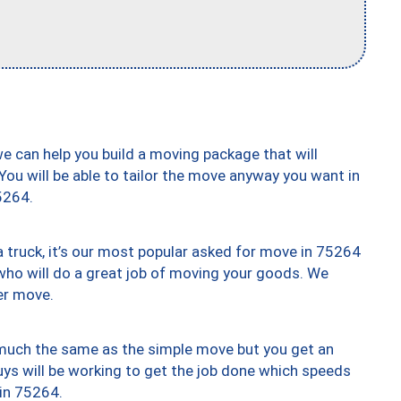
we can help you build a moving package that will
 You will be able to tailor the move anyway you want in
5264.
truck, it’s our most popular asked for move in 75264
who will do a great job of moving your goods. We
er move.
y much the same as the simple move but you get an
uys will be working to get the job done which speeds
 in 75264.