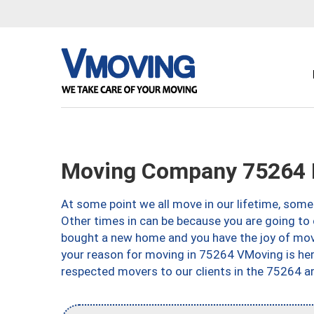
Moving Company 75264 D
At some point we all move in our lifetime, somet
Other times in can be because you are going to 
bought a new home and you have the joy of movi
your reason for moving in 75264 VMoving is here 
respected movers to our clients in the 75264 ar