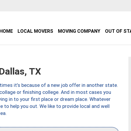
HOME
LOCAL MOVERS
MOVING COMPANY
OUT OF ST
allas, TX
imes it’s because of a new job offer in another state.
collage or finishing college. And in most cases you
ng in to your first place or dream place. Whatever
to help you out. We like to provide local and well
ea.