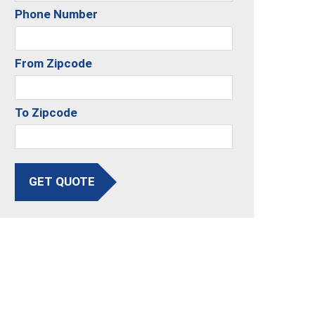
Phone Number
From Zipcode
To Zipcode
GET QUOTE