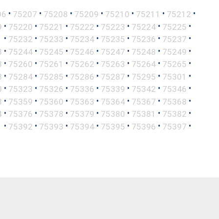
•
•
•
•
•
•
•
06
75207
75208
75209
75210
75211
75212
•
•
•
•
•
•
•
9
75220
75221
75222
75223
75224
75225
•
•
•
•
•
•
•
1
75232
75233
75234
75235
75236
75237
•
•
•
•
•
•
•
3
75244
75245
75246
75247
75248
75249
•
•
•
•
•
•
•
8
75260
75261
75262
75263
75264
75265
•
•
•
•
•
•
•
3
75284
75285
75286
75287
75295
75301
•
•
•
•
•
•
•
0
75323
75326
75336
75339
75342
75346
•
•
•
•
•
•
•
8
75359
75360
75363
75364
75367
75368
•
•
•
•
•
•
•
4
75376
75378
75379
75380
75381
75382
•
•
•
•
•
•
•
1
75392
75393
75394
75395
75396
75397