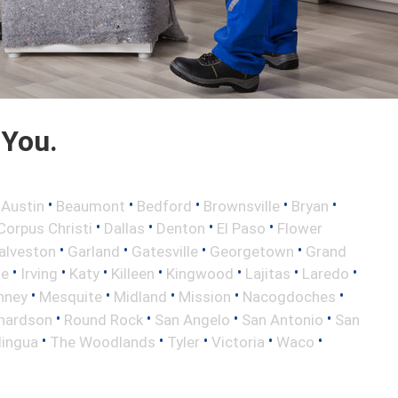
 You.
•
•
•
•
•
•
Austin
Beaumont
Bedford
Brownsville
Bryan
•
•
•
•
Corpus Christi
Dallas
Denton
El Paso
Flower
•
•
•
•
alveston
Garland
Gatesville
Georgetown
Grand
•
•
•
•
•
•
•
le
Irving
Katy
Killeen
Kingwood
Lajitas
Laredo
•
•
•
•
•
nney
Mesquite
Midland
Mission
Nacogdoches
•
•
•
•
hardson
Round Rock
San Angelo
San Antonio
San
•
•
•
•
•
lingua
The Woodlands
Tyler
Victoria
Waco