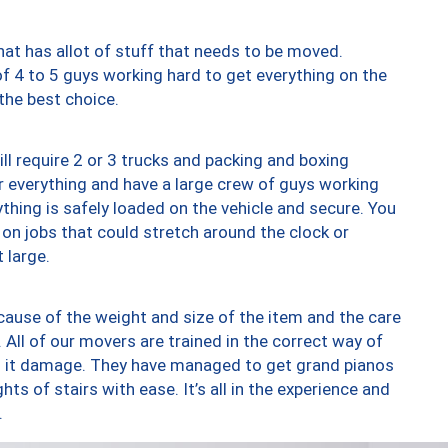
at has allot of stuff that needs to be moved.
of 4 to 5 guys working hard to get everything on the
 the best choice.
ll require 2 or 3 trucks and packing and boxing
ver everything and have a large crew of guys working
thing is safely loaded on the vehicle and secure. You
st on jobs that could stretch around the clock or
 large.
ause of the weight and size of the item and the care
 All of our movers are trained in the correct way of
ng it damage. They have managed to get grand pianos
ts of stairs with ease. It’s all in the experience and
.