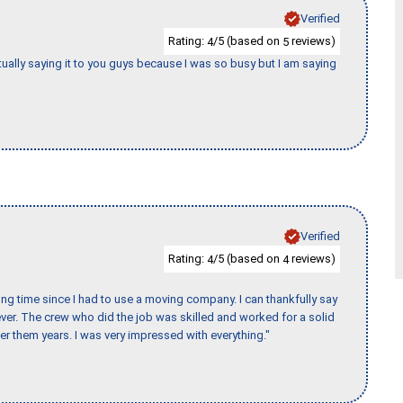
Verified
Rating:
/5 (based on
reviews)
4
5
tually saying it to you guys because I was so busy but I am saying
Verified
Rating:
/5 (based on
reviews)
4
4
ng time since I had to use a moving company. I can thankfully say
er. The crew who did the job was skilled and worked for a solid
er them years. I was very impressed with everything."