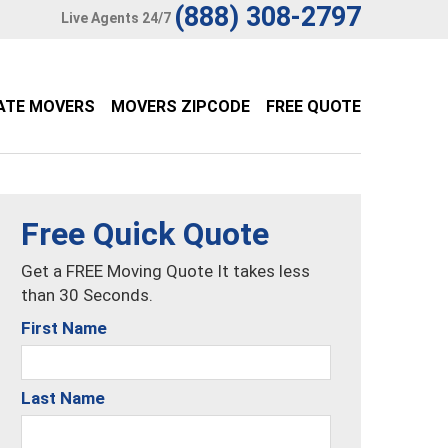
(888) 308-2797
Live Agents 24/7
ATE MOVERS
MOVERS ZIPCODE
FREE QUOTE
Free Quick Quote
Get a FREE Moving Quote It takes less
than 30 Seconds.
First Name
Last Name