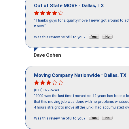
-
,
Out of State MOVE
Dallas
TX
"Thanks guys for a quality move, I never got around to ac
it now."
Was this review helpful to you?
Dave Cohen
-
,
Moving Company Nationwide
Dallas
TX
(877) 822-5248
"2002 was the last time I moved so 12 years has been a lo
that this moving job was done with no problems whatsoev
4 hours straight to move all the junk I had accumulated ov
Was this review helpful to you?