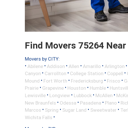
Find Movers 75264 Near
Movers by CITY:
•
•
•
•
•
Abilene
Addison
Allen
Amarillo
Arlington
•
•
•
•
Canyon
Carrollton
College Station
Coppell
•
•
•
•
Mound
Fort Worth
Fredericksburg
Frisco
G
•
•
•
•
Prairie
Grapevine
Houston
Humble
Huntsvil
•
•
•
•
Lewisville
Longview
Lubbock
McAllen
McKi
•
•
•
•
New Braunfels
Odessa
Pasadena
Plano
Ric
•
•
•
•
Marcos
Spring
Sugar Land
Sweetwater
Ter
•
Wichita Falls