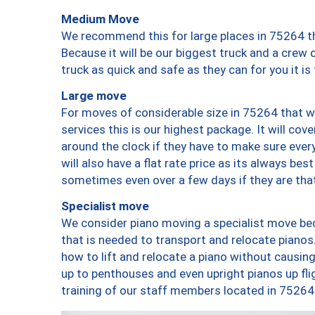
Medium Move
We recommend this for large places in 75264 th
Because it will be our biggest truck and a crew 
truck as quick and safe as they can for you it is
Large move
For moves of considerable size in 75264 that wi
services this is our highest package. It will co
around the clock if they have to make sure every
will also have a flat rate price as its always be
sometimes even over a few days if they are that
Specialist move
We consider piano moving a specialist move bec
that is needed to transport and relocate pianos.
how to lift and relocate a piano without causi
up to penthouses and even upright pianos up fligh
training of our staff members located in 75264