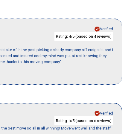
Verified
Rating:
/5 (based on
reviews)
4
4
stake of in the past picking a shady company off craigslist and I
licensed and insured and my mind was put at rest knowing they
time thanks to this moving company."
Verified
Rating:
/5 (based on
reviews)
3
8
 the best move so all in all winning! Move went well and the staff