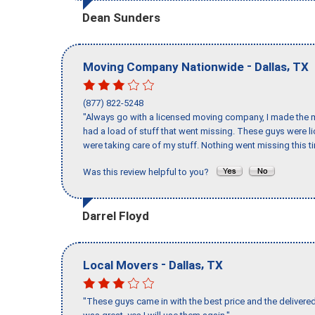
Dean Sunders
-
,
Moving Company Nationwide
Dallas
TX
(877) 822-5248
"Always go with a licensed moving company, I made the mi
had a load of stuff that went missing. These guys were 
were taking care of my stuff. Nothing went missing this 
Was this review helpful to you?
Darrel Floyd
-
,
Local Movers
Dallas
TX
"These guys came in with the best price and the delivered