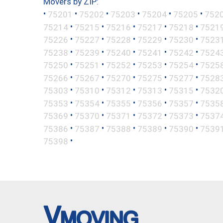
Movers by ZIP:
•
•
•
•
•
•
75201
75202
75203
75204
75205
752
•
•
•
•
•
75214
75215
75216
75217
75218
7521
•
•
•
•
•
75226
75227
75228
75229
75230
7523
•
•
•
•
•
75238
75239
75240
75241
75242
7524
•
•
•
•
•
75250
75251
75252
75253
75254
7525
•
•
•
•
•
75266
75267
75270
75275
75277
7528
•
•
•
•
•
75303
75310
75312
75313
75315
7532
•
•
•
•
•
75353
75354
75355
75356
75357
7535
•
•
•
•
•
75369
75370
75371
75372
75373
7537
•
•
•
•
•
75386
75387
75388
75389
75390
7539
•
75398