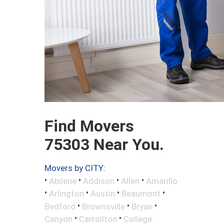
Find Movers
75303 Near You.
Movers by CITY:
•
•
•
•
Abilene
Addison
Allen
Amarillo
•
•
•
•
Arlington
Austin
Beaumont
•
•
•
Bedford
Brownsville
Bryan
•
•
Canyon
Carrollton
College