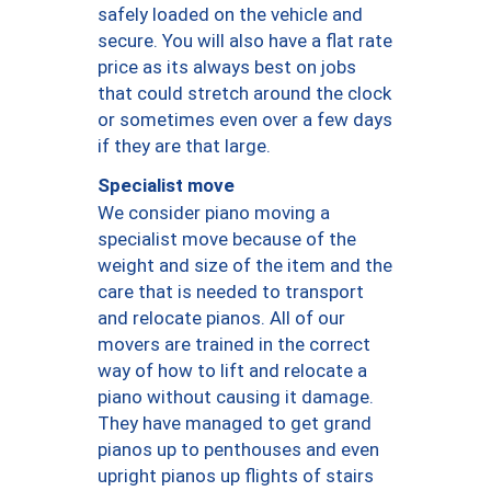
safely loaded on the vehicle and
secure. You will also have a flat rate
price as its always best on jobs
that could stretch around the clock
or sometimes even over a few days
if they are that large.
Specialist move
We consider piano moving a
specialist move because of the
weight and size of the item and the
care that is needed to transport
and relocate pianos. All of our
movers are trained in the correct
way of how to lift and relocate a
piano without causing it damage.
They have managed to get grand
pianos up to penthouses and even
upright pianos up flights of stairs