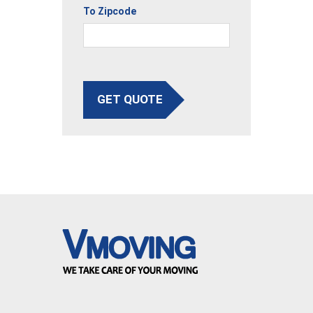
To Zipcode
GET QUOTE