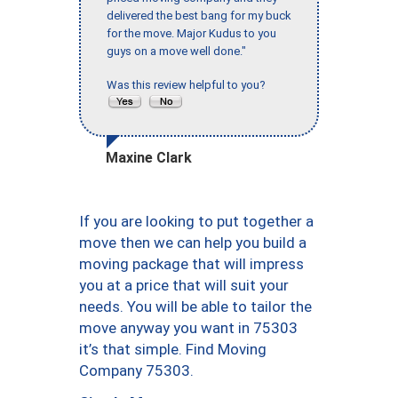
delivered the best bang for my buck
for the move. Major Kudus to you
guys on a move well done."
Was this review helpful to you?
Maxine Clark
If you are looking to put together a
move then we can help you build a
moving package that will impress
you at a price that will suit your
needs. You will be able to tailor the
move anyway you want in 75303
it’s that simple. Find Moving
Company 75303.