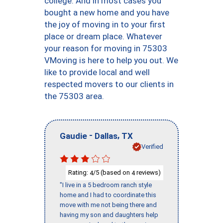
college. And in most cases you
bought a new home and you have
the joy of moving in to your first
place or dream place. Whatever
your reason for moving in 75303
VMoving is here to help you out. We
like to provide local and well
respected movers to our clients in
the 75303 area.
-
,
Gaudie
Dallas
TX
Verified
Rating:
/5 (based on
reviews)
4
4
"I live in a 5 bedroom ranch style
home and I had to coordinate this
move with me not being there and
having my son and daughters help