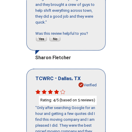
and they brought a crew of guys to
help shift everything across town,
they did a good job and they were
quick."
Was this review helpful to you?
Sharon Fletcher
-
,
TCWRC
Dallas
TX
Verified
Rating:
/5 (based on
reviews)
4
5
"Only after searching Google for an
hour and getting a few quotes did I
find this moving company and I am
pleased I did. They were the best
priced moving company and they