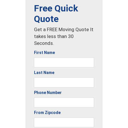
Free Quick
Quote
Get a FREE Moving Quote It
takes less than 30
Seconds.
First Name
Last Name
Phone Number
From Zipcode