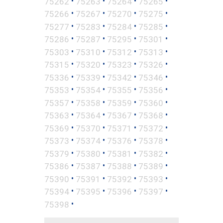
•
•
•
•
75262
75263
75264
75265
•
•
•
•
75266
75267
75270
75275
•
•
•
•
75277
75283
75284
75285
•
•
•
•
75286
75287
75295
75301
•
•
•
•
75303
75310
75312
75313
•
•
•
•
75315
75320
75323
75326
•
•
•
•
75336
75339
75342
75346
•
•
•
•
75353
75354
75355
75356
•
•
•
•
75357
75358
75359
75360
•
•
•
•
75363
75364
75367
75368
•
•
•
•
75369
75370
75371
75372
•
•
•
•
75373
75374
75376
75378
•
•
•
•
75379
75380
75381
75382
•
•
•
•
75386
75387
75388
75389
•
•
•
•
75390
75391
75392
75393
•
•
•
•
75394
75395
75396
75397
•
75398