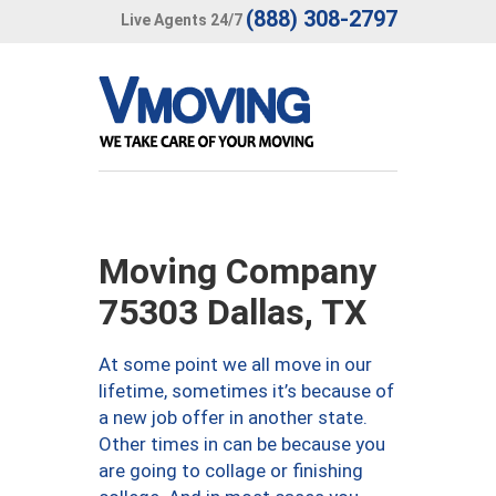
(888) 308-2797
Live Agents 24/7
Moving Company
75303 Dallas, TX
At some point we all move in our
lifetime, sometimes it’s because of
a new job offer in another state.
Other times in can be because you
are going to collage or finishing