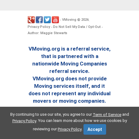
VMoving
2026
-
©
.
Privacy Policy
Do Not Sell My Data / Opt-Out
-
-
Author: Maggie Stewarts
VMoving.org is a referral service,
that is partnered with a
nationwide Moving Companies
referral service.
VMoving.org does not provide
Moving services itself, and it
does not represent any individual
movers or moving companies.
By continuing to use our site, you agree to our
and
Term of Service
. You can learn more about how we use cookies by
Privacy Policy
reviewing our
.
Privacy Policy
Accept