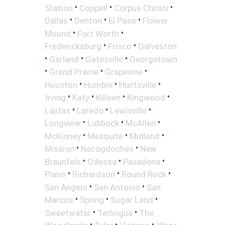
•
•
•
Station
Coppell
Corpus Christi
•
•
•
Dallas
Denton
El Paso
Flower
•
•
Mound
Fort Worth
•
•
Fredericksburg
Frisco
Galveston
•
•
•
Garland
Gatesville
Georgetown
•
•
•
Grand Prairie
Grapevine
•
•
•
Houston
Humble
Huntsville
•
•
•
•
Irving
Katy
Killeen
Kingwood
•
•
•
Lajitas
Laredo
Lewisville
•
•
•
Longview
Lubbock
McAllen
•
•
•
McKinney
Mesquite
Midland
•
•
Mission
Nacogdoches
New
•
•
•
Braunfels
Odessa
Pasadena
•
•
•
Plano
Richardson
Round Rock
•
•
San Angelo
San Antonio
San
•
•
•
Marcos
Spring
Sugar Land
•
•
Sweetwater
Terlingua
The
•
•
•