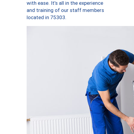
with ease. It’s all in the experience
and training of our staff members
located in 75303.