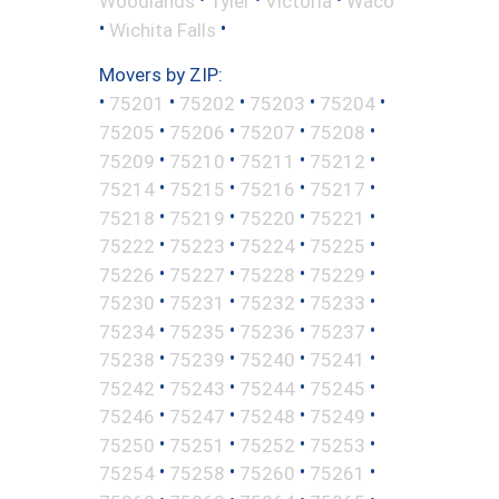
Woodlands
Tyler
Victoria
Waco
•
•
Wichita Falls
Movers by ZIP:
•
•
•
•
•
75201
75202
75203
75204
•
•
•
•
75205
75206
75207
75208
•
•
•
•
75209
75210
75211
75212
•
•
•
•
75214
75215
75216
75217
•
•
•
•
75218
75219
75220
75221
•
•
•
•
75222
75223
75224
75225
•
•
•
•
75226
75227
75228
75229
•
•
•
•
75230
75231
75232
75233
•
•
•
•
75234
75235
75236
75237
•
•
•
•
75238
75239
75240
75241
•
•
•
•
75242
75243
75244
75245
•
•
•
•
75246
75247
75248
75249
•
•
•
•
75250
75251
75252
75253
•
•
•
•
75254
75258
75260
75261