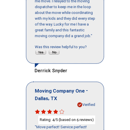
me move. I relayed to the moving
dispatcher to keep me in the loop
about the move while coordinating
with my kids and they did every step
of the way. Lucky for me I have a
great family and this fantastic
moving company did a grand job."
Was this review helpful to you?
Derrick Snyder
-
Moving Company One
,
Dallas
TX
Verified
Rating:
/5 (based on
reviews)
4
6
"Move perfect! Service perfect!