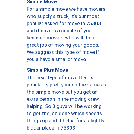
Simple Move
For a simple move we have movers
who supply a truck, it’s our most
popular asked for move in 75303
and it covers a couple of your
licensed movers who will do a
great job of moving your goods.
We suggest this type of move if
you a have a smaller move.
Simple Plus Move
The next type of move that is
popular is pretty much the same as
the simple move but you get an
extra person in the moving crew
helping. So 3 guys will be working
to get the job done which speeds
things up and it helps for a slightly
bigger place in 75303.