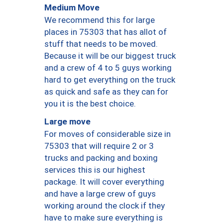
Medium Move
We recommend this for large
places in 75303 that has allot of
stuff that needs to be moved.
Because it will be our biggest truck
and a crew of 4 to 5 guys working
hard to get everything on the truck
as quick and safe as they can for
you it is the best choice.
Large move
For moves of considerable size in
75303 that will require 2 or 3
trucks and packing and boxing
services this is our highest
package. It will cover everything
and have a large crew of guys
working around the clock if they
have to make sure everything is