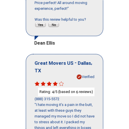
Price perfect! All around moving
experience, perfect!"
Was this review helpful to you?
Dean Ellis
-
,
Great Movers US
Dallas
TX
Verified
Rating:
/5 (based on
reviews)
4
6
(888) 315-5572
"I hate moving it’s a pain in the butt,
at least with these guys they
managed my move so I did not have
to stress about it. I packed my
things and left everything in boxes