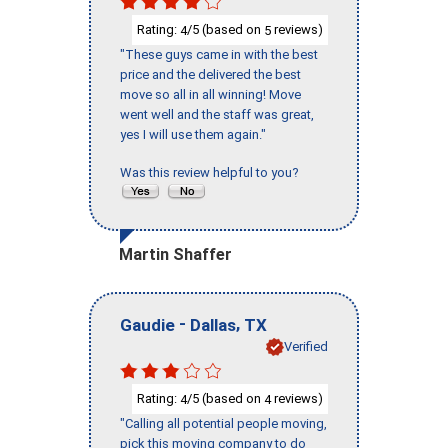
Rating:
/5 (based on
reviews)
4
5
"These guys came in with the best
price and the delivered the best
move so all in all winning! Move
went well and the staff was great,
yes I will use them again."
Was this review helpful to you?
Martin Shaffer
-
,
Gaudie
Dallas
TX
Verified
Rating:
/5 (based on
reviews)
4
4
"Calling all potential people moving,
pick this moving company to do