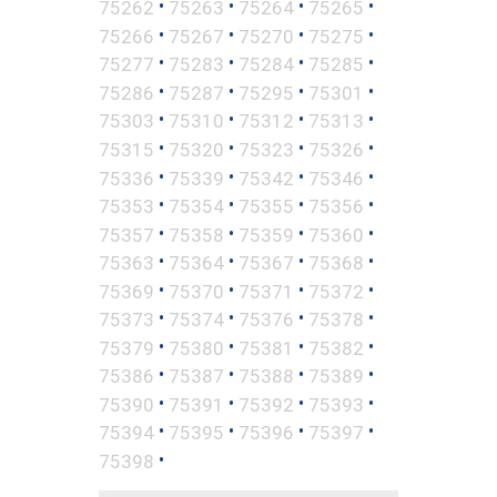
•
•
•
•
75262
75263
75264
75265
•
•
•
•
75266
75267
75270
75275
•
•
•
•
75277
75283
75284
75285
•
•
•
•
75286
75287
75295
75301
•
•
•
•
75303
75310
75312
75313
•
•
•
•
75315
75320
75323
75326
•
•
•
•
75336
75339
75342
75346
•
•
•
•
75353
75354
75355
75356
•
•
•
•
75357
75358
75359
75360
•
•
•
•
75363
75364
75367
75368
•
•
•
•
75369
75370
75371
75372
•
•
•
•
75373
75374
75376
75378
•
•
•
•
75379
75380
75381
75382
•
•
•
•
75386
75387
75388
75389
•
•
•
•
75390
75391
75392
75393
•
•
•
•
75394
75395
75396
75397
•
75398