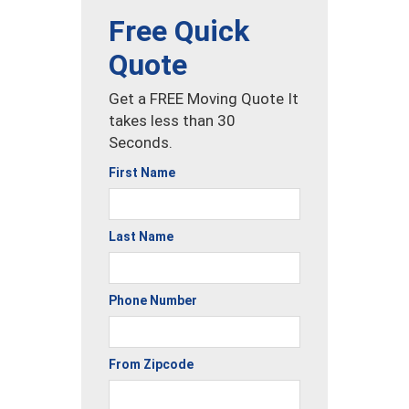
Free Quick
Quote
Get a FREE Moving Quote It
takes less than 30
Seconds.
First Name
Last Name
Phone Number
From Zipcode