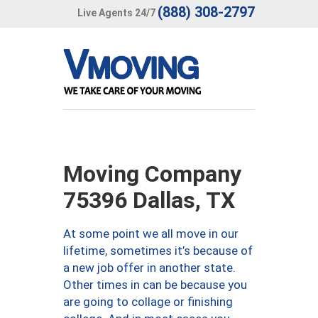
(888) 308-2797
Live Agents 24/7
Moving Company
75396 Dallas, TX
At some point we all move in our
lifetime, sometimes it’s because of
a new job offer in another state.
Other times in can be because you
are going to collage or finishing