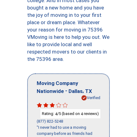
college. And in most cases you
bought a new home and you have
the joy of moving in to your first
place or dream place. Whatever
your reason for moving in 75396
VMoving is here to help you out. We
like to provide local and well
respected movers to our clients in
the 75396 area.
Moving Company
-
,
Nationwide
Dallas
TX
Verified
Rating:
/5 (based on
reviews)
4
4
(877) 822-5248
"I never had to use a moving
company before as friends had