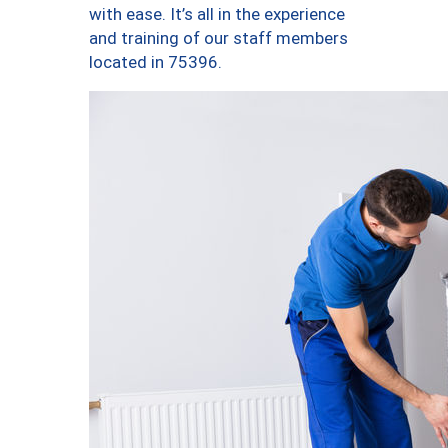
with ease. It’s all in the experience
and training of our staff members
located in 75396.