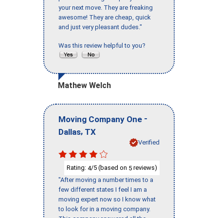
your next move. They are freaking
awesome! They are cheap, quick
and just very pleasant dudes."
Was this review helpful to you?
Mathew Welch
-
Moving Company One
,
Dallas
TX
Verified
Rating:
/5 (based on
reviews)
4
5
"After moving a number times to a
few different states I feel I am a
moving expert now so I know what
to look for in a moving company.