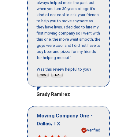
always helped me in the past but
when you turn 30 years of age it’s
kind of not cool to ask your friends
to help you to move anymore as
they have lives. I decided to hire my
first moving company so I went with
this one, the move went smooth, the
guys were cool and I did not have to
buy beer and pizza for my friends
for helping me out."
Was this review helpful to you?
Grady Ramirez
-
Moving Company One
,
Dallas
TX
Verified