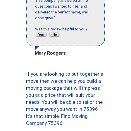
This company answered all the
questions I wanted to hear and
delivered the perfect move, well
done guys."
Was this review helpful to you?
Mary Rodgers
If you are looking to put together a
move then we can help you build a
moving package that will impress
you at a price that will suit your
needs. You will be able to tailor the
move anyway you want in 75396
it’s that simple. Find Moving
Company 75396.