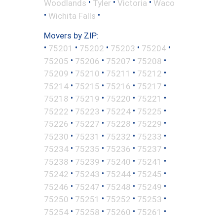
•
•
•
Woodlands
Tyler
Victoria
Waco
•
•
Wichita Falls
Movers by ZIP:
•
•
•
•
•
75201
75202
75203
75204
•
•
•
•
75205
75206
75207
75208
•
•
•
•
75209
75210
75211
75212
•
•
•
•
75214
75215
75216
75217
•
•
•
•
75218
75219
75220
75221
•
•
•
•
75222
75223
75224
75225
•
•
•
•
75226
75227
75228
75229
•
•
•
•
75230
75231
75232
75233
•
•
•
•
75234
75235
75236
75237
•
•
•
•
75238
75239
75240
75241
•
•
•
•
75242
75243
75244
75245
•
•
•
•
75246
75247
75248
75249
•
•
•
•
75250
75251
75252
75253
•
•
•
•
75254
75258
75260
75261