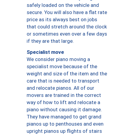
safely loaded on the vehicle and
secure. You will also have a flat rate
price as its always best on jobs
that could stretch around the clock
or sometimes even over a few days
if they are that large.
Specialist move
We consider piano moving a
specialist move because of the
weight and size of the item and the
care that is needed to transport
and relocate pianos. All of our
movers are trained in the correct
way of how to lift and relocate a
piano without causing it damage.
They have managed to get grand
pianos up to penthouses and even
upright pianos up flights of stairs