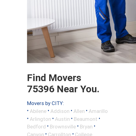
Find Movers
75396 Near You.
Movers by CITY:
•
•
•
•
Abilene
Addison
Allen
Amarillo
•
•
•
•
Arlington
Austin
Beaumont
•
•
•
Bedford
Brownsville
Bryan
•
•
Canyon
Carrollton
College