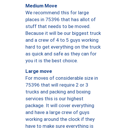
Medium Move
We recommend this for large
places in 75396 that has allot of
stuff that needs to be moved.
Because it will be our biggest truck
and a crew of 4 to 5 guys working
hard to get everything on the truck
as quick and safe as they can for
you it is the best choice.
Large move
For moves of considerable size in
75396 that will require 2 or 3
trucks and packing and boxing
services this is our highest
package. It will cover everything
and have a large crew of guys
working around the clock if they
have to make sure everything is