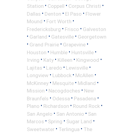
•
•
•
Station
Coppell
Corpus Christi
•
•
•
Dallas
Denton
El Paso
Flower
•
•
Mound
Fort Worth
•
•
Fredericksburg
Frisco
Galveston
•
•
•
Garland
Gatesville
Georgetown
•
•
•
Grand Prairie
Grapevine
•
•
•
Houston
Humble
Huntsville
•
•
•
•
Irving
Katy
Killeen
Kingwood
•
•
•
Lajitas
Laredo
Lewisville
•
•
•
Longview
Lubbock
McAllen
•
•
•
McKinney
Mesquite
Midland
•
•
Mission
Nacogdoches
New
•
•
•
Braunfels
Odessa
Pasadena
•
•
•
Plano
Richardson
Round Rock
•
•
San Angelo
San Antonio
San
•
•
•
Marcos
Spring
Sugar Land
•
•
Sweetwater
Terlingua
The