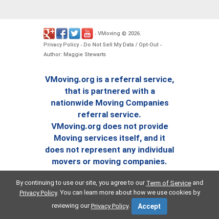
VMoving
2026
-
©
.
Privacy Policy
Do Not Sell My Data / Opt-Out
-
-
Author: Maggie Stewarts
VMoving.org is a referral service,
that is partnered with a
nationwide Moving Companies
referral service.
VMoving.org does not provide
Moving services itself, and it
does not represent any individual
movers or moving companies.
By continuing to use our site, you agree to our
and
Term of Service
. You can learn more about how we use cookies by
Privacy Policy
reviewing our
.
Privacy Policy
Accept