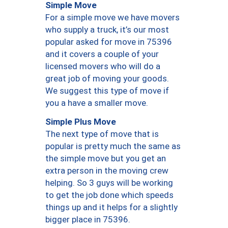
Simple Move
For a simple move we have movers
who supply a truck, it’s our most
popular asked for move in 75396
and it covers a couple of your
licensed movers who will do a
great job of moving your goods.
We suggest this type of move if
you a have a smaller move.
Simple Plus Move
The next type of move that is
popular is pretty much the same as
the simple move but you get an
extra person in the moving crew
helping. So 3 guys will be working
to get the job done which speeds
things up and it helps for a slightly
bigger place in 75396.