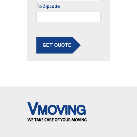
To Zipcode
GET QUOTE