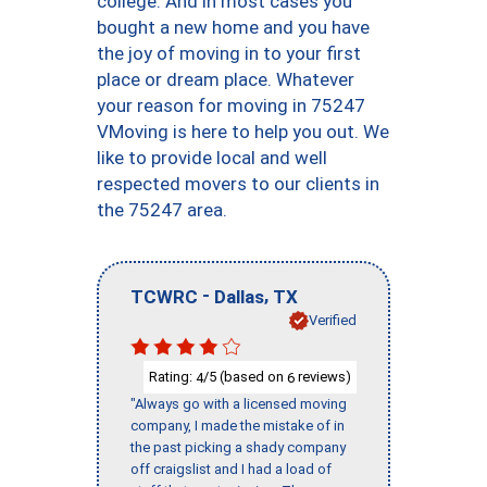
college. And in most cases you
bought a new home and you have
the joy of moving in to your first
place or dream place. Whatever
your reason for moving in 75247
VMoving is here to help you out. We
like to provide local and well
respected movers to our clients in
the 75247 area.
-
,
TCWRC
Dallas
TX
Verified
Rating:
/5 (based on
reviews)
4
6
"Always go with a licensed moving
company, I made the mistake of in
the past picking a shady company
off craigslist and I had a load of