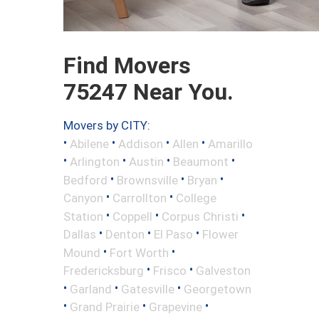
Find Movers
75247 Near You.
Movers by CITY:
•
•
•
•
Abilene
Addison
Allen
Amarillo
•
•
•
•
Arlington
Austin
Beaumont
•
•
•
Bedford
Brownsville
Bryan
•
•
Canyon
Carrollton
College
•
•
•
Station
Coppell
Corpus Christi
•
•
•
Dallas
Denton
El Paso
Flower
•
•
Mound
Fort Worth
•
•
Fredericksburg
Frisco
Galveston
•
•
•
Garland
Gatesville
Georgetown
•
•
•
Grand Prairie
Grapevine