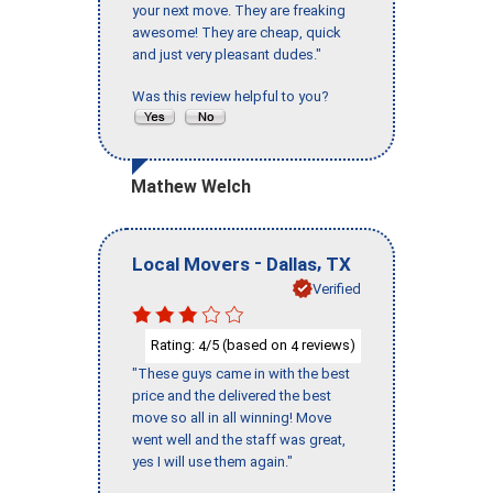
your next move. They are freaking
awesome! They are cheap, quick
and just very pleasant dudes."
Was this review helpful to you?
Mathew Welch
-
,
Local Movers
Dallas
TX
Verified
Rating:
/5 (based on
reviews)
4
4
"These guys came in with the best
price and the delivered the best
move so all in all winning! Move
went well and the staff was great,
yes I will use them again."