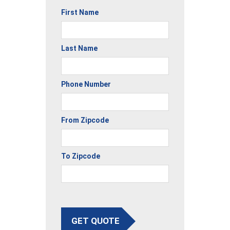
First Name
Last Name
Phone Number
From Zipcode
To Zipcode
GET QUOTE