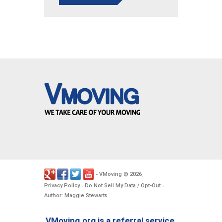
VMoving
2026
-
©
.
Privacy Policy
Do Not Sell My Data / Opt-Out
-
-
Author: Maggie Stewarts
VMoving.org is a referral service,