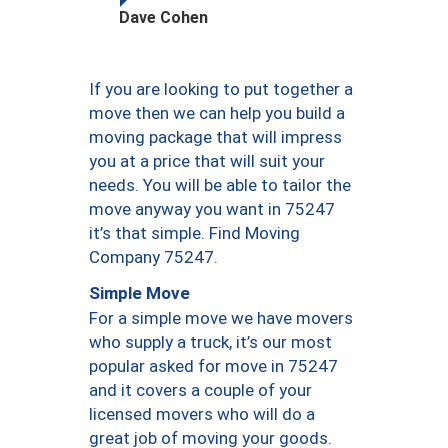
Dave Cohen
If you are looking to put together a
move then we can help you build a
moving package that will impress
you at a price that will suit your
needs. You will be able to tailor the
move anyway you want in 75247
it’s that simple. Find Moving
Company 75247.
Simple Move
For a simple move we have movers
who supply a truck, it’s our most
popular asked for move in 75247
and it covers a couple of your
licensed movers who will do a
great job of moving your goods.