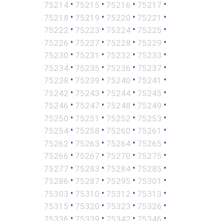
•
•
•
•
75214
75215
75216
75217
•
•
•
•
75218
75219
75220
75221
•
•
•
•
75222
75223
75224
75225
•
•
•
•
75226
75227
75228
75229
•
•
•
•
75230
75231
75232
75233
•
•
•
•
75234
75235
75236
75237
•
•
•
•
75238
75239
75240
75241
•
•
•
•
75242
75243
75244
75245
•
•
•
•
75246
75247
75248
75249
•
•
•
•
75250
75251
75252
75253
•
•
•
•
75254
75258
75260
75261
•
•
•
•
75262
75263
75264
75265
•
•
•
•
75266
75267
75270
75275
•
•
•
•
75277
75283
75284
75285
•
•
•
•
75286
75287
75295
75301
•
•
•
•
75303
75310
75312
75313
•
•
•
•
75315
75320
75323
75326
•
•
•
•
75336
75339
75342
75346