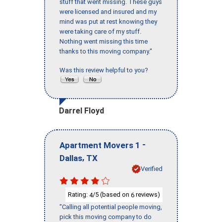
stuff that went missing. These guys
were licensed and insured and my
mind was put at rest knowing they
were taking care of my stuff.
Nothing went missing this time
thanks to this moving company."
Was this review helpful to you?
Darrel Floyd
-
Apartment Movers 1
,
Dallas
TX
Verified
Rating:
/5 (based on
reviews)
4
6
"Calling all potential people moving,
pick this moving company to do