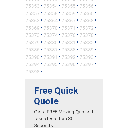
•
•
•
•
75353
75354
75355
75356
•
•
•
•
75357
75358
75359
75360
•
•
•
•
75363
75364
75367
75368
•
•
•
•
75369
75370
75371
75372
•
•
•
•
75373
75374
75376
75378
•
•
•
•
75379
75380
75381
75382
•
•
•
•
75386
75387
75388
75389
•
•
•
•
75390
75391
75392
75393
•
•
•
•
75394
75395
75396
75397
•
75398
Free Quick
Quote
Get a FREE Moving Quote It
takes less than 30
Seconds.