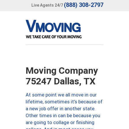
(888) 308-2797
Live Agents 24/7
Moving Company
75247 Dallas, TX
At some point we all move in our
lifetime, sometimes it’s because of
a new job offer in another state.
Other times in can be because you
are going to collage or finishing