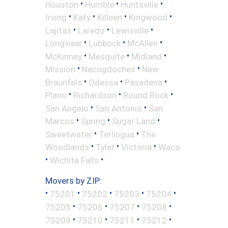
•
•
•
Houston
Humble
Huntsville
•
•
•
•
Irving
Katy
Killeen
Kingwood
•
•
•
Lajitas
Laredo
Lewisville
•
•
•
Longview
Lubbock
McAllen
•
•
•
McKinney
Mesquite
Midland
•
•
Mission
Nacogdoches
New
•
•
•
Braunfels
Odessa
Pasadena
•
•
•
Plano
Richardson
Round Rock
•
•
San Angelo
San Antonio
San
•
•
•
Marcos
Spring
Sugar Land
•
•
Sweetwater
Terlingua
The
•
•
•
Woodlands
Tyler
Victoria
Waco
•
•
Wichita Falls
Movers by ZIP:
•
•
•
•
•
75201
75202
75203
75204
•
•
•
•
75205
75206
75207
75208
•
•
•
•
75209
75210
75211
75212