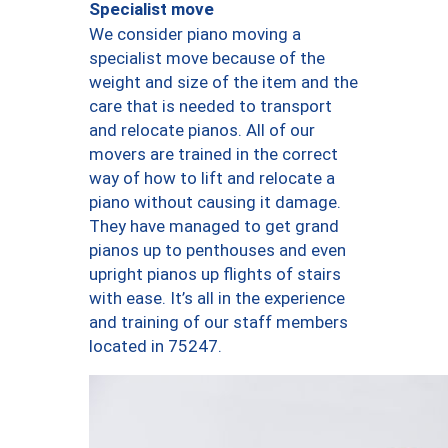
Specialist move
We consider piano moving a
specialist move because of the
weight and size of the item and the
care that is needed to transport
and relocate pianos. All of our
movers are trained in the correct
way of how to lift and relocate a
piano without causing it damage.
They have managed to get grand
pianos up to penthouses and even
upright pianos up flights of stairs
with ease. It’s all in the experience
and training of our staff members
located in 75247.