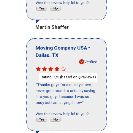
Was this review helpful to you?
Martin Shaffer
-
Moving Company USA
,
Dallas
TX
Verified
Rating:
/5 (based on
reviews)
4
6
"Thanks guys for a quality move, I
never got around to actually saying
it to you guys because I was so
busy but I am saying it now."
Was this review helpful to you?