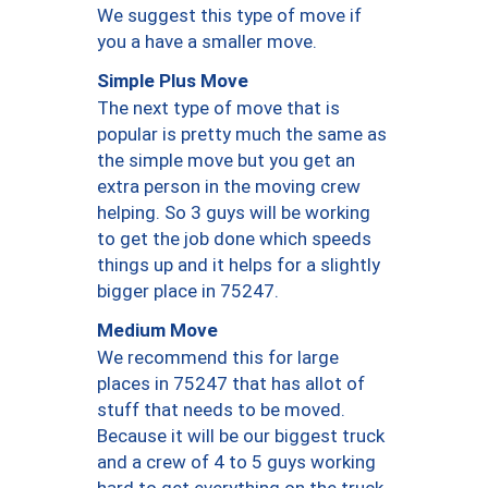
We suggest this type of move if
you a have a smaller move.
Simple Plus Move
The next type of move that is
popular is pretty much the same as
the simple move but you get an
extra person in the moving crew
helping. So 3 guys will be working
to get the job done which speeds
things up and it helps for a slightly
bigger place in 75247.
Medium Move
We recommend this for large
places in 75247 that has allot of
stuff that needs to be moved.
Because it will be our biggest truck
and a crew of 4 to 5 guys working
hard to get everything on the truck