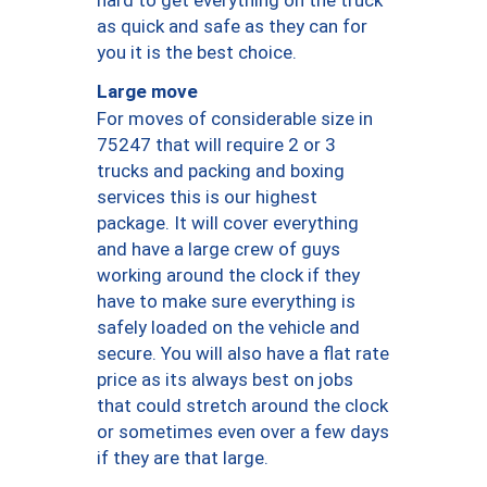
as quick and safe as they can for
you it is the best choice.
Large move
For moves of considerable size in
75247 that will require 2 or 3
trucks and packing and boxing
services this is our highest
package. It will cover everything
and have a large crew of guys
working around the clock if they
have to make sure everything is
safely loaded on the vehicle and
secure. You will also have a flat rate
price as its always best on jobs
that could stretch around the clock
or sometimes even over a few days
if they are that large.