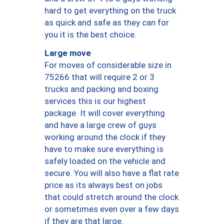
hard to get everything on the truck
as quick and safe as they can for
you it is the best choice.
Large move
For moves of considerable size in
75266 that will require 2 or 3
trucks and packing and boxing
services this is our highest
package. It will cover everything
and have a large crew of guys
working around the clock if they
have to make sure everything is
safely loaded on the vehicle and
secure. You will also have a flat rate
price as its always best on jobs
that could stretch around the clock
or sometimes even over a few days
if they are that large.