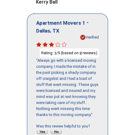
Kerry Ball
-
Apartment Movers 1
,
Dallas
TX
Verified
Rating:
/5 (based on
reviews)
3
8
"Always go with a licensed moving
company, I made the mistake of in
the past picking a shady company
off craigslist and I had a load of
stuff that went missing. These guys
were licensed and insured and my
mind was put at rest knowing they
were taking care of my stuff.
Nothing went missing this time
thanks to this moving company."
Was this review helpful to you?