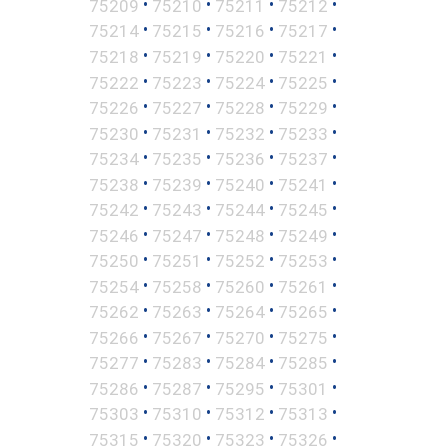
•
•
•
•
75209
75210
75211
75212
•
•
•
•
75214
75215
75216
75217
•
•
•
•
75218
75219
75220
75221
•
•
•
•
75222
75223
75224
75225
•
•
•
•
75226
75227
75228
75229
•
•
•
•
75230
75231
75232
75233
•
•
•
•
75234
75235
75236
75237
•
•
•
•
75238
75239
75240
75241
•
•
•
•
75242
75243
75244
75245
•
•
•
•
75246
75247
75248
75249
•
•
•
•
75250
75251
75252
75253
•
•
•
•
75254
75258
75260
75261
•
•
•
•
75262
75263
75264
75265
•
•
•
•
75266
75267
75270
75275
•
•
•
•
75277
75283
75284
75285
•
•
•
•
75286
75287
75295
75301
•
•
•
•
75303
75310
75312
75313
•
•
•
•
75315
75320
75323
75326