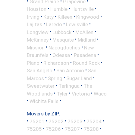
•
•
•
Grand Prairie
Grapevine
•
•
•
Houston
Humble
Huntsville
•
•
•
•
Irving
Katy
Killeen
Kingwood
•
•
•
Lajitas
Laredo
Lewisville
•
•
•
Longview
Lubbock
McAllen
•
•
•
McKinney
Mesquite
Midland
•
•
Mission
Nacogdoches
New
•
•
•
Braunfels
Odessa
Pasadena
•
•
•
Plano
Richardson
Round Rock
•
•
San Angelo
San Antonio
San
•
•
•
Marcos
Spring
Sugar Land
•
•
Sweetwater
Terlingua
The
•
•
•
Woodlands
Tyler
Victoria
Waco
•
•
Wichita Falls
Movers by ZIP:
•
•
•
•
•
75201
75202
75203
75204
•
•
•
•
75205
75206
75207
75208