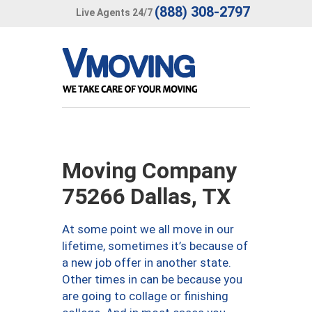
(888) 308-2797
Live Agents 24/7
Moving Company
75266 Dallas, TX
At some point we all move in our
lifetime, sometimes it’s because of
a new job offer in another state.
Other times in can be because you
are going to collage or finishing