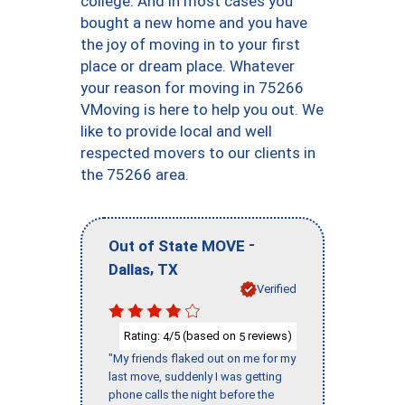
college. And in most cases you
bought a new home and you have
the joy of moving in to your first
place or dream place. Whatever
your reason for moving in 75266
VMoving is here to help you out. We
like to provide local and well
respected movers to our clients in
the 75266 area.
-
Out of State MOVE
,
Dallas
TX
Verified
Rating:
/5 (based on
reviews)
4
5
"My friends flaked out on me for my
last move, suddenly I was getting
phone calls the night before the