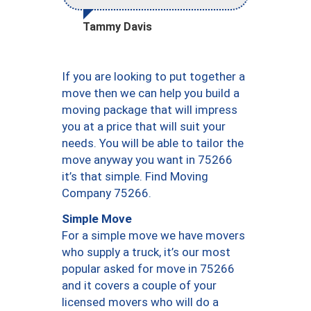
Tammy Davis
If you are looking to put together a
move then we can help you build a
moving package that will impress
you at a price that will suit your
needs. You will be able to tailor the
move anyway you want in 75266
it’s that simple. Find Moving
Company 75266.
Simple Move
For a simple move we have movers
who supply a truck, it’s our most
popular asked for move in 75266
and it covers a couple of your
licensed movers who will do a