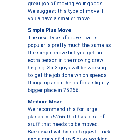
great job of moving your goods.
We suggest this type of move if
you a have a smaller move.
Simple Plus Move
The next type of move that is
popular is pretty much the same as
the simple move but you get an
extra person in the moving crew
helping. So 3 guys will be working
to get the job done which speeds
things up and it helps for a slightly
bigger place in 75266.
Medium Move
We recommend this for large
places in 75266 that has allot of
stuff that needs to be moved.
Because it will be our biggest truck
and a crew of 4 to 5 guys working