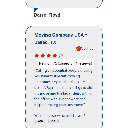
Darrel Floyd
-
Moving Company USA
,
Dallas
TX
Verified
Rating:
/5 (based on
reviews)
4
5
"Calling all potential people moving,
you have to use this moving
company they are the absolute
best! A Real nice bunch of guys did
my move and the lady I dealt with in
the office was super sweet and
helped me organize my move."
Was this review helpful to you?