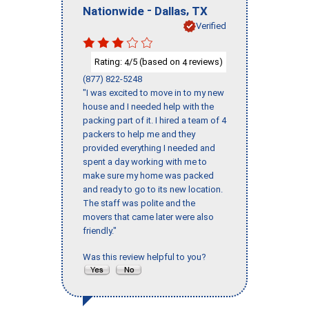
-
,
Nationwide
Dallas
TX
Verified
Rating:
/5 (based on
reviews)
4
4
(877) 822-5248
"I was excited to move in to my new
house and I needed help with the
packing part of it. I hired a team of 4
packers to help me and they
provided everything I needed and
spent a day working with me to
make sure my home was packed
and ready to go to its new location.
The staff was polite and the
movers that came later were also
friendly."
Was this review helpful to you?