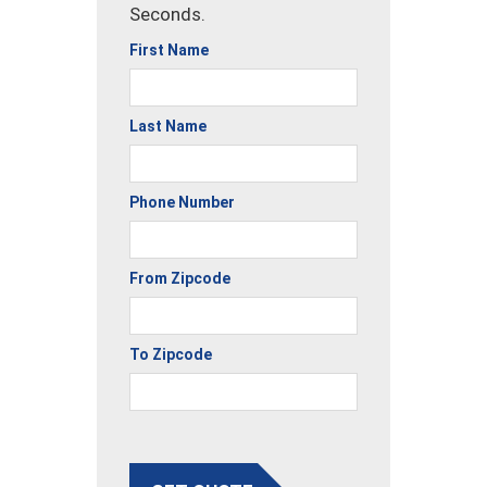
Seconds.
First Name
Last Name
Phone Number
From Zipcode
To Zipcode