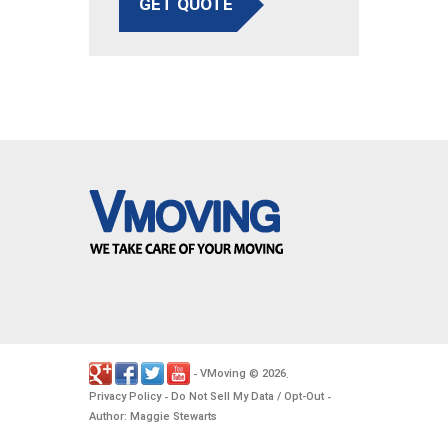
GET QUOTE
VMoving
2026
-
©
.
Privacy Policy
Do Not Sell My Data / Opt-Out
-
-
Author: Maggie Stewarts