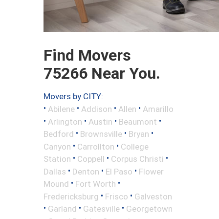
Find Movers
75266 Near You.
Movers by CITY:
•
•
•
•
Abilene
Addison
Allen
Amarillo
•
•
•
•
Arlington
Austin
Beaumont
•
•
•
Bedford
Brownsville
Bryan
•
•
Canyon
Carrollton
College
•
•
•
Station
Coppell
Corpus Christi
•
•
•
Dallas
Denton
El Paso
Flower
•
•
Mound
Fort Worth
•
•
Fredericksburg
Frisco
Galveston
•
•
•
Garland
Gatesville
Georgetown