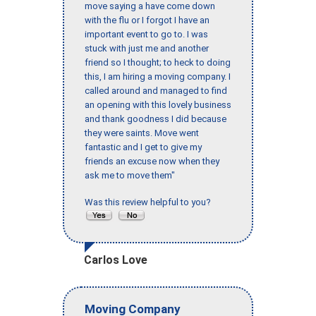
move saying a have come down
with the flu or I forgot I have an
important event to go to. I was
stuck with just me and another
friend so I thought; to heck to doing
this, I am hiring a moving company. I
called around and managed to find
an opening with this lovely business
and thank goodness I did because
they were saints. Move went
fantastic and I get to give my
friends an excuse now when they
ask me to move them"
Was this review helpful to you?
Carlos Love
Moving Company