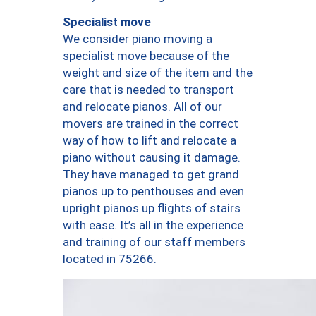
Specialist move
We consider piano moving a
specialist move because of the
weight and size of the item and the
care that is needed to transport
and relocate pianos. All of our
movers are trained in the correct
way of how to lift and relocate a
piano without causing it damage.
They have managed to get grand
pianos up to penthouses and even
upright pianos up flights of stairs
with ease. It’s all in the experience
and training of our staff members
located in 75266.