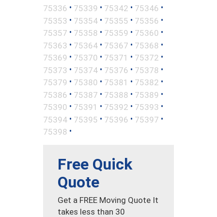
•
•
•
•
75336
75339
75342
75346
•
•
•
•
75353
75354
75355
75356
•
•
•
•
75357
75358
75359
75360
•
•
•
•
75363
75364
75367
75368
•
•
•
•
75369
75370
75371
75372
•
•
•
•
75373
75374
75376
75378
•
•
•
•
75379
75380
75381
75382
•
•
•
•
75386
75387
75388
75389
•
•
•
•
75390
75391
75392
75393
•
•
•
•
75394
75395
75396
75397
•
75398
Free Quick
Quote
Get a FREE Moving Quote It
takes less than 30