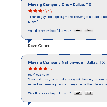
-
,
Moving Company One
Dallas
TX
"Thanks guys for a quality move, I never got around to ac
it now."
Was this review helpful to you?
Dave Cohen
-
,
Moving Company Nationwide
Dallas
TX
(877) 822-5248
"I wanted to say I was really happy with how my move went,
move. I will be using this company again in the future wh
Was this review helpful to you?