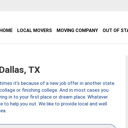
HOME
LOCAL MOVERS
MOVING COMPANY
OUT OF ST
allas, TX
imes it’s because of a new job offer in another state.
collage or finishing college. And in most cases you
ng in to your first place or dream place. Whatever
to help you out. We like to provide local and well
ea.