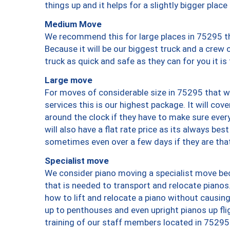
things up and it helps for a slightly bigger place
Medium Move
We recommend this for large places in 75295 th
Because it will be our biggest truck and a crew 
truck as quick and safe as they can for you it is
Large move
For moves of considerable size in 75295 that wi
services this is our highest package. It will co
around the clock if they have to make sure every
will also have a flat rate price as its always be
sometimes even over a few days if they are that
Specialist move
We consider piano moving a specialist move bec
that is needed to transport and relocate pianos.
how to lift and relocate a piano without causi
up to penthouses and even upright pianos up fligh
training of our staff members located in 75295