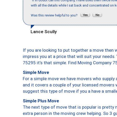
"If in doubt call this company, I have used them twice no
with all the details while I sat back and concentrated on k
Was this review helpful to you?
Lance Scully
If you are looking to put together a move then 
impress you at a price that will suit your needs.
75295 it’s that simple. Find Moving Company 7
Simple Move
For a simple move we have movers who supply a 
and it covers a couple of your licensed movers 
suggest this type of move if you a have a small
Simple Plus Move
The next type of move that is popular is prett
extra person in the moving crew helping. So 3 g