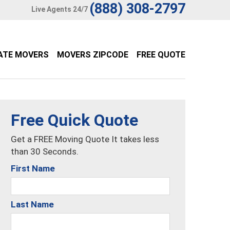
(888) 308-2797
Live Agents 24/7
ATE MOVERS
MOVERS ZIPCODE
FREE QUOTE
Free Quick Quote
Get a FREE Moving Quote It takes less
than 30 Seconds.
First Name
Last Name