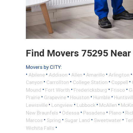
Find Movers 75295 Near
Movers by CITY:
•
•
•
•
•
Abilene
Addison
Allen
Amarillo
Arlington
•
•
•
•
Canyon
Carrollton
College Station
Coppell
•
•
•
•
Mound
Fort Worth
Fredericksburg
Frisco
G
•
•
•
•
Prairie
Grapevine
Houston
Humble
Huntsvil
•
•
•
•
Lewisville
Longview
Lubbock
McAllen
McKi
•
•
•
•
New Braunfels
Odessa
Pasadena
Plano
Ric
•
•
•
•
Marcos
Spring
Sugar Land
Sweetwater
Ter
•
Wichita Falls