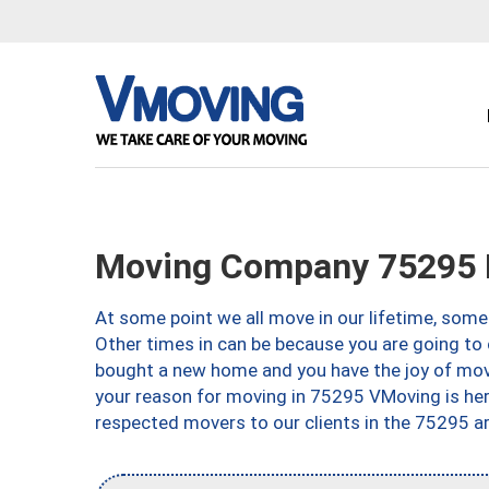
Moving Company 75295 D
At some point we all move in our lifetime, somet
Other times in can be because you are going to 
bought a new home and you have the joy of movi
your reason for moving in 75295 VMoving is here 
respected movers to our clients in the 75295 ar