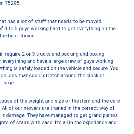
 in 75295.
at has allot of stuff that needs to be moved.
of 4 to 5 guys working hard to get everything on the
 the best choice.
ll require 2 or 3 trucks and packing and boxing
ver everything and have a large crew of guys working
thing is safely loaded on the vehicle and secure. You
st on jobs that could stretch around the clock or
 large.
ause of the weight and size of the item and the care
 All of our movers are trained in the correct way of
ng it damage. They have managed to get grand pianos
ts of stairs with ease. It’s all in the experience and
.