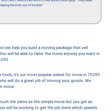
w and I don’t have a bad word to say about these guys. They dealt
eeping the kids out of trouble."
we can help you build a moving package that will
 You will be able to tailor the move anyway you want in
5295.
truck, it’s our most popular asked for move in 75295
who will do a great job of moving your goods. We
er move.
y much the same as the simple move but you get an
uys will be working to get the job done which speeds