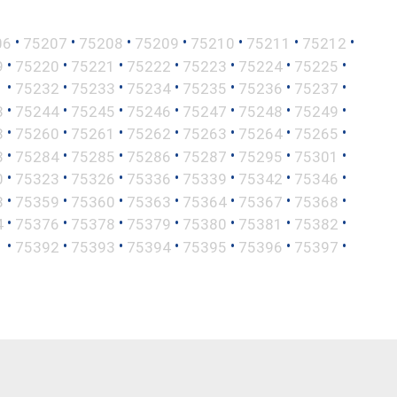
•
•
•
•
•
•
•
06
75207
75208
75209
75210
75211
75212
•
•
•
•
•
•
•
9
75220
75221
75222
75223
75224
75225
•
•
•
•
•
•
•
1
75232
75233
75234
75235
75236
75237
•
•
•
•
•
•
•
3
75244
75245
75246
75247
75248
75249
•
•
•
•
•
•
•
8
75260
75261
75262
75263
75264
75265
•
•
•
•
•
•
•
3
75284
75285
75286
75287
75295
75301
•
•
•
•
•
•
•
0
75323
75326
75336
75339
75342
75346
•
•
•
•
•
•
•
8
75359
75360
75363
75364
75367
75368
•
•
•
•
•
•
•
4
75376
75378
75379
75380
75381
75382
•
•
•
•
•
•
•
1
75392
75393
75394
75395
75396
75397