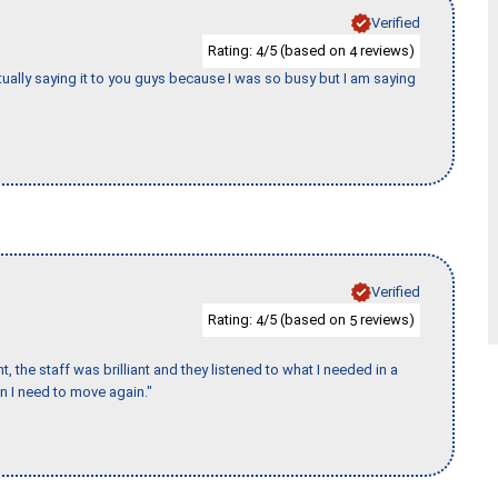
Verified
Rating:
/5 (based on
reviews)
4
4
tually saying it to you guys because I was so busy but I am saying
Verified
Rating:
/5 (based on
reviews)
4
5
 the staff was brilliant and they listened to what I needed in a
en I need to move again."