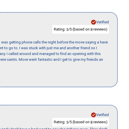
Verified
Rating:
/5 (based on
reviews)
3
8
I was getting phone calls the night before the move saying a have
nt to go to. I was stuck with just me and another friend so I
any. I called around and managed to find an opening with this
re saints. Move went fantastic and I get to give my friends an
Verified
Rating:
/5 (based on
reviews)
3
8