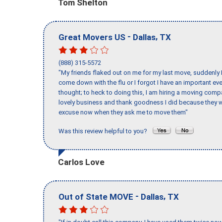
Tom Shelton
-
,
Great Movers US
Dallas
TX
(888) 315-5572
"My friends flaked out on me for my last move, suddenly 
come down with the flu or I forgot I have an important eve
thought; to heck to doing this, I am hiring a moving comp
lovely business and thank goodness I did because they we
excuse now when they ask me to move them"
Was this review helpful to you?
Carlos Love
-
,
Out of State MOVE
Dallas
TX