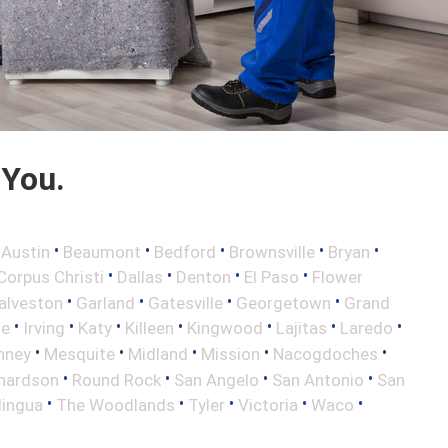
 You.
•
•
•
•
•
•
Austin
Beaumont
Bedford
Brownsville
Bryan
•
•
•
•
Corpus Christi
Dallas
Denton
El Paso
Flower
•
•
•
•
alveston
Garland
Gatesville
Georgetown
Grand
•
•
•
•
•
•
•
le
Irving
Katy
Killeen
Kingwood
Lajitas
Laredo
•
•
•
•
•
nney
Mesquite
Midland
Mission
Nacogdoches
•
•
•
•
hardson
Round Rock
San Angelo
San Antonio
San
•
•
•
•
•
lingua
The Woodlands
Tyler
Victoria
Waco