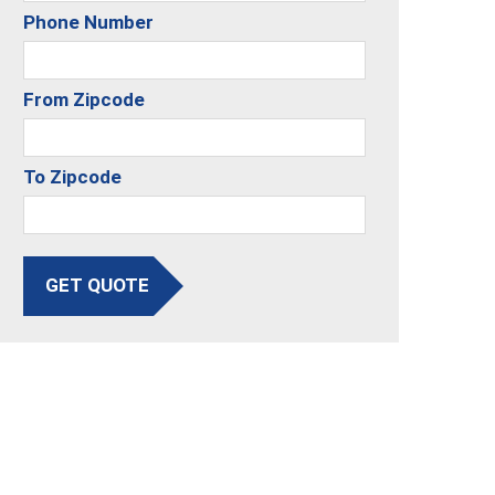
Phone Number
From Zipcode
To Zipcode
GET QUOTE