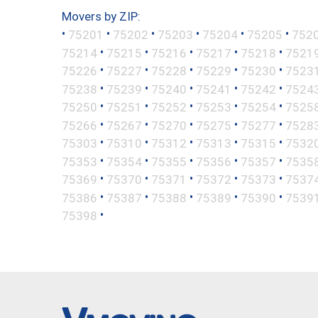
Movers by ZIP:
•
•
•
•
•
•
75201
75202
75203
75204
75205
752
•
•
•
•
•
75214
75215
75216
75217
75218
7521
•
•
•
•
•
75226
75227
75228
75229
75230
7523
•
•
•
•
•
75238
75239
75240
75241
75242
7524
•
•
•
•
•
75250
75251
75252
75253
75254
7525
•
•
•
•
•
75266
75267
75270
75275
75277
7528
•
•
•
•
•
75303
75310
75312
75313
75315
7532
•
•
•
•
•
75353
75354
75355
75356
75357
7535
•
•
•
•
•
75369
75370
75371
75372
75373
7537
•
•
•
•
•
75386
75387
75388
75389
75390
7539
•
75398