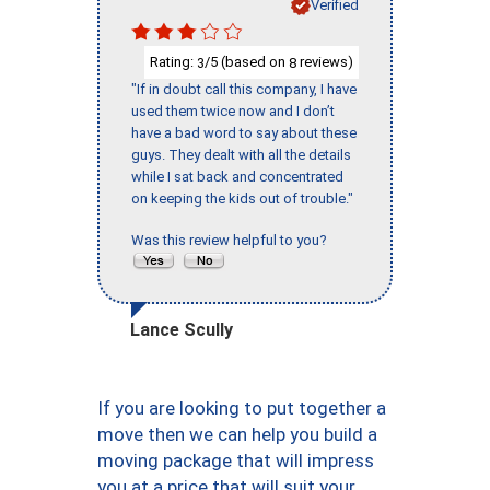
Verified
Rating:
/5 (based on
reviews)
3
8
"If in doubt call this company, I have
used them twice now and I don’t
have a bad word to say about these
guys. They dealt with all the details
while I sat back and concentrated
on keeping the kids out of trouble."
Was this review helpful to you?
Lance Scully
If you are looking to put together a
move then we can help you build a
moving package that will impress
you at a price that will suit your