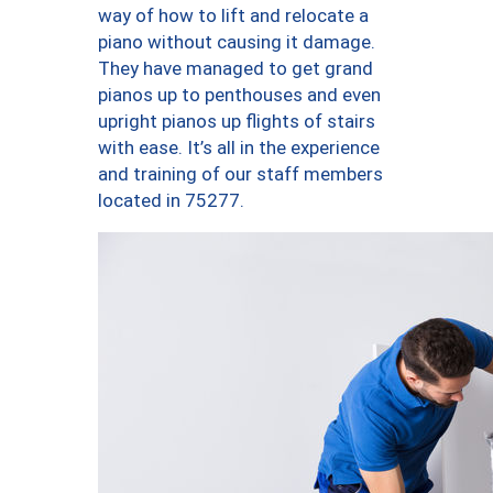
way of how to lift and relocate a
piano without causing it damage.
They have managed to get grand
pianos up to penthouses and even
upright pianos up flights of stairs
with ease. It’s all in the experience
and training of our staff members
located in 75277.