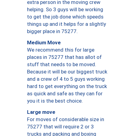
extra person in the moving crew
helping. So 3 guys will be working
to get the job done which speeds
things up and it helps for a slightly
bigger place in 75277.
Medium Move
We recommend this for large
places in 75277 that has allot of
stuff that needs to be moved.
Because it will be our biggest truck
and a crew of 4 to 5 guys working
hard to get everything on the truck
as quick and safe as they can for
you it is the best choice.
Large move
For moves of considerable size in
75277 that will require 2 or 3
trucks and packing and boxing