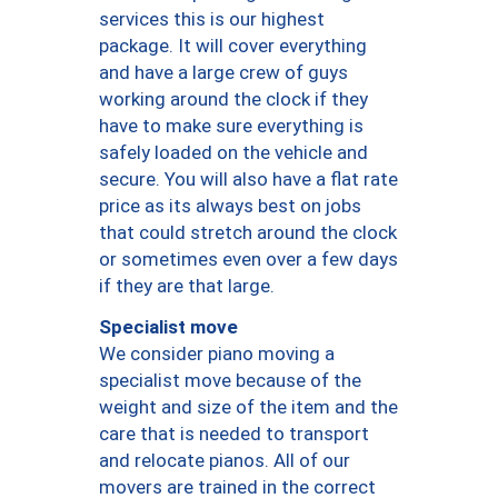
services this is our highest
package. It will cover everything
and have a large crew of guys
working around the clock if they
have to make sure everything is
safely loaded on the vehicle and
secure. You will also have a flat rate
price as its always best on jobs
that could stretch around the clock
or sometimes even over a few days
if they are that large.
Specialist move
We consider piano moving a
specialist move because of the
weight and size of the item and the
care that is needed to transport
and relocate pianos. All of our
movers are trained in the correct