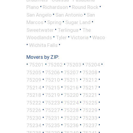
•
•
•
Plano
Richardson
Round Rock
•
•
San Angelo
San Antonio
San
•
•
•
Marcos
Spring
Sugar Land
•
•
Sweetwater
Terlingua
The
•
•
•
Woodlands
Tyler
Victoria
Waco
•
•
Wichita Falls
Movers by ZIP:
•
•
•
•
•
75201
75202
75203
75204
•
•
•
•
75205
75206
75207
75208
•
•
•
•
75209
75210
75211
75212
•
•
•
•
75214
75215
75216
75217
•
•
•
•
75218
75219
75220
75221
•
•
•
•
75222
75223
75224
75225
•
•
•
•
75226
75227
75228
75229
•
•
•
•
75230
75231
75232
75233
•
•
•
•
75234
75235
75236
75237
•
•
•
•
75238
75239
75240
75241