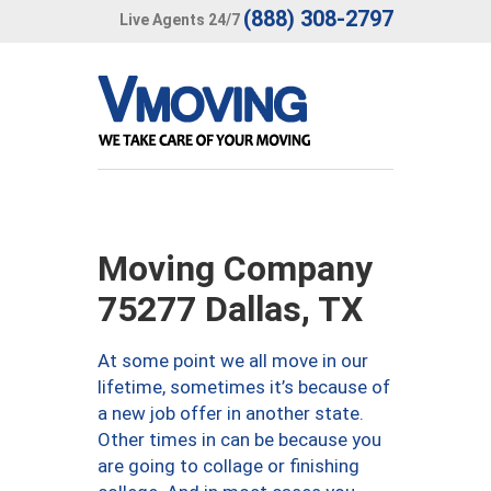
(888) 308-2797
Live Agents 24/7
Moving Company
75277 Dallas, TX
At some point we all move in our
lifetime, sometimes it’s because of
a new job offer in another state.
Other times in can be because you
are going to collage or finishing