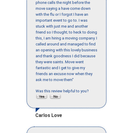
phone calls the night before the
move saying a have come down
with the flu or I forgot I have an
important event to go to. I was
stuck with just me and another
friend so I thought; to heck to doing
this, I am hiring a moving company. I
called around and managed to find
an opening with this lovely business
and thank goodness I did because
they were saints. Move went
fantastic and I get to give my
friends an excuse now when they
ask me to move them"
Was this review helpful to you?
Carlos Love