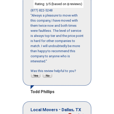
Rating:
/5 (based on
reviews)
3
8
(877) 822-5248
"Always a pleasure to move with
this company, I have moved with
them twice now and both times
were faultless. The level of service
is always top tier and the price point
is hard for other companies to
match. I will undoubtedly be more
than happy to recommend this
company to anyone who is
interested."
Was this review helpful to you?
Todd Phillips
-
,
Local Movers
Dallas
TX