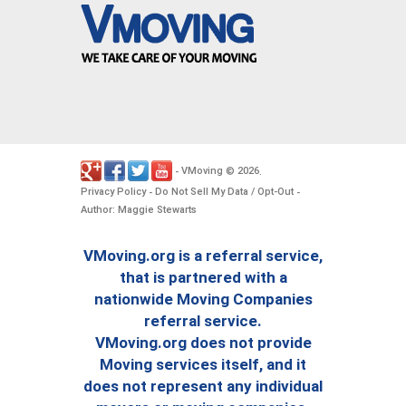
VMoving
2026
-
©
.
Privacy Policy
Do Not Sell My Data / Opt-Out
-
-
Author: Maggie Stewarts
VMoving.org is a referral service,
that is partnered with a
nationwide Moving Companies
referral service.
VMoving.org does not provide
Moving services itself, and it
does not represent any individual