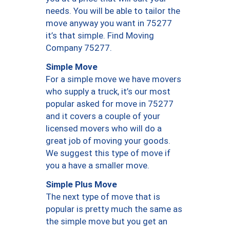
needs. You will be able to tailor the
move anyway you want in 75277
it’s that simple. Find Moving
Company 75277.
Simple Move
For a simple move we have movers
who supply a truck, it’s our most
popular asked for move in 75277
and it covers a couple of your
licensed movers who will do a
great job of moving your goods.
We suggest this type of move if
you a have a smaller move.
Simple Plus Move
The next type of move that is
popular is pretty much the same as
the simple move but you get an