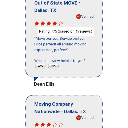
-
Out of State MOVE
,
Dallas
TX
Verified
Rating:
/5 (based on
reviews)
4
5
"Move perfect! Service perfect!
Price perfect! All around moving
experience, perfect!"
Was this review helpful to you?
Dean Ellis
Moving Company
-
,
Nationwide
Dallas
TX
Verified