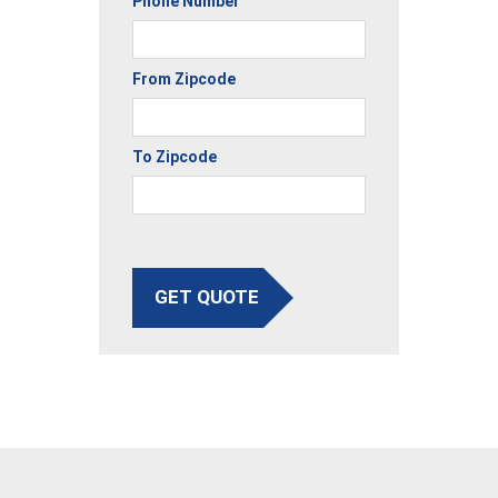
Phone Number
From Zipcode
To Zipcode
GET QUOTE