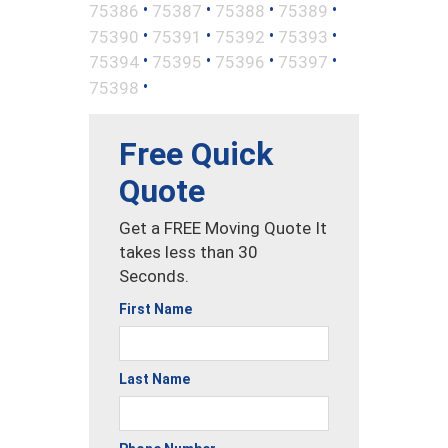
•
•
•
•
75386
75387
75388
75389
•
•
•
•
75390
75391
75392
75393
•
•
•
•
75394
75395
75396
75397
•
75398
Free Quick
Quote
Get a FREE Moving Quote It
takes less than 30
Seconds.
First Name
Last Name