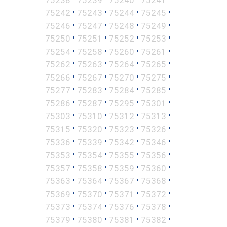
•
•
•
•
75242
75243
75244
75245
•
•
•
•
75246
75247
75248
75249
•
•
•
•
75250
75251
75252
75253
•
•
•
•
75254
75258
75260
75261
•
•
•
•
75262
75263
75264
75265
•
•
•
•
75266
75267
75270
75275
•
•
•
•
75277
75283
75284
75285
•
•
•
•
75286
75287
75295
75301
•
•
•
•
75303
75310
75312
75313
•
•
•
•
75315
75320
75323
75326
•
•
•
•
75336
75339
75342
75346
•
•
•
•
75353
75354
75355
75356
•
•
•
•
75357
75358
75359
75360
•
•
•
•
75363
75364
75367
75368
•
•
•
•
75369
75370
75371
75372
•
•
•
•
75373
75374
75376
75378
•
•
•
•
75379
75380
75381
75382