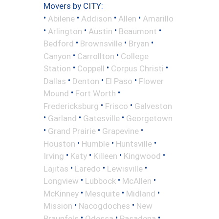
Movers by CITY:
•
•
•
•
Abilene
Addison
Allen
Amarillo
•
•
•
•
Arlington
Austin
Beaumont
•
•
•
Bedford
Brownsville
Bryan
•
•
Canyon
Carrollton
College
•
•
•
Station
Coppell
Corpus Christi
•
•
•
Dallas
Denton
El Paso
Flower
•
•
Mound
Fort Worth
•
•
Fredericksburg
Frisco
Galveston
•
•
•
Garland
Gatesville
Georgetown
•
•
•
Grand Prairie
Grapevine
•
•
•
Houston
Humble
Huntsville
•
•
•
•
Irving
Katy
Killeen
Kingwood
•
•
•
Lajitas
Laredo
Lewisville
•
•
•
Longview
Lubbock
McAllen
•
•
•
McKinney
Mesquite
Midland
•
•
Mission
Nacogdoches
New
•
•
•
Braunfels
Odessa
Pasadena