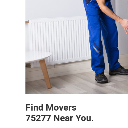
Find Movers
75277 Near You.