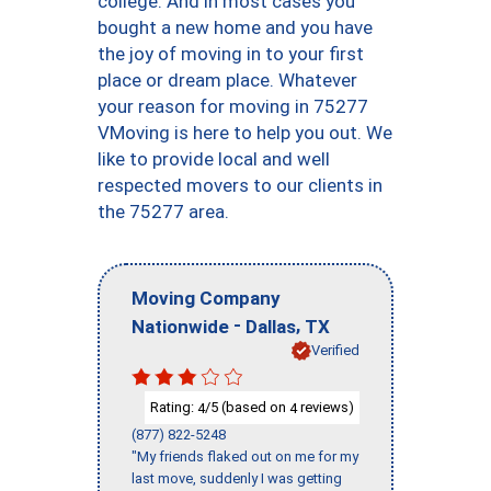
college. And in most cases you
bought a new home and you have
the joy of moving in to your first
place or dream place. Whatever
your reason for moving in 75277
VMoving is here to help you out. We
like to provide local and well
respected movers to our clients in
the 75277 area.
Moving Company
-
,
Nationwide
Dallas
TX
Verified
Rating:
/5 (based on
reviews)
4
4
(877) 822-5248
"My friends flaked out on me for my
last move, suddenly I was getting