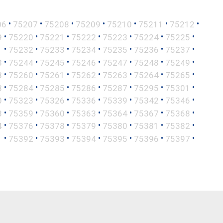
•
•
•
•
•
•
•
06
75207
75208
75209
75210
75211
75212
•
•
•
•
•
•
•
9
75220
75221
75222
75223
75224
75225
•
•
•
•
•
•
•
1
75232
75233
75234
75235
75236
75237
•
•
•
•
•
•
•
3
75244
75245
75246
75247
75248
75249
•
•
•
•
•
•
•
8
75260
75261
75262
75263
75264
75265
•
•
•
•
•
•
•
3
75284
75285
75286
75287
75295
75301
•
•
•
•
•
•
•
0
75323
75326
75336
75339
75342
75346
•
•
•
•
•
•
•
8
75359
75360
75363
75364
75367
75368
•
•
•
•
•
•
•
4
75376
75378
75379
75380
75381
75382
•
•
•
•
•
•
•
1
75392
75393
75394
75395
75396
75397