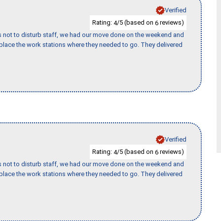
Verified
Rating:
/5 (based on
reviews)
4
6
s not to disturb staff, we had our move done on the weekend and
lace the work stations where they needed to go. They delivered
Verified
Rating:
/5 (based on
reviews)
4
6
s not to disturb staff, we had our move done on the weekend and
lace the work stations where they needed to go. They delivered