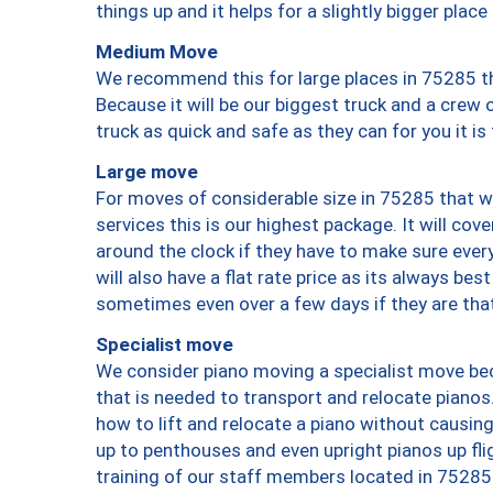
things up and it helps for a slightly bigger place
Medium Move
We recommend this for large places in 75285 th
Because it will be our biggest truck and a crew 
truck as quick and safe as they can for you it is
Large move
For moves of considerable size in 75285 that wi
services this is our highest package. It will co
around the clock if they have to make sure every
will also have a flat rate price as its always be
sometimes even over a few days if they are that
Specialist move
We consider piano moving a specialist move bec
that is needed to transport and relocate pianos.
how to lift and relocate a piano without causi
up to penthouses and even upright pianos up fligh
training of our staff members located in 75285