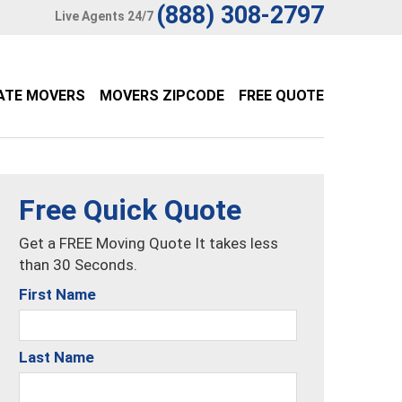
(888) 308-2797
Live Agents 24/7
ATE MOVERS
MOVERS ZIPCODE
FREE QUOTE
Free Quick Quote
Get a FREE Moving Quote It takes less
than 30 Seconds.
First Name
Last Name