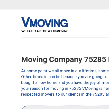
Moving Company 75285 D
At some point we all move in our lifetime, somet
Other times in can be because you are going to 
bought a new home and you have the joy of movi
your reason for moving in 75285 VMoving is here 
respected movers to our clients in the 75285 ar