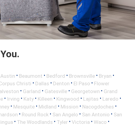
 You.
•
•
•
•
•
•
Austin
Beaumont
Bedford
Brownsville
Bryan
•
•
•
•
Corpus Christi
Dallas
Denton
El Paso
Flower
•
•
•
•
alveston
Garland
Gatesville
Georgetown
Grand
•
•
•
•
•
•
•
le
Irving
Katy
Killeen
Kingwood
Lajitas
Laredo
•
•
•
•
•
nney
Mesquite
Midland
Mission
Nacogdoches
•
•
•
•
hardson
Round Rock
San Angelo
San Antonio
San
•
•
•
•
•
lingua
The Woodlands
Tyler
Victoria
Waco