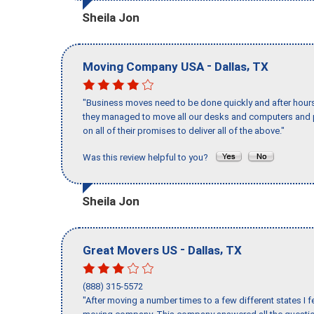
Sheila Jon
-
,
Moving Company USA
Dallas
TX
"Business moves need to be done quickly and after hour
they managed to move all our desks and computers and p
on all of their promises to deliver all of the above."
Was this review helpful to you?
Sheila Jon
-
,
Great Movers US
Dallas
TX
(888) 315-5572
"After moving a number times to a few different states I f