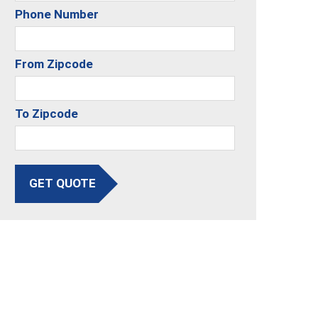
Phone Number
From Zipcode
To Zipcode
GET QUOTE