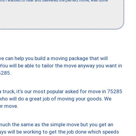
s I wanted to hear and delivered the perfect move, well done
we can help you build a moving package that will
 You will be able to tailor the move anyway you want in
5285.
truck, it’s our most popular asked for move in 75285
who will do a great job of moving your goods. We
er move.
y much the same as the simple move but you get an
uys will be working to get the job done which speeds