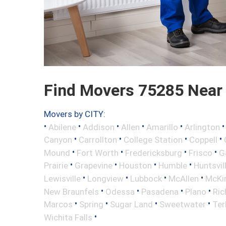
Find Movers 75285 Near
Movers by CITY:
•
•
•
•
•
Abilene
Addison
Allen
Amarillo
Arlington
•
•
•
•
Canyon
Carrollton
College Station
Coppell
•
•
•
•
Mound
Fort Worth
Fredericksburg
Frisco
G
•
•
•
•
Prairie
Grapevine
Houston
Humble
Huntsvil
•
•
•
•
Lewisville
Longview
Lubbock
McAllen
McKi
•
•
•
•
New Braunfels
Odessa
Pasadena
Plano
Ric
•
•
•
•
Marcos
Spring
Sugar Land
Sweetwater
Ter
•
Wichita Falls