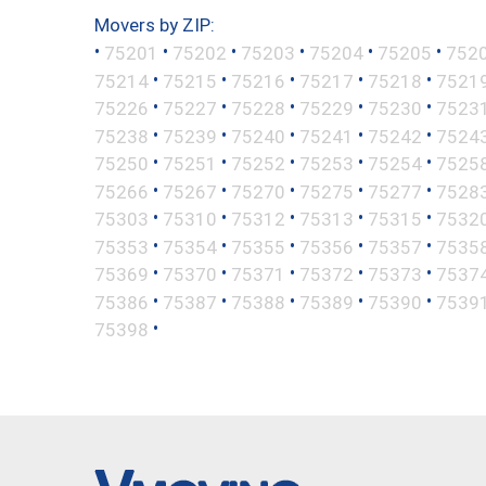
Movers by ZIP:
•
•
•
•
•
•
75201
75202
75203
75204
75205
752
•
•
•
•
•
75214
75215
75216
75217
75218
7521
•
•
•
•
•
75226
75227
75228
75229
75230
7523
•
•
•
•
•
75238
75239
75240
75241
75242
7524
•
•
•
•
•
75250
75251
75252
75253
75254
7525
•
•
•
•
•
75266
75267
75270
75275
75277
7528
•
•
•
•
•
75303
75310
75312
75313
75315
7532
•
•
•
•
•
75353
75354
75355
75356
75357
7535
•
•
•
•
•
75369
75370
75371
75372
75373
7537
•
•
•
•
•
75386
75387
75388
75389
75390
7539
•
75398