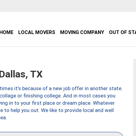
HOME
LOCAL MOVERS
MOVING COMPANY
OUT OF ST
allas, TX
imes it’s because of a new job offer in another state.
collage or finishing college. And in most cases you
ng in to your first place or dream place. Whatever
to help you out. We like to provide local and well
ea.