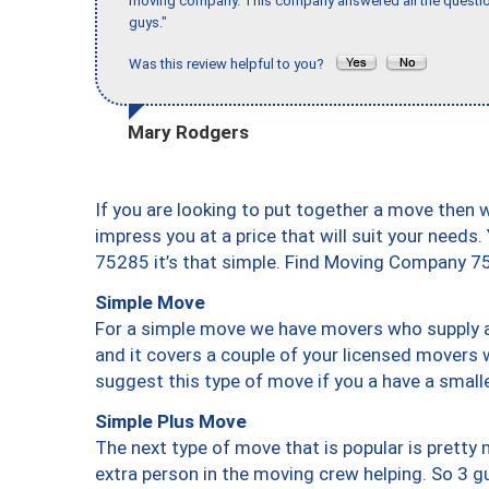
moving company. This company answered all the question
guys."
Was this review helpful to you?
Mary Rodgers
If you are looking to put together a move then 
impress you at a price that will suit your needs.
75285 it’s that simple. Find Moving Company 7
Simple Move
For a simple move we have movers who supply a 
and it covers a couple of your licensed movers 
suggest this type of move if you a have a small
Simple Plus Move
The next type of move that is popular is prett
extra person in the moving crew helping. So 3 g