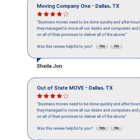
-
,
Moving Company One
Dallas
TX
"Business moves need to be done quickly and after hour
they managed to move all our desks and computers and p
on all of their promises to deliver all of the above."
Was this review helpful to you?
Sheila Jon
-
,
Out of State MOVE
Dallas
TX
"Business moves need to be done quickly and after hour
they managed to move all our desks and computers and p
on all of their promises to deliver all of the above."
Was this review helpful to you?