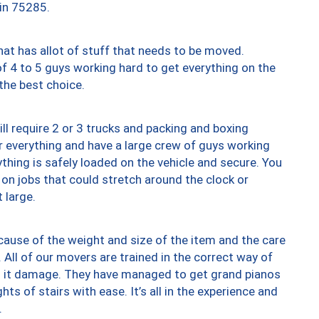
 in 75285.
at has allot of stuff that needs to be moved.
of 4 to 5 guys working hard to get everything on the
 the best choice.
ll require 2 or 3 trucks and packing and boxing
ver everything and have a large crew of guys working
thing is safely loaded on the vehicle and secure. You
st on jobs that could stretch around the clock or
 large.
ause of the weight and size of the item and the care
 All of our movers are trained in the correct way of
ng it damage. They have managed to get grand pianos
ts of stairs with ease. It’s all in the experience and
.