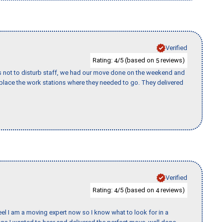
Verified
Rating:
/5 (based on
reviews)
4
5
s not to disturb staff, we had our move done on the weekend and
lace the work stations where they needed to go. They delivered
Verified
Rating:
/5 (based on
reviews)
4
4
eel I am a moving expert now so I know what to look for in a