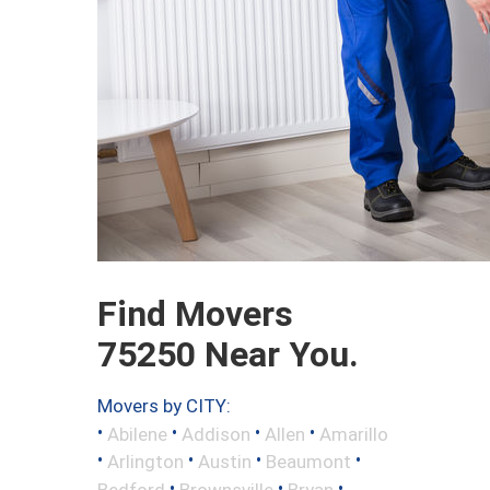
Find Movers
75250 Near You.
Movers by CITY:
•
•
•
•
Abilene
Addison
Allen
Amarillo
•
•
•
•
Arlington
Austin
Beaumont
•
•
•
Bedford
Brownsville
Bryan