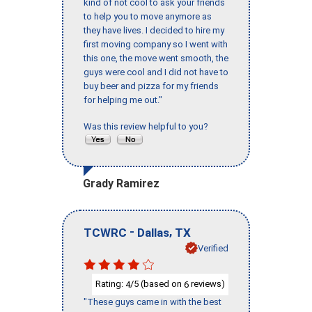
kind of not cool to ask your friends
to help you to move anymore as
they have lives. I decided to hire my
first moving company so I went with
this one, the move went smooth, the
guys were cool and I did not have to
buy beer and pizza for my friends
for helping me out."
Was this review helpful to you?
Grady Ramirez
-
,
TCWRC
Dallas
TX
Verified
Rating:
/5 (based on
reviews)
4
6
"These guys came in with the best