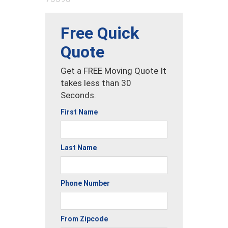
Free Quick
Quote
Get a FREE Moving Quote It
takes less than 30
Seconds.
First Name
Last Name
Phone Number
From Zipcode