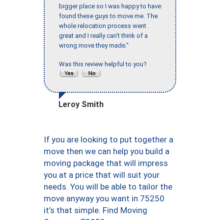
bigger place so I was happy to have
found these guys to move me. The
whole relocation process went
great and I really can't think of a
wrong move they made."
Was this review helpful to you?
Leroy Smith
If you are looking to put together a
move then we can help you build a
moving package that will impress
you at a price that will suit your
needs. You will be able to tailor the
move anyway you want in 75250
it’s that simple. Find Moving