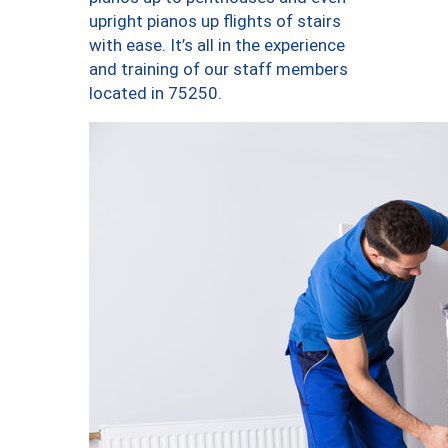
upright pianos up flights of stairs
with ease. It’s all in the experience
and training of our staff members
located in 75250.