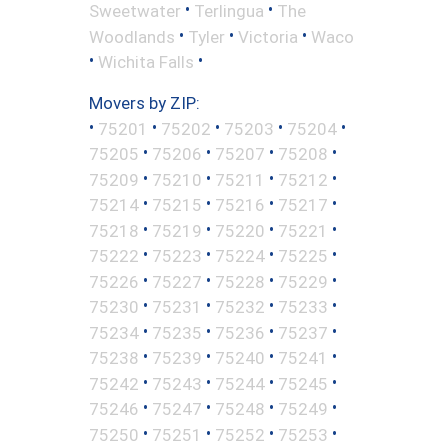
•
•
Sweetwater
Terlingua
The
•
•
•
Woodlands
Tyler
Victoria
Waco
•
•
Wichita Falls
Movers by ZIP:
•
•
•
•
•
75201
75202
75203
75204
•
•
•
•
75205
75206
75207
75208
•
•
•
•
75209
75210
75211
75212
•
•
•
•
75214
75215
75216
75217
•
•
•
•
75218
75219
75220
75221
•
•
•
•
75222
75223
75224
75225
•
•
•
•
75226
75227
75228
75229
•
•
•
•
75230
75231
75232
75233
•
•
•
•
75234
75235
75236
75237
•
•
•
•
75238
75239
75240
75241
•
•
•
•
75242
75243
75244
75245
•
•
•
•
75246
75247
75248
75249
•
•
•
•
75250
75251
75252
75253