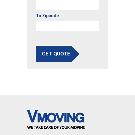
To Zipcode
GET QUOTE