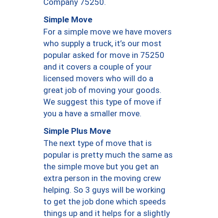
Company 75250.
Simple Move
For a simple move we have movers
who supply a truck, it’s our most
popular asked for move in 75250
and it covers a couple of your
licensed movers who will do a
great job of moving your goods.
We suggest this type of move if
you a have a smaller move.
Simple Plus Move
The next type of move that is
popular is pretty much the same as
the simple move but you get an
extra person in the moving crew
helping. So 3 guys will be working
to get the job done which speeds
things up and it helps for a slightly