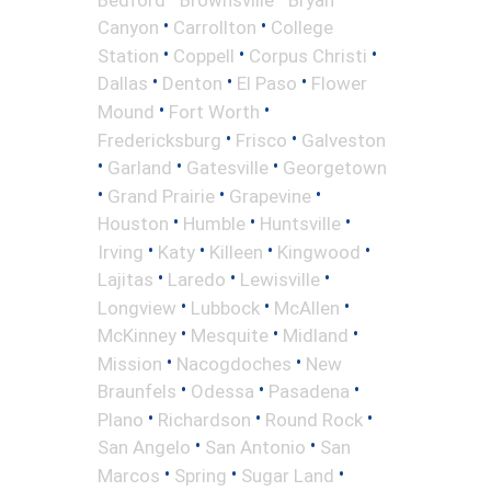
•
•
Canyon
Carrollton
College
•
•
•
Station
Coppell
Corpus Christi
•
•
•
Dallas
Denton
El Paso
Flower
•
•
Mound
Fort Worth
•
•
Fredericksburg
Frisco
Galveston
•
•
•
Garland
Gatesville
Georgetown
•
•
•
Grand Prairie
Grapevine
•
•
•
Houston
Humble
Huntsville
•
•
•
•
Irving
Katy
Killeen
Kingwood
•
•
•
Lajitas
Laredo
Lewisville
•
•
•
Longview
Lubbock
McAllen
•
•
•
McKinney
Mesquite
Midland
•
•
Mission
Nacogdoches
New
•
•
•
Braunfels
Odessa
Pasadena
•
•
•
Plano
Richardson
Round Rock
•
•
San Angelo
San Antonio
San
•
•
•
Marcos
Spring
Sugar Land