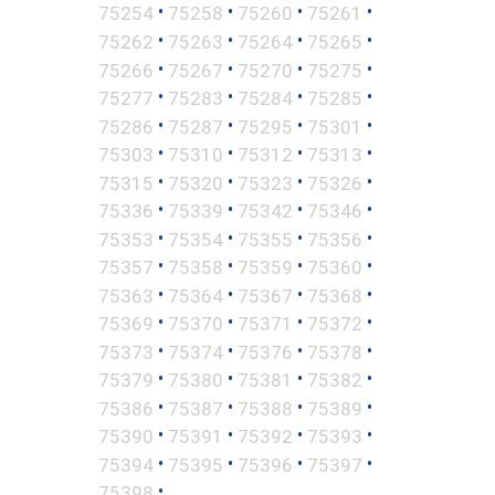
•
•
•
•
75254
75258
75260
75261
•
•
•
•
75262
75263
75264
75265
•
•
•
•
75266
75267
75270
75275
•
•
•
•
75277
75283
75284
75285
•
•
•
•
75286
75287
75295
75301
•
•
•
•
75303
75310
75312
75313
•
•
•
•
75315
75320
75323
75326
•
•
•
•
75336
75339
75342
75346
•
•
•
•
75353
75354
75355
75356
•
•
•
•
75357
75358
75359
75360
•
•
•
•
75363
75364
75367
75368
•
•
•
•
75369
75370
75371
75372
•
•
•
•
75373
75374
75376
75378
•
•
•
•
75379
75380
75381
75382
•
•
•
•
75386
75387
75388
75389
•
•
•
•
75390
75391
75392
75393
•
•
•
•
75394
75395
75396
75397
•
75398