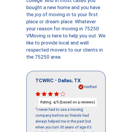
college. And in most cases you
bought a new home and you have
the joy of moving in to your first
place or dream place. Whatever
your reason for moving in 75250
VMoving is here to help you out. We
like to provide local and well
respected movers to our clients in
the 75250 area.
-
,
TCWRC
Dallas
TX
Verified
Rating:
/5 (based on
reviews)
4
6
"I never had to use a moving
company before as friends had
always helped me in the past but
when you turn 30 years of age it’s