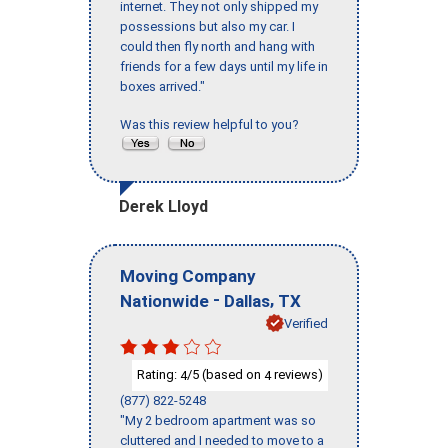
internet. They not only shipped my
possessions but also my car. I
could then fly north and hang with
friends for a few days until my life in
boxes arrived."
Was this review helpful to you?
Derek Lloyd
Moving Company
-
,
Nationwide
Dallas
TX
Verified
Rating:
/5 (based on
reviews)
4
4
(877) 822-5248
"My 2 bedroom apartment was so
cluttered and I needed to move to a