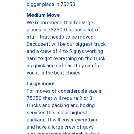
bigger place in 75250.
Medium Move
We recommend this for large
places in 75250 that has allot of
stuff that needs to be moved.
Because it will be our biggest truck
and a crew of 4 to 5 guys working
hard to get everything on the truck
as quick and safe as they can for
you it is the best choice.
Large move
For moves of considerable size in
75250 that will require 2 or 3
trucks and packing and boxing
services this is our highest
package. It will cover everything
and have a large crew of guys
working around the clock if they