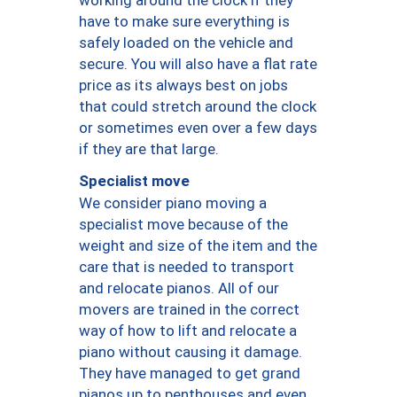
have to make sure everything is
safely loaded on the vehicle and
secure. You will also have a flat rate
price as its always best on jobs
that could stretch around the clock
or sometimes even over a few days
if they are that large.
Specialist move
We consider piano moving a
specialist move because of the
weight and size of the item and the
care that is needed to transport
and relocate pianos. All of our
movers are trained in the correct
way of how to lift and relocate a
piano without causing it damage.
They have managed to get grand
pianos up to penthouses and even