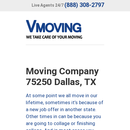
(888) 308-2797
Live Agents 24/7
Moving Company
75250 Dallas, TX
At some point we all move in our
lifetime, sometimes it’s because of
a new job offer in another state.
Other times in can be because you
are going to collage or finishing