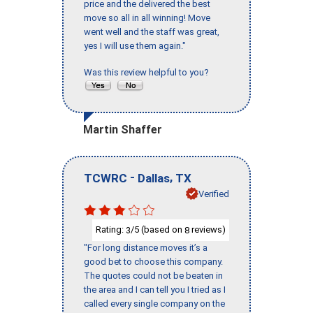
price and the delivered the best
move so all in all winning! Move
went well and the staff was great,
yes I will use them again."
Was this review helpful to you?
Martin Shaffer
-
,
TCWRC
Dallas
TX
Verified
Rating:
/5 (based on
reviews)
3
8
"For long distance moves it’s a
good bet to choose this company.
The quotes could not be beaten in
the area and I can tell you I tried as I
called every single company on the