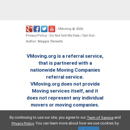
VMoving
2026
-
©
.
Privacy Policy
Do Not Sell My Data / Opt-Out
-
-
Author: Maggie Stewarts
VMoving.org is a referral service,
that is partnered with a
nationwide Moving Companies
referral service.
VMoving.org does not provide
Moving services itself, and it
does not represent any individual
movers or moving companies.
By continuing to use our site, you agree to our
and
Term of Service
. You can learn more about how we use cookies by
Privacy Policy