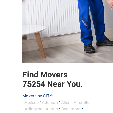
Find Movers
75254 Near You.
Movers by CITY:
•
•
•
•
Abilene
Addison
Allen
Amarillo
•
•
•
•
Arlington
Austin
Beaumont