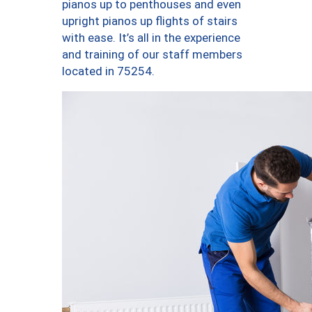
pianos up to penthouses and even
upright pianos up flights of stairs
with ease. It’s all in the experience
and training of our staff members
located in 75254.