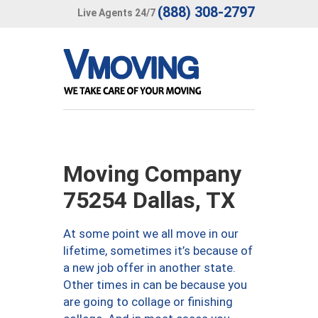
(888) 308-2797
Live Agents 24/7
Moving Company
75254 Dallas, TX
At some point we all move in our
lifetime, sometimes it’s because of
a new job offer in another state.
Other times in can be because you
are going to collage or finishing