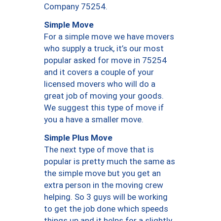
Company 75254.
Simple Move
For a simple move we have movers
who supply a truck, it’s our most
popular asked for move in 75254
and it covers a couple of your
licensed movers who will do a
great job of moving your goods.
We suggest this type of move if
you a have a smaller move.
Simple Plus Move
The next type of move that is
popular is pretty much the same as
the simple move but you get an
extra person in the moving crew
helping. So 3 guys will be working
to get the job done which speeds
things up and it helps for a slightly