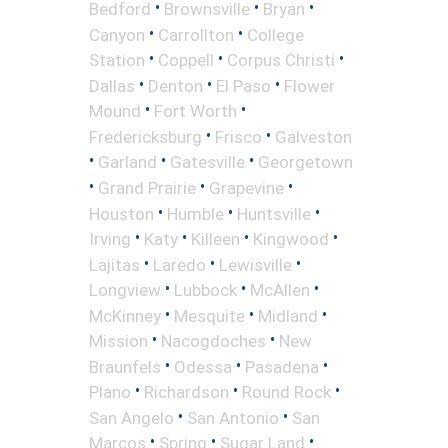
•
•
•
Bedford
Brownsville
Bryan
•
•
Canyon
Carrollton
College
•
•
•
Station
Coppell
Corpus Christi
•
•
•
Dallas
Denton
El Paso
Flower
•
•
Mound
Fort Worth
•
•
Fredericksburg
Frisco
Galveston
•
•
•
Garland
Gatesville
Georgetown
•
•
•
Grand Prairie
Grapevine
•
•
•
Houston
Humble
Huntsville
•
•
•
•
Irving
Katy
Killeen
Kingwood
•
•
•
Lajitas
Laredo
Lewisville
•
•
•
Longview
Lubbock
McAllen
•
•
•
McKinney
Mesquite
Midland
•
•
Mission
Nacogdoches
New
•
•
•
Braunfels
Odessa
Pasadena
•
•
•
Plano
Richardson
Round Rock
•
•
San Angelo
San Antonio
San
•
•
•
Marcos
Spring
Sugar Land