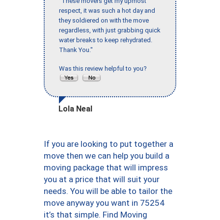
"These movers get my upmost
respect, it was such a hot day and
they soldiered on with the move
regardless, with just grabbing quick
water breaks to keep rehydrated.
Thank You."
Was this review helpful to you?
Lola Neal
If you are looking to put together a
move then we can help you build a
moving package that will impress
you at a price that will suit your
needs. You will be able to tailor the
move anyway you want in 75254
it’s that simple. Find Moving