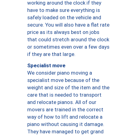
working around the clock if they
have to make sure everything is
safely loaded on the vehicle and
secure. You will also have a flat rate
price as its always best on jobs
that could stretch around the clock
or sometimes even over a few days
if they are that large.
Specialist move
We consider piano moving a
specialist move because of the
weight and size of the item and the
care that is needed to transport
and relocate pianos. All of our
movers are trained in the correct
way of how to lift and relocate a
piano without causing it damage.
They have managed to get grand