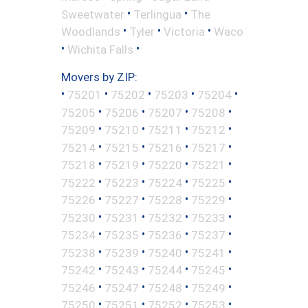
•
•
Sweetwater
Terlingua
The
•
•
•
Woodlands
Tyler
Victoria
Waco
•
•
Wichita Falls
Movers by ZIP:
•
•
•
•
•
75201
75202
75203
75204
•
•
•
•
75205
75206
75207
75208
•
•
•
•
75209
75210
75211
75212
•
•
•
•
75214
75215
75216
75217
•
•
•
•
75218
75219
75220
75221
•
•
•
•
75222
75223
75224
75225
•
•
•
•
75226
75227
75228
75229
•
•
•
•
75230
75231
75232
75233
•
•
•
•
75234
75235
75236
75237
•
•
•
•
75238
75239
75240
75241
•
•
•
•
75242
75243
75244
75245
•
•
•
•
75246
75247
75248
75249
•
•
•
•
75250
75251
75252
75253