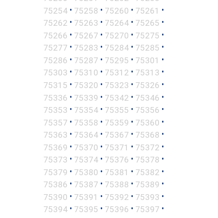
•
•
•
•
75254
75258
75260
75261
•
•
•
•
75262
75263
75264
75265
•
•
•
•
75266
75267
75270
75275
•
•
•
•
75277
75283
75284
75285
•
•
•
•
75286
75287
75295
75301
•
•
•
•
75303
75310
75312
75313
•
•
•
•
75315
75320
75323
75326
•
•
•
•
75336
75339
75342
75346
•
•
•
•
75353
75354
75355
75356
•
•
•
•
75357
75358
75359
75360
•
•
•
•
75363
75364
75367
75368
•
•
•
•
75369
75370
75371
75372
•
•
•
•
75373
75374
75376
75378
•
•
•
•
75379
75380
75381
75382
•
•
•
•
75386
75387
75388
75389
•
•
•
•
75390
75391
75392
75393
•
•
•
•
75394
75395
75396
75397