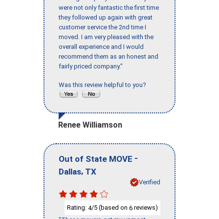
were not only fantastic the first time
they followed up again with great
customer service the 2nd time I
moved. I am very pleased with the
overall experience and I would
recommend them as an honest and
fairly priced company."
Was this review helpful to you?
Renee Williamson
-
Out of State MOVE
,
Dallas
TX
Verified
Rating:
/5 (based on
reviews)
4
6