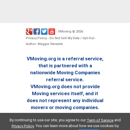
VMoving
2026
-
©
.
Privacy Policy
Do Not Sell My Data / Opt-Out
-
-
Author: Maggie Stewarts
VMoving.org is a referral service,
that is partnered with a
nationwide Moving Companies
referral service.
VMoving.org does not provide
Moving services itself, and it
does not represent any individual
movers or moving companies.
By continuing to use our site, you agree to our
and
Term of Service
. You can learn more about how we use cookies by
Privacy Policy