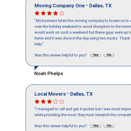
-
,
Moving Company One
Dallas
TX
"My business hired this moving company to locate us to a
over the holiday weekend to avoid disruption to the runn
would work on such a weekend but these guys were up to 
items and it was done in the day using two trucks. Than
help."
Was this review helpful to you?
Noah Phelps
-
,
Local Movers
Dallas
TX
"I managed to call and get 4 quotes but I was most impre
while providing the most, they must research the competit
Was this review helpful to you?