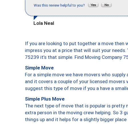
Was this review helpful to you?
Lola Neal
If you are looking to put together a move then 
impress you at a price that will suit your needs.
75239 it’s that simple. Find Moving Company 7
Simple Move
For a simple move we have movers who supply a 
and it covers a couple of your licensed movers 
suggest this type of move if you a have a small
Simple Plus Move
The next type of move that is popular is prett
extra person in the moving crew helping. So 3 g
things up and it helps for a slightly bigger place