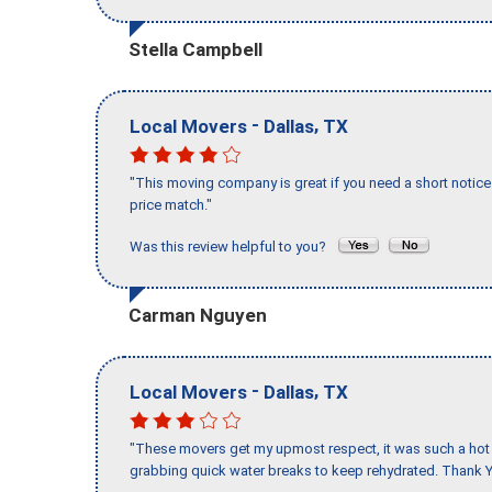
Stella Campbell
-
,
Local Movers
Dallas
TX
"This moving company is great if you need a short notice 
price match."
Was this review helpful to you?
Carman Nguyen
-
,
Local Movers
Dallas
TX
"These movers get my upmost respect, it was such a hot d
grabbing quick water breaks to keep rehydrated. Thank Y