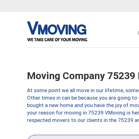
Moving Company 75239 D
At some point we all move in our lifetime, somet
Other times in can be because you are going to 
bought a new home and you have the joy of movi
your reason for moving in 75239 VMoving is here 
respected movers to our clients in the 75239 ar