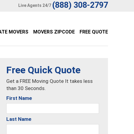
(888) 308-2797
Live Agents 24/7
ATE MOVERS
MOVERS ZIPCODE
FREE QUOTE
Free Quick Quote
Get a FREE Moving Quote It takes less
than 30 Seconds.
First Name
Last Name