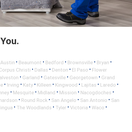
 You.
•
•
•
•
•
•
Austin
Beaumont
Bedford
Brownsville
Bryan
•
•
•
•
Corpus Christi
Dallas
Denton
El Paso
Flower
•
•
•
•
alveston
Garland
Gatesville
Georgetown
Grand
•
•
•
•
•
•
•
le
Irving
Katy
Killeen
Kingwood
Lajitas
Laredo
•
•
•
•
•
nney
Mesquite
Midland
Mission
Nacogdoches
•
•
•
•
hardson
Round Rock
San Angelo
San Antonio
San
•
•
•
•
•
lingua
The Woodlands
Tyler
Victoria
Waco