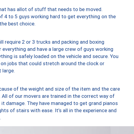
at has allot of stuff that needs to be moved.
of 4 to 5 guys working hard to get everything on the
 the best choice.
ll require 2 or 3 trucks and packing and boxing
ver everything and have a large crew of guys working
thing is safely loaded on the vehicle and secure. You
st on jobs that could stretch around the clock or
 large.
ause of the weight and size of the item and the care
 All of our movers are trained in the correct way of
ng it damage. They have managed to get grand pianos
ts of stairs with ease. It’s all in the experience and
.