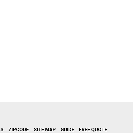
RS
ZIPCODE
SITE MAP
GUIDE
FREE QUOTE