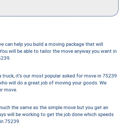
we can help you build a moving package that will
 You will be able to tailor the move anyway you want in
5239.
truck, it’s our most popular asked for move in 75239
who will do a great job of moving your goods. We
er move.
y much the same as the simple move but you get an
uys will be working to get the job done which speeds
 in 75239.