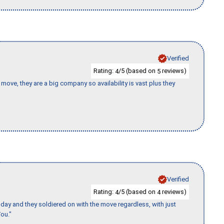
Verified
Rating:
/5 (based on
reviews)
4
5
move, they are a big company so availability is vast plus they
Verified
Rating:
/5 (based on
reviews)
4
4
ay and they soldiered on with the move regardless, with just
ou."