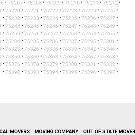
•
•
•
•
•
•
•
06
75207
75208
75209
75210
75211
75212
•
•
•
•
•
•
•
9
75220
75221
75222
75223
75224
75225
•
•
•
•
•
•
•
1
75232
75233
75234
75235
75236
75237
•
•
•
•
•
•
•
3
75244
75245
75246
75247
75248
75249
•
•
•
•
•
•
•
8
75260
75261
75262
75263
75264
75265
•
•
•
•
•
•
•
3
75284
75285
75286
75287
75295
75301
•
•
•
•
•
•
•
0
75323
75326
75336
75339
75342
75346
•
•
•
•
•
•
•
8
75359
75360
75363
75364
75367
75368
•
•
•
•
•
•
•
4
75376
75378
75379
75380
75381
75382
•
•
•
•
•
•
•
1
75392
75393
75394
75395
75396
75397
CAL MOVERS
MOVING COMPANY
OUT OF STATE MOVE