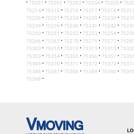
•
•
•
•
•
•
75201
75202
75203
75204
75205
752
•
•
•
•
•
75214
75215
75216
75217
75218
7521
•
•
•
•
•
75226
75227
75228
75229
75230
7523
•
•
•
•
•
75238
75239
75240
75241
75242
7524
•
•
•
•
•
75250
75251
75252
75253
75254
7525
•
•
•
•
•
75266
75267
75270
75275
75277
7528
•
•
•
•
•
75303
75310
75312
75313
75315
7532
•
•
•
•
•
75353
75354
75355
75356
75357
7535
•
•
•
•
•
75369
75370
75371
75372
75373
7537
•
•
•
•
•
75386
75387
75388
75389
75390
7539
•
75398
LO