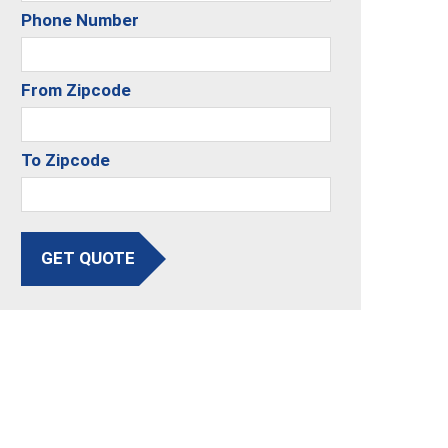
Phone Number
From Zipcode
To Zipcode
GET QUOTE