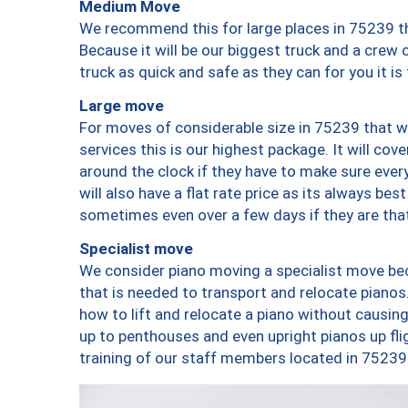
Medium Move
We recommend this for large places in 75239 th
Because it will be our biggest truck and a crew 
truck as quick and safe as they can for you it is
Large move
For moves of considerable size in 75239 that wi
services this is our highest package. It will co
around the clock if they have to make sure every
will also have a flat rate price as its always be
sometimes even over a few days if they are that
Specialist move
We consider piano moving a specialist move bec
that is needed to transport and relocate pianos.
how to lift and relocate a piano without causi
up to penthouses and even upright pianos up fligh
training of our staff members located in 75239