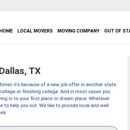
HOME
LOCAL MOVERS
MOVING COMPANY
OUT OF ST
allas, TX
imes it’s because of a new job offer in another state.
collage or finishing college. And in most cases you
ng in to your first place or dream place. Whatever
to help you out. We like to provide local and well
ea.