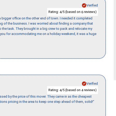
Verified
Rating:
/5 (based on
reviews)
4
6
 bigger office on the other end of town. I needed it completed
ing of the business. I was worried about finding a company that
the task. They brought in a big crew to pack and relocate my
k you for accommodating me on a holiday weekend, it was a huge
Verified
Rating:
/5 (based on
reviews)
4
4
ssed by the price of this mover. They came in as the cheapest
ions pricing in the area to keep one step ahead of them, solid!"