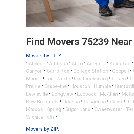
Find Movers 75239 Near
Movers by CITY:
•
•
•
•
•
Abilene
Addison
Allen
Amarillo
Arlington
•
•
•
•
Canyon
Carrollton
College Station
Coppell
•
•
•
•
Mound
Fort Worth
Fredericksburg
Frisco
G
•
•
•
•
Prairie
Grapevine
Houston
Humble
Huntsvil
•
•
•
•
Lewisville
Longview
Lubbock
McAllen
McKi
•
•
•
•
New Braunfels
Odessa
Pasadena
Plano
Ric
•
•
•
•
Marcos
Spring
Sugar Land
Sweetwater
Ter
•
Wichita Falls
Movers by ZIP: