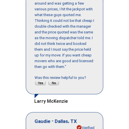
around and was getting a few
various prices, I hit the jackpot with
what these guys quoted me.
Thinking it could not be that cheap I
double checked with the manager
and the price quoted was the same
as the moving dispatcher told me. I
did not think twice and booked
them and I must say the price held
up for my move. If you want cheap
movers who are good and licensed
then go with them."
Was this review helpful to you?
Larry McKenzie
-
,
Gaudie
Dallas
TX
Verified