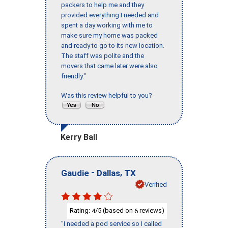
packers to help me and they
provided everything I needed and
spent a day working with me to
make sure my home was packed
and ready to go to its new location.
The staff was polite and the
movers that came later were also
friendly."
Was this review helpful to you?
Kerry Ball
-
,
Gaudie
Dallas
TX
Verified
Rating:
/5 (based on
reviews)
4
6
"I needed a pod service so I called