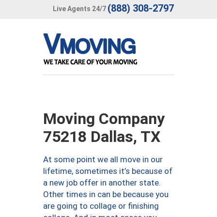
(888) 308-2797
Live Agents 24/7
Moving Company
75218 Dallas, TX
At some point we all move in our
lifetime, sometimes it’s because of
a new job offer in another state.
Other times in can be because you
are going to collage or finishing