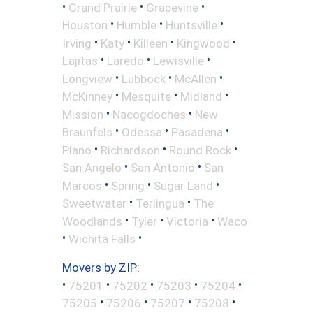
•
•
•
Grand Prairie
Grapevine
•
•
•
Houston
Humble
Huntsville
•
•
•
•
Irving
Katy
Killeen
Kingwood
•
•
•
Lajitas
Laredo
Lewisville
•
•
•
Longview
Lubbock
McAllen
•
•
•
McKinney
Mesquite
Midland
•
•
Mission
Nacogdoches
New
•
•
•
Braunfels
Odessa
Pasadena
•
•
•
Plano
Richardson
Round Rock
•
•
San Angelo
San Antonio
San
•
•
•
Marcos
Spring
Sugar Land
•
•
Sweetwater
Terlingua
The
•
•
•
Woodlands
Tyler
Victoria
Waco
•
•
Wichita Falls
Movers by ZIP:
•
•
•
•
•
75201
75202
75203
75204
•
•
•
•
75205
75206
75207
75208