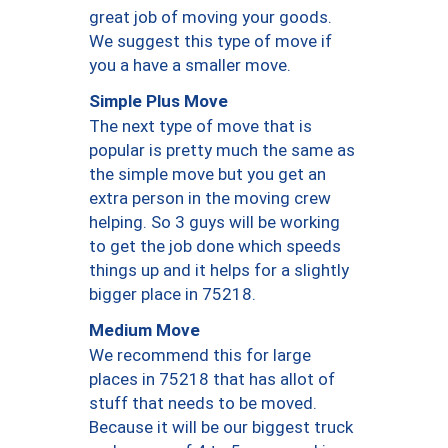
great job of moving your goods.
We suggest this type of move if
you a have a smaller move.
Simple Plus Move
The next type of move that is
popular is pretty much the same as
the simple move but you get an
extra person in the moving crew
helping. So 3 guys will be working
to get the job done which speeds
things up and it helps for a slightly
bigger place in 75218.
Medium Move
We recommend this for large
places in 75218 that has allot of
stuff that needs to be moved.
Because it will be our biggest truck