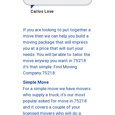
Carlos Love
If you are looking to put together a
move then we can help you build a
moving package that will impress
you at a price that will suit your
needs. You will be able to tailor the
move anyway you want in 75218
it’s that simple. Find Moving
Company 75218.
Simple Move
For a simple move we have movers
who supply a truck, it’s our most
popular asked for move in 75218
and it covers a couple of your
licensed movers who will do a