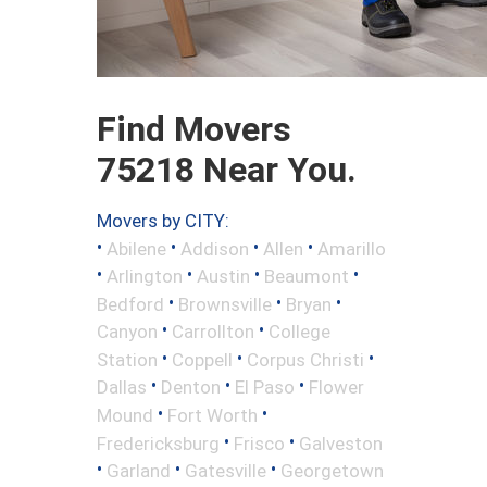
Find Movers
75218 Near You.
Movers by CITY:
•
•
•
•
Abilene
Addison
Allen
Amarillo
•
•
•
•
Arlington
Austin
Beaumont
•
•
•
Bedford
Brownsville
Bryan
•
•
Canyon
Carrollton
College
•
•
•
Station
Coppell
Corpus Christi
•
•
•
Dallas
Denton
El Paso
Flower
•
•
Mound
Fort Worth
•
•
Fredericksburg
Frisco
Galveston
•
•
•
Garland
Gatesville
Georgetown