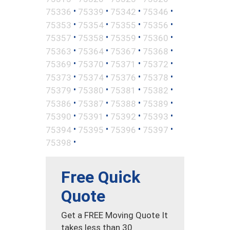
•
•
•
•
75336
75339
75342
75346
•
•
•
•
75353
75354
75355
75356
•
•
•
•
75357
75358
75359
75360
•
•
•
•
75363
75364
75367
75368
•
•
•
•
75369
75370
75371
75372
•
•
•
•
75373
75374
75376
75378
•
•
•
•
75379
75380
75381
75382
•
•
•
•
75386
75387
75388
75389
•
•
•
•
75390
75391
75392
75393
•
•
•
•
75394
75395
75396
75397
•
75398
Free Quick
Quote
Get a FREE Moving Quote It
takes less than 30