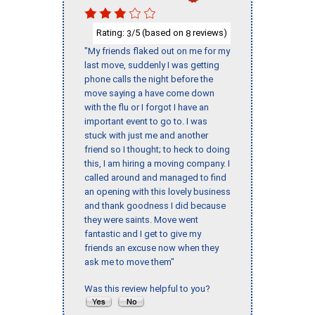
Rating:
/5 (based on
reviews)
3
8
"My friends flaked out on me for my
last move, suddenly I was getting
phone calls the night before the
move saying a have come down
with the flu or I forgot I have an
important event to go to. I was
stuck with just me and another
friend so I thought; to heck to doing
this, I am hiring a moving company. I
called around and managed to find
an opening with this lovely business
and thank goodness I did because
they were saints. Move went
fantastic and I get to give my
friends an excuse now when they
ask me to move them"
Was this review helpful to you?