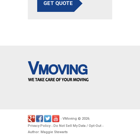
GET QUOTE
VMoving
2026
-
©
.
Privacy Policy
Do Not Sell My Data / Opt-Out
-
-
Author: Maggie Stewarts