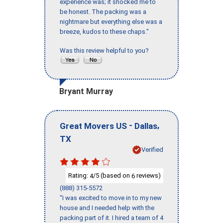
experience was; it shocked me to
be honest. The packing was a
nightmare but everything else was a
breeze, kudos to these chaps."
Was this review helpful to you?
Bryant Murray
-
,
Great Movers US
Dallas
TX
Verified
Rating:
/5 (based on
reviews)
4
6
(888) 315-5572
"I was excited to move in to my new
house and I needed help with the
packing part of it. I hired a team of 4