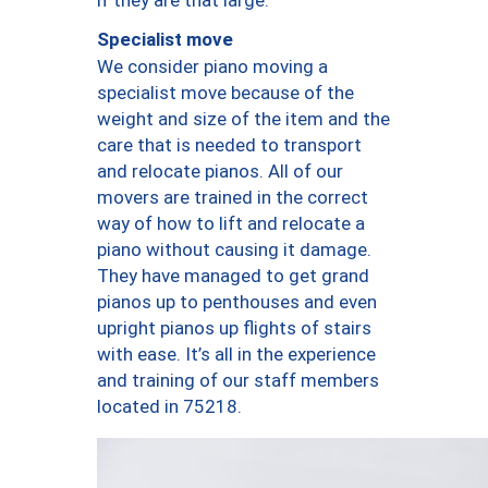
Specialist move
We consider piano moving a
specialist move because of the
weight and size of the item and the
care that is needed to transport
and relocate pianos. All of our
movers are trained in the correct
way of how to lift and relocate a
piano without causing it damage.
They have managed to get grand
pianos up to penthouses and even
upright pianos up flights of stairs
with ease. It’s all in the experience
and training of our staff members
located in 75218.