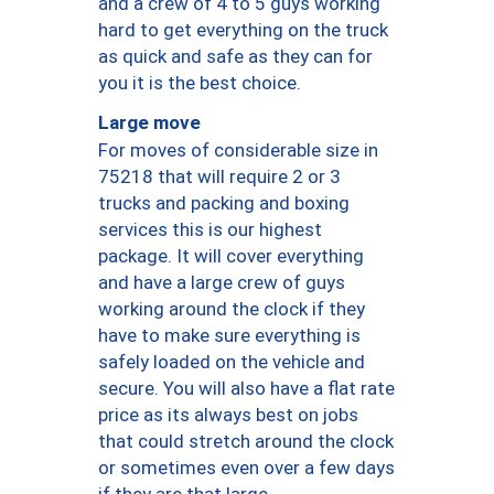
and a crew of 4 to 5 guys working
hard to get everything on the truck
as quick and safe as they can for
you it is the best choice.
Large move
For moves of considerable size in
75218 that will require 2 or 3
trucks and packing and boxing
services this is our highest
package. It will cover everything
and have a large crew of guys
working around the clock if they
have to make sure everything is
safely loaded on the vehicle and
secure. You will also have a flat rate
price as its always best on jobs
that could stretch around the clock
or sometimes even over a few days
if they are that large.