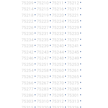
•
•
•
•
75209
75210
75211
75212
•
•
•
•
75214
75215
75216
75217
•
•
•
•
75218
75219
75220
75221
•
•
•
•
75222
75223
75224
75225
•
•
•
•
75226
75227
75228
75229
•
•
•
•
75230
75231
75232
75233
•
•
•
•
75234
75235
75236
75237
•
•
•
•
75238
75239
75240
75241
•
•
•
•
75242
75243
75244
75245
•
•
•
•
75246
75247
75248
75249
•
•
•
•
75250
75251
75252
75253
•
•
•
•
75254
75258
75260
75261
•
•
•
•
75262
75263
75264
75265
•
•
•
•
75266
75267
75270
75275
•
•
•
•
75277
75283
75284
75285
•
•
•
•
75286
75287
75295
75301
•
•
•
•
75303
75310
75312
75313
•
•
•
•
75315
75320
75323
75326