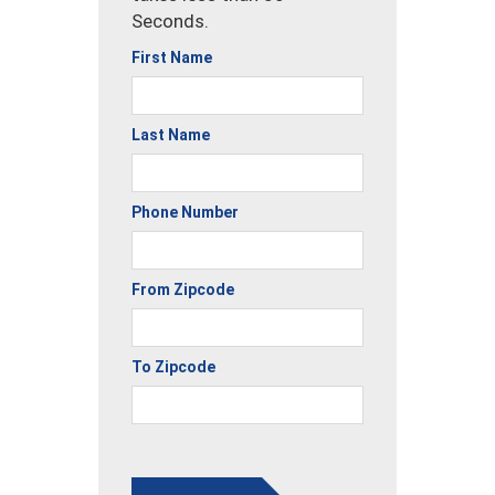
Seconds.
First Name
Last Name
Phone Number
From Zipcode
To Zipcode