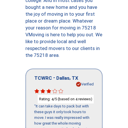
college. And in most cases you
bought a new home and you have
the joy of moving in to your first
place or dream place. Whatever
your reason for moving in 75218
VMoving is here to help you out. We
like to provide local and well
respected movers to our clients in
the 75218 area.
-
,
TCWRC
Dallas
TX
Verified
Rating:
/5 (based on
reviews)
4
4
"It can take days to pack but with
these guys it only took hours to
move. I was really impressed with
how great the whole moving